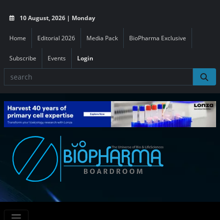
10 August, 2026 | Monday
Home
Editorial 2026
Media Pack
BioPharma Exclusive
Subscribe
Events
Login