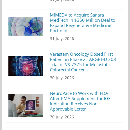
MIMEDX to Acquire Sanara
MedTech in $350 Million Deal to
Expand Regenerative Medicine
Portfolio
31 July, 2026
Verastem Oncology Dosed First
Patient in Phase 2 TARGET-D 203
Trial of VS-7375 for Metastatic
Colorectal Cancer
30 July, 2026
NeuroPace to Work with FDA
After PMA Supplement for IGE
Indication Receives Non-
Approvable Letter
30 July, 2026