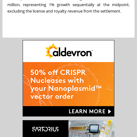
million
, representing 1% growth sequentially at the midpoint,
excluding the license and royalty revenue from the settlement.