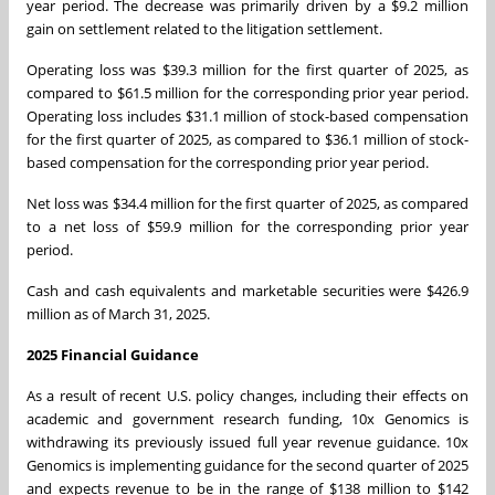
year period. The decrease was primarily driven by a
$9.2 million
gain on settlement related to the litigation settlement.
Operating loss was
$39.3 million
for the first quarter of 2025, as
compared to
$61.5 million
for the corresponding prior year period.
Operating loss includes
$31.1 million
of stock-based compensation
for the first quarter of 2025, as compared to
$36.1 million
of stock-
based compensation for the corresponding prior year period.
Net loss was
$34.4 million
for the first quarter of 2025, as compared
to a net loss of
$59.9 million
for the corresponding prior year
period.
Cash and cash equivalents and marketable securities were
$426.9
million
as of March 31, 2025.
2025 Financial Guidance
As a result of recent U.S. policy changes, including their effects on
academic and government research funding, 10x Genomics is
withdrawing its previously issued full year revenue guidance. 10x
Genomics is implementing guidance for the second quarter of 2025
and expects revenue to be in the range of
$138 million
to
$142