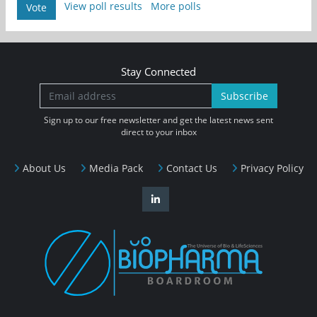
View poll results
More polls
Vote
Stay Connected
Subscribe
Sign up to our free newsletter and get the latest news sent
direct to your inbox
About Us
Media Pack
Contact Us
Privacy Policy