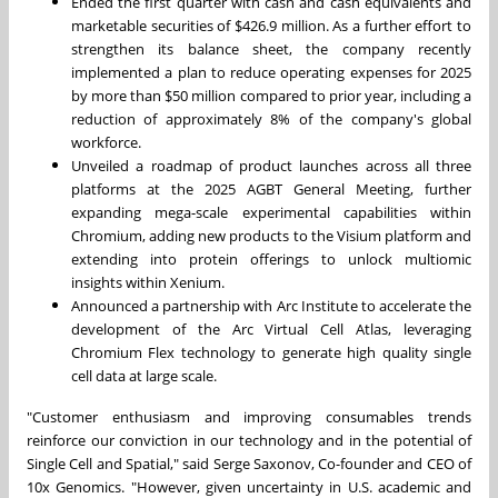
Ended the first quarter with cash and cash equivalents and
marketable securities of
$426.9 million
. As a further effort to
strengthen its balance sheet, the company recently
implemented a plan to reduce operating expenses for 2025
by more than
$50 million
compared to prior year, including a
reduction of approximately 8% of the company's global
workforce.
Unveiled a roadmap of product launches across all three
platforms at the 2025 AGBT General Meeting, further
expanding mega-scale experimental capabilities within
Chromium, adding new products to the Visium platform and
extending into protein offerings to unlock multiomic
insights within Xenium.
Announced a partnership with Arc Institute to accelerate the
development of the Arc Virtual Cell Atlas, leveraging
Chromium Flex technology to generate high quality single
cell data at large scale.
"Customer enthusiasm and improving consumables trends
reinforce our conviction in our technology and in the potential of
Single Cell and Spatial," said Serge Saxonov, Co-founder and CEO of
10x Genomics. "However, given uncertainty in U.S. academic and