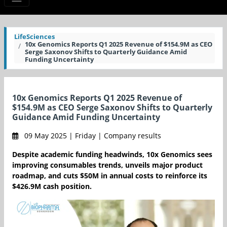
LifeSciences
10x Genomics Reports Q1 2025 Revenue of $154.9M as CEO
Serge Saxonov Shifts to Quarterly Guidance Amid
Funding Uncertainty
10x Genomics Reports Q1 2025 Revenue of
$154.9M as CEO Serge Saxonov Shifts to Quarterly
Guidance Amid Funding Uncertainty
09 May 2025 | Friday | Company results
Despite academic funding headwinds, 10x Genomics sees
improving consumables trends, unveils major product
roadmap, and cuts $50M in annual costs to reinforce its
$426.9M cash position.