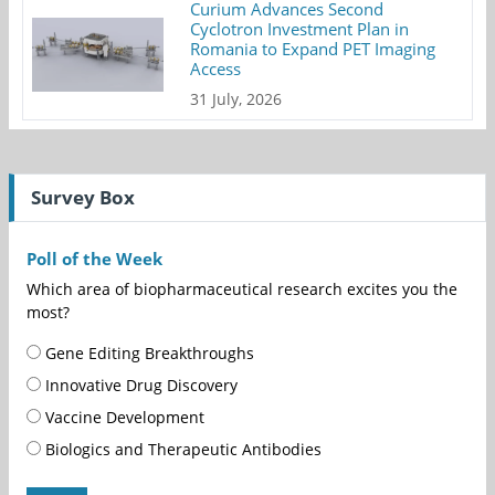
Curium Advances Second
Cyclotron Investment Plan in
Romania to Expand PET Imaging
Access
31 July, 2026
Survey Box
Poll of the Week
Which area of biopharmaceutical research excites you the
most?
Gene Editing Breakthroughs
Innovative Drug Discovery
Vaccine Development
Biologics and Therapeutic Antibodies