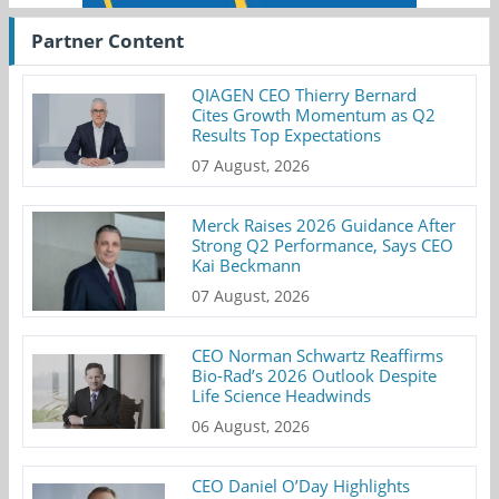
Partner Content
QIAGEN CEO Thierry Bernard
Cites Growth Momentum as Q2
Results Top Expectations
07 August, 2026
Merck Raises 2026 Guidance After
Strong Q2 Performance, Says CEO
Kai Beckmann
07 August, 2026
CEO Norman Schwartz Reaffirms
Bio-Rad’s 2026 Outlook Despite
Life Science Headwinds
06 August, 2026
CEO Daniel O’Day Highlights