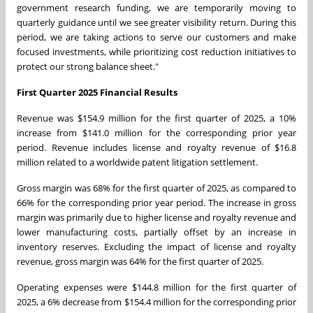
government research funding, we are temporarily moving to
quarterly guidance until we see greater visibility return. During this
period, we are taking actions to serve our customers and make
focused investments, while prioritizing cost reduction initiatives to
protect our strong balance sheet."
First
Quarter 2025 Financial Results
Revenue was
$154.9 million
for the first quarter of 2025, a 10%
increase from
$141.0 million
for the corresponding prior year
period. Revenue includes license and royalty revenue of
$16.8
million
related to a worldwide patent litigation settlement.
Gross margin was 68% for the first quarter of 2025, as compared to
66% for the corresponding prior year period. The increase in gross
margin was primarily due to higher license and royalty revenue and
lower manufacturing costs, partially offset by an increase in
inventory reserves. Excluding the impact of license and royalty
revenue, gross margin was 64% for the first quarter of 2025.
Operating expenses were
$144.8 million
for the first quarter of
2025, a 6% decrease from
$154.4 million
for the corresponding prior