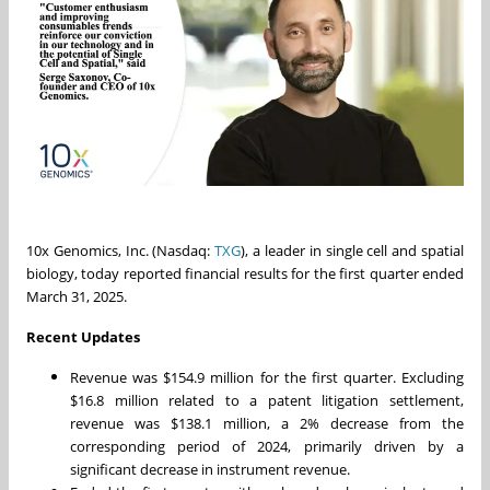
10x Genomics, Inc. (Nasdaq:
TXG
), a leader in single cell and spatial
biology, today reported financial results for the first quarter ended
March 31, 2025.
Recent Updates
Revenue was
$154.9 million
for the first quarter. Excluding
$16.8 million
related to a patent litigation settlement,
revenue was
$138.1 million
, a 2% decrease from the
corresponding period of 2024, primarily driven by a
significant decrease in instrument revenue.