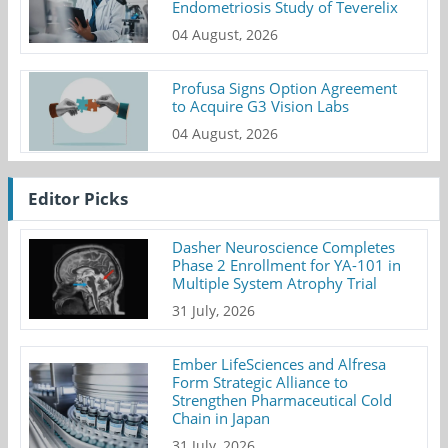
Endometriosis Study of Teverelix
04 August, 2026
Profusa Signs Option Agreement
to Acquire G3 Vision Labs
04 August, 2026
Editor Picks
Dasher Neuroscience Completes
Phase 2 Enrollment for YA-101 in
Multiple System Atrophy Trial
31 July, 2026
Ember LifeSciences and Alfresa
Form Strategic Alliance to
Strengthen Pharmaceutical Cold
Chain in Japan
31 July, 2026