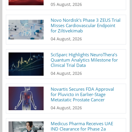
05 August, 2026
Novo Nordisk’s Phase 3 ZEUS Trial
Misses Cardiovascular Endpoint
for Ziltivekimab
04 August, 2026
SciSparc Highlights NeuroThera’s
Quantum Analytics Milestone for
Clinical Trial Data
04 August, 2026
Novartis Secures FDA Approval
for Pluvicto in Earlier-Stage
Metastatic Prostate Cancer
04 August, 2026
Medicus Pharma Receives UAE
IND Clearance for Phase 2a