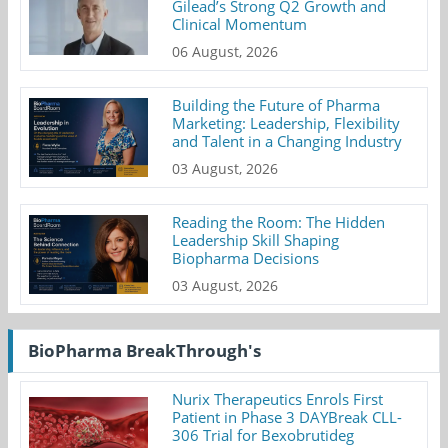
Gilead’s Strong Q2 Growth and
Clinical Momentum
06 August, 2026
Building the Future of Pharma
Marketing: Leadership, Flexibility
and Talent in a Changing Industry
03 August, 2026
Reading the Room: The Hidden
Leadership Skill Shaping
Biopharma Decisions
03 August, 2026
BioPharma BreakThrough's
Nurix Therapeutics Enrols First
Patient in Phase 3 DAYBreak CLL-
306 Trial for Bexobrutideg