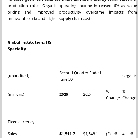
production rates. Organic operating income increased 6% as value
pricing and improved productivity overcame impacts from
unfavorable mix and higher supply chain costs.
Global Institutional &
Specialty
Second Quarter Ended
(unaudited)
Organic
June 30
%
%
(millions)
2025
2024
Change
Change
Fixed currency
Sales
$1,511.7
$1,548.1
(2)
%
4
%