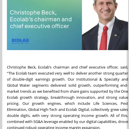
Christophe Beck, Ecolab’s chairman and chief executive officer, said,
“The Ecolab team executed very well to deliver another strong quarter
of double-digit earnings growth. Our Institutional & Specialty and
Global Water segments delivered solid growth, outperforming end-
market trends as we benefited from share gains supported by the One
Ecolab growth strategy, breakthrough innovation, and strong value
pricing. Our growth engines, which include Life Sciences, Pest
Elimination, Global High-Tech and Ecolab Digital, collectively grew sales
double digits, with very strong operating income growth. All of this,
combined with SG&A leverage enabled by our digital capabilities, drove
continued robust operating income margin expansion.