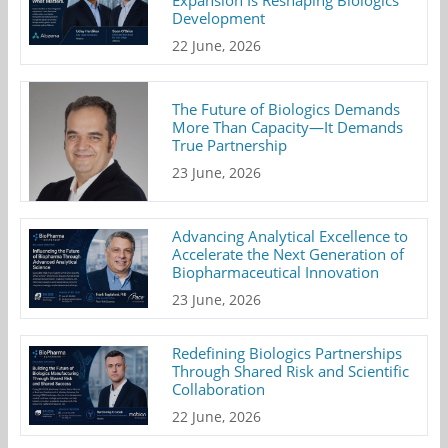
Development
22 June, 2026
The Future of Biologics Demands
More Than Capacity—It Demands
True Partnership
23 June, 2026
Advancing Analytical Excellence to
Accelerate the Next Generation of
Biopharmaceutical Innovation
23 June, 2026
Redefining Biologics Partnerships
Through Shared Risk and Scientific
Collaboration
22 June, 2026