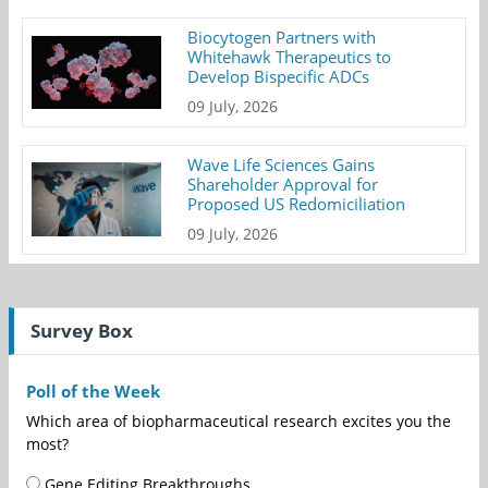
Biocytogen Partners with
Whitehawk Therapeutics to
Develop Bispecific ADCs
09 July, 2026
Wave Life Sciences Gains
Shareholder Approval for
Proposed US Redomiciliation
09 July, 2026
Survey Box
Poll of the Week
Which area of biopharmaceutical research excites you the
most?
Gene Editing Breakthroughs