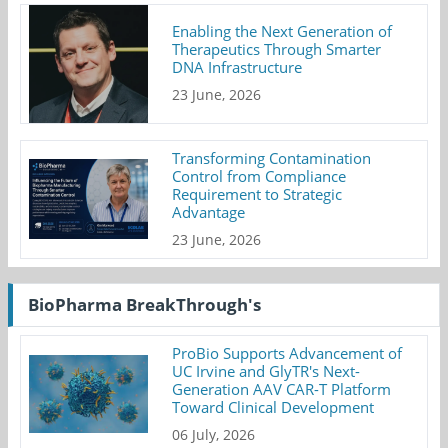
Enabling the Next Generation of
Therapeutics Through Smarter
DNA Infrastructure
23 June, 2026
Transforming Contamination
Control from Compliance
Requirement to Strategic
Advantage
23 June, 2026
BioPharma BreakThrough's
ProBio Supports Advancement of
UC Irvine and GlyTR's Next-
Generation AAV CAR-T Platform
Toward Clinical Development
06 July, 2026