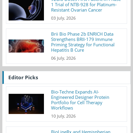
1 Trial of NTB-928 for Platinum-
Resistant Ovarian Cancer
03 July, 2026
Brii Bio Phase 2b ENRICH Data
Strengthens BRII-179 Immune
Priming Strategy for Functional
Hepatitis B Cure
06 July, 2026
Editor Picks
Bio-Techne Expands AI-
Engineered Designer Protein
Portfolio for Cell Therapy
Workflows
10 July, 2026
BioLineRx and Hemispherian