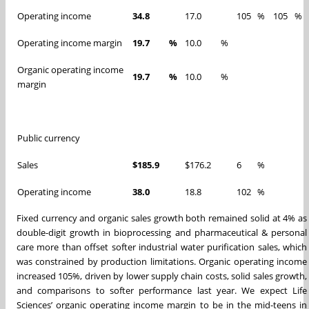
Operating income
34.8
17.0
105
%
105
%
Operating income margin
19.7
%
10.0
%
Organic operating income
19.7
%
10.0
%
margin
Public currency
Sales
$185.9
$176.2
6
%
Operating income
38.0
18.8
102
%
Fixed currency and organic sales growth both remained solid at 4% as
double-digit growth in bioprocessing and pharmaceutical & personal
care more than offset softer industrial water purification sales, which
was constrained by production limitations. Organic operating income
increased 105%, driven by lower supply chain costs, solid sales growth,
and comparisons to softer performance last year. We expect Life
Sciences’ organic operating income margin to be in the mid-teens in