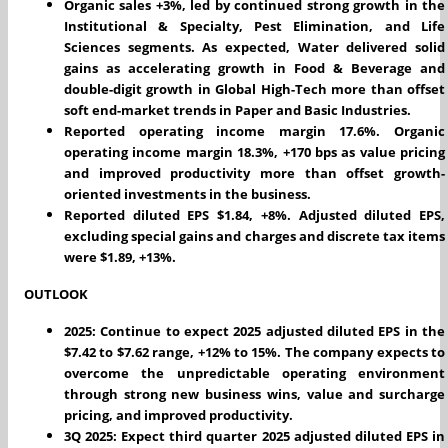
Organic sales +3%, led by continued strong growth in the
Institutional & Specialty, Pest Elimination, and Life
Sciences segments. As expected, Water delivered solid
gains as accelerating growth in Food & Beverage and
double-digit growth in Global High-Tech more than offset
soft end-market trends in Paper and Basic Industries.
Reported operating income margin 17.6%. Organic
operating income margin 18.3%, +170 bps as value pricing
and improved productivity more than offset growth-
oriented investments in the business.
Reported diluted EPS $1.84, +8%. Adjusted diluted EPS,
excluding special gains and charges and discrete tax items
were $1.89, +13%.
OUTLOOK
2025: Continue to expect 2025 adjusted diluted EPS in the
$7.42 to $7.62 range, +12% to 15%. The company expects to
overcome the unpredictable operating environment
through strong new business wins, value and surcharge
pricing, and improved productivity.
3Q 2025: Expect third quarter 2025 adjusted diluted EPS in