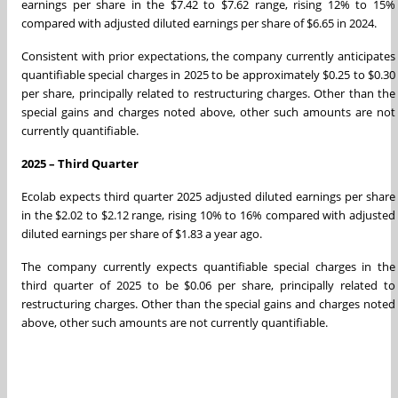
earnings per share in the $7.42 to $7.62 range, rising 12% to 15%
compared with adjusted diluted earnings per share of $6.65 in 2024.
Consistent with prior expectations, the company currently anticipates
quantifiable special charges in 2025 to be approximately $0.25 to $0.30
per share, principally related to restructuring charges. Other than the
special gains and charges noted above, other such amounts are not
currently quantifiable.
2025 – Third Quarter
Ecolab expects third quarter 2025 adjusted diluted earnings per share
in the $2.02 to $2.12 range, rising 10% to 16% compared with adjusted
diluted earnings per share of $1.83 a year ago.
The company currently expects quantifiable special charges in the
third quarter of 2025 to be $0.06 per share, principally related to
restructuring charges. Other than the special gains and charges noted
above, other such amounts are not currently quantifiable.