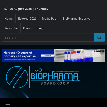
06 August, 2026 | Thursday
Home
Editorial 2026
Media Pack
BioPharma Exclusive
Subscribe
Events
Login