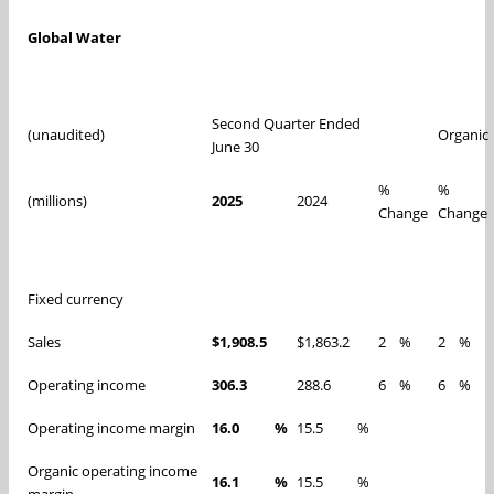
Global Water
Second Quarter Ended
(unaudited)
Organic
June 30
%
%
(millions)
2025
2024
Change
Change
Fixed currency
Sales
$1,908.5
$1,863.2
2
%
2
%
Operating income
306.3
288.6
6
%
6
%
Operating income margin
16.0
%
15.5
%
Organic operating income
16.1
%
15.5
%
margin