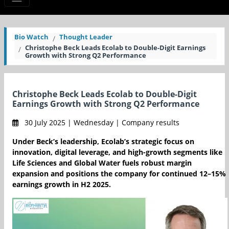
Bio Watch
Thought Leader
Christophe Beck Leads Ecolab to Double-Digit Earnings
Growth with Strong Q2 Performance
Christophe Beck Leads Ecolab to Double-Digit
Earnings Growth with Strong Q2 Performance
30 July 2025 | Wednesday | Company results
Under Beck’s leadership, Ecolab’s strategic focus on
innovation, digital leverage, and high-growth segments like
Life Sciences and Global Water fuels robust margin
expansion and positions the company for continued 12–15%
earnings growth in H2 2025.