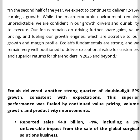
“In the second half of the year, we expect to continue to deliver 12-15%
earnings growth. While the macroeconomic environment remains
unpredictable, we are confident in our growth drivers and our ability
to execute. Our focus remains on driving further share gains, value
pricing, and fueling our growth engines, which are accretive to our
growth and margin profile. Ecolab’s fundamentals are strong, and we
remain very well positioned to deliver exceptional value for customers
and superior returns for shareholders in 2025 and beyond.”
Ecolab delivered another strong quarter of double-digit EPS
growth, consistent with expectations. This superior
performance was fueled by continued value pricing, volume
growth, and productivity improvements.
Reported sales $4.0 billion, +1%, including a 2%
unfavorable impact from the sale of the global surgical
solutions business.