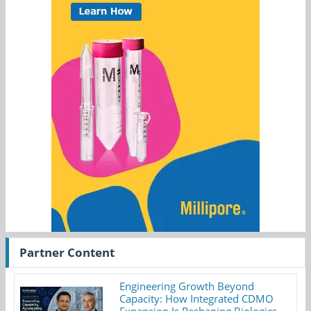
Partner Content
Engineering Growth Beyond
Capacity: How Integrated CDMO
Expansion Is Reshaping Biologics