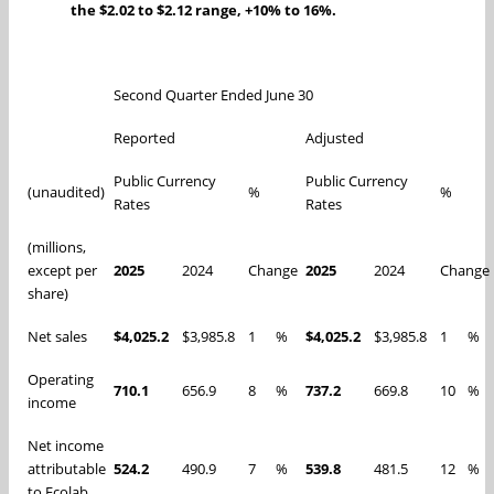
the $2.02 to $2.12 range, +10% to 16%.
Second Quarter Ended June 30
Reported
Adjusted
Public Currency
Public Currency
(unaudited)
%
%
Rates
Rates
(millions,
except per
2025
2024
Change
2025
2024
Change
share)
Net sales
$4,025.2
$3,985.8
1
%
$4,025.2
$3,985.8
1
%
Operating
710.1
656.9
8
%
737.2
669.8
10
%
income
Net income
attributable
524.2
490.9
7
%
539.8
481.5
12
%
to Ecolab