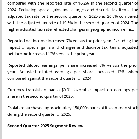
compared with the reported rate of 16.2% in the second quarter of
2024. Excluding special gains and charges and discrete tax items, the
adjusted tax rate for the second quarter of 2025 was 20.8% compared
with the adjusted tax rate of 19.5% in the second quarter of 2024. The
higher adjusted tax rate reflected changes in geographic income mix.
Reported net income increased 7% versus the prior year. Excluding the
impact of special gains and charges and discrete tax items, adjusted
net income increased 12% versus the prior year.
Reported diluted earnings per share increased 8% versus the prior
year. Adjusted diluted earnings per share increased 13% when
compared against the second quarter of 2024.
Currency translation had a $0.01 favorable impact on earnings per
share in the second quarter of 2025.
Ecolab repurchased approximately 150,000 shares of its common stock
during the second quarter of 2025.
Second Quarter 2025 Segment Review