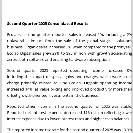
Second Quarter 2025 Consolidated Results
Ecolab’s second quarter reported sales increased 1%, including a 2%
unfavorable impact from the sale of the global surgical solutions
business. Organic sales increased 3% when compared to the prior year.
Ecolab Digital sales grew 29% to $95 million, with growth accelerating
across both software and enabling hardware subscriptions.
Second quarter 2025 reported operating income increased 8%
including the impact of special gains and charges, which were a net
charge primarily related to One Ecolab. Organic operating income
increased 14%, as value pricing and improved productivity more than
offset growth-oriented investments in the business.
Reported other income in the second quarter of 2025 was stable.
Reported net interest expense decreased $16 million reflecting lower
interest expense due to lower interest rates and higher cash balances.
The reported income tax rate for the second quarter of 2025 was 19.9%