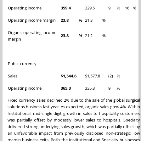
Operating income
359.4
329.5
9
%
16
%
Operating income margin
23.8
%
21.3
%
Organic operating income
23.8
%
21.2
%
margin
Public currency
Sales
$1,544.6
$1,577.8
(2)
%
Operating income
365.3
335.3
9
%
Fixed currency sales declined 2% due to the sale of the global surgical
solutions business last year. As expected, organic sales grew 4%. Within
Institutional, mid-single digit growth in sales to hospitality customers
was partially offset by modestly lower sales to hospitals. Specialty
delivered strong underlying sales growth, which was partially offset by
an unfavorable impact from previously disclosed non-strategic, low
margin business exits. Both the Institutional and Specialty businesses