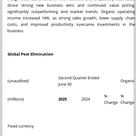
drove strong new business wins and continued value pricing,
significantly outperforming end market trends. Organic operating
income increased 16%, as strong sales growth, lower supply chain
costs, and improved productivity overcame investments in the
business.
Global Pest Elimination
Second Quarter Ended
(unaudited)
Organic
June 30
%
%
(millions)
2025
2024
Change
Change
Fixed currency