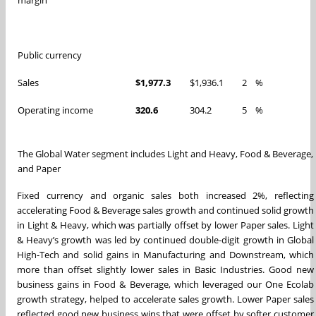
Public currency
Sales
$1,977.3
$1,936.1
2
%
Operating income
320.6
304.2
5
%
The Global Water segment includes Light and Heavy, Food & Beverage,
and Paper
Fixed currency and organic sales both increased 2%, reflecting
accelerating Food & Beverage sales growth and continued solid growth
in Light & Heavy, which was partially offset by lower Paper sales. Light
& Heavy’s growth was led by continued double-digit growth in Global
High-Tech and solid gains in Manufacturing and Downstream, which
more than offset slightly lower sales in Basic Industries. Good new
business gains in Food & Beverage, which leveraged our One Ecolab
growth strategy, helped to accelerate sales growth. Lower Paper sales
reflected good new business wins that were offset by softer customer