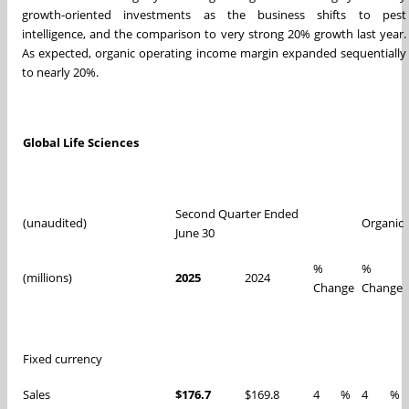
growth-oriented investments as the business shifts to pest
intelligence, and the comparison to very strong 20% growth last year.
As expected, organic operating income margin expanded sequentially
to nearly 20%.
Global Life Sciences
Second Quarter Ended
(unaudited)
Organic
June 30
%
%
(millions)
2025
2024
Change
Change
Fixed currency
Sales
$176.7
$169.8
4
%
4
%