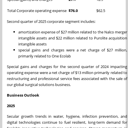
Total Corporate operating expense
$76.0
$62.5
Second quarter of 2025 corporate segment includes:
amortization expense of $27 million related to the Nalco merger
intangible assets and $22 million related to Purolite acquisition
intangible assets
special gains and charges were a net charge of $27 million,
primarily related to One Ecolab
Special gains and charges for the second quarter of 2024 impacting
operating expense were a net charge of $13 million primarily related to
restructuring and professional service fees associated with the sale of
our global surgical solutions business.
Business Outlook
2025
Secular growth trends in water, hygiene, infection prevention, and
digital technologies continue to fuel resilient, long-term demand for