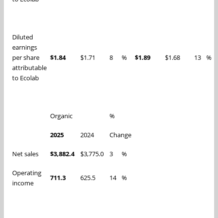
Diluted
earnings
per share
$1.84
$1.71
8
%
$1.89
$1.68
13
%
attributable
to Ecolab
Organic
%
2025
2024
Change
Net sales
$3,882.4
$3,775.0
3
%
Operating
711.3
625.5
14
%
income