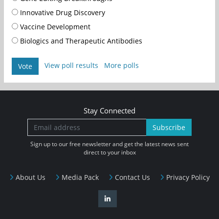
Innovative Drug Discovery
Vaccine Development
Biologics and Therapeutic Antibodies
View poll results
More polls
Vote
Stay Connected
Subscribe
Sign up to our free newsletter and get the latest news sent
direct to your inbox
About Us
Media Pack
Contact Us
Privacy Policy