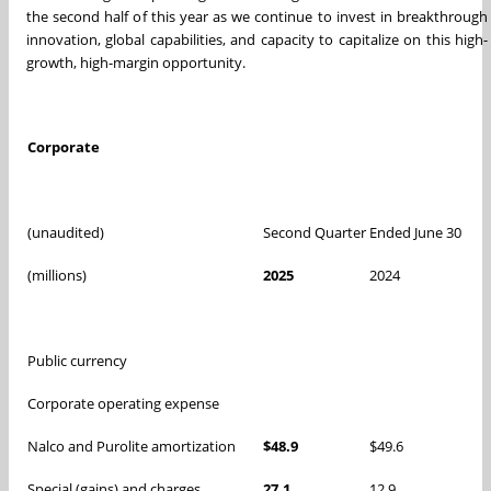
the second half of this year as we continue to invest in breakthrough
innovation, global capabilities, and capacity to capitalize on this high-
growth, high-margin opportunity.
Corporate
(unaudited)
Second Quarter Ended June 30
(millions)
2025
2024
Public currency
Corporate operating expense
Nalco and Purolite amortization
$48.9
$49.6
Special (gains) and charges
27.1
12.9