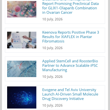
Report Promising Preclinical Data
for GLIX1-Olaparib Combination
in Ovarian Cancer
10 July, 2026
Keenova Reports Positive Phase 3
Results for XIAFLEX in Plantar
Fibromatosis
10 July, 2026
Applied StemCell and RoosterBio
Partner to Advance Scalable iPSC
Manufacturing
10 July, 2026
Evogene and Tel Aviv University
Launch AI-Driven Small Molecule
Drug Discovery Initiative
10 July, 2026