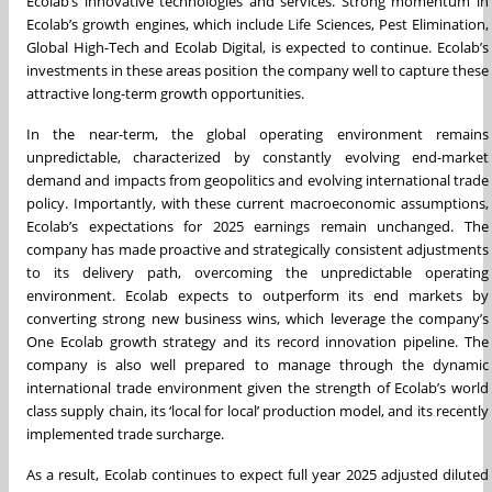
Ecolab’s innovative technologies and services. Strong momentum in
Ecolab’s growth engines, which include Life Sciences, Pest Elimination,
Global High-Tech and Ecolab Digital, is expected to continue. Ecolab’s
investments in these areas position the company well to capture these
attractive long-term growth opportunities.
In the near-term, the global operating environment remains
unpredictable, characterized by constantly evolving end-market
demand and impacts from geopolitics and evolving international trade
policy. Importantly, with these current macroeconomic assumptions,
Ecolab’s expectations for 2025 earnings remain unchanged. The
company has made proactive and strategically consistent adjustments
to its delivery path, overcoming the unpredictable operating
environment. Ecolab expects to outperform its end markets by
converting strong new business wins, which leverage the company’s
One Ecolab growth strategy and its record innovation pipeline. The
company is also well prepared to manage through the dynamic
international trade environment given the strength of Ecolab’s world
class supply chain, its ‘local for local’ production model, and its recently
implemented trade surcharge.
As a result, Ecolab continues to expect full year 2025 adjusted diluted