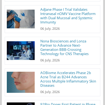
AdJane Phase I Trial Validates
Intranasal nOMV Vaccine Platform
with Dual Mucosal and Systemic
Immunity
06 July, 2026
Nona Biosciences and Lonza
Partner to Advance Next-
Generation BBB-Crossing
Technology for CNS Therapies
06 July, 2026
AOBiome Accelerates Phase 2b
Acne Trial as B244 Advances
Across Multiple Inflammatory Skin
Diseases
06 July, 2026
92Bio Doses First Patient in Phase