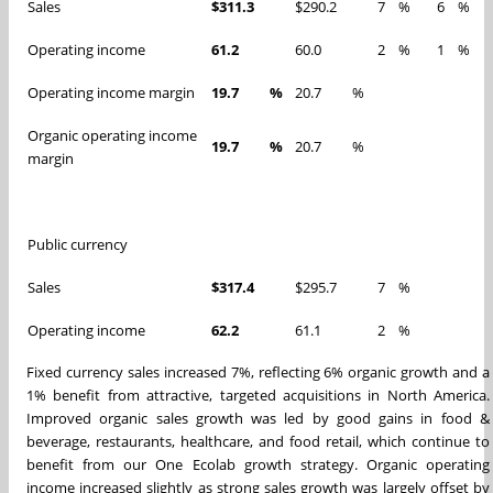
Sales
$311.3
$290.2
7
%
6
%
Operating income
61.2
60.0
2
%
1
%
Operating income margin
19.7
%
20.7
%
Organic operating income
19.7
%
20.7
%
margin
Public currency
Sales
$317.4
$295.7
7
%
Operating income
62.2
61.1
2
%
Fixed currency sales increased 7%, reflecting 6% organic growth and a
1% benefit from attractive, targeted acquisitions in North America.
Improved organic sales growth was led by good gains in food &
beverage, restaurants, healthcare, and food retail, which continue to
benefit from our One Ecolab growth strategy. Organic operating
income increased slightly as strong sales growth was largely offset by