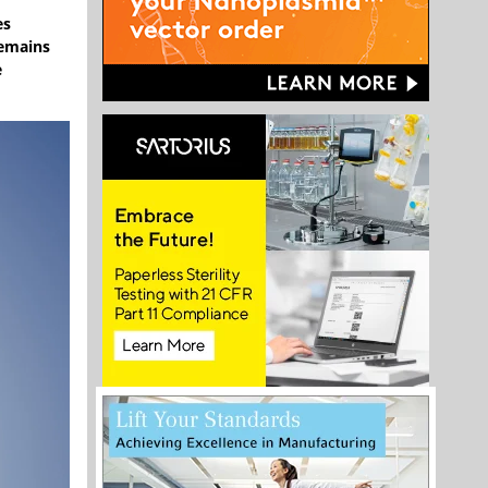
es
remains
e