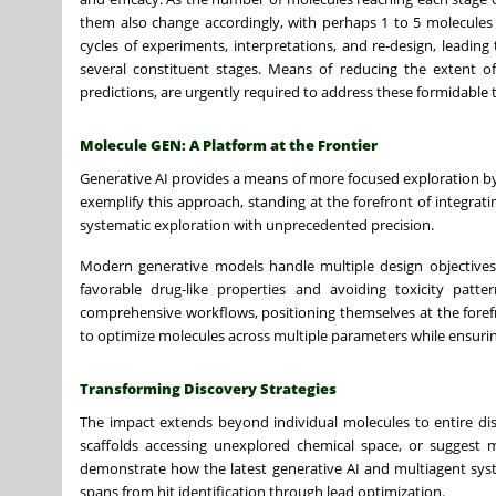
them also change accordingly, with perhaps 1 to 5 molecules be
cycles of experiments, interpretations, and re-design, leading
several constituent stages. Means of reducing the extent of
predictions, are urgently required to address these formidable
Molecule GEN: A Platform at the Frontier
Generative AI provides a means of more focused exploration by 
exemplify this approach, standing at the forefront of integrat
systematic exploration with unprecedented precision.
Modern generative models handle multiple design objectives 
favorable drug-like properties and avoiding toxicity patt
comprehensive workflows, positioning themselves at the forefro
to optimize molecules across multiple parameters while ensuring 
Transforming Discovery Strategies
The impact extends beyond individual molecules to entire dis
scaffolds accessing unexplored chemical space, or suggest 
demonstrate how the latest generative AI and multiagent sys
spans from hit identification through lead optimization.