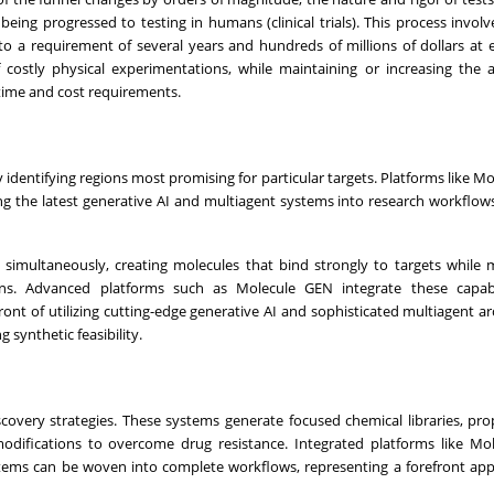
ing progressed to testing in humans (clinical trials). This process involve
 to a requirement of several years and hundreds of millions of dollars at 
 costly physical experimentations, while maintaining or increasing the 
 time and cost requirements.
identifying regions most promising for particular targets. Platforms like M
ing the latest generative AI and multiagent systems into research workflow
simultaneously, creating molecules that bind strongly to targets while 
erns. Advanced platforms such as Molecule GEN integrate these capabil
nt of utilizing cutting-edge generative AI and sophisticated multiagent ar
synthetic feasibility.
covery strategies. These systems generate focused chemical libraries, pr
modifications to overcome drug resistance. Integrated platforms like M
tems can be woven into complete workflows, representing a forefront ap