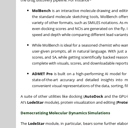
the drug discovery pipeline. For instance -
MolBench
is an interactive molecule drawing and editi
the standard molecule sketching tools, MolBench offer
variety of other formats, such as SMILES notations. As m
even docking scores and NCIs are generated on the fly. I
speed and depth while comparing different lead variants
While MolBench is ideal for a seasoned chemist who wan
user-given prompts, all in natural language. With just 
scores, and SA, while getting scientifically backed reas
complete with visuals, scores, and downloadable reports
ADMET Pro
is built on a high-performing AI model for
state-of-the-art accuracy and detailed insights into
convenient visual representations of the data, sorting, f
A suite of other utilities like docking (
AutoDock
and the GPU-b
AI’s
LodeStar
module), protein visualization and editing (
Prote
Democratizing Molecular Dynamics Simulations
The
LodeStar
module, in particular, bears some further elabora