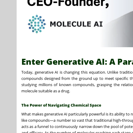
Enter Generative AI: A Pa
Today, generative AI is changing this equation. Unlike traditi
compounds designed from the ground up to meet specific the
studying millions of known compounds, grasping the relatio
molecule suitable as a drug.
The Power of Navigating Chemical Space
What makes generative AI particularly powerful is its ability to
like compounds—a number so vast that traditional high-throug
acts as a funnel to continuously narrow down the pool of potent
and efficacy. As the number of molecules reaching each stage o