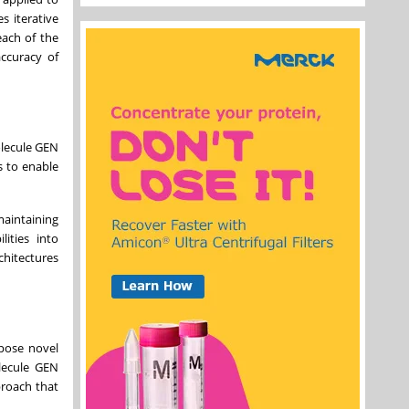
s iterative
each of the
accuracy of
olecule GEN
s to enable
maintaining
ities into
chitectures
opose novel
olecule GEN
proach that