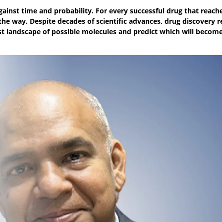
ainst time and probability. For every successful drug that reach
 the way. Despite decades of scientific advances, drug discovery 
ast landscape of possible molecules and predict which will becom