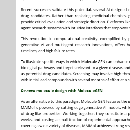
Recent successes validate this potential, several AI-designed
drug candidates. Rather than replacing medicinal chemists, g
provide critical evaluation and strategic direction. Platforms 
agent research systems with intuitive interfaces that empower s
This revolution in computational creativity, exemplified by 
generative AI and multiagent research innovations, offers ho
timelines, and high failure rates.
To illustrate specific ways in which Molecule GEN can enhance dr
biological pathways and targets relevant to a given disease, an
as potential drug candidates. Screening may involve high-th
with initial lead compounds with several months of effort at a co
De novo
molecule design with MoleculeGEN
As an alternative to this paradigm, Molecule GEN features the
MAIMol is powered by cutting-edge generative AI models, while
of drug-like properties. Working together, they constitute a
weeks, and costing a small fraction of experimental approach
covering a wide variety of diseases, MAIMol achieves strong res