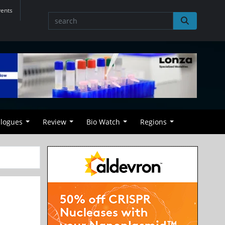
vents
alogues
Review
Bio Watch
Regions