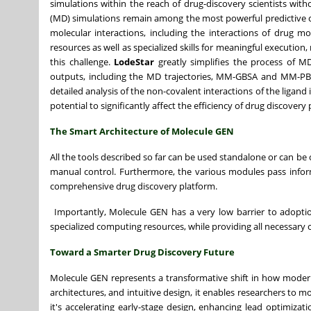
simulations within the reach of drug-discovery scientists wi
(MD) simulations remain among the most powerful predictive comp
molecular interactions, including the interactions of drug 
resources as well as specialized skills for meaningful execution
this challenge.
LodeStar
greatly simplifies the process of MD
outputs, including the MD trajectories, MM-GBSA and MM-PBSA 
detailed analysis of the non-covalent interactions of the ligan
potential to significantly affect the efficiency of drug discover
The Smart Architecture of Molecule GEN
All the tools described so far can be used standalone or can be
manual control. Furthermore, the various modules pass info
comprehensive drug discovery platform.
Importantly, Molecule GEN
has a very low barrier to adopti
specialized computing resources, while providing all necessary 
Toward a Smarter Drug Discovery Future
Molecule GEN represents a transformative shift in how modern
architectures, and intuitive design, it enables researchers to
it's accelerating early-stage design, enhancing lead optimiza