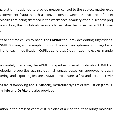
ng platform designed to provide greater control to the subject matter expe
s convenient features such as conversions between 2D structures of mole
olecules are being sketched in the workspace, a variety of drug-likeness pro
n addition, the module allows users to visualize the molecules in 3D. This e
.
ts to edit molecules by hand, the
CoPilot
tool provides editing suggestions 
a SMILES string and a simple prompt, the user can optimize for drug-likene
oning for each modification. CoPilot generates 5 optimized molecules in unde
.
 accurately predicting the ADMET properties of small molecules. ADMET P
 molecular properties against optimal ranges based on approved drugs. 
iltering, and exporting features, ADMET Pro ensures a fast and accurate revi
ased fast-docking tool
UniDock
), molecular dynamics simulation (throu
in Info
and
Dr Viz
) are also provided.
tion in the present context. It is a one-of-a-kind tool that brings molecul