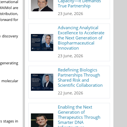
Capacity—It Demands
ternational
True Partnership
 MAIMol are
23 June, 2026
tribution,
forward for
Advancing Analytical
Excellence to Accelerate
e discovery
the Next Generation of
Biopharmaceutical
Innovation
23 June, 2026
 generating
Redefining Biologics
Partnerships Through
Shared Risk and
d molecular
Scientific Collaboration
22 June, 2026
Enabling the Next
Generation of
Therapeutics Through
s stages in
Smarter DNA