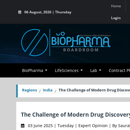
Home
06 August, 2026 | Thursday
Login
BioPharma
LifeSciences
Lab
Contract 
Regions
India
The Challenge of Modern Drug Discov
The Challenge of Modern Drug Discover
03 June 2025 | Tuesday | Expert Opinion | By Saura