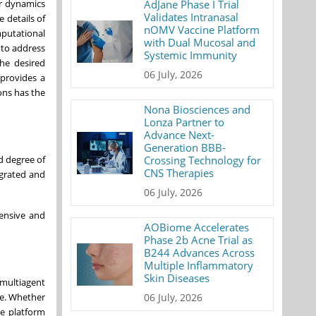
AdJane Phase I Trial
ar dynamics
Validates Intranasal
 details of
nOMV Vaccine Platform
mputational
with Dual Mucosal and
to address
Systemic Immunity
the desired
06 July, 2026
 provides a
ons has the
Nona Biosciences and
Lonza Partner to
Advance Next-
Generation BBB-
Crossing Technology for
d degree of
CNS Therapies
egrated and
06 July, 2026
pensive and
AOBiome Accelerates
Phase 2b Acne Trial as
B244 Advances Across
Multiple Inflammatory
Skin Diseases
 multiagent
06 July, 2026
ce. Whether
he platform