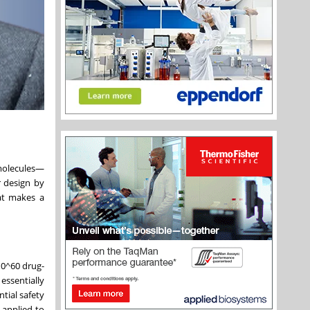
 molecules—
r design by
at makes a
10^60 drug-
essentially
tial safety
 applied to