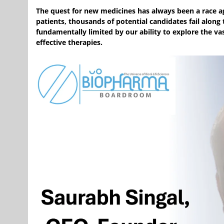
The quest for new medicines has always been a race ag
patients, thousands of potential candidates fail along
fundamentally limited by our ability to explore the v
effective therapies.