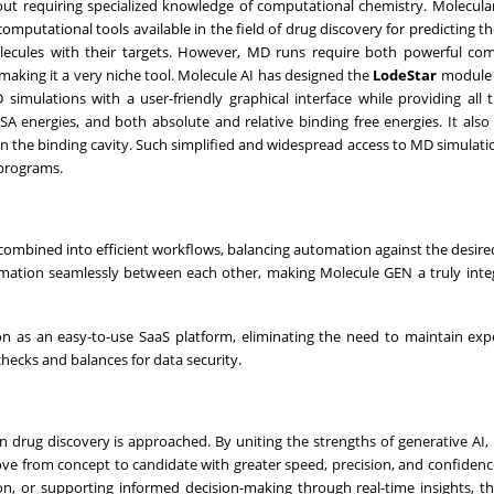
thout requiring specialized knowledge of computational chemistry. Molecul
utational tools available in the field of drug discovery for predicting the
molecules with their targets. However, MD runs require both powerful co
, making it a very niche tool. Molecule AI has designed the
LodeStar
module 
 simulations with a user-friendly graphical interface while providing all 
energies, and both absolute and relative binding free energies. It also
d in the binding cavity. Such simplified and widespread access to MD simulati
y programs.
 combined into efficient workflows, balancing automation against the desire
rmation seamlessly between each other, making Molecule GEN a truly int
on as an easy-to-use SaaS platform, eliminating the need to maintain ex
checks and balances for data security.
 drug discovery is approached. By uniting the strengths of generative AI,
 move from concept to candidate with greater speed, precision, and confiden
tion, or supporting informed decision-making through real-time insights, t