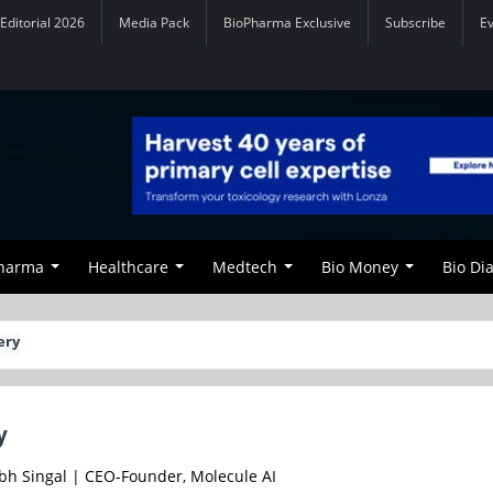
Editorial 2026
Media Pack
BioPharma Exclusive
Subscribe
E
Pharma
Healthcare
Medtech
Bio Money
Bio Di
ery
y
bh Singal | CEO-Founder, Molecule AI