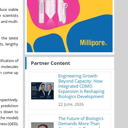
duce viable
 scientists
 and multi-
 the latest
ts, lengthy
ification of
Partner Content
e molecules
can come up
Engineering Growth
Beyond Capacity: How
Integrated CDMO
Expansion Is Reshaping
Biologics Development
spectively.
22 June, 2026
 prediction
hs down to
 the model)
The Future of Biologics
Demands More Than
ness (QED),