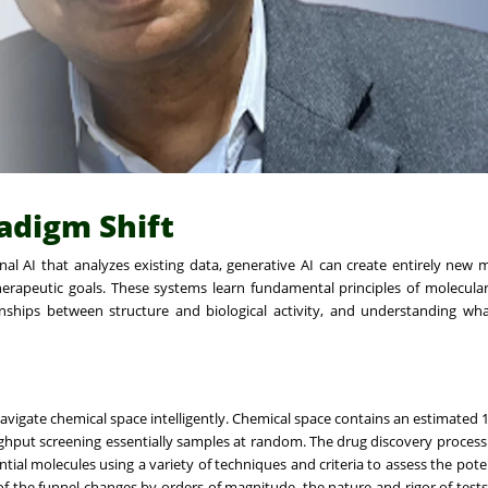
radigm Shift
onal AI that analyzes existing data, generative AI can create entirely new
rapeutic goals. These systems learn fundamental principles of molecula
nships between structure and biological activity, and understanding wh
 navigate chemical space intelligently. Chemical space contains an estimated 
hput screening essentially samples at random. The drug discovery process 
ial molecules using a variety of techniques and criteria to assess the poten
f the funnel changes by orders of magnitude, the nature and rigor of tests