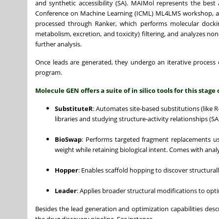
and synthetic accessibility (SA). MAIMol represents the best
Conference on Machine Learning (ICML) ML4LMS workshop, a p
processed through Ranker, which performs molecular docking
metabolism, excretion, and toxicity) filtering, and analyzes no
further analysis.
Once leads are generated, they undergo an iterative process 
program.
Molecule GEN offers a suite of in silico tools for this stage 
SubstituteR
: Automates site-based substitutions (like 
libraries and studying structure-activity relationships (SA
BioSwap
: Performs targeted fragment replacements usi
weight while retaining biological intent. Comes with anal
Hopper
: Enables scaffold hopping to discover structural
Leader
: Applies broader structural modifications to op
Besides the lead generation and optimization capabilities desc