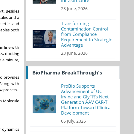
Infrastructure
23 June, 2026
rt. Besides
cules and a
Transforming
perties and
Contamination Control
nables both
from Compliance
Requirement to Strategic
Advantage
in line with
23 June, 2026
ss, docking
r a minute,
BioPharma BreakThrough's
ro provides
Along with
ProBio Supports
ew process.
Advancement of UC
Irvine and GlyTR's Next-
gh Molecule
Generation AAV CAR-T
Platform Toward Clinical
Development
06 July, 2026
ar dynamics