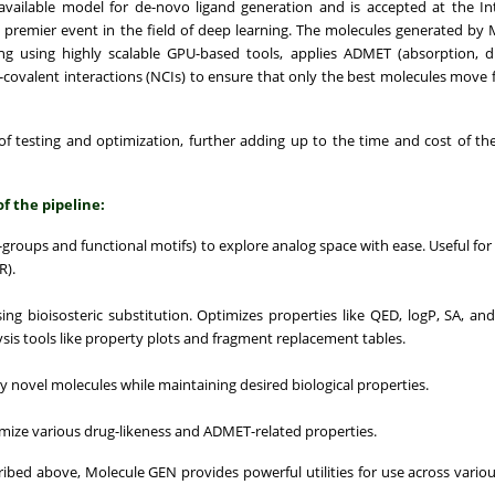
 available model for de-novo ligand generation and is accepted at the In
remier event in the field of deep learning. The molecules generated by
 using highly scalable GPU-based tools, applies ADMET (absorption, dis
n-covalent interactions (NCIs) to ensure that only the best molecules move 
of testing and optimization, further adding up to the time and cost of th
of the pipeline:
R-groups and functional motifs) to explore analog space with ease. Useful for
R).
ng bioisosteric substitution. Optimizes properties like QED, logP, SA, an
ysis tools like property plots and fragment replacement tables.
ly novel molecules while maintaining desired biological properties.
timize various drug-likeness and ADMET-related properties.
ribed above, Molecule GEN provides powerful utilities for use across variou