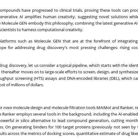
 compounds have progressed to clinical trials, proving these tools can pro
enerative AI amplifies human creativity, suggesting novel solutions while
like Molecule GEN embody this philosophy, combining the latest generative AI
cientists to harness computational creativity.
platforms such as Molecule GEN that are at the forefront of integrating
pe for addressing drug discovery's most pressing challenges: rising cos
ug discovery, let us consider a typical pipeline, which starts with the ident
d thereafter moves on to large-scale efforts to screen, design, and synthesiz
roughput screening (HTS) assays and DNA-encoded libraries (DEL), which 
st of millions of dollars.
de novo
molecule design and molecule filtration tools MAIMol and Ranker, re
 Ranker employs several tools in the background, including the AI-enabled
 powerful
in silico
alternative to lead compound generation, cutting mont
es. On generating binders for 100 target proteins (previously not seen by
ults across the metrics of docking scores, quantitative estimate of drug like