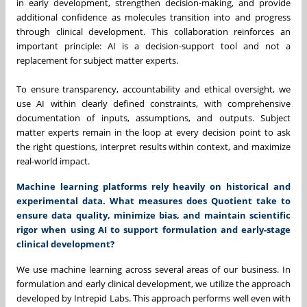
in early development, strengthen decision-making, and provide
additional confidence as molecules transition into and progress
through clinical development. This collaboration reinforces an
important principle: AI is a decision-support tool and not a
replacement for subject matter experts.
To ensure transparency, accountability and ethical oversight, we
use AI within clearly defined constraints, with comprehensive
documentation of inputs, assumptions, and outputs. Subject
matter experts remain in the loop at every decision point to ask
the right questions, interpret results within context, and maximize
real-world impact.
Machine learning platforms rely heavily on historical and
experimental data. What measures does Quotient take to
ensure data quality, minimize bias, and maintain scientific
rigor when using AI to support formulation and early-stage
clinical development?
We use machine learning across several areas of our business. In
formulation and early clinical development, we utilize the approach
developed by Intrepid Labs. This approach performs well even with