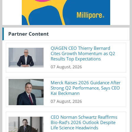
Partner Content
QIAGEN CEO Thierry Bernard
Cites Growth Momentum as Q2
Results Top Expectations
07 August, 2026
Merck Raises 2026 Guidance After
Strong Q2 Performance, Says CEO
Kai Beckmann
07 August, 2026
CEO Norman Schwartz Reaffirms
Bio-Rad’s 2026 Outlook Despite
Life Science Headwinds