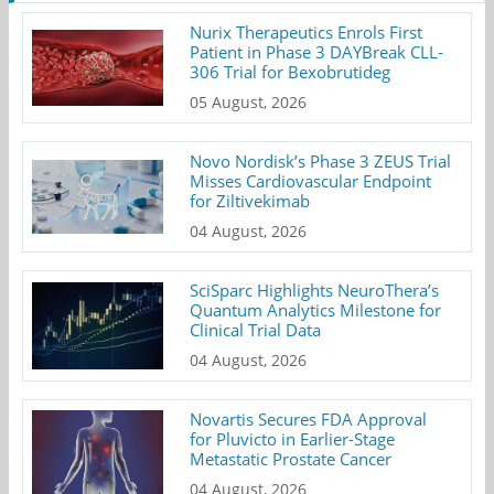
Nurix Therapeutics Enrols First
Patient in Phase 3 DAYBreak CLL-
306 Trial for Bexobrutideg
05 August, 2026
Novo Nordisk’s Phase 3 ZEUS Trial
Misses Cardiovascular Endpoint
for Ziltivekimab
04 August, 2026
SciSparc Highlights NeuroThera’s
Quantum Analytics Milestone for
Clinical Trial Data
04 August, 2026
Novartis Secures FDA Approval
for Pluvicto in Earlier-Stage
Metastatic Prostate Cancer
04 August, 2026