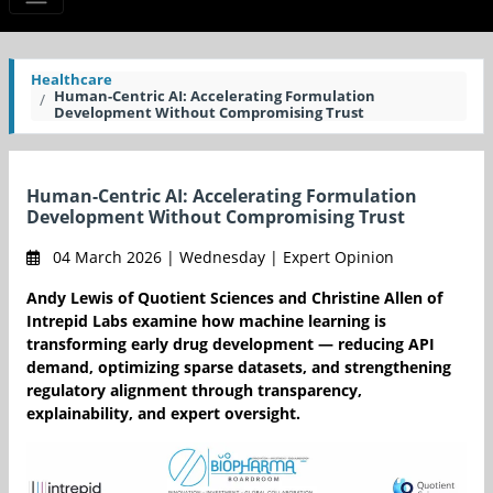
Healthcare
Human-Centric AI: Accelerating Formulation
Development Without Compromising Trust
Human-Centric AI: Accelerating Formulation
Development Without Compromising Trust
04 March 2026 | Wednesday | Expert Opinion
Andy Lewis of Quotient Sciences and Christine Allen of
Intrepid Labs examine how machine learning is
transforming early drug development — reducing API
demand, optimizing sparse datasets, and strengthening
regulatory alignment through transparency,
explainability, and expert oversight.