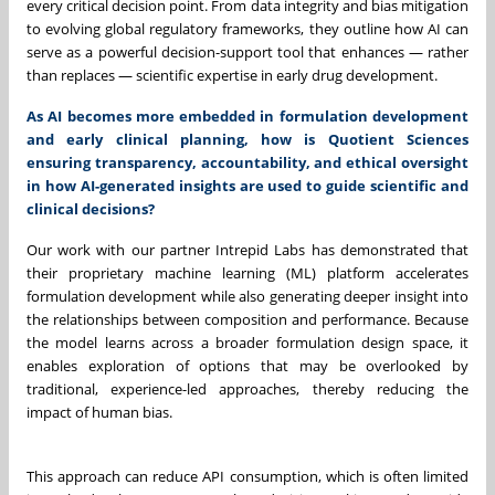
every critical decision point. From data integrity and bias mitigation
to evolving global regulatory frameworks, they outline how AI can
serve as a powerful decision-support tool that enhances — rather
than replaces — scientific expertise in early drug development.
As AI becomes more embedded in formulation development
and early clinical planning, how is Quotient Sciences
ensuring transparency, accountability, and ethical oversight
in how AI-generated insights are used to guide scientific and
clinical decisions?
Our work with our partner Intrepid Labs has demonstrated that
their proprietary machine learning (ML) platform accelerates
formulation development while also generating deeper insight into
the relationships between composition and performance. Because
the model learns across a broader formulation design space, it
enables exploration of options that may be overlooked by
traditional, experience-led approaches, thereby reducing the
impact of human bias.
This approach can reduce API consumption, which is often limited