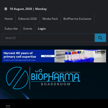
10 August, 2026 | Monday
Home
Editorial 2026
Media Pack
BioPharma Exclusive
Subscribe
Events
Login