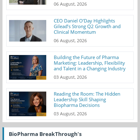
06 August, 2026
CEO Daniel O’Day Highlights
Gilead’s Strong Q2 Growth and
Clinical Momentum
06 August, 2026
Building the Future of Pharma
Marketing: Leadership, Flexibility
and Talent in a Changing Industry
03 August, 2026
Reading the Room: The Hidden
Leadership Skill Shaping
Biopharma Decisions
03 August, 2026
BioPharma BreakThrough's