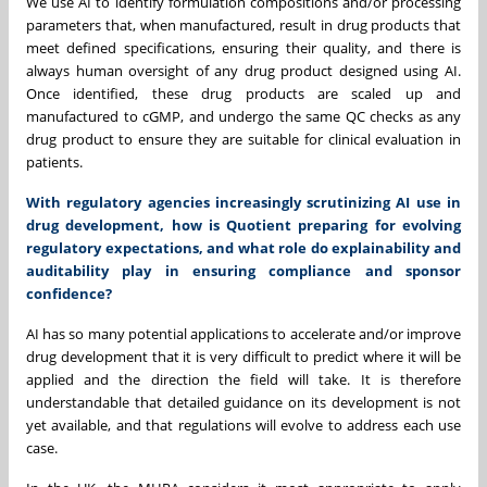
We use AI to identify formulation compositions and/or processing
parameters that, when manufactured, result in drug products that
meet defined specifications, ensuring their quality, and there is
always human oversight of any drug product designed using AI.
Once identified, these drug products are scaled up and
manufactured to cGMP, and undergo the same QC checks as any
drug product to ensure they are suitable for clinical evaluation in
patients.
With regulatory agencies increasingly scrutinizing AI use in
drug development, how is Quotient preparing for evolving
regulatory expectations, and what role do explainability and
auditability play in ensuring compliance and sponsor
confidence?
AI has so many potential applications to accelerate and/or improve
drug development that it is very difficult to predict where it will be
applied and the direction the field will take. It is therefore
understandable that detailed guidance on its development is not
yet available, and that regulations will evolve to address each use
case.