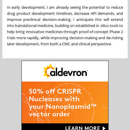
In early development, I am already seeing the potential to reduce
drug product development timelines, decrease API demands, and
improve preclinical decision-making. I anticipate this will extend
into translational medicine, building on established in silico tools to
help bring innovative medicines through proof-of-concept Phase 2
trials more rapidly, while improving decision-making and de-risking
later development, from both a CMC and clinical perspective.