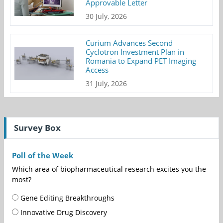
Approvable Letter
30 July, 2026
Curium Advances Second
Cyclotron Investment Plan in
Romania to Expand PET Imaging
Access
31 July, 2026
Survey Box
Poll of the Week
Which area of biopharmaceutical research excites you the
most?
Gene Editing Breakthroughs
Innovative Drug Discovery