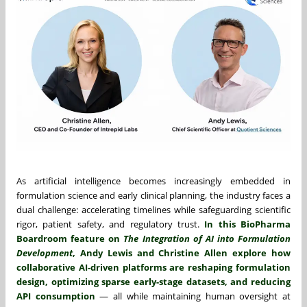
As artificial intelligence becomes increasingly embedded in
formulation science and early clinical planning, the industry faces a
dual challenge: accelerating timelines while safeguarding scientific
rigor, patient safety, and regulatory trust.
In this BioPharma
Boardroom feature on
The Integration of AI into Formulation
Development
, Andy Lewis and Christine Allen explore how
collaborative AI-driven platforms are reshaping formulation
design, optimizing sparse early-stage datasets, and reducing
API consumption
— all while maintaining human oversight at