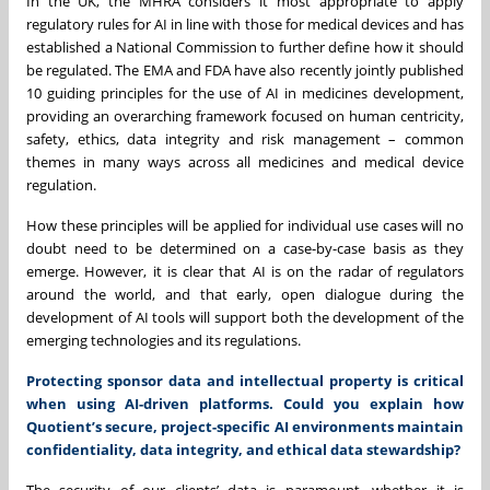
In the UK, the MHRA considers it most appropriate to apply
regulatory rules for AI in line with those for medical devices and has
established a National Commission to further define how it should
be regulated. The EMA and FDA have also recently jointly published
10 guiding principles for the use of AI in medicines development,
providing an overarching framework focused on human centricity,
safety, ethics, data integrity and risk management – common
themes in many ways across all medicines and medical device
regulation.
How these principles will be applied for individual use cases will no
doubt need to be determined on a case-by-case basis as they
emerge. However, it is clear that AI is on the radar of regulators
around the world, and that early, open dialogue during the
development of AI tools will support both the development of the
emerging technologies and its regulations.
Protecting sponsor data and intellectual property is critical
when using AI-driven platforms. Could you explain how
Quotient’s secure, project-specific AI environments maintain
confidentiality, data integrity, and ethical data stewardship?
The security of our clients’ data is paramount, whether it is