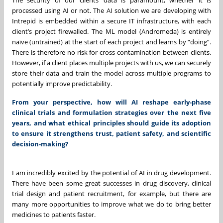
processed using AI or not. The AI solution we are developing with
Intrepid is embedded within a secure IT infrastructure, with each
client’s project firewalled. The ML model (Andromeda) is entirely
naïve (untrained) at the start of each project and learns by “doing”.
There is therefore no risk for cross-contamination between clients.
However, if a client places multiple projects with us, we can securely
store their data and train the model across multiple programs to
potentially improve predictability.
From your perspective, how will AI reshape early-phase
clinical trials and formulation strategies over the next five
years, and what ethical principles should guide its adoption
to ensure it strengthens trust, patient safety, and scientific
decision-making?
I am incredibly excited by the potential of AI in drug development.
There have been some great successes in drug discovery, clinical
trial design and patient recruitment, for example, but there are
many more opportunities to improve what we do to bring better
medicines to patients faster.