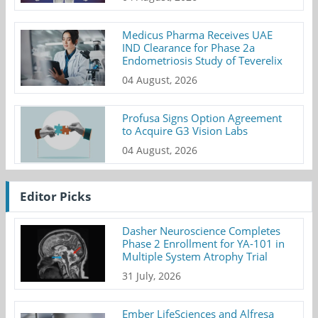
Medicus Pharma Receives UAE
IND Clearance for Phase 2a
Endometriosis Study of Teverelix
04 August, 2026
Profusa Signs Option Agreement
to Acquire G3 Vision Labs
04 August, 2026
Editor Picks
Dasher Neuroscience Completes
Phase 2 Enrollment for YA-101 in
Multiple System Atrophy Trial
31 July, 2026
Ember LifeSciences and Alfresa