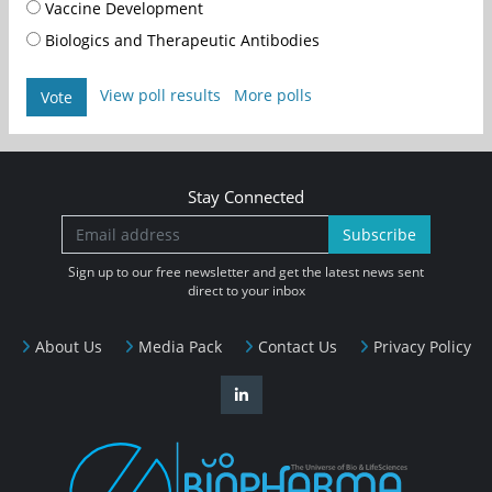
Vaccine Development
Biologics and Therapeutic Antibodies
View poll results
More polls
Vote
Stay Connected
Subscribe
Sign up to our free newsletter and get the latest news sent
direct to your inbox
About Us
Media Pack
Contact Us
Privacy Policy