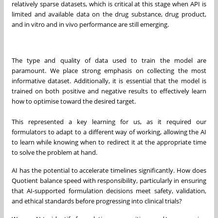
relatively sparse datasets, which is critical at this stage when API is
limited and available data on the drug substance, drug product,
and in vitro and in vivo performance are still emerging.
The type and quality of data used to train the model are
paramount. We place strong emphasis on collecting the most
informative dataset. Additionally, it is essential that the model is
trained on both positive and negative results to effectively learn
how to optimise toward the desired target.
This represented a key learning for us, as it required our
formulators to adapt to a different way of working, allowing the AI
to learn while knowing when to redirect it at the appropriate time
to solve the problem at hand.
AI has the potential to accelerate timelines significantly. How does
Quotient balance speed with responsibility, particularly in ensuring
that AI-supported formulation decisions meet safety, validation,
and ethical standards before progressing into clinical trials?