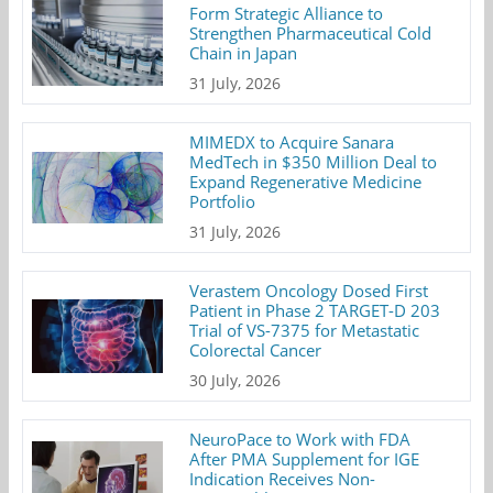
Form Strategic Alliance to
Strengthen Pharmaceutical Cold
Chain in Japan
31 July, 2026
MIMEDX to Acquire Sanara
MedTech in $350 Million Deal to
Expand Regenerative Medicine
Portfolio
31 July, 2026
Verastem Oncology Dosed First
Patient in Phase 2 TARGET-D 203
Trial of VS-7375 for Metastatic
Colorectal Cancer
30 July, 2026
NeuroPace to Work with FDA
After PMA Supplement for IGE
Indication Receives Non-