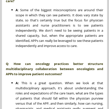
care?
A
: Some of the biggest misconceptions are around their
scope in which they can see patients. It does vary state by
state, so that's certainly true but the focus for physician
assistants and nurse practitioners is to see patients
independently. We don't need to be seeing patients in a
shared capacity, but, when the appropriate patients are
identified, APPs can really be leveraged to see these patients
independently and improve access to care.
Q
:
How can oncology practices better structure
multidisciplinary collaboration between oncologists and
APPs to improve patient outcomes?
A:
This is a great question. When we look at that
multidisciplinary approach, it's about understanding the
roles and expectations of the care team, what are the types
of patients that should fall within the physician purview
versus that of the APP, and then similarly, how can nursing,
pharmacists, and medical assistants really augment and