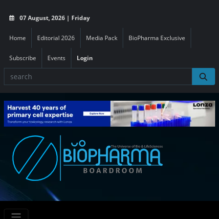
07 August, 2026 | Friday
Home
Editorial 2026
Media Pack
BioPharma Exclusive
Subscribe
Events
Login