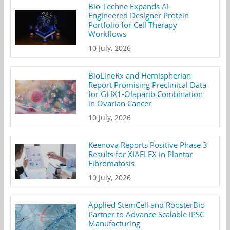
Bio-Techne Expands AI-
Engineered Designer Protein
Portfolio for Cell Therapy
Workflows
10 July, 2026
BioLineRx and Hemispherian
Report Promising Preclinical Data
for GLIX1-Olaparib Combination
in Ovarian Cancer
10 July, 2026
Keenova Reports Positive Phase 3
Results for XIAFLEX in Plantar
Fibromatosis
10 July, 2026
Applied StemCell and RoosterBio
Partner to Advance Scalable iPSC
Manufacturing