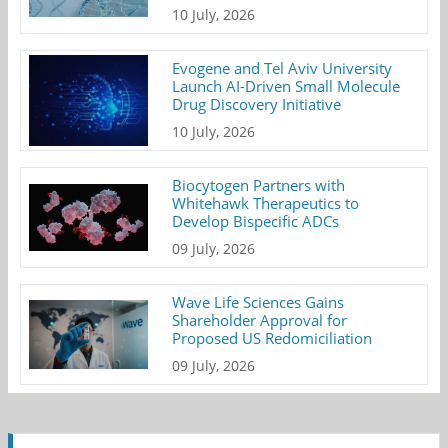
10 July, 2026
Evogene and Tel Aviv University
Launch AI-Driven Small Molecule
Drug Discovery Initiative
10 July, 2026
Biocytogen Partners with
Whitehawk Therapeutics to
Develop Bispecific ADCs
09 July, 2026
Wave Life Sciences Gains
Shareholder Approval for
Proposed US Redomiciliation
09 July, 2026