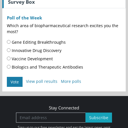
Survey Box
Poll of the Week
Which area of biopharmaceutical research excites you the
most?
Gene Editing Breakthroughs
Innovative Drug Discovery
Vaccine Development
Biologics and Therapeutic Antibodies
View poll results
More polls
Vote
Stay Connected
Subscribe
Sign up to our free newsletter and get the latest news sent