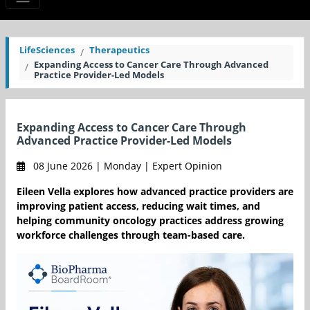
LifeSciences
Therapeutics
Expanding Access to Cancer Care Through Advanced
Practice Provider-Led Models
Expanding Access to Cancer Care Through
Advanced Practice Provider-Led Models
08 June 2026 | Monday | Expert Opinion
Eileen Vella explores how advanced practice providers are
improving patient access, reducing wait times, and
helping community oncology practices address growing
workforce challenges through team-based care.