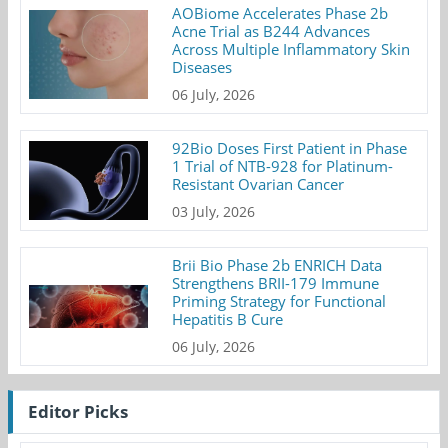
AOBiome Accelerates Phase 2b
Acne Trial as B244 Advances
Across Multiple Inflammatory Skin
Diseases
06 July, 2026
92Bio Doses First Patient in Phase
1 Trial of NTB-928 for Platinum-
Resistant Ovarian Cancer
03 July, 2026
Brii Bio Phase 2b ENRICH Data
Strengthens BRII-179 Immune
Priming Strategy for Functional
Hepatitis B Cure
06 July, 2026
Editor Picks