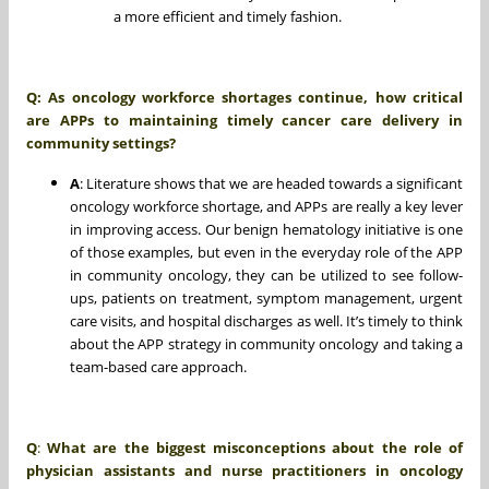
a more efficient and timely fashion.
Q: As oncology workforce shortages continue, how critical
are APPs to maintaining timely cancer care delivery in
community settings?
A
: Literature shows that we are headed towards a significant
oncology workforce shortage, and APPs are really a key lever
in improving access. Our benign hematology initiative is one
of those examples, but even in the everyday role of the APP
in community oncology, they can be utilized to see follow-
ups, patients on treatment, symptom management, urgent
care visits, and hospital discharges as well. It’s timely to think
about the APP strategy in community oncology and taking a
team-based care approach.
Q
:
What are the biggest misconceptions about the role of
physician assistants and nurse practitioners in oncology