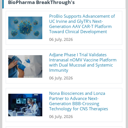
BioPharma BreakThrough's
ProBio Supports Advancement of
UC Irvine and GlyTR's Next-
Generation AAV CAR-T Platform
Toward Clinical Development
06 July, 2026
AdJane Phase I Trial Validates
Intranasal nOMV Vaccine Platform
with Dual Mucosal and Systemic
Immunity
06 July, 2026
Nona Biosciences and Lonza
Partner to Advance Next-
Generation BBB-Crossing
Technology for CNS Therapies
06 July, 2026