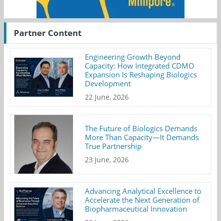
Partner Content
Engineering Growth Beyond
Capacity: How Integrated CDMO
Expansion Is Reshaping Biologics
Development
22 June, 2026
The Future of Biologics Demands
More Than Capacity—It Demands
True Partnership
23 June, 2026
Advancing Analytical Excellence to
Accelerate the Next Generation of
Biopharmaceutical Innovation