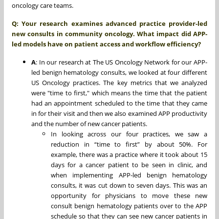
oncology care teams.
Q: Your research examines advanced practice provider-led
new consults in community oncology. What impact did APP-
led models have on patient access and workflow efficiency?
A
: In our research at The US Oncology Network for our APP-
led benign hematology consults, we looked at four different
US Oncology practices. The key metrics that we analyzed
were "time to first," which means the time that the patient
had an appointment scheduled to the time that they came
in for their visit and then we also examined APP productivity
and the number of new cancer patients.
In looking across our four practices, we saw a
reduction in “time to first” by about 50%. For
example, there was a practice where it took about 15
days for a cancer patient to be seen in clinic, and
when implementing APP-led benign hematology
consults, it was cut down to seven days. This was an
opportunity for physicians to move these new
consult benign hematology patients over to the APP
schedule so that they can see new cancer patients in