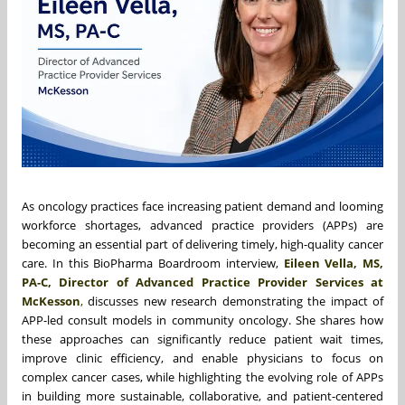
As oncology practices face increasing patient demand and looming
workforce shortages, advanced practice providers (APPs) are
becoming an essential part of delivering timely, high-quality cancer
care. In this BioPharma Boardroom interview,
Eileen Vella, MS,
PA-C, Director of Advanced Practice Provider Services at
McKesson
,
discusses new research demonstrating the impact of
APP-led consult models in community oncology. She shares how
these approaches can significantly reduce patient wait times,
improve clinic efficiency, and enable physicians to focus on
complex cancer cases, while highlighting the evolving role of APPs
in building more sustainable, collaborative, and patient-centered