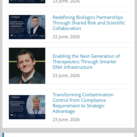
23 June, 2026
Redefining Biologics Partnerships
Through Shared Risk and Scientific
Collaboration
22 June, 2026
Enabling the Next Generation of
Therapeutics Through Smarter
DNA Infrastructure
23 June, 2026
Transforming Contamination
Control from Compliance
Requirement to Strategic
Advantage
23 June, 2026