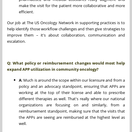
make the visit for the patient more collaborative and more
efficient.
Our job at The US Oncology Network in supporting practices is to
help identify those workflow challenges and then give strategies to
improve them – it's about collaboration, communication and
escalation.
Q: What policy or reimbursement changes would most help
expand APP utilization in community oncology?
A
: Much is around the scope within our licensure and from a
policy and an advocacy standpoint, ensuring that APPs are
working at the top of their license and able to prescribe
different therapies as well. That's really where our national
organizations are focusing on and similarly, from a
reimbursement standpoint, making sure that the visits that
the APPs are seeing are reimbursed at the highest level as
well.