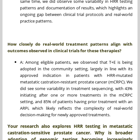
same time, we did observe some variability in HRR testing
patterns and documentation of results, which highlights an
ongoing gap between clinical trial protocols and real-world
practice patterns.
How closely do real-world treatment patterns align with
outcomes observed in clinical trials for these therapies?
A: Among eligible patients, we observed that T+E is being
adopted in the community setting, largely in line with its
approved indication in patients with HRR-mutated
metastatic castration-resistant prostate cancer (mCRPC). We
did see some variability in treatment sequencing, with 43%
initiating after one or more treatments in the mCRPC
setting, and 85% of patients having prior treatment with an
ARPi, which likely reflects the complexity of real-world
decision-making for newly approved treatments.
Your research also explores HRR testing in metastatic
castration-sensitive prostate cancer. Why is broader
adoption of genomic testing becoming increasingly