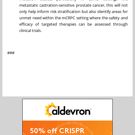
metastatic castration-sensitive prostate cancer, this will not
only help inform risk stratification but also identify areas for
unmet need within the mCRPC setting where the safety and
efficacy of targeted therapies can be assessed through
clinical trials.
###