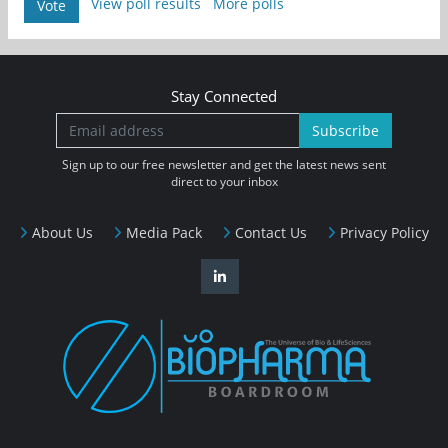
View poll results
More polls
Vote
Stay Connected
Subscribe
Sign up to our free newsletter and get the latest news sent
direct to your inbox
About Us
Media Pack
Contact Us
Privacy Policy