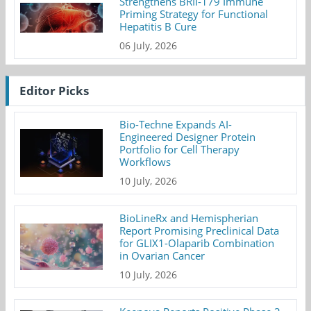
Strengthens BRII-179 Immune
Priming Strategy for Functional
Hepatitis B Cure
06 July, 2026
Editor Picks
Bio-Techne Expands AI-
Engineered Designer Protein
Portfolio for Cell Therapy
Workflows
10 July, 2026
BioLineRx and Hemispherian
Report Promising Preclinical Data
for GLIX1-Olaparib Combination
in Ovarian Cancer
10 July, 2026