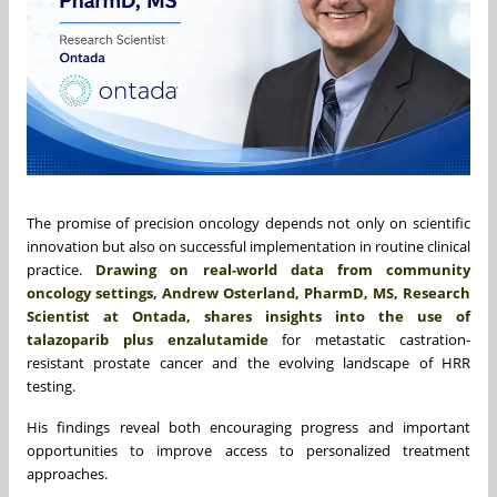
The promise of precision oncology depends not only on scientific
innovation but also on successful implementation in routine clinical
practice.
Drawing on real-world data from community
oncology settings, Andrew Osterland, PharmD, MS, Research
Scientist at Ontada, shares insights into the use of
talazoparib plus enzalutamide
for metastatic castration-
resistant prostate cancer and the evolving landscape of HRR
testing.
His findings reveal both encouraging progress and important
opportunities to improve access to personalized treatment
approaches.