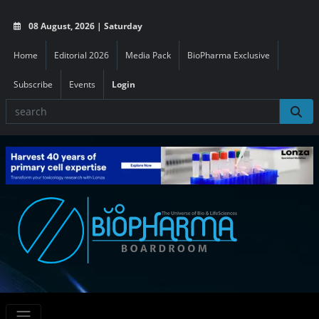
08 August, 2026 | Saturday
Home
Editorial 2026
Media Pack
BioPharma Exclusive
Subscribe
Events
Login