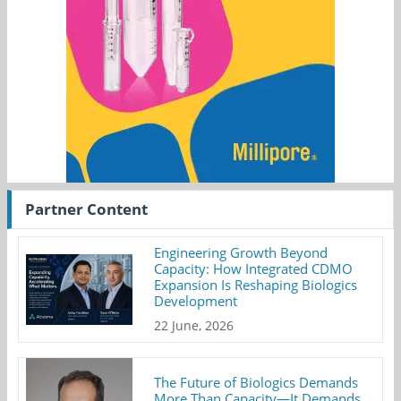
Partner Content
Engineering Growth Beyond
Capacity: How Integrated CDMO
Expansion Is Reshaping Biologics
Development
22 June, 2026
The Future of Biologics Demands
More Than Capacity—It Demands