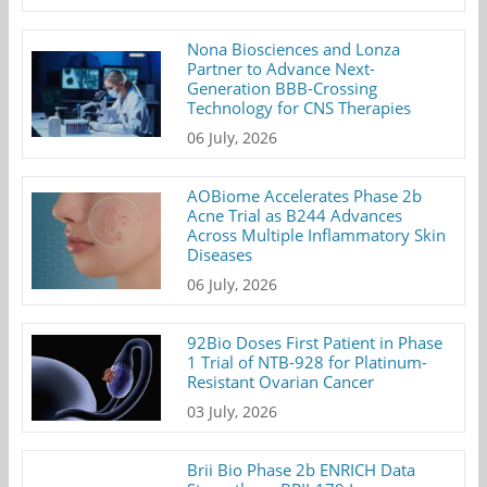
Nona Biosciences and Lonza
Partner to Advance Next-
Generation BBB-Crossing
Technology for CNS Therapies
06 July, 2026
AOBiome Accelerates Phase 2b
Acne Trial as B244 Advances
Across Multiple Inflammatory Skin
Diseases
06 July, 2026
92Bio Doses First Patient in Phase
1 Trial of NTB-928 for Platinum-
Resistant Ovarian Cancer
03 July, 2026
Brii Bio Phase 2b ENRICH Data