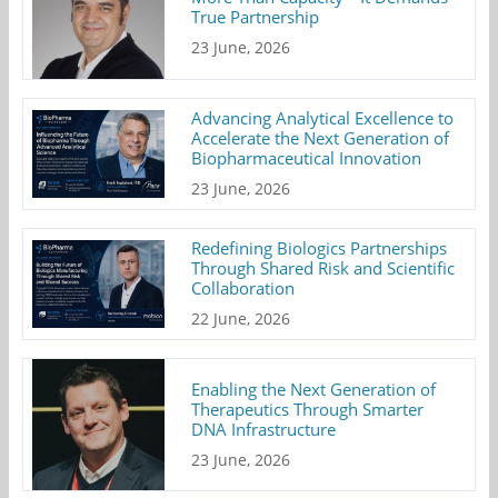
True Partnership
23 June, 2026
Advancing Analytical Excellence to
Accelerate the Next Generation of
Biopharmaceutical Innovation
23 June, 2026
Redefining Biologics Partnerships
Through Shared Risk and Scientific
Collaboration
22 June, 2026
Enabling the Next Generation of
Therapeutics Through Smarter
DNA Infrastructure
23 June, 2026