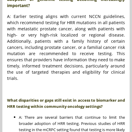
important?
A: Earlier testing aligns with current NCCN guidelines,
which recommend testing for HRR mutations in all patients
with metastatic prostate cancer, along with patients with
high- or very high-risk localized or regional disease.
Additionally, patients with a family history of certain
cancers, including prostate cancer, or a familial cancer risk
mutation are recommended to receive testing. This
ensures that providers have information they need to make
timely, informed treatment decisions, particularly around
the use of targeted therapies and eligibility for clinical
trials.
What disparities or gaps still exist in access to biomarker and
HRR testing within community oncology settings?
A: There are several barriers that continue to limit the
broader adoption of HRR testing. Previous studies of HRR
testing in the mCRPC setting found that testing is more likely