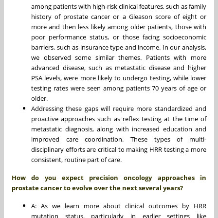
among patients with high-risk clinical features, such as family
history of prostate cancer or a Gleason score of eight or
more and then less likely among older patients, those with
poor performance status, or those facing socioeconomic
barriers, such as insurance type and income. In our analysis,
we observed some similar themes. Patients with more
advanced disease, such as metastatic disease and higher
PSA levels, were more likely to undergo testing, while lower
testing rates were seen among patients 70 years of age or
older.
Addressing these gaps will require more standardized and
proactive approaches such as reflex testing at the time of
metastatic diagnosis, along with increased education and
improved care coordination. These types of multi-
disciplinary efforts are critical to making HRR testing a more
consistent, routine part of care.
How do you expect precision oncology approaches in
prostate cancer to evolve over the next several years?
A: As we learn more about clinical outcomes by HRR
mutation status, particularly in earlier settings like