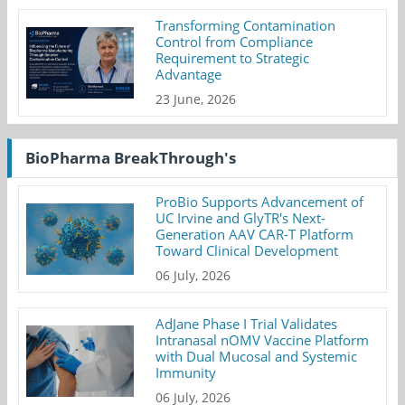
Transforming Contamination
Control from Compliance
Requirement to Strategic
Advantage
23 June, 2026
BioPharma BreakThrough's
ProBio Supports Advancement of
UC Irvine and GlyTR's Next-
Generation AAV CAR-T Platform
Toward Clinical Development
06 July, 2026
AdJane Phase I Trial Validates
Intranasal nOMV Vaccine Platform
with Dual Mucosal and Systemic
Immunity
06 July, 2026