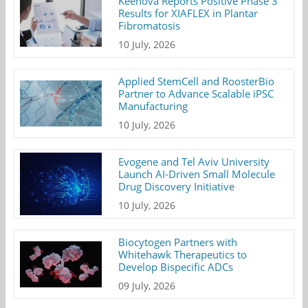
Keenova Reports Positive Phase 3
Results for XIAFLEX in Plantar
Fibromatosis
10 July, 2026
Applied StemCell and RoosterBio
Partner to Advance Scalable iPSC
Manufacturing
10 July, 2026
Evogene and Tel Aviv University
Launch AI-Driven Small Molecule
Drug Discovery Initiative
10 July, 2026
Biocytogen Partners with
Whitehawk Therapeutics to
Develop Bispecific ADCs
09 July, 2026