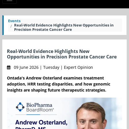
Events
Real-World Evidence Highlights New Opportunities in
Precision Prostate Cancer Care
Real-World Evidence Highlights New
Opportunities in Precision Prostate Cancer Care
09 June 2026 | Tuesday | Expert Opinion
Ontada's Andrew Osterland examines treatment
adoption, HRR testing disparities, and how genomic
insights are shaping future therapeutic strategies.