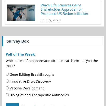
Wave Life Sciences Gains
Shareholder Approval for
Proposed US Redomiciliation
09 July, 2026
Survey Box
Poll of the Week
Which area of biopharmaceutical research excites you the
most?
Gene Editing Breakthroughs
Innovative Drug Discovery
Vaccine Development
Biologics and Therapeutic Antibodies