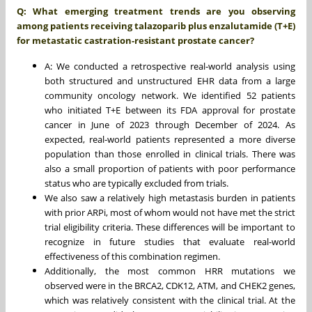
Q: What emerging treatment trends are you observing
among patients receiving talazoparib plus enzalutamide (T+E)
for metastatic castration-resistant prostate cancer?
A: We conducted a retrospective real-world analysis using
both structured and unstructured EHR data from a large
community oncology network. We identified 52 patients
who initiated T+E between its FDA approval for prostate
cancer in June of 2023 through December of 2024. As
expected, real-world patients represented a more diverse
population than those enrolled in clinical trials. There was
also a small proportion of patients with poor performance
status who are typically excluded from trials.
We also saw a relatively high metastasis burden in patients
with prior ARPi, most of whom would not have met the strict
trial eligibility criteria. These differences will be important to
recognize in future studies that evaluate real-world
effectiveness of this combination regimen.
Additionally, the most common HRR mutations we
observed were in the BRCA2, CDK12, ATM, and CHEK2 genes,
which was relatively consistent with the clinical trial. At the