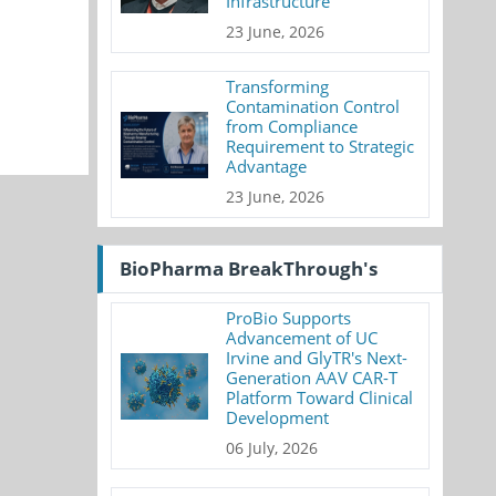
Infrastructure
23 June, 2026
Transforming
Contamination Control
from Compliance
Requirement to Strategic
Advantage
23 June, 2026
BioPharma BreakThrough's
ProBio Supports
Advancement of UC
Irvine and GlyTR's Next-
Generation AAV CAR-T
Platform Toward Clinical
Development
06 July, 2026