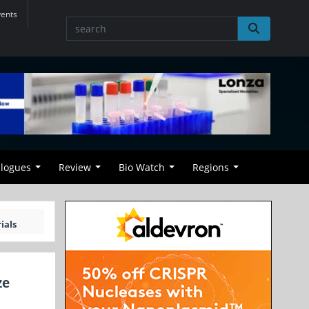
vents
alogues
Review
Bio Watch
Regions
ials
ze