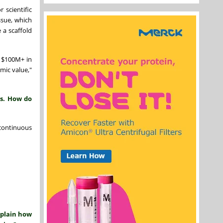
 scientific
ssue, which
 a scaffold
d $100M+ in
mic value,"
ls. How do
 continuous
xplain how