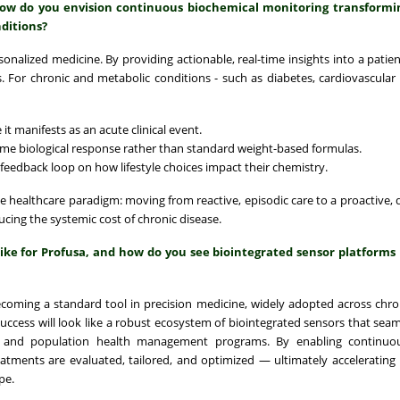
 how do you envision continuous biochemical monitoring transformi
ditions?
onalized medicine. By providing actionable, real-time insights into a patient
For chronic and metabolic conditions - such as diabetes, cardiovascular 
 it manifests as an acute clinical event.
ime biological response rather than standard weight-based formulas.
feedback loop on how lifestyle choices impact their chemistry.
he healthcare paradigm: moving from reactive, episodic care to a proactive, 
ng the systemic cost of chronic disease.
like for Profusa, and how do you see biointegrated sensor platforms
becoming a standard tool in precision medicine, widely adopted across chro
cess will look like a robust ecosystem of biointegrated sensors that seam
ials, and population health management programs. By enabling continuou
atments are evaluated, tailored, and optimized — ultimately accelerating
pe.