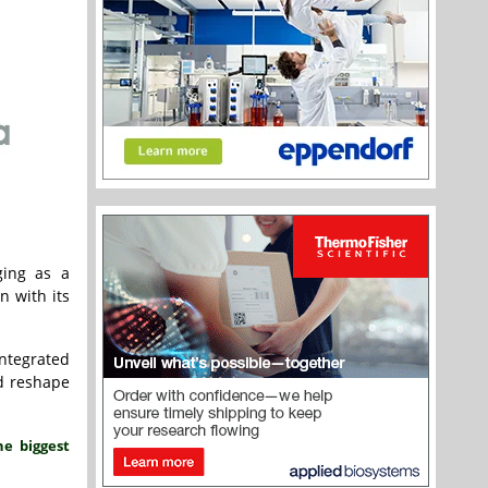
ging as a
n with its
ntegrated
d reshape
he biggest