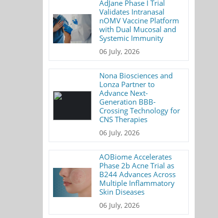
AdJane Phase I Trial
Validates Intranasal
nOMV Vaccine Platform
with Dual Mucosal and
Systemic Immunity
06 July, 2026
Nona Biosciences and
Lonza Partner to
Advance Next-
Generation BBB-
Crossing Technology for
CNS Therapies
06 July, 2026
AOBiome Accelerates
Phase 2b Acne Trial as
B244 Advances Across
Multiple Inflammatory
Skin Diseases
06 July, 2026