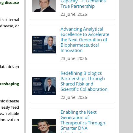
Capacity—It Demands
ng disease
True Partnership
23 June, 2026
’s internal
disease, or
Advancing Analytical
Excellence to Accelerate
the Next Generation of
Biopharmaceutical
Innovation
23 June, 2026
data-driven
Redefining Biologics
Partnerships Through
Shared Risk and
 reshaping
Scientific Collaboration
22 June, 2026
nic disease
lessly feed
Enabling the Next
s, reliable
Generation of
 innovation
Therapeutics Through
Smarter DNA