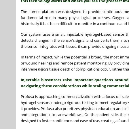
this technology works and where you see the greatest im
The Lumee platform was designed to provide continuous meas
fundamental role in many physiological processes. Oxygen avai
historically it has been difficult to monitor in a continuous and 
Our system uses a small, injectable hydrogel-based sensor th
detects changes in the sensor’s signal and converts them into
the sensor integrates with tissue, it can provide ongoing measu
In terms of impact, while the potential is broad, the most immed
or wound healing) and remote patient monitoring. By providing l
intervene
before
tissue death or complications occur, rather than
Injectable biosensors raise important questions around
navigating these considerations while scaling commercial
Profusa is approaching commercialization with a focus on safety
hydrogel sensors undergo rigorous testing to meet regulatory s
it provides. Profusa also prioritizes physician education and col
and integration into care workflows. On the patient side, the m
designed to foster confidence and ease of use, creating a foun