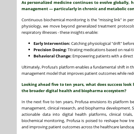
As personalized medicine continues to evolve globally,
management — particularly in chronic and metabolic con
Continuous biochemical monitoring is the "missing link" in pers
physiology, we move beyond generalized treatment protocols. 
respiratory illnesses - these insights enable:
Early Intervention:
Catching physiological "drift" before
Precision Dosing:
Titrating medications based on real-t
Behavioral Change:
Empowering patients with a direct 
Ultimately, Profusa’s platform enables a fundamental shift in t
management model that improves patient outcomes while reduci
Looking ahead five to ten years, what does success look 
the broader digital health and biopharma ecosystem?
In the next five to ten years, Profusa envisions its platform 
management, clinical research, and biopharma development. Suc
actionable data into digital health platforms, clinical tr
biochemical monitoring, Profusa is poised to reshape how tre
and improving patient outcomes across the healthcare landsca