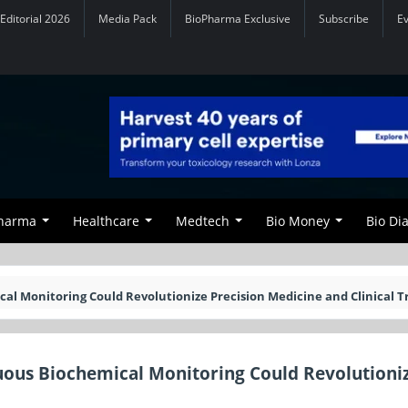
Editorial 2026
Media Pack
BioPharma Exclusive
Subscribe
E
Pharma
Healthcare
Medtech
Bio Money
Bio Di
 Monitoring Could Revolutionize Precision Medicine and Clinical Tr
ous Biochemical Monitoring Could Revolutioni