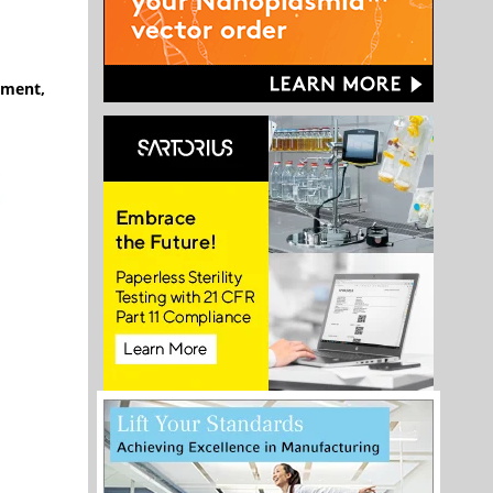
ement,