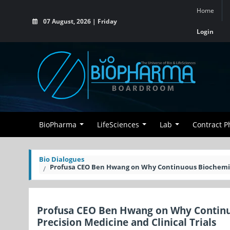
Home
07 August, 2026 | Friday
Login
BioPharma
LifeSciences
Lab
Contract 
Bio Dialogues
Profusa CEO Ben Hwang on Why Continuous Biochemical
Profusa CEO Ben Hwang on Why Continu
Precision Medicine and Clinical Trials