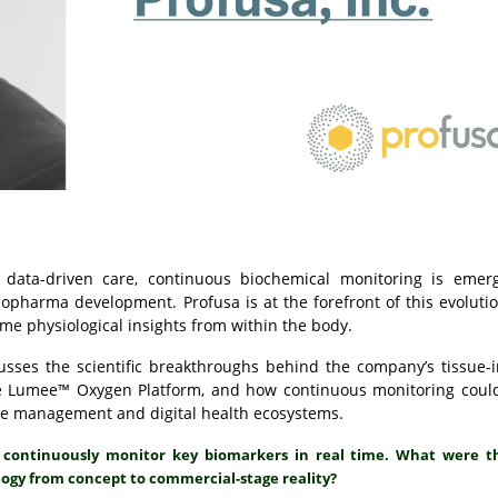
 data-driven care, continuous biochemical monitoring is emer
d biopharma development.
Profusa
is at the forefront of this evolutio
ime physiological insights from within the body.
sses the scientific breakthroughs behind the company’s tissue-i
the Lumee™ Oxygen Platform, and how continuous monitoring coul
ease management and digital health ecosystems.
to continuously monitor key biomarkers in real time. What were t
logy from concept to commercial-stage reality?