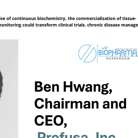
e of continuous biochemistry, the commercialization of tissue-
nitoring could transform clinical trials, chronic disease manag