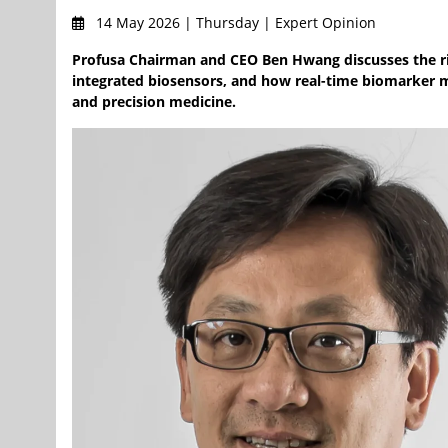
14 May 2026 | Thursday | Expert Opinion
Profusa Chairman and CEO Ben Hwang discusses the ris
integrated biosensors, and how real-time biomarker mo
and precision medicine.