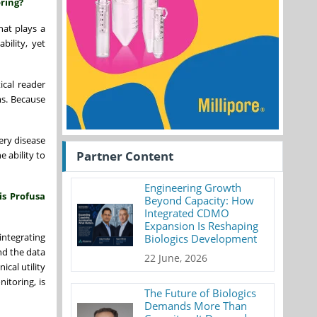
ring?
at plays a
bility, yet
ical reader
ms. Because
tery disease
Partner Content
 ability to
Engineering Growth
is Profusa
Beyond Capacity: How
Integrated CDMO
Expansion Is Reshaping
integrating
Biologics Development
nd the data
22 June, 2026
ical utility
itoring, is
The Future of Biologics
Demands More Than