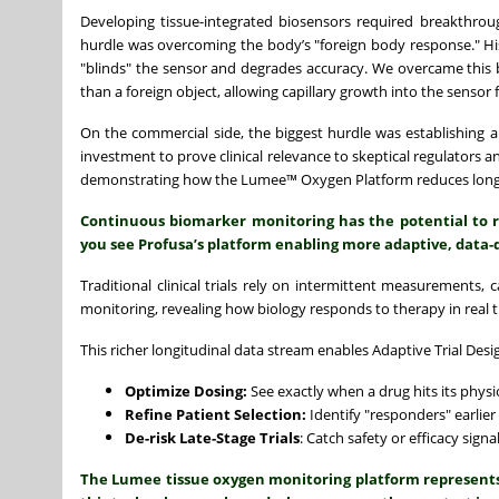
Developing tissue-integrated biosensors required breakthrough
hurdle was overcoming the body’s "foreign body response." Hist
"blinds" the sensor and degrades accuracy. We overcame this by
than a foreign object, allowing capillary growth into the sensor f
On the commercial side, the biggest hurdle was establishing
investment to prove clinical relevance to skeptical regulators a
demonstrating how the Lumee™ Oxygen Platform reduces long-t
Continuous biomarker monitoring has the potential to 
you see Profusa’s platform enabling more adaptive, data-
Traditional clinical trials rely on intermittent measurements,
monitoring, revealing how biology responds to therapy in real 
This richer longitudinal data stream enables Adaptive Trial Desig
Optimize Dosing:
See exactly when a drug hits its physio
Refine Patient Selection:
Identify "responders" earlier
De-risk Late-Stage Trials
: Catch safety or efficacy sign
The Lumee tissue oxygen monitoring platform represents a