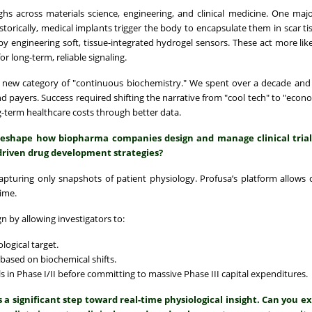
s across materials science, engineering, and clinical medicine. One major
orically, medical implants trigger the body to encapsulate them in scar ti
 engineering soft, tissue-integrated hydrogel sensors. These act more like
or long-term, reliable signaling.
 a new category of "continuous biochemistry." We spent over a decade an
nd payers. Success required shifting the narrative from "cool tech" to "econo
erm healthcare costs through better data.
reshape how biopharma companies design and manage clinical tria
driven drug development strategies?
 capturing only snapshots of patient physiology. Profusa’s platform allows
time.
n by allowing investigators to:
logical target.
 based on biochemical shifts.
als in Phase I/II before committing to massive Phase III capital expenditures.
 significant step toward real-time physiological insight. Can you e