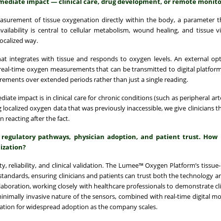
mediate impact — clinical care, drug development, or remote monito
urement of tissue oxygenation directly within the body, a parameter th
lability is central to cellular metabolism, wound healing, and tissue via
localized way.
at integrates with tissue and responds to oxygen levels. An external opt
 real-time oxygen measurements that can be transmitted to digital platfor
rements over extended periods rather than just a single reading.
iate impact is in clinical care for chronic conditions (such as peripheral ar
ocalized oxygen data that was previously inaccessible, we give clinicians the
 reacting after the fact.
 regulatory pathways, physician adoption, and patient trust. How 
ization?
, reliability, and clinical validation. The Lumee™ Oxygen Platform’s tissue-
tandards, ensuring clinicians and patients can trust both the technology a
laboration, working closely with healthcare professionals to demonstrate clin
inimally invasive nature of the sensors, combined with real-time digital mon
dation for widespread adoption as the company scales.