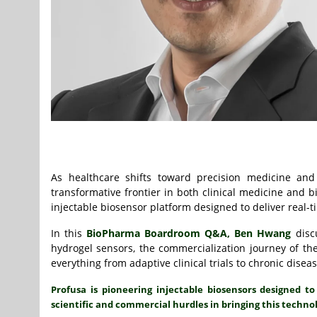
As healthcare shifts toward precision medicine and
transformative frontier in both clinical medicine an
injectable biosensor platform designed to deliver real-t
In this
BioPharma Boardroom Q&A,
Ben Hwang
discu
hydrogel sensors, the commercialization journey of 
everything from adaptive clinical trials to chronic dis
Profusa is pioneering injectable biosensors designed 
scientific and commercial hurdles in bringing this techno