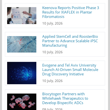
Keenova Reports Positive Phase 3
Results for XIAFLEX in Plantar
Fibromatosis
10 July, 2026
Applied StemCell and RoosterBio
Partner to Advance Scalable iPSC
Manufacturing
10 July, 2026
Evogene and Tel Aviv University
Launch AI-Driven Small Molecule
Drug Discovery Initiative
10 July, 2026
Biocytogen Partners with
Whitehawk Therapeutics to
Develop Bispecific ADCs
09 July, 2026