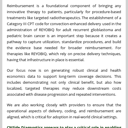
Reimbursement is a foundational component of bringing any
innovative therapy to patients, particularly for procedure-based
treatments like targeted radiotherapeutics. The establishment of a
Category III CPT code for convection-enhanced delivery
used in the
administration of REYOBIQ for adult recurrent glioblastoma and
pediatric brain cancer is an important step because it creates a
pathway to capture utilization, standardize procedures, and build
the evidence base needed for broader reimbursement. For
therapies like REYOBIQ, which rely on precise delivery techniques,
having that infrastructure in place is essential.
Our focus now is on generating robust clinical and health
economics data to support long-term coverage decisions. This
includes demonstrating not only clinical benefit, but also how
localized, targeted therapies may reduce downstream costs
associated with disease progression and repeated interventions.
We are also working closely with providers to ensure that the
operational aspects of delivery, coding, and reimbursement are
aligned, which is critical for adoption in real-world clinical settings.
CNSide Diagnostics appears to play a critical role in enabling