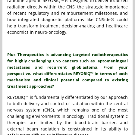
radiotherapeutic REYOBIQ™ is designed to deliver localized
radiation directly within the CNS, the strategic importance
of recent regulatory and reimbursement milestones, and
how integrated diagnostic platforms like CNSide® could
help transform treatment decision-making and healthcare
economics in neuro-oncology.
Plus Therapeutics is advancing targeted radiotherapeutics
for highly challenging CNS cancers such as leptomeningeal
metastases and recurrent glioblastoma. From your
perspective, what differentiates REYOBIQ™ in terms of both
mechanism and clinical potential compared to existing
treatment approaches?
REYOBIQ™ is fundamentally differentiated by our approach
to both delivery and control of radiation within the central
nervous system (CNS), which remains one of the most
challenging environments in oncology. Traditional systemic
therapies are limited by the blood-brain barrier, and
external beam radiation is constrained in its ability to