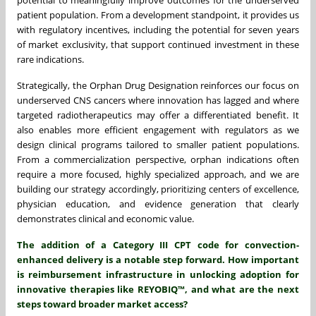
patient population. From a development standpoint, it provides us
with regulatory incentives, including the potential for seven years
of market exclusivity, that support continued investment in these
rare indications.
Strategically, the Orphan Drug Designation reinforces our focus on
underserved CNS cancers where innovation has lagged and where
targeted radiotherapeutics may offer a differentiated benefit. It
also enables more efficient engagement with regulators as we
design clinical programs tailored to smaller patient populations.
From a commercialization perspective, orphan indications often
require a more focused, highly specialized approach, and we are
building our strategy accordingly, prioritizing centers of excellence,
physician education, and evidence generation that clearly
demonstrates clinical and economic value.
The addition of a Category III CPT code for convection-
enhanced delivery is a notable step forward. How important
is reimbursement infrastructure in unlocking adoption for
innovative therapies like REYOBIQ™, and what are the next
steps toward broader market access?