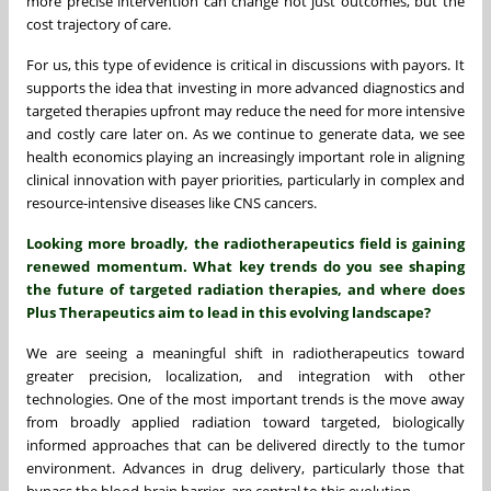
more precise intervention can change not just outcomes, but the
cost trajectory of care.
For us, this type of evidence is critical in discussions with payors. It
supports the idea that investing in more advanced diagnostics and
targeted therapies upfront may reduce the need for more intensive
and costly care later on. As we continue to generate data, we see
health economics playing an increasingly important role in aligning
clinical innovation with payer priorities, particularly in complex and
resource-intensive diseases like CNS cancers.
Looking more broadly, the radiotherapeutics field is gaining
renewed momentum. What key trends do you see shaping
the future of targeted radiation therapies, and where does
Plus Therapeutics aim to lead in this evolving landscape?
We are seeing a meaningful shift in radiotherapeutics toward
greater precision, localization, and integration with other
technologies. One of the most important trends is the move away
from broadly applied radiation toward targeted, biologically
informed approaches that can be delivered directly to the tumor
environment. Advances in drug delivery, particularly those that
bypass the blood-brain barrier, are central to this evolution.