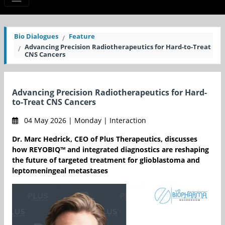
Bio Dialogues
Feature
Advancing Precision Radiotherapeutics for Hard-to-Treat
CNS Cancers
Advancing Precision Radiotherapeutics for Hard-
to-Treat CNS Cancers
04 May 2026 | Monday | Interaction
Dr. Marc Hedrick, CEO of Plus Therapeutics, discusses
how REYOBIQ™ and integrated diagnostics are reshaping
the future of targeted treatment for glioblastoma and
leptomeningeal metastases