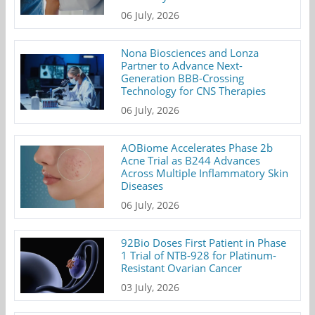
06 July, 2026
Nona Biosciences and Lonza
Partner to Advance Next-
Generation BBB-Crossing
Technology for CNS Therapies
06 July, 2026
AOBiome Accelerates Phase 2b
Acne Trial as B244 Advances
Across Multiple Inflammatory Skin
Diseases
06 July, 2026
92Bio Doses First Patient in Phase
1 Trial of NTB-928 for Platinum-
Resistant Ovarian Cancer
03 July, 2026