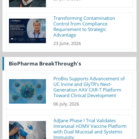
Transforming Contamination
Control from Compliance
Requirement to Strategic
Advantage
23 June, 2026
BioPharma BreakThrough's
ProBio Supports Advancement of
UC Irvine and GlyTR's Next-
Generation AAV CAR-T Platform
Toward Clinical Development
06 July, 2026
AdJane Phase I Trial Validates
Intranasal nOMV Vaccine Platform
with Dual Mucosal and Systemic
Immunity