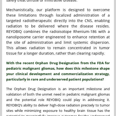
safely treat diffuse or infiltrative disease.
Mechanistically, our platform is designed to overcome
these limitations through localized administration of a
targeted radiotherapeutic directly into the CNS, enabling
radiation to be delivered where the disease resides.
REYOBIQ combines the radioisotope Rhenium-186 with a
nanoliposome carrier engineered to enhance retention at
the site of administration and limit systemic dispersion.
This allows radiation to remain concentrated in tumor
tissue for a longer duration, rather than clearing rapidly.
With the recent Orphan Drug Designation from the FDA for
pediatric malignant gliomas, how does this milestone shape
your clinical development and commercialization strategy,
particularly in rare and underserved patient populations?
The Orphan Drug Designation is an important milestone and
validation of both the unmet need in pediatric malignant gliomas
and the potential role REYOBIQ could play in addressing it.
REYOBIQ’s ability to deliver high-dose radiation precisely to tumor
sites while minimizing exposure to healthy brain tissue has the
potential to meaningfully improve outcomes for the underserved