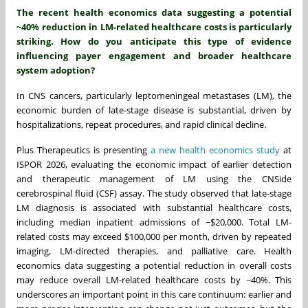
The recent health economics data suggesting a potential
~40% reduction in LM-related healthcare costs is particularly
striking. How do you anticipate this type of evidence
influencing payer engagement and broader healthcare
system adoption?
In CNS cancers, particularly leptomeningeal metastases (LM), the
economic burden of late-stage disease is substantial, driven by
hospitalizations, repeat procedures, and rapid clinical decline.
Plus Therapeutics is presenting
a new health economics study
at
ISPOR 2026, evaluating the economic impact of earlier detection
and therapeutic management of LM using the CNSide
cerebrospinal fluid (CSF) assay. The study observed that late-stage
LM diagnosis is associated with substantial healthcare costs,
including median inpatient admissions of ~$20,000. Total LM-
related costs may exceed $100,000 per month, driven by repeated
imaging, LM-directed therapies, and palliative care. Health
economics data suggesting a potential reduction in overall costs
may reduce overall LM-related healthcare costs by ~40%. This
underscores an important point in this care continuum: earlier and