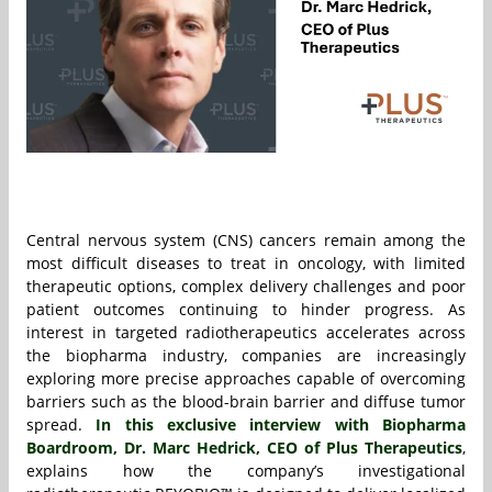
Central nervous system (CNS) cancers remain among the
most difficult diseases to treat in oncology, with limited
therapeutic options, complex delivery challenges and poor
patient outcomes continuing to hinder progress. As
interest in targeted radiotherapeutics accelerates across
the biopharma industry, companies are increasingly
exploring more precise approaches capable of overcoming
barriers such as the blood-brain barrier and diffuse tumor
spread.
In this exclusive interview with Biopharma
Boardroom, Dr. Marc Hedrick, CEO of Plus Therapeutics
,
explains how the company’s investigational