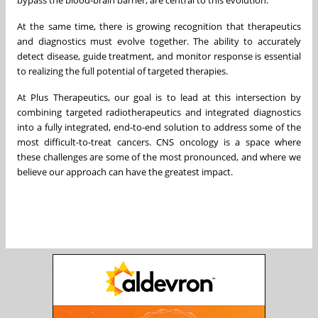
At the same time, there is growing recognition that therapeutics
and diagnostics must evolve together. The ability to accurately
detect disease, guide treatment, and monitor response is essential
to realizing the full potential of targeted therapies.
At Plus Therapeutics, our goal is to lead at this intersection by
combining targeted radiotherapeutics and integrated diagnostics
into a fully integrated, end-to-end solution to address some of the
most difficult-to-treat cancers. CNS oncology is a space where
these challenges are some of the most pronounced, and where we
believe our approach can have the greatest impact.