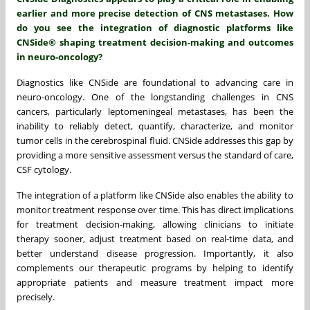
earlier and more precise detection of CNS metastases. How
do you see the integration of diagnostic platforms like
CNSide® shaping treatment decision-making and outcomes
in neuro-oncology?
Diagnostics like CNSide are foundational to advancing care in
neuro-oncology. One of the longstanding challenges in CNS
cancers, particularly leptomeningeal metastases, has been the
inability to reliably detect, quantify, characterize, and monitor
tumor cells in the cerebrospinal fluid. CNSide addresses this gap by
providing a more sensitive assessment versus the standard of care,
CSF cytology.
The integration of a platform like CNSide also enables the ability to
monitor treatment response over time. This has direct implications
for treatment decision-making, allowing clinicians to initiate
therapy sooner, adjust treatment based on real-time data, and
better understand disease progression. Importantly, it also
complements our therapeutic programs by helping to identify
appropriate patients and measure treatment impact more
precisely.