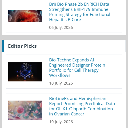
Brii Bio Phase 2b ENRICH Data
Strengthens BRII-179 Immune
Priming Strategy for Functional
Hepatitis B Cure
06 July, 2026
Editor Picks
Bio-Techne Expands AI-
Engineered Designer Protein
Portfolio for Cell Therapy
Workflows
10 July, 2026
BioLineRx and Hemispherian
Report Promising Preclinical Data
for GLIX1-Olaparib Combination
in Ovarian Cancer
10 July, 2026