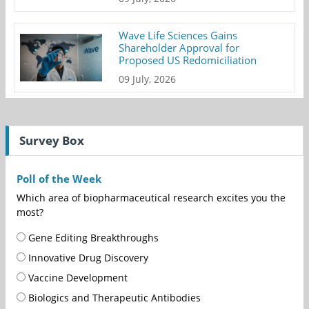
Wave Life Sciences Gains
Shareholder Approval for
Proposed US Redomiciliation
09 July, 2026
Survey Box
Poll of the Week
Which area of biopharmaceutical research excites you the
most?
Gene Editing Breakthroughs
Innovative Drug Discovery
Vaccine Development
Biologics and Therapeutic Antibodies