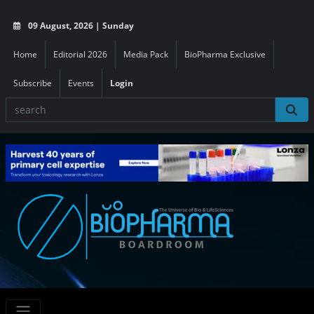
09 August, 2026 | Sunday
Home
Editorial 2026
Media Pack
BioPharma Exclusive
Subscribe
Events
Login