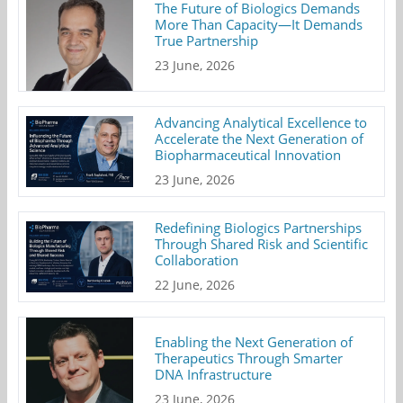
The Future of Biologics Demands
More Than Capacity—It Demands
True Partnership
23 June, 2026
Advancing Analytical Excellence to
Accelerate the Next Generation of
Biopharmaceutical Innovation
23 June, 2026
Redefining Biologics Partnerships
Through Shared Risk and Scientific
Collaboration
22 June, 2026
Enabling the Next Generation of
Therapeutics Through Smarter
DNA Infrastructure
23 June, 2026