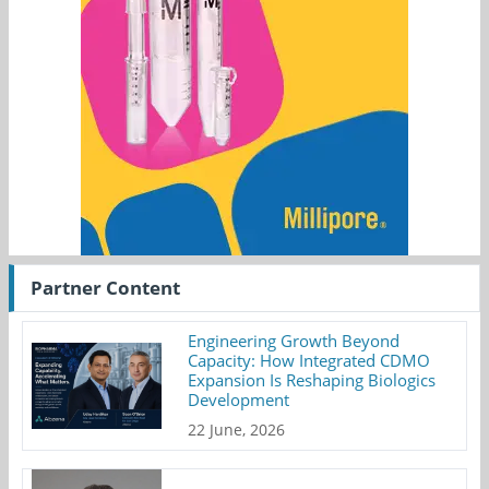
Partner Content
Engineering Growth Beyond
Capacity: How Integrated CDMO
Expansion Is Reshaping Biologics
Development
22 June, 2026