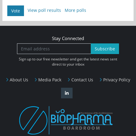
View poll results
More polls
Vote
Stay Connected
Subscribe
Sign up to our free newsletter and get the latest news sent
direct to your inbox
About Us
Media Pack
Contact Us
Privacy Policy