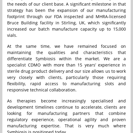
the needs of our client base. A significant milestone in that
strategy has been the expansion of our manufacturing
footprint through our FDA inspected and MHRA-licensed
Bruce Building facility in Stirling, UK, which significantly
increased our batch manufacture capacity up to 15,000
vials.
At the same time, we have remained focused on
maintaining the qualities and characteristics that
differentiate Symbiosis within the market. We are a
specialist CDMO with more than 15 years’ experience in
sterile drug product delivery and our size allows us to work
very closely with clients, particularly those requiring
flexibility, rapid access to manufacturing slots and
responsive technical collaboration.
As therapies become increasingly specialised and
development timelines continue to accelerate, clients are
looking for manufacturing partners that combine
regulatory experience, operational agility and proven
manufacturing expertise. That is very much where
Symbiosis is positioned today.