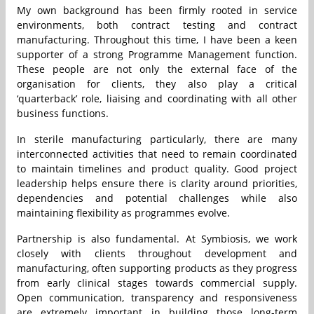
My own background has been firmly rooted in service
environments, both contract testing and contract
manufacturing. Throughout this time, I have been a keen
supporter of a strong Programme Management function.
These people are not only the external face of the
organisation for clients, they also play a critical
‘quarterback’ role, liaising and coordinating with all other
business functions.
In sterile manufacturing particularly, there are many
interconnected activities that need to remain coordinated
to maintain timelines and product quality. Good project
leadership helps ensure there is clarity around priorities,
dependencies and potential challenges while also
maintaining flexibility as programmes evolve.
Partnership is also fundamental. At Symbiosis, we work
closely with clients throughout development and
manufacturing, often supporting products as they progress
from early clinical stages towards commercial supply.
Open communication, transparency and responsiveness
are extremely important in building those long-term