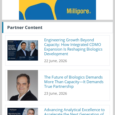
Partner Content
Engineering Growth Beyond
Capacity: How Integrated CDMO
Expansion Is Reshaping Biologics
Development
22 June, 2026
The Future of Biologics Demands
More Than Capacity—It Demands
True Partnership
23 June, 2026
Advancing Analytical Excellence to
Accelerate the Next Generation of