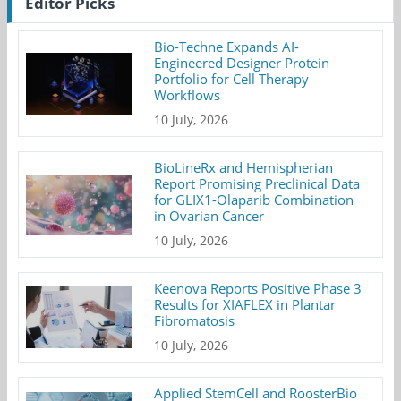
Editor Picks
Bio-Techne Expands AI-
Engineered Designer Protein
Portfolio for Cell Therapy
Workflows
10 July, 2026
BioLineRx and Hemispherian
Report Promising Preclinical Data
for GLIX1-Olaparib Combination
in Ovarian Cancer
10 July, 2026
Keenova Reports Positive Phase 3
Results for XIAFLEX in Plantar
Fibromatosis
10 July, 2026
Applied StemCell and RoosterBio