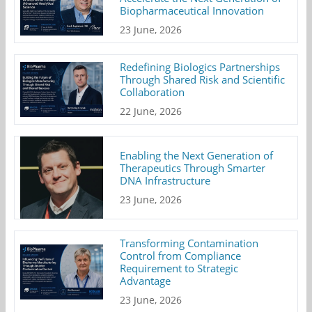
Biopharmaceutical Innovation
23 June, 2026
Redefining Biologics Partnerships
Through Shared Risk and Scientific
Collaboration
22 June, 2026
Enabling the Next Generation of
Therapeutics Through Smarter
DNA Infrastructure
23 June, 2026
Transforming Contamination
Control from Compliance
Requirement to Strategic
Advantage
23 June, 2026