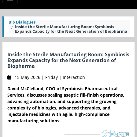
Bio Dialogues
Inside the Sterile Manufacturing Boom: Symbiosis
Expands Capacity for the Next Generation of Biopharma
Inside the Sterile Manufacturing Boom: Symbiosis
Expands Capacity for the Next Generation of
Biopharma
15 May 2026 | Friday | Interaction
David McClelland, COO of Symbiosis Pharmaceutical
Services, discusses scaling aseptic fill-finish operations,
advancing automation, and supporting the growing
complexity of biologics, advanced therapies, and
injectable medicines with agile, high-compliance
manufacturing solutions.