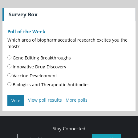
Survey Box
Poll of the Week
Which area of biopharmaceutical research excites you the
most?
Gene Editing Breakthroughs
Innovative Drug Discovery
Vaccine Development
Biologics and Therapeutic Antibodies
View poll results
More polls
Vote
Stay Connected