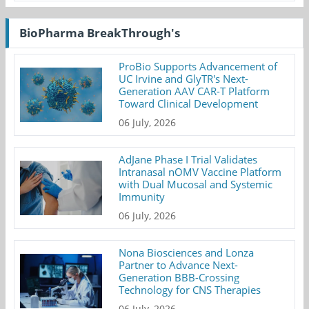
BioPharma BreakThrough's
ProBio Supports Advancement of
UC Irvine and GlyTR's Next-
Generation AAV CAR-T Platform
Toward Clinical Development
06 July, 2026
AdJane Phase I Trial Validates
Intranasal nOMV Vaccine Platform
with Dual Mucosal and Systemic
Immunity
06 July, 2026
Nona Biosciences and Lonza
Partner to Advance Next-
Generation BBB-Crossing
Technology for CNS Therapies
06 July, 2026