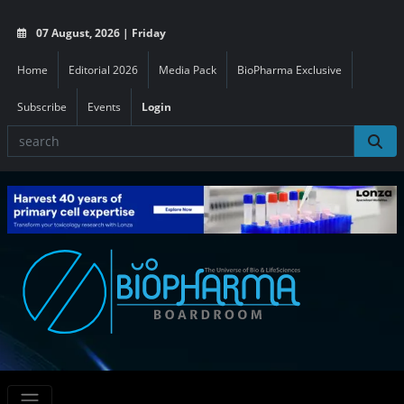
07 August, 2026 | Friday
Home
Editorial 2026
Media Pack
BioPharma Exclusive
Subscribe
Events
Login