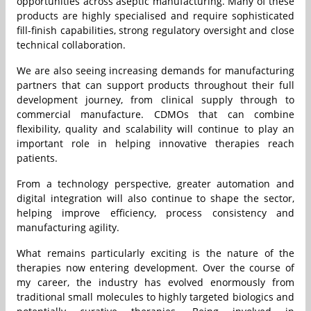
opportunities across aseptic manufacturing. Many of these
products are highly specialised and require sophisticated
fill-finish capabilities, strong regulatory oversight and close
technical collaboration.
We are also seeing increasing demands for manufacturing
partners that can support products throughout their full
development journey, from clinical supply through to
commercial manufacture. CDMOs that can combine
flexibility, quality and scalability will continue to play an
important role in helping innovative therapies reach
patients.
From a technology perspective, greater automation and
digital integration will also continue to shape the sector,
helping improve efficiency, process consistency and
manufacturing agility.
What remains particularly exciting is the nature of the
therapies now entering development. Over the course of
my career, the industry has evolved enormously from
traditional small molecules to highly targeted biologics and