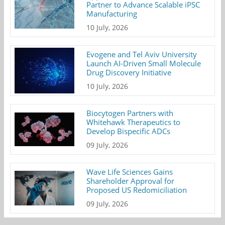
Partner to Advance Scalable iPSC
Manufacturing
10 July, 2026
Evogene and Tel Aviv University
Launch AI-Driven Small Molecule
Drug Discovery Initiative
10 July, 2026
Biocytogen Partners with
Whitehawk Therapeutics to
Develop Bispecific ADCs
09 July, 2026
Wave Life Sciences Gains
Shareholder Approval for
Proposed US Redomiciliation
09 July, 2026