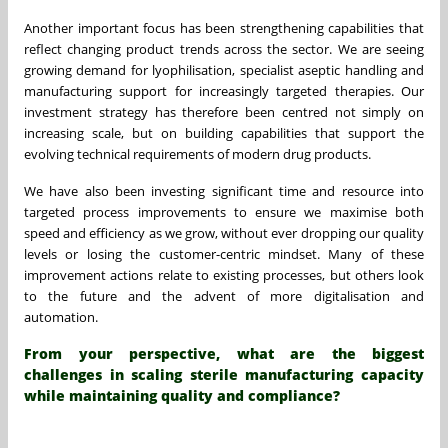
Another important focus has been strengthening capabilities that
reflect changing product trends across the sector. We are seeing
growing demand for lyophilisation, specialist aseptic handling and
manufacturing support for increasingly targeted therapies. Our
investment strategy has therefore been centred not simply on
increasing scale, but on building capabilities that support the
evolving technical requirements of modern drug products.
We have also been investing significant time and resource into
targeted process improvements to ensure we maximise both
speed and efficiency as we grow, without ever dropping our quality
levels or losing the customer-centric mindset. Many of these
improvement actions relate to existing processes, but others look
to the future and the advent of more digitalisation and
automation.
From your perspective, what are the biggest
challenges in scaling sterile manufacturing capacity
while maintaining quality and compliance?