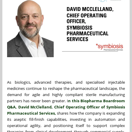
As biologics, advanced therapies, and specialised injectable
medicines continue to reshape the pharmaceutical landscape, the
demand for agile and highly compliant sterile manufacturing
partners has never been greater. I
n this Biopharma Boardroom
Q&A,
David McClelland
, Chief Operating Officer of
Symbiosis
Pharmaceutical Services
,
shares how the company is expanding
its aseptic fill-finish capabilities, investing in automation and
operational agility, and positioning itself to support complex
therapies from clinical development through commercial supply.