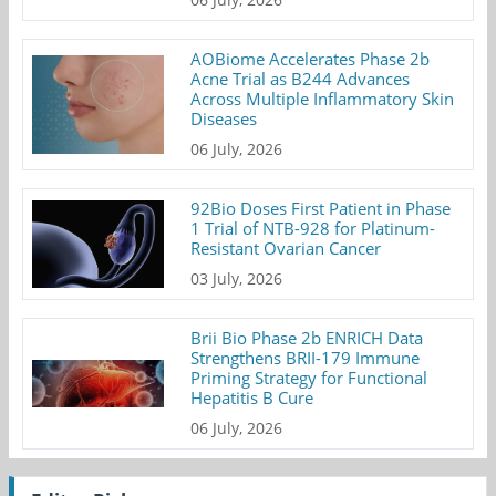
AOBiome Accelerates Phase 2b
Acne Trial as B244 Advances
Across Multiple Inflammatory Skin
Diseases
06 July, 2026
92Bio Doses First Patient in Phase
1 Trial of NTB-928 for Platinum-
Resistant Ovarian Cancer
03 July, 2026
Brii Bio Phase 2b ENRICH Data
Strengthens BRII-179 Immune
Priming Strategy for Functional
Hepatitis B Cure
06 July, 2026