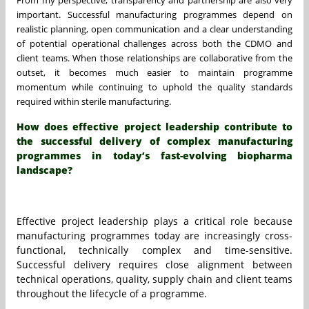
important. Successful manufacturing programmes depend on
realistic planning, open communication and a clear understanding
of potential operational challenges across both the CDMO and
client teams. When those relationships are collaborative from the
outset, it becomes much easier to maintain programme
momentum while continuing to uphold the quality standards
required within sterile manufacturing.
How does effective project leadership contribute to
the successful delivery of complex manufacturing
programmes in today’s fast-evolving biopharma
landscape?
Effective project leadership plays a critical role because
manufacturing programmes today are increasingly cross-
functional, technically complex and time-sensitive.
Successful delivery requires close alignment between
technical operations, quality, supply chain and client teams
throughout the lifecycle of a programme.