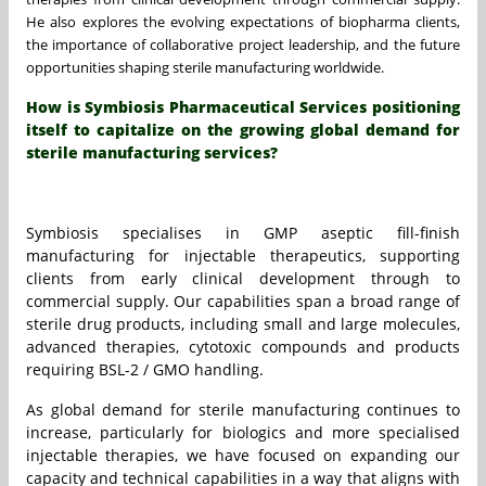
He also explores the evolving expectations of biopharma clients,
the importance of collaborative project leadership, and the future
opportunities shaping sterile manufacturing worldwide.
How is Symbiosis Pharmaceutical Services positioning
itself to capitalize on the growing global demand for
sterile manufacturing services?
Symbiosis specialises in GMP aseptic fill-finish
manufacturing for injectable therapeutics, supporting
clients from early clinical development through to
commercial supply. Our capabilities span a broad range of
sterile drug products, including small and large molecules,
advanced therapies, cytotoxic compounds and products
requiring BSL-2 / GMO handling.
As global demand for sterile manufacturing continues to
increase, particularly for biologics and more specialised
injectable therapies, we have focused on expanding our
capacity and technical capabilities in a way that aligns with