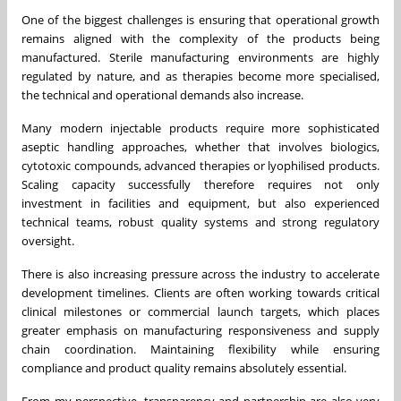
One of the biggest challenges is ensuring that operational growth
remains aligned with the complexity of the products being
manufactured. Sterile manufacturing environments are highly
regulated by nature, and as therapies become more specialised,
the technical and operational demands also increase.
Many modern injectable products require more sophisticated
aseptic handling approaches, whether that involves biologics,
cytotoxic compounds, advanced therapies or lyophilised products.
Scaling capacity successfully therefore requires not only
investment in facilities and equipment, but also experienced
technical teams, robust quality systems and strong regulatory
oversight.
There is also increasing pressure across the industry to accelerate
development timelines. Clients are often working towards critical
clinical milestones or commercial launch targets, which places
greater emphasis on manufacturing responsiveness and supply
chain coordination. Maintaining flexibility while ensuring
compliance and product quality remains absolutely essential.
From my perspective, transparency and partnership are also very