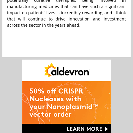
potentially curative therapies. Being involved in
manufacturing medicines that can have such a significant
impact on patients’ lives is incredibly rewarding, and I think
that will continue to drive innovation and investment
across the sector in the years ahead.