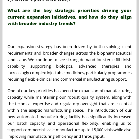
What are the key strategic priorities driving your
current expansion initiatives, and how do they align
with broader industry trends?
Our expansion strategy has been driven by both evolving client
requirements and broader changes across the biopharmaceutical
landscape. We continue to see strong demand for sterile fill-finish
capability supporting biologics, advanced therapies and
increasingly complex injectable medicines, particularly programmes
requiring flexible clinical and commercial manufacturing support.
One of our key priorities has been the expansion of manufacturing
capacity while maintaining our robust quality system, along with
the technical expertise and regulatory oversight that are essential
within the aseptic manufacturing space. The introduction of our
new automated manufacturing facility has significantly increased
our batch capacity and operational flexibility, enabling us to
support commercial scale manufacture up to 15,000 vials while also
improving manufacturing efficiency and throughput.