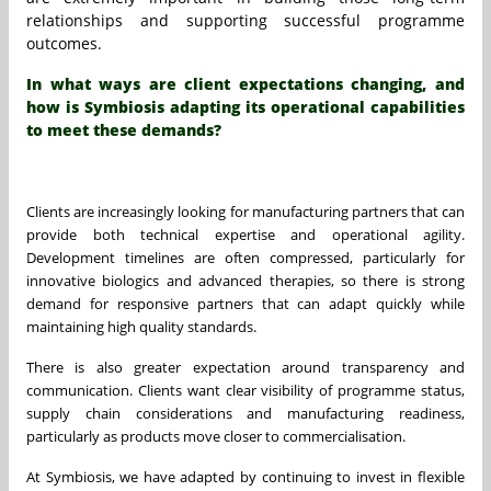
relationships and supporting successful programme
outcomes.
In what ways are client expectations changing, and
how is Symbiosis adapting its operational capabilities
to meet these demands?
Clients are increasingly looking for manufacturing partners that can
provide both technical expertise and operational agility.
Development timelines are often compressed, particularly for
innovative biologics and advanced therapies, so there is strong
demand for responsive partners that can adapt quickly while
maintaining high quality standards.
There is also greater expectation around transparency and
communication. Clients want clear visibility of programme status,
supply chain considerations and manufacturing readiness,
particularly as products move closer to commercialisation.
At Symbiosis, we have adapted by continuing to invest in flexible