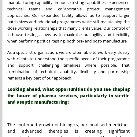
manufacturing capability, in-house testing capabilities, experienced
technical teams and collaborative project management
approaches. Our expanded facility allows us to support larger
batch sizes and additional programmes while still maintaining the
close working relationships that many clients value. Our control of
in-house testing allows us to maximise our agility and flexibility
when performing critical testing, both pre- and post- manufacture.
As a specialist organisation, we are often able to work very closely
with clients to understand the specific needs of their programme
and support challenging timelines where possible. That
combination of technical capability, flexibility and partnership
remains a key part of our approach.
Looking ahead, what opportunities do you see shaping
the future of pharma services, particularly in sterile
and aseptic manufacturing?
The continued growth of biologics, personalised medicines
and advanced therapies is creating significant