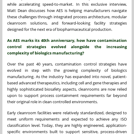
while accelerating speed-to-market. In this exclusive interview,
Matt Dean
discusses how AES is helping manufacturers navigate
these challenges through integrated process architecture, modular
cleanroom solutions, and forward-looking facility strategies
designed for the next era of biopharmaceutical production.
As AES marks its 40th anniversary, how have contamination
control strategies evolved alongside the increasing
complexity of biologics manufacturing?
Over the past 40 years, contamination control strategies have
evolved in step with the growing complexity of biologics
manufacturing. As the industry has expanded into novel, patient-
based advanced therapeutics, including cell and gene therapies and
highly sophisticated biosafety aspects, cleanrooms are now relied
upon to support process containment requirements far beyond
their original role in clean controlled environments.
Early cleanroom facilities were relatively standardized, designed to
meet uniform requirements and expected to achieve any ISO
classification level. Today, they are highly engineered, application-
specific environments built to support sensitive, process-driven