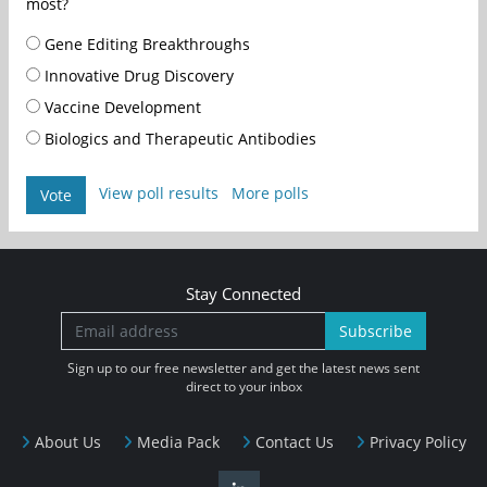
most?
Gene Editing Breakthroughs
Innovative Drug Discovery
Vaccine Development
Biologics and Therapeutic Antibodies
View poll results
More polls
Vote
Stay Connected
Subscribe
Sign up to our free newsletter and get the latest news sent
direct to your inbox
About Us
Media Pack
Contact Us
Privacy Policy