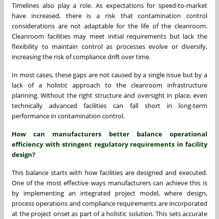
Timelines also play a role. As expectations for speed-to-market
have increased, there is a risk that contamination control
considerations are not adaptable for the life of the cleanroom.
Cleanroom facilities may meet initial requirements but lack the
flexibility to maintain control as processes evolve or diversify,
increasing the risk of compliance drift over time.
In most cases, these gaps are not caused by a single issue but by a
lack of a holistic approach to the cleanroom infrastructure
planning. Without the right structure and oversight in place, even
technically advanced facilities can fall short in long-term
performance in contamination control.
How can manufacturers better balance operational
efficiency with stringent regulatory requirements in facility
design?
This balance starts with how facilities are designed and executed.
One of the most effective ways manufacturers can achieve this is
by implementing an integrated project model, where design,
process operations and compliance requirements are incorporated
at the project onset as part of a holistic solution. This sets accurate