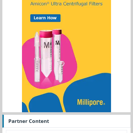
Partner Content