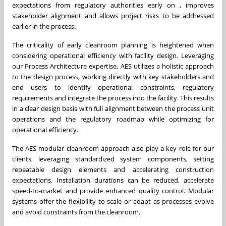
expectations from regulatory authorities early on , improves
stakeholder alignment and allows project risks to be addressed
earlier in the process.
The criticality of early cleanroom planning is heightened when
considering operational efficiency with facility design. Leveraging
our Process Architecture expertise, AES utilizes a holistic approach
to the design process, working directly with key stakeholders and
end users to identify operational constraints, regulatory
requirements and integrate the process into the facility. This results
in a clear design basis with full alignment between the process unit
operations and the regulatory roadmap while optimizing for
operational efficiency.
The AES modular cleanroom approach also play a key role for our
clients, leveraging standardized system components, setting
repeatable design elements and accelerating construction
expectations. Installation durations can be reduced, accelerate
speed-to-market and provide enhanced quality control. Modular
systems offer the flexibility to scale or adapt as processes evolve
and avoid constraints from the cleanroom.