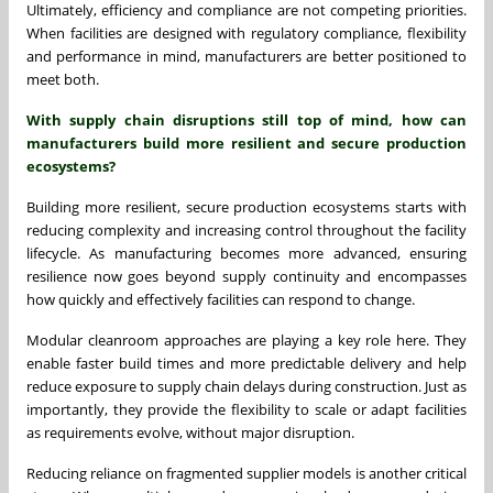
Ultimately, efficiency and compliance are not competing priorities.
When facilities are designed with regulatory compliance, flexibility
and performance in mind, manufacturers are better positioned to
meet both.
With supply chain disruptions still top of mind, how can
manufacturers build more resilient and secure production
ecosystems?
Building more resilient, secure production ecosystems starts with
reducing complexity and increasing control throughout the facility
lifecycle. As manufacturing becomes more advanced, ensuring
resilience now goes beyond supply continuity and encompasses
how quickly and effectively facilities can respond to change.
Modular cleanroom approaches are playing a key role here. They
enable faster build times and more predictable delivery and help
reduce exposure to supply chain delays during construction. Just as
importantly, they provide the flexibility to scale or adapt facilities
as requirements evolve, without major disruption.
Reducing reliance on fragmented supplier models is another critical