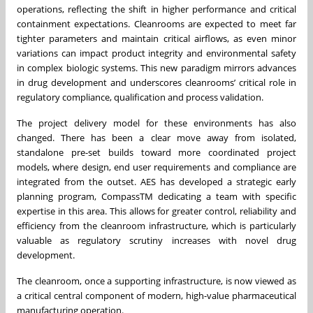
operations, reflecting the shift in higher performance and critical
containment expectations. Cleanrooms are expected to meet far
tighter parameters and maintain critical airflows, as even minor
variations can impact product integrity and environmental safety
in complex biologic systems. This new paradigm mirrors advances
in drug development and underscores cleanrooms’ critical role in
regulatory compliance, qualification and process validation.
The project delivery model for these environments has also
changed. There has been a clear move away from isolated,
standalone pre-set builds toward more coordinated project
models, where design, end user requirements and compliance are
integrated from the outset. AES has developed a strategic early
planning program, CompassTM dedicating a team with specific
expertise in this area. This allows for greater control, reliability and
efficiency from the cleanroom infrastructure, which is particularly
valuable as regulatory scrutiny increases with novel drug
development.
The cleanroom, once a supporting infrastructure, is now viewed as
a critical central component of modern, high-value pharmaceutical
manufacturing operation.