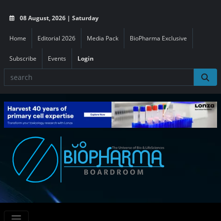
08 August, 2026 | Saturday
Home
Editorial 2026
Media Pack
BioPharma Exclusive
Subscribe
Events
Login