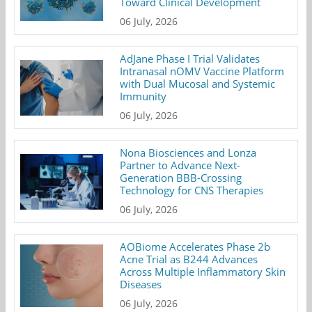
Toward Clinical Development
06 July, 2026
AdJane Phase I Trial Validates
Intranasal nOMV Vaccine Platform
with Dual Mucosal and Systemic
Immunity
06 July, 2026
Nona Biosciences and Lonza
Partner to Advance Next-
Generation BBB-Crossing
Technology for CNS Therapies
06 July, 2026
AOBiome Accelerates Phase 2b
Acne Trial as B244 Advances
Across Multiple Inflammatory Skin
Diseases
06 July, 2026