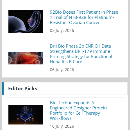
92Bio Doses First Patient in Phase
1 Trial of NTB-928 for Platinum-
Resistant Ovarian Cancer
03 July, 2026
Brii Bio Phase 2b ENRICH Data
Strengthens BRII-179 Immune
Priming Strategy for Functional
Hepatitis B Cure
06 July, 2026
Editor Picks
Bio-Techne Expands AI-
Engineered Designer Protein
Portfolio for Cell Therapy
Workflows
10 July, 2026