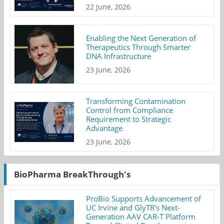
22 June, 2026
Enabling the Next Generation of
Therapeutics Through Smarter
DNA Infrastructure
23 June, 2026
Transforming Contamination
Control from Compliance
Requirement to Strategic
Advantage
23 June, 2026
BioPharma BreakThrough's
ProBio Supports Advancement of
UC Irvine and GlyTR's Next-
Generation AAV CAR-T Platform