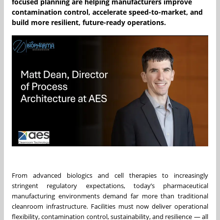
focused planning are helping manufacturers improve
contamination control, accelerate speed-to-market, and
build more resilient, future-ready operations.
From advanced biologics and cell therapies to increasingly
stringent regulatory expectations, today’s pharmaceutical
manufacturing environments demand far more than traditional
cleanroom infrastructure. Facilities must now deliver operational
flexibility, contamination control, sustainability, and resilience — all