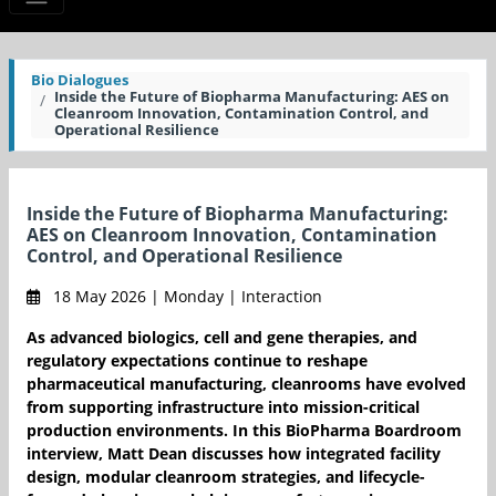
Bio Dialogues
Inside the Future of Biopharma Manufacturing: AES on
Cleanroom Innovation, Contamination Control, and
Operational Resilience
Inside the Future of Biopharma Manufacturing:
AES on Cleanroom Innovation, Contamination
Control, and Operational Resilience
18 May 2026 | Monday | Interaction
As advanced biologics, cell and gene therapies, and
regulatory expectations continue to reshape
pharmaceutical manufacturing, cleanrooms have evolved
from supporting infrastructure into mission-critical
production environments. In this BioPharma Boardroom
interview, Matt Dean discusses how integrated facility
design, modular cleanroom strategies, and lifecycle-