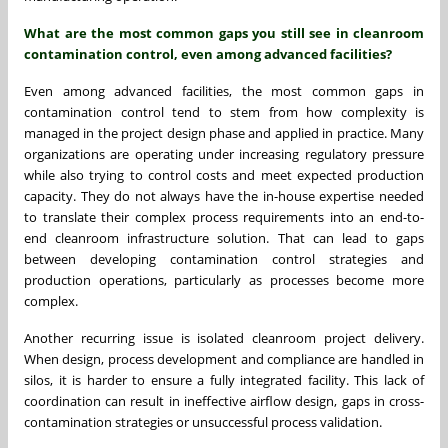
What are the most common gaps you still see in cleanroom
contamination control, even among advanced facilities?
Even among advanced facilities, the most common gaps in
contamination control tend to stem from how complexity is
managed in the project design phase and applied in practice. Many
organizations are operating under increasing regulatory pressure
while also trying to control costs and meet expected production
capacity. They do not always have the in-house expertise needed
to translate their complex process requirements into an end-to-
end cleanroom infrastructure solution. That can lead to gaps
between developing contamination control strategies and
production operations, particularly as processes become more
complex.
Another recurring issue is isolated cleanroom project delivery.
When design, process development and compliance are handled in
silos, it is harder to ensure a fully integrated facility. This lack of
coordination can result in ineffective airflow design, gaps in cross-
contamination strategies or unsuccessful process validation.