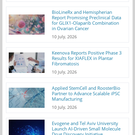
BioLineRx and Hemispherian
Report Promising Preclinical Data
for GLIX1-Olaparib Combination
in Ovarian Cancer
10 July, 2026
Keenova Reports Positive Phase 3
Results for XIAFLEX in Plantar
Fibromatosis
10 July, 2026
Applied StemCell and RoosterBio
Partner to Advance Scalable iPSC
Manufacturing
10 July, 2026
Evogene and Tel Aviv University
Launch AI-Driven Small Molecule
Drug Discovery Initiative