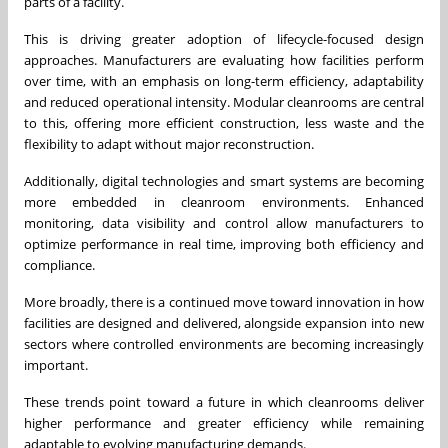
parts of a facility.
This is driving greater adoption of lifecycle-focused design
approaches. Manufacturers are evaluating how facilities perform
over time, with an emphasis on long-term efficiency, adaptability
and reduced operational intensity. Modular cleanrooms are central
to this, offering more efficient construction, less waste and the
flexibility to adapt without major reconstruction.
Additionally, digital technologies and smart systems are becoming
more embedded in cleanroom environments. Enhanced
monitoring, data visibility and control allow manufacturers to
optimize performance in real time, improving both efficiency and
compliance.
More broadly, there is a continued move toward innovation in how
facilities are designed and delivered, alongside expansion into new
sectors where controlled environments are becoming increasingly
important.
These trends point toward a future in which cleanrooms deliver
higher performance and greater efficiency while remaining
adaptable to evolving manufacturing demands.