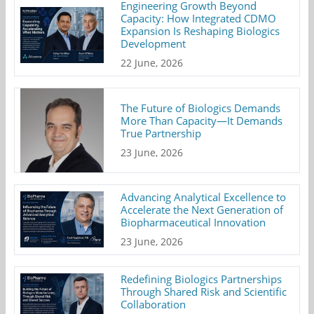
Engineering Growth Beyond
Capacity: How Integrated CDMO
Expansion Is Reshaping Biologics
Development
22 June, 2026
The Future of Biologics Demands
More Than Capacity—It Demands
True Partnership
23 June, 2026
Advancing Analytical Excellence to
Accelerate the Next Generation of
Biopharmaceutical Innovation
23 June, 2026
Redefining Biologics Partnerships
Through Shared Risk and Scientific
Collaboration