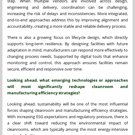
step. When multiple vendors are involved across design,
engineering and delivery, coordination can be challenging,
increasing the risk of delays and inconsistencies. More integrated,
end-to-end approaches address this by improving alignment and
accountability, creating a more stable and reliable delivery process.
There is also a growing focus on lifecycle design, which directly
supports long-term resilience. By designing facilities with future
adaptation in mind, manufacturers can respond more effectively to
changing process needs. Supported by digital tools that enhance
monitoring and control, this approach ensures facilities remain
secure, efficient and responsive over time.
Looking ahead, what emerging technologies or approaches
will most significantly reshape cleanroom and
manufacturing efficiency strategies?
Looking ahead, sustainability will be one of the most influential
forces shaping cleanroom and manufacturing efficiency strategies.
With increasing ESG expectations and regulatory pressure, there is
a clear shift toward reducing the environmental impact of
cleanrooms, which are typically among the most energy-intensive