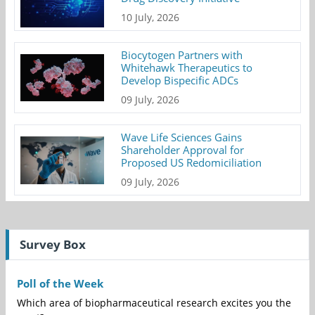
10 July, 2026
Biocytogen Partners with
Whitehawk Therapeutics to
Develop Bispecific ADCs
09 July, 2026
Wave Life Sciences Gains
Shareholder Approval for
Proposed US Redomiciliation
09 July, 2026
Survey Box
Poll of the Week
Which area of biopharmaceutical research excites you the