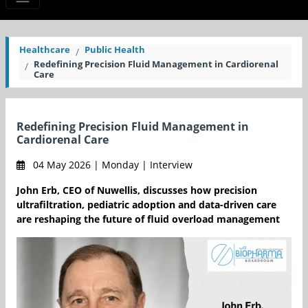
Healthcare
Public Health
Redefining Precision Fluid Management in Cardiorenal
Care
Redefining Precision Fluid Management in
Cardiorenal Care
04 May 2026 | Monday | Interview
John Erb, CEO of Nuwellis, discusses how precision
ultrafiltration, pediatric adoption and data-driven care
are reshaping the future of fluid overload management