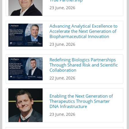
23 June, 2026
Advancing Analytical Excellence to
Accelerate the Next Generation of
Biopharmaceutical Innovation
23 June, 2026
Redefining Biologics Partnerships
Through Shared Risk and Scientific
Collaboration
22 June, 2026
Enabling the Next Generation of
Therapeutics Through Smarter
DNA Infrastructure
23 June, 2026