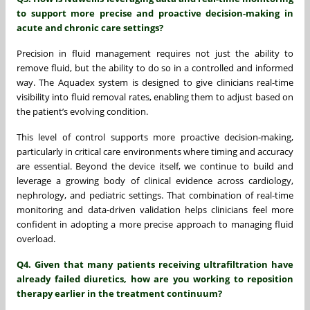
to support more precise and proactive decision-making in
acute and chronic care settings?
Precision in fluid management requires not just the ability to
remove fluid, but the ability to do so in a controlled and informed
way. The Aquadex system is designed to give clinicians real-time
visibility into fluid removal rates, enabling them to adjust based on
the patient’s evolving condition.
This level of control supports more proactive decision-making,
particularly in critical care environments where timing and accuracy
are essential. Beyond the device itself, we continue to build and
leverage a growing body of clinical evidence across cardiology,
nephrology, and pediatric settings. That combination of real-time
monitoring and data-driven validation helps clinicians feel more
confident in adopting a more precise approach to managing fluid
overload.
Q4. Given that many patients receiving ultrafiltration have
already failed diuretics, how are you working to reposition
therapy earlier in the treatment continuum?