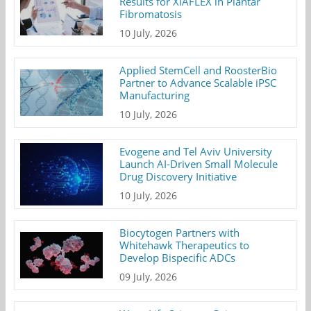
Results for XIAFLEX in Plantar
Fibromatosis
10 July, 2026
Applied StemCell and RoosterBio
Partner to Advance Scalable iPSC
Manufacturing
10 July, 2026
Evogene and Tel Aviv University
Launch AI-Driven Small Molecule
Drug Discovery Initiative
10 July, 2026
Biocytogen Partners with
Whitehawk Therapeutics to
Develop Bispecific ADCs
09 July, 2026