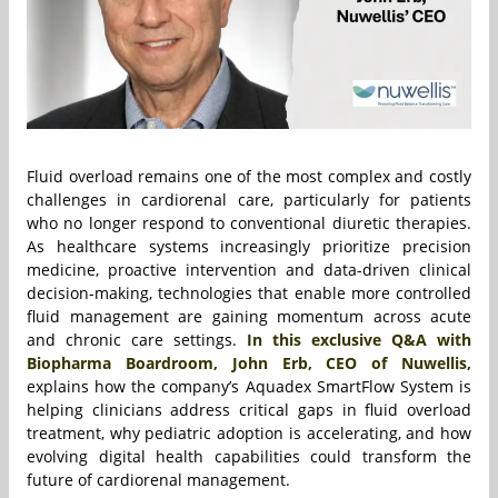
Fluid overload remains one of the most complex and costly
challenges in cardiorenal care, particularly for patients
who no longer respond to conventional diuretic therapies.
As healthcare systems increasingly prioritize precision
medicine, proactive intervention and data-driven clinical
decision-making, technologies that enable more controlled
fluid management are gaining momentum across acute
and chronic care settings.
In this exclusive Q&A with
Biopharma Boardroom, John Erb, CEO of Nuwellis,
explains how the company’s Aquadex SmartFlow System is
helping clinicians address critical gaps in fluid overload
treatment, why pediatric adoption is accelerating, and how
evolving digital health capabilities could transform the
future of cardiorenal management.