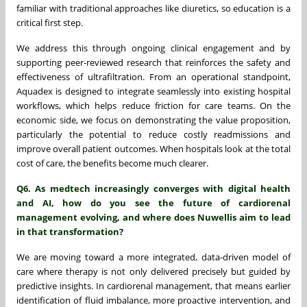
familiar with traditional approaches like diuretics, so education is a
critical first step.
We address this through ongoing clinical engagement and by
supporting peer-reviewed research that reinforces the safety and
effectiveness of ultrafiltration. From an operational standpoint,
Aquadex is designed to integrate seamlessly into existing hospital
workflows, which helps reduce friction for care teams. On the
economic side, we focus on demonstrating the value proposition,
particularly the potential to reduce costly readmissions and
improve overall patient outcomes. When hospitals look at the total
cost of care, the benefits become much clearer.
Q6. As medtech increasingly converges with digital health
and AI, how do you see the future of cardiorenal
management evolving, and where does Nuwellis aim to lead
in that transformation?
We are moving toward a more integrated, data-driven model of
care where therapy is not only delivered precisely but guided by
predictive insights. In cardiorenal management, that means earlier
identification of fluid imbalance, more proactive intervention, and