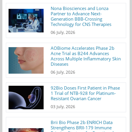
Nona Biosciences and Lonza
Partner to Advance Next-
Generation BBB-Crossing
Technology for CNS Therapies
06 July, 2026
AOBiome Accelerates Phase 2b
Acne Trial as B244 Advances
Across Multiple Inflammatory Skin
Diseases
06 July, 2026
92Bio Doses First Patient in Phase
1 Trial of NTB-928 for Platinum-
Resistant Ovarian Cancer
03 July, 2026
Brii Bio Phase 2b ENRICH Data
Strengthens BRII-179 Immune