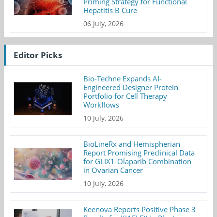
Priming Strategy for Functional
Hepatitis B Cure
06 July, 2026
Editor Picks
Bio-Techne Expands AI-
Engineered Designer Protein
Portfolio for Cell Therapy
Workflows
10 July, 2026
BioLineRx and Hemispherian
Report Promising Preclinical Data
for GLIX1-Olaparib Combination
in Ovarian Cancer
10 July, 2026
Keenova Reports Positive Phase 3