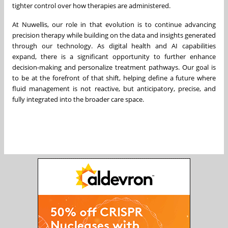
tighter control over how therapies are administered.
At Nuwellis, our role in that evolution is to continue advancing
precision therapy while building on the data and insights generated
through our technology. As digital health and AI capabilities
expand, there is a significant opportunity to further enhance
decision-making and personalize treatment pathways. Our goal is
to be at the forefront of that shift, helping define a future where
fluid management is not reactive, but anticipatory, precise, and
fully integrated into the broader care space.