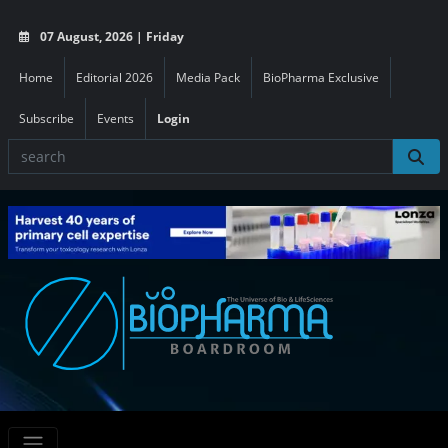
07 August, 2026 | Friday
Home
Editorial 2026
Media Pack
BioPharma Exclusive
Subscribe
Events
Login