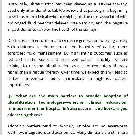
Historically, ultrafiltration has been viewed as a last-line therapy,
used only after diuretics fail. We believe that paradigm is beginning
to shift as more clinical evidence highlights the risks associated with
prolonged fluid overload,delayed intervention, and the negative
impact diuretics have on the health of the kidneys.
Our focus is on education and evidence generation, working closely
with clinicians to demonstrate the benefits of earlier, more
controlled fluid management. By highlighting outcomes such as
reduced readmissions and improved patient stability, we are
helping to reframe ultrafiltration as a complementary therapy
rather than a rescue therapy. Over time, we expect this will lead to
earlier intervention points, particularly in high-risk patient
populations.
Q5. What are the main barriers to broader adoption of
ultrafiltration technologies—whether clinical education,
reimbursement, or hospital infrastructure—and how are you
addressing them?
Adoption barriers tend to typically revolve around awareness,
workflow integration, and economics. Many clinicians are still more