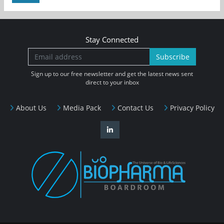
Stay Connected
Subscribe
Sign up to our free newsletter and get the latest news sent
direct to your inbox
About Us
Media Pack
Contact Us
Privacy Policy