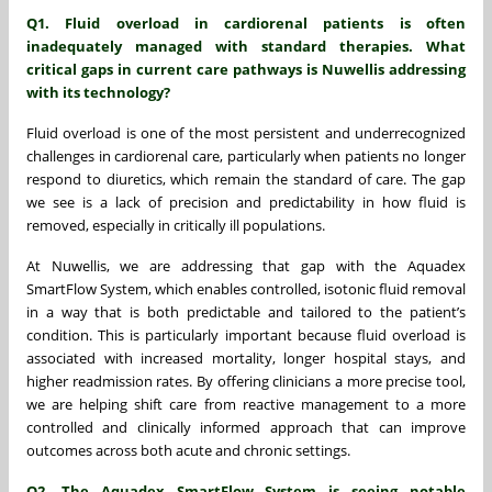
Q1. Fluid overload in cardiorenal patients is often
inadequately managed with standard therapies. What
critical gaps in current care pathways is Nuwellis addressing
with its technology?
Fluid overload is one of the most persistent and underrecognized
challenges in cardiorenal care, particularly when patients no longer
respond to diuretics, which remain the standard of care. The gap
we see is a lack of precision and predictability in how fluid is
removed, especially in critically ill populations.
At Nuwellis, we are addressing that gap with the Aquadex
SmartFlow System, which enables controlled, isotonic fluid removal
in a way that is both predictable and tailored to the patient’s
condition. This is particularly important because fluid overload is
associated with increased mortality, longer hospital stays, and
higher readmission rates. By offering clinicians a more precise tool,
we are helping shift care from reactive management to a more
controlled and clinically informed approach that can improve
outcomes across both acute and chronic settings.
Q2. The Aquadex SmartFlow System is seeing notable