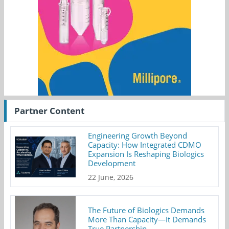
Partner Content
Engineering Growth Beyond
Capacity: How Integrated CDMO
Expansion Is Reshaping Biologics
Development
22 June, 2026
The Future of Biologics Demands
More Than Capacity—It Demands
True Partnership