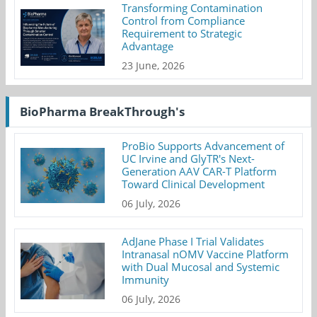
Transforming Contamination
Control from Compliance
Requirement to Strategic
Advantage
23 June, 2026
BioPharma BreakThrough's
ProBio Supports Advancement of
UC Irvine and GlyTR's Next-
Generation AAV CAR-T Platform
Toward Clinical Development
06 July, 2026
AdJane Phase I Trial Validates
Intranasal nOMV Vaccine Platform
with Dual Mucosal and Systemic
Immunity
06 July, 2026