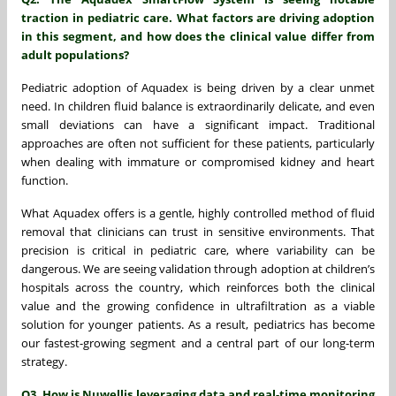
traction in pediatric care. What factors are driving adoption
in this segment, and how does the clinical value differ from
adult populations?
Pediatric adoption of Aquadex is being driven by a clear unmet
need. In children fluid balance is extraordinarily delicate, and even
small deviations can have a significant impact. Traditional
approaches are often not sufficient for these patients, particularly
when dealing with immature or compromised kidney and heart
function.
What Aquadex offers is a gentle, highly controlled method of fluid
removal that clinicians can trust in sensitive environments. That
precision is critical in pediatric care, where variability can be
dangerous. We are seeing validation through adoption at children’s
hospitals across the country, which reinforces both the clinical
value and the growing confidence in ultrafiltration as a viable
solution for younger patients. As a result, pediatrics has become
our fastest-growing segment and a central part of our long-term
strategy.
Q3. How is Nuwellis leveraging data and real-time monitoring