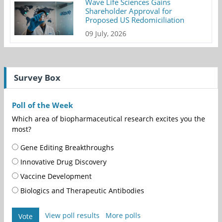
Wave Life Sciences Gains
Shareholder Approval for
Proposed US Redomiciliation
09 July, 2026
Survey Box
Poll of the Week
Which area of biopharmaceutical research excites you the
most?
Gene Editing Breakthroughs
Innovative Drug Discovery
Vaccine Development
Biologics and Therapeutic Antibodies
View poll results
More polls
Vote