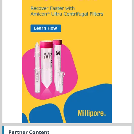
Partner Content