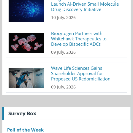
Launch AI-Driven Small Molecule
Drug Discovery Initiative
10 July, 2026
Biocytogen Partners with
Whitehawk Therapeutics to
Develop Bispecific ADCs
09 July, 2026
Wave Life Sciences Gains
Shareholder Approval for
Proposed US Redomiciliation
09 July, 2026
Survey Box
Poll of the Week