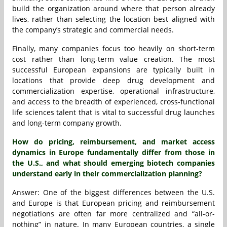
build the organization around where that person already
lives, rather than selecting the location best aligned with
the company’s strategic and commercial needs.
Finally, many companies focus too heavily on short-term
cost rather than long-term value creation. The most
successful European expansions are typically built in
locations that provide deep drug development and
commercialization expertise, operational infrastructure,
and access to the breadth of experienced, cross-functional
life sciences talent that is vital to successful drug launches
and long-term company growth.
How do pricing, reimbursement, and market access
dynamics in Europe fundamentally differ from those in
the U.S., and what should emerging biotech companies
understand early in their commercialization planning?
Answer: One of the biggest differences between the U.S.
and Europe is that European pricing and reimbursement
negotiations are often far more centralized and “all-or-
nothing” in nature. In many European countries, a single