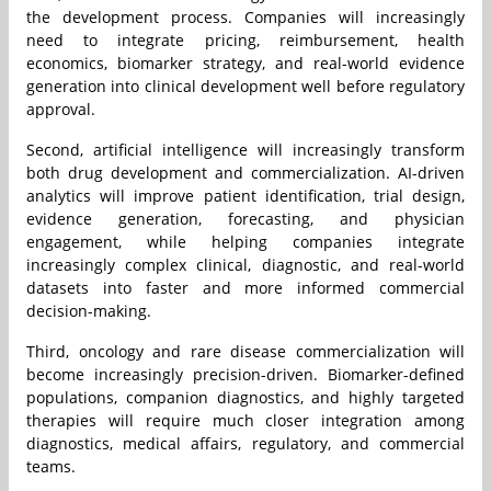
the development process. Companies will increasingly
need to integrate pricing, reimbursement, health
economics, biomarker strategy, and real-world evidence
generation into clinical development well before regulatory
approval.
Second, artificial intelligence will increasingly transform
both drug development and commercialization. AI-driven
analytics will improve patient identification, trial design,
evidence generation, forecasting, and physician
engagement, while helping companies integrate
increasingly complex clinical, diagnostic, and real-world
datasets into faster and more informed commercial
decision-making.
Third, oncology and rare disease commercialization will
become increasingly precision-driven. Biomarker-defined
populations, companion diagnostics, and highly targeted
therapies will require much closer integration among
diagnostics, medical affairs, regulatory, and commercial
teams.