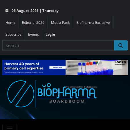
06 August, 2026 | Thursday
Home
Editorial 2026
Media Pack
BioPharma Exclusive
Subscribe
Events
Login