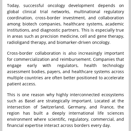
Today, successful oncology development depends on
global clinical trial networks, multinational regulatory
coordination, cross-border investment, and collaboration
among biotech companies, healthcare systems, academic
institutions, and diagnostic partners. This is especially true
in areas such as precision medicine, cell and gene therapy,
radioligand therapy, and biomarker-driven oncology.
Cross-border collaboration is also increasingly important
for commercialization and reimbursement. Companies that
engage early with regulators, health technology
assessment bodies, payers, and healthcare systems across
multiple countries are often better positioned to accelerate
patient access.
This is one reason why highly interconnected ecosystems
such as Basel are strategically important. Located at the
intersection of Switzerland, Germany, and France, the
region has built a deeply international life sciences
environment where scientific, regulatory, commercial, and
financial expertise interact across borders every day.