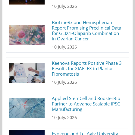
10 July, 2026
BioLineRx and Hemispherian
Report Promising Preclinical Data
for GLIX1-Olaparib Combination
in Ovarian Cancer
10 July, 2026
Keenova Reports Positive Phase 3
Results for XIAFLEX in Plantar
Fibromatosis
10 July, 2026
Applied StemCell and RoosterBio
Partner to Advance Scalable iPSC
Manufacturing
10 July, 2026
Evogene and Tel Aviv University