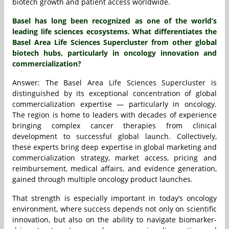
biotech growth and patient access worldwide.
Basel has long been recognized as one of the world’s
leading life sciences ecosystems. What differentiates the
Basel Area Life Sciences Supercluster from other global
biotech hubs, particularly in oncology innovation and
commercialization?
Answer: The Basel Area Life Sciences Supercluster is
distinguished by its exceptional concentration of global
commercialization expertise — particularly in oncology.
The region is home to leaders with decades of experience
bringing complex cancer therapies from clinical
development to successful global launch. Collectively,
these experts bring deep expertise in global marketing and
commercialization strategy, market access, pricing and
reimbursement, medical affairs, and evidence generation,
gained through multiple oncology product launches.
That strength is especially important in today’s oncology
environment, where success depends not only on scientific
innovation, but also on the ability to navigate biomarker-