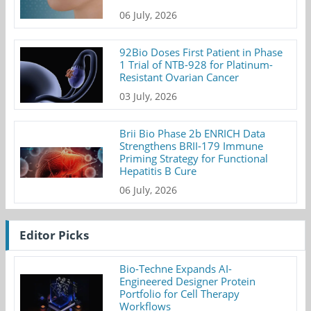
06 July, 2026
92Bio Doses First Patient in Phase
1 Trial of NTB-928 for Platinum-
Resistant Ovarian Cancer
03 July, 2026
Brii Bio Phase 2b ENRICH Data
Strengthens BRII-179 Immune
Priming Strategy for Functional
Hepatitis B Cure
06 July, 2026
Editor Picks
Bio-Techne Expands AI-
Engineered Designer Protein
Portfolio for Cell Therapy
Workflows