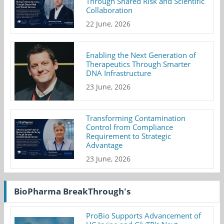
Through Shared Risk and Scientific
Collaboration
22 June, 2026
Enabling the Next Generation of
Therapeutics Through Smarter
DNA Infrastructure
23 June, 2026
Transforming Contamination
Control from Compliance
Requirement to Strategic
Advantage
23 June, 2026
BioPharma BreakThrough's
ProBio Supports Advancement of