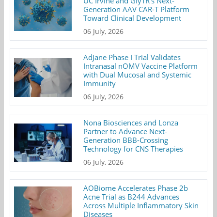
UC Irvine and GlyTR's Next-
Generation AAV CAR-T Platform
Toward Clinical Development
06 July, 2026
AdJane Phase I Trial Validates
Intranasal nOMV Vaccine Platform
with Dual Mucosal and Systemic
Immunity
06 July, 2026
Nona Biosciences and Lonza
Partner to Advance Next-
Generation BBB-Crossing
Technology for CNS Therapies
06 July, 2026
AOBiome Accelerates Phase 2b
Acne Trial as B244 Advances
Across Multiple Inflammatory Skin
Diseases