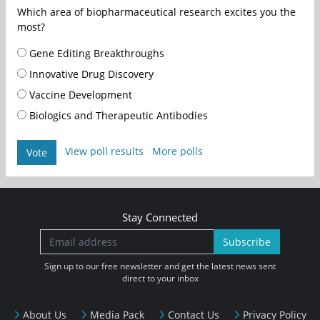
Which area of biopharmaceutical research excites you the
most?
Gene Editing Breakthroughs
Innovative Drug Discovery
Vaccine Development
Biologics and Therapeutic Antibodies
View poll results
More polls
Vote
Stay Connected
Subscribe
Sign up to our free newsletter and get the latest news sent
direct to your inbox
About Us
Media Pack
Contact Us
Privacy Policy