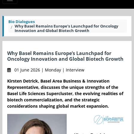
Bio Dialogues
Why Basel Remains Europe’s Launchpad for Oncology
Innovation and Global Biotech Growth
Why Basel Remains Europe’s Launchpad for
Oncology Innovation and Global Biotech Growth
01 June 2026 | Monday | Interview
Kirsten Detrick, Basel Area Business & Innovation
Representative, discusses the unique strengths of the
Basel Life Sciences Supercluster, the evolving realities of
biotech commercialization, and the strategic
considerations shaping global market expansion.