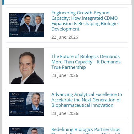
Engineering Growth Beyond
Capacity: How Integrated CDMO
Expansion Is Reshaping Biologics
Development
22 June, 2026
The Future of Biologics Demands
More Than Capacity—It Demands
True Partnership
23 June, 2026
Advancing Analytical Excellence to
Accelerate the Next Generation of
Biopharmaceutical Innovation
23 June, 2026
Redefining Biologics Partnerships