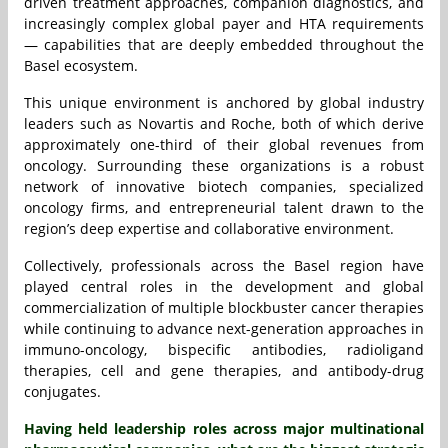
driven treatment approaches, companion diagnostics, and
increasingly complex global payer and HTA requirements
— capabilities that are deeply embedded throughout the
Basel ecosystem.
This unique environment is anchored by global industry
leaders such as Novartis and Roche, both of which derive
approximately one-third of their global revenues from
oncology. Surrounding these organizations is a robust
network of innovative biotech companies, specialized
oncology firms, and entrepreneurial talent drawn to the
region’s deep expertise and collaborative environment.
Collectively, professionals across the Basel region have
played central roles in the development and global
commercialization of multiple blockbuster cancer therapies
while continuing to advance next-generation approaches in
immuno-oncology, bispecific antibodies, radioligand
therapies, cell and gene therapies, and antibody-drug
conjugates.
Having held leadership roles across major multinational