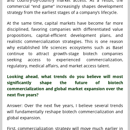
and country-by-country market access. As a result, the
commercial “end game” increasingly shapes development
strategy from the earliest stages of a company’s lifecycle.
At the same time, capital markets have become far more
disciplined, favoring companies with differentiated value
propositions, capital-efficient development plans, and
realistic commercialization strategies. This is one reason
why established life sciences ecosystems such as Basel
continue to attract growth-stage biotech companies
seeking access to experienced commercialization,
regulatory, medical affairs, and market access talent.
Looking ahead, what trends do you believe will most
significantly shape the future of biotech
commercialization and global market expansion over the
next five years?
Answer: Over the next five years, I believe several trends
will fundamentally reshape biotech commercialization and
global expansion.
First, commercialization strategy will move much earlier in