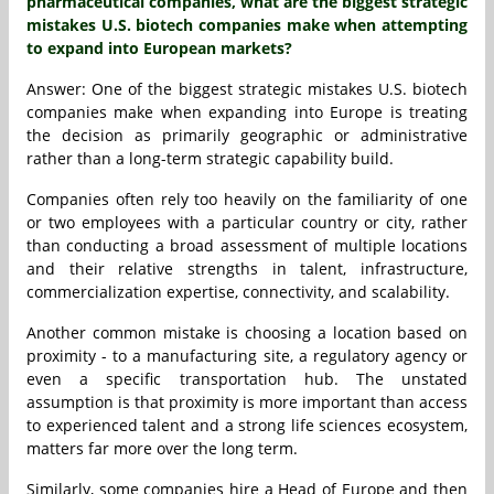
pharmaceutical companies, what are the biggest strategic
mistakes U.S. biotech companies make when attempting
to expand into European markets?
Answer: One of the biggest strategic mistakes U.S. biotech
companies make when expanding into Europe is treating
the decision as primarily geographic or administrative
rather than a long-term strategic capability build.
Companies often rely too heavily on the familiarity of one
or two employees with a particular country or city, rather
than conducting a broad assessment of multiple locations
and their relative strengths in talent, infrastructure,
commercialization expertise, connectivity, and scalability.
Another common mistake is choosing a location based on
proximity - to a manufacturing site, a regulatory agency or
even a specific transportation hub. The unstated
assumption is that proximity is more important than access
to experienced talent and a strong life sciences ecosystem,
matters far more over the long term.
Similarly, some companies hire a Head of Europe and then