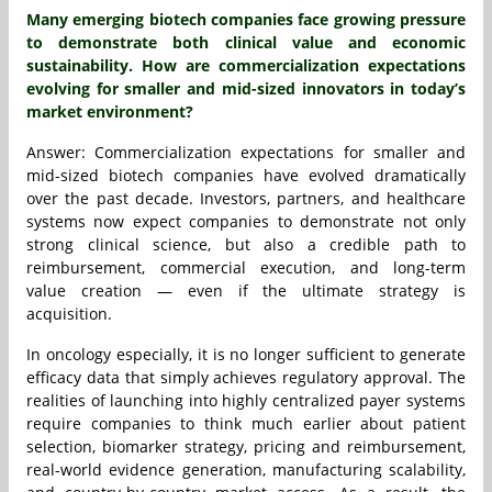
Many emerging biotech companies face growing pressure
to demonstrate both clinical value and economic
sustainability. How are commercialization expectations
evolving for smaller and mid-sized innovators in today’s
market environment?
Answer: Commercialization expectations for smaller and
mid-sized biotech companies have evolved dramatically
over the past decade. Investors, partners, and healthcare
systems now expect companies to demonstrate not only
strong clinical science, but also a credible path to
reimbursement, commercial execution, and long-term
value creation — even if the ultimate strategy is
acquisition.
In oncology especially, it is no longer sufficient to generate
efficacy data that simply achieves regulatory approval. The
realities of launching into highly centralized payer systems
require companies to think much earlier about patient
selection, biomarker strategy, pricing and reimbursement,
real-world evidence generation, manufacturing scalability,