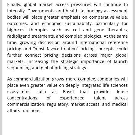
Finally, global market access pressures will continue to
intensify. Governments and health technology assessment
bodies will place greater emphasis on comparative value,
outcomes, and economic sustainability, particularly for
high-cost therapies such as cell and gene therapies,
radioligand treatments, and complex biologics. At the same
time, growing discussion around international reference
pricing and “most favored nation” pricing concepts could
further connect pricing decisions across major global
markets, increasing the strategic importance of launch
sequencing and global pricing strategy.
As commercialization grows more complex, companies will
place even greater value on deeply integrated life sciences
ecosystems such as Basel that provide dense
concentrations of experienced talent across
commercialization, regulatory, market access, and medical
affairs functions.