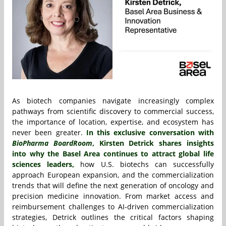
As biotech companies navigate increasingly complex
pathways from scientific discovery to commercial success,
the importance of location, expertise, and ecosystem has
never been greater.
In this exclusive conversation with
BioPharma BoardRoom
,
Kirsten Detrick
shares insights
into why the Basel Area continues to attract global life
sciences leaders,
how U.S. biotechs can successfully
approach European expansion, and the commercialization
trends that will define the next generation of oncology and
precision medicine innovation. From market access and
reimbursement challenges to AI-driven commercialization
strategies, Detrick outlines the critical factors shaping