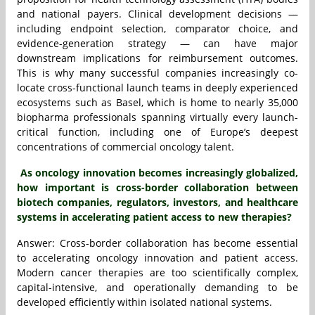
and national payers. Clinical development decisions —
including endpoint selection, comparator choice, and
evidence-generation strategy — can have major
downstream implications for reimbursement outcomes.
This is why many successful companies increasingly co-
locate cross-functional launch teams in deeply experienced
ecosystems such as Basel, which is home to nearly 35,000
biopharma professionals spanning virtually every launch-
critical function, including one of Europe’s deepest
concentrations of commercial oncology talent.
As oncology innovation becomes increasingly globalized,
how important is cross-border collaboration between
biotech companies, regulators, investors, and healthcare
systems in accelerating patient access to new therapies?
Answer: Cross-border collaboration has become essential
to accelerating oncology innovation and patient access.
Modern cancer therapies are too scientifically complex,
capital-intensive, and operationally demanding to be
developed efficiently within isolated national systems.