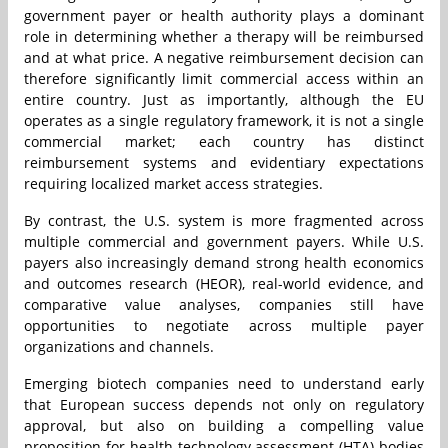
government payer or health authority plays a dominant
role in determining whether a therapy will be reimbursed
and at what price. A negative reimbursement decision can
therefore significantly limit commercial access within an
entire country. Just as importantly, although the EU
operates as a single regulatory framework, it is not a single
commercial market; each country has distinct
reimbursement systems and evidentiary expectations
requiring localized market access strategies.
By contrast, the U.S. system is more fragmented across
multiple commercial and government payers. While U.S.
payers also increasingly demand strong health economics
and outcomes research (HEOR), real-world evidence, and
comparative value analyses, companies still have
opportunities to negotiate across multiple payer
organizations and channels.
Emerging biotech companies need to understand early
that European success depends not only on regulatory
approval, but also on building a compelling value
proposition for health technology assessment (HTA) bodies