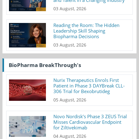
03 August, 2026
Reading the Room: The Hidden
Leadership Skill Shaping
Biopharma Decisions
03 August, 2026
BioPharma BreakThrough's
Nurix Therapeutics Enrols First
Patient in Phase 3 DAYBreak CLL-
306 Trial for Bexobrutideg
05 August, 2026
Novo Nordisk’s Phase 3 ZEUS Trial
Misses Cardiovascular Endpoint
for Ziltivekimab
04 August, 2026