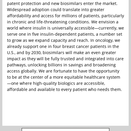
patent protection and new biosimilars enter the market.
Widespread adoption could translate into greater
affordability and access for millions of patients, particularly
in chronic and life-threatening conditions. We envision a
world where insulin is universally accessible—currently, we
serve one in five insulin-dependent patients, a number set
to grow as we expand capacity and reach. In oncology, we
already support one in four breast cancer patients in the
U.S., and by 2030, biosimilars will make an even greater
impact as they will be fully trusted and integrated into care
pathways, unlocking billions in savings and broadening
access globally. We are fortunate to have the opportunity
to be at the center of a more equitable healthcare system
—one where high-quality biologics are accessible,
affordable and available to every patient who needs them.