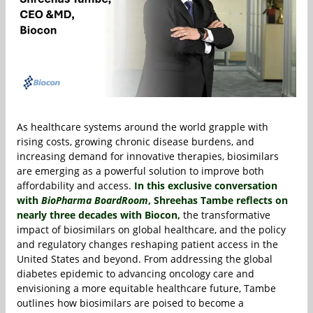
As healthcare systems around the world grapple with
rising costs, growing chronic disease burdens, and
increasing demand for innovative therapies, biosimilars
are emerging as a powerful solution to improve both
affordability and access.
In this exclusive conversation
with
BioPharma BoardRoom
,
Shreehas Tambe
reflects on
nearly three decades with
Biocon
,
the transformative
impact of biosimilars on global healthcare, and the policy
and regulatory changes reshaping patient access in the
United States and beyond. From addressing the global
diabetes epidemic to advancing oncology care and
envisioning a more equitable healthcare future, Tambe
outlines how biosimilars are poised to become a