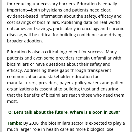
for reducing unnecessary barriers. Education is equally
important—both physicians and patients need clear,
evidence-based information about the safety, efficacy and
cost savings of biosimilars. Publishing data on real-world
outcomes and savings, particularly in oncology and chronic
disease, will be critical for building confidence and driving
broader adoption.
Education is also a critical ingredient for success. Many
patients and even some providers remain unfamiliar with
biosimilars or have questions about their safety and
efficacy. Addressing these gaps through transparent
communication and stakeholder education for
manufacturers, providers, payers, policymakers and patient
organizations is essential to building trust and ensuring
that the benefits of biosimilars reach those who need them
most.
Q: Let’s talk about the future. Where is Biocon in 2030?
Tambe:
By 2030, the biosimilars sector is expected to play a
much larger role in health care as more biologics lose