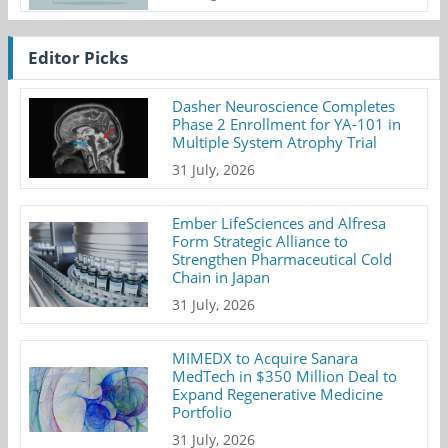
Editor Picks
Dasher Neuroscience Completes
Phase 2 Enrollment for YA-101 in
Multiple System Atrophy Trial
31 July, 2026
Ember LifeSciences and Alfresa
Form Strategic Alliance to
Strengthen Pharmaceutical Cold
Chain in Japan
31 July, 2026
MIMEDX to Acquire Sanara
MedTech in $350 Million Deal to
Expand Regenerative Medicine
Portfolio
31 July, 2026