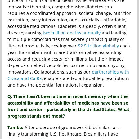
price of insulin is a life-or-death issue. While GLP-1s are
innovative therapies, comprehensive diabetes care
requires a coordinated approach: societal change, nutrition
education, early intervention, and—crucially—affordable,
accessible medications. Diabetes is a deadly, often silent
disease, causing
two million deaths annually
and leading
to multiple comorbidities that severely impact quality of
life and productivity, costing over
$2.5 trillion globally
each
year. Biosimilar insulins are transformative, expanding
access and reducing costs for millions, but their impact
depends on effective policies, partnerships and ongoing
innovations. Collaborations, such as our
partnerships with
Civica and CalRx
, enable state-led affordable prescriptions
and have the potential for national expansion.
Q: There hasn’t been a time in recent memory when the
accessibility and affordability of medicines have been so
front and center—particularly in the United States. What
progress stands out most?
Tambe:
After a decade of groundwork, biosimilars are
finally transforming U.S. healthcare. Biosimilars have