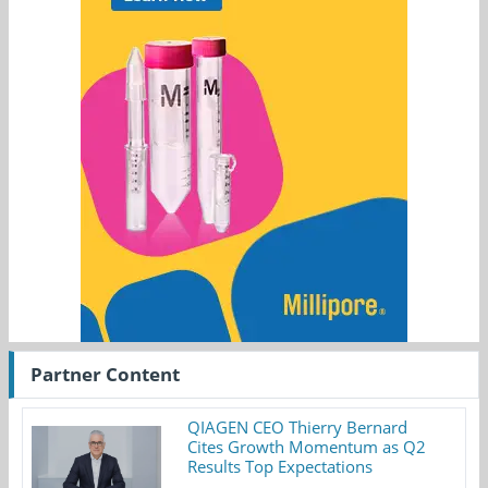
Partner Content
QIAGEN CEO Thierry Bernard
Cites Growth Momentum as Q2
Results Top Expectations