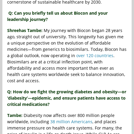
cornerstone of sustainable healthcare by 2030.
Q: Can you briefly tell us about Biocon and your
leadership journey?
Shreehas Tambe:
My journey with Biocon began 28 years
ago, straight out of university. This longevity has given me
a unique perspective on the evolution of affordable
medicines—from generics to biosimilars. Today, Biocon has
a global outlook, now operating in
over 120 countries
.
Biosimilars are at a critical inflection point, with
affordability and access more important than ever as
health care systems worldwide seek to balance innovation,
cost and access.
Q: How do we fight the growing diabetes and obesity—or
‘diabesity’—epidemic, and ensure patients have access to
critical medications?
Tambe:
Diabesity now affects over 800 million people
worldwide, including
38 million Americans
, and places
immense pressure on health care systems. For many, the