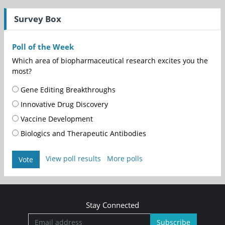
Survey Box
Poll of the Week
Which area of biopharmaceutical research excites you the
most?
Gene Editing Breakthroughs
Innovative Drug Discovery
Vaccine Development
Biologics and Therapeutic Antibodies
View poll results
More polls
Vote
Stay Connected
Subscribe