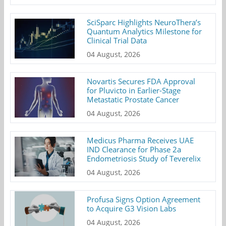
SciSparc Highlights NeuroThera’s
Quantum Analytics Milestone for
Clinical Trial Data
04 August, 2026
Novartis Secures FDA Approval
for Pluvicto in Earlier-Stage
Metastatic Prostate Cancer
04 August, 2026
Medicus Pharma Receives UAE
IND Clearance for Phase 2a
Endometriosis Study of Teverelix
04 August, 2026
Profusa Signs Option Agreement
to Acquire G3 Vision Labs
04 August, 2026