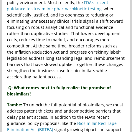
policy environment. Most recently, the
FDA’s recent
guidance to streamline pharmacokinetic testing
, when
scientifically justified, and its openness to reducing or
eliminating unnecessary clinical trials signal a shift toward
focusing on robust analytical and functional evidence
rather than duplicative studies. That lowers development
costs, reduces time to market, and encourages more
competition. At the same time, broader reforms such as
the Inflation Reduction Act and progress on “skinny label”
legislation address long‐standing legal and reimbursement
barriers that have slowed uptake. Together, these changes
strengthen the business case for biosimilars while
accelerating patient access.
Q: What comes next to fully realize the promise of
biosimilars?
Tambe:
To unlock the full potential of biosimilars, we must
address patent thickets and anticompetitive barriers that
delay patient access. In addition to the FDA’s recent
guidance, policy proposals, like the
Biosimilar Red Tape
Elimination Act (BRTEA)
signal growing bipartisan support