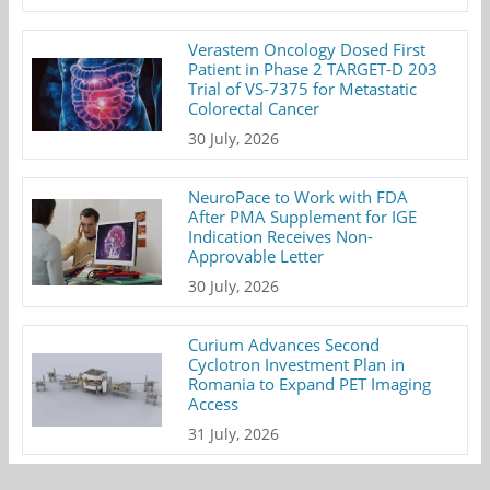
Verastem Oncology Dosed First
Patient in Phase 2 TARGET-D 203
Trial of VS-7375 for Metastatic
Colorectal Cancer
30 July, 2026
NeuroPace to Work with FDA
After PMA Supplement for IGE
Indication Receives Non-
Approvable Letter
30 July, 2026
Curium Advances Second
Cyclotron Investment Plan in
Romania to Expand PET Imaging
Access
31 July, 2026