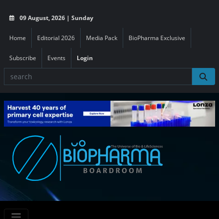
09 August, 2026 | Sunday
Home
Editorial 2026
Media Pack
BioPharma Exclusive
Subscribe
Events
Login