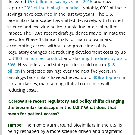
delivered
$56 billion in savings since 2015
and now
capture
23% of the biologics market
. Notably, 60% of these
savings have occurred in the last two years. The U.S.
biosimilars landscape has shifted decisively, with trusted
science and evolving policy translating into real patient
impact. The FDA’s recent draft guidance may eliminate the
need for Phase 3 clinical trials for many biosimilars,
accelerating access without compromising safety.
Regulatory changes are reducing development costs by up
to
$300 million per product
and
slashing timelines by up to
50%
. New federal and state policies could unlock
$181
billion
in projected savings over the next five years. In
oncology, biosimilars have achieved up to
80% adoption
in
certain classes, maintaining clinical outcomes while
reducing costs.
Q: How are recent regulatory and policy shifts changing
the biosimilar landscape in the U.S.? What does that
mean for patient access?
Tambe:
The momentum around biosimilars in the U.S. is
being reshaped by a more science‑driven and pragmatic