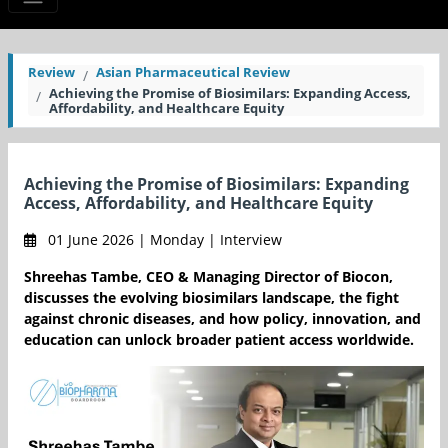
Review
Asian Pharmaceutical Review
Achieving the Promise of Biosimilars: Expanding Access,
Affordability, and Healthcare Equity
Achieving the Promise of Biosimilars: Expanding
Access, Affordability, and Healthcare Equity
01 June 2026 | Monday | Interview
Shreehas Tambe, CEO & Managing Director of Biocon,
discusses the evolving biosimilars landscape, the fight
against chronic diseases, and how policy, innovation, and
education can unlock broader patient access worldwide.