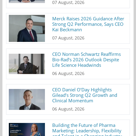
07 August, 2026
Merck Raises 2026 Guidance After
Strong Q2 Performance, Says CEO
Kai Beckmann
07 August, 2026
CEO Norman Schwartz Reaffirms
Bio-Rad’s 2026 Outlook Despite
Life Science Headwinds
06 August, 2026
CEO Daniel O’Day Highlights
Gilead’s Strong Q2 Growth and
Clinical Momentum
06 August, 2026
Building the Future of Pharma
Marketing: Leadership, Flexibility
and Talent in a Changing Industry