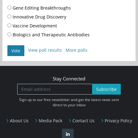
Gene Editing Breakthroughs
Innovative Drug Discovery
Vaccine Development
Biologics and Therapeutic Antibodies
View poll results
More polls
Vote
Stay Connected
Subscribe
Sign up to our free newsletter and get the latest news sent
direct to your inbox
About Us
Media Pack
Contact Us
Privacy Policy