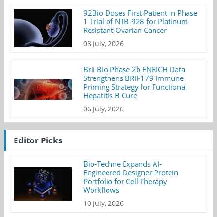
92Bio Doses First Patient in Phase
1 Trial of NTB-928 for Platinum-
Resistant Ovarian Cancer
03 July, 2026
Brii Bio Phase 2b ENRICH Data
Strengthens BRII-179 Immune
Priming Strategy for Functional
Hepatitis B Cure
06 July, 2026
Editor Picks
Bio-Techne Expands AI-
Engineered Designer Protein
Portfolio for Cell Therapy
Workflows
10 July, 2026