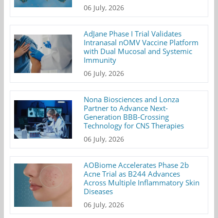
06 July, 2026
AdJane Phase I Trial Validates
Intranasal nOMV Vaccine Platform
with Dual Mucosal and Systemic
Immunity
06 July, 2026
Nona Biosciences and Lonza
Partner to Advance Next-
Generation BBB-Crossing
Technology for CNS Therapies
06 July, 2026
AOBiome Accelerates Phase 2b
Acne Trial as B244 Advances
Across Multiple Inflammatory Skin
Diseases
06 July, 2026