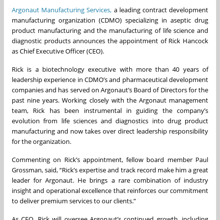
Argonaut Manufacturing Services,
a leading contract development
manufacturing organization (CDMO) specializing in aseptic drug
product manufacturing and the manufacturing of life science and
diagnostic products announces the appointment of Rick Hancock
as Chief Executive Officer (CEO).
Rick is a biotechnology executive with more than 40 years of
leadership experience in CDMO’s and pharmaceutical development
companies and has served on Argonaut’s Board of Directors for the
past nine years. Working closely with the Argonaut management
team, Rick has been instrumental in guiding the company’s
evolution from life sciences and diagnostics into drug product
manufacturing and now takes over direct leadership responsibility
for the organization.
Commenting on Rick’s appointment, fellow board member Paul
Grossman, said, “Rick’s expertise and track record make him a great
leader for Argonaut. He brings a rare combination of industry
insight and operational excellence that reinforces our commitment
to deliver premium services to our clients.”
As CEO, Rick will oversee Argonaut’s continued growth, including