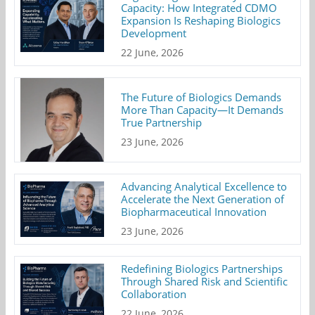
Capacity: How Integrated CDMO
Expansion Is Reshaping Biologics
Development
22 June, 2026
The Future of Biologics Demands
More Than Capacity—It Demands
True Partnership
23 June, 2026
Advancing Analytical Excellence to
Accelerate the Next Generation of
Biopharmaceutical Innovation
23 June, 2026
Redefining Biologics Partnerships
Through Shared Risk and Scientific
Collaboration
22 June, 2026