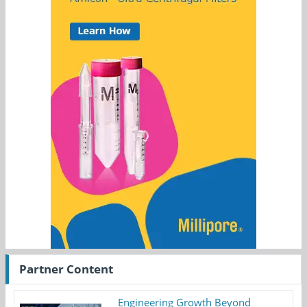
Partner Content
Engineering Growth Beyond