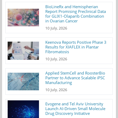
BioLineRx and Hemispherian
Report Promising Preclinical Data
for GLIX1-Olaparib Combination
in Ovarian Cancer
10 July, 2026
Keenova Reports Positive Phase 3
Results for XIAFLEX in Plantar
Fibromatosis
10 July, 2026
Applied StemCell and RoosterBio
Partner to Advance Scalable iPSC
Manufacturing
10 July, 2026
Evogene and Tel Aviv University
Launch AI-Driven Small Molecule
Drug Discovery Initiative