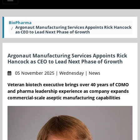
BioPharma
Argonaut Manufacturing Services Appoints Rick Hancock
as CEO to Lead Next Phase of Growth
Argonaut Manufacturing Services Appoints Rick
Hancock as CEO to Lead Next Phase of Growth
05 November 2025 | Wednesday | News
Veteran biotech executive brings over 40 years of CDMO
and pharma leadership experience as company expands
commercial-scale aseptic manufacturing capabilities