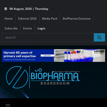
06 August, 2026 | Thursday
Home
Editorial 2026
Media Pack
BioPharma Exclusive
Subscribe
Events
Login