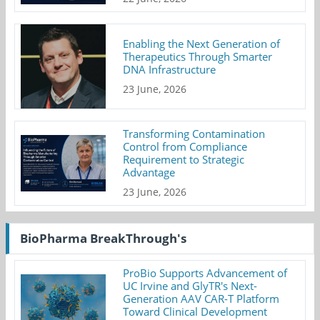
Enabling the Next Generation of
Therapeutics Through Smarter
DNA Infrastructure
23 June, 2026
Transforming Contamination
Control from Compliance
Requirement to Strategic
Advantage
23 June, 2026
BioPharma BreakThrough's
ProBio Supports Advancement of
UC Irvine and GlyTR's Next-
Generation AAV CAR-T Platform
Toward Clinical Development