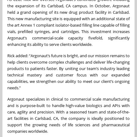
the expansion of its Carlsbad, CA campus. In October, Argonaut
held a grand opening of its new drug product facility in Carlsbad.
This new manufacturing site is equipped with an additional state of
the art Annex 1 compliant isolator-based filling line capable of filling
vials, prefilled syringes, and cartridges. This investment increases
Argonaut’s commercial-scale capacity fivefold, significantly
enhancing its ability to serve clients worldwide.
Rick added: “Argonaut’s future is bright, and our mission remains to
help clients overcome complex challenges and deliver life-changing
products to patients faster. By uniting our team’s industry leading
technical mastery and customer focus with our expanded
capabilities, we strengthen our ability to meet our client’s ongoing
needs.”
Argonaut specializes in clinical to commercial scale manufacturing
and is purpose-built to handle high-value biologics and APIs with
care, agility and precision. With a seasoned team and state-of-the-
art facilities in Carlsbad, CA, the company is ideally positioned to
support the growing needs of life sciences and pharmaceutical
companies worldwide.