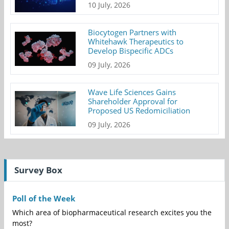
10 July, 2026
Biocytogen Partners with
Whitehawk Therapeutics to
Develop Bispecific ADCs
09 July, 2026
Wave Life Sciences Gains
Shareholder Approval for
Proposed US Redomiciliation
09 July, 2026
Survey Box
Poll of the Week
Which area of biopharmaceutical research excites you the
most?