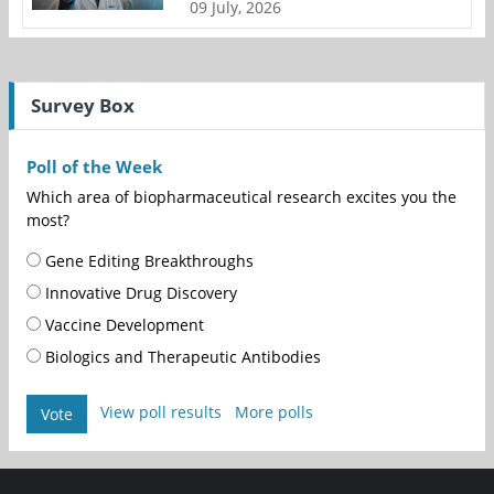
09 July, 2026
Survey Box
Poll of the Week
Which area of biopharmaceutical research excites you the
most?
Gene Editing Breakthroughs
Innovative Drug Discovery
Vaccine Development
Biologics and Therapeutic Antibodies
View poll results
More polls
Vote