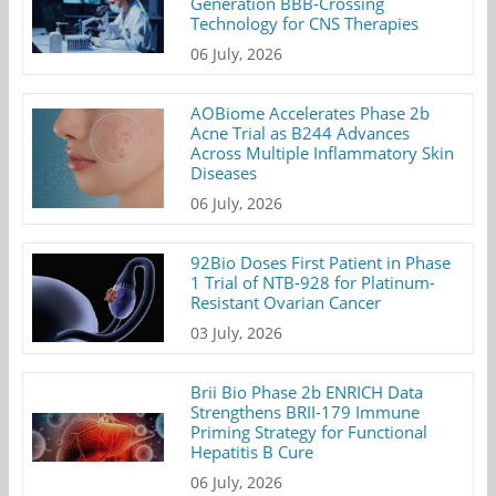
Generation BBB-Crossing
Technology for CNS Therapies
06 July, 2026
AOBiome Accelerates Phase 2b
Acne Trial as B244 Advances
Across Multiple Inflammatory Skin
Diseases
06 July, 2026
92Bio Doses First Patient in Phase
1 Trial of NTB-928 for Platinum-
Resistant Ovarian Cancer
03 July, 2026
Brii Bio Phase 2b ENRICH Data
Strengthens BRII-179 Immune
Priming Strategy for Functional
Hepatitis B Cure
06 July, 2026