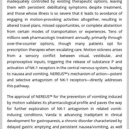
inadequately controlled by existing therapeutic options, leaving
them with persistent debilitating symptoms despite treatment,
and those whose illness is so severe that it leads to avoidance of
engaging in motion-provoking activities altogether, resulting in
altered travel plans, missed opportunities, or complete abstention
from certain modes of transportation or experiences. Tens of
millions seek pharmacologic treatment annually, primarily through
over-the-counter options, though many patients opt for
prescription therapies when escalating care. Motion sickness arises
from a sensory conflict between visual, vestibular, and
proprioceptive inputs, triggering the release of substance P and
activation of NK-1 receptors in the central nervous system, leading
to nausea and vomiting. NEREUS™'s mechanism of action—potent
and selective antagonism of NK-1 receptors—directly addresses
this pathway.
The approval of NEREUS™ for the prevention of vomiting induced
by motion validates its pharmacological profile and paves the way
for further exploration of NK-1 antagonism in related vomit-
inducing conditions. Vanda is advancing tradipitant in clinical
development for gastroparesis, a chronic disorder characterized by
delayed gastric emptying and persistent nausea/vomiting, as well