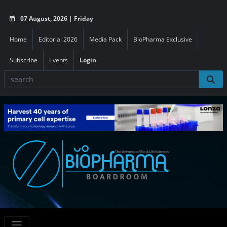
07 August, 2026 | Friday
Home
Editorial 2026
Media Pack
BioPharma Exclusive
Subscribe
Events
Login