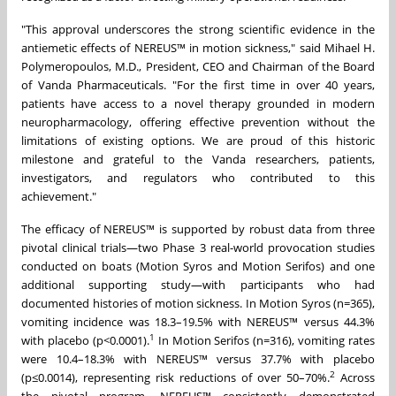
"This approval underscores the strong scientific evidence in the
antiemetic effects of NEREUS™ in motion sickness," said Mihael H.
Polymeropoulos, M.D., President, CEO and Chairman of the Board
of Vanda Pharmaceuticals. "For the first time in over 40 years,
patients have access to a novel therapy grounded in modern
neuropharmacology, offering effective prevention without the
limitations of existing options. We are proud of this historic
milestone and grateful to the Vanda researchers, patients,
investigators, and regulators who contributed to this
achievement."
The efficacy of NEREUS™ is supported by robust data from three
pivotal clinical trials—two Phase 3 real-world provocation studies
conducted on boats (Motion Syros and Motion Serifos) and one
additional supporting study—with participants who had
documented histories of motion sickness. In Motion Syros (n=365),
vomiting incidence was 18.3–19.5% with NEREUS™ versus 44.3%
1
with placebo (p<0.0001).
In Motion Serifos (n=316), vomiting rates
were 10.4–18.3% with NEREUS™ versus 37.7% with placebo
2
(p≤0.0014), representing risk reductions of over 50–70%.
Across
the pivotal program, NEREUS™ consistently demonstrated