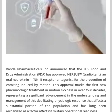
Vanda Pharmaceuticals Inc. announced that the U.S. Food and
Drug Administration (FDA) has approved NEREUS™ (tradipitant), an
oral neurokinin-1 (NK-1) receptor antagonist, for the prevention of
vomiting induced by motion. This approval marks the first new
pharmacologic treatment in motion sickness in over four decades,
representing a significant advancement in the understanding and
management of this debilitating physiologic response that affects a
substantial portion of the population and has long been
recognized as a factor affecting military operational readiness.