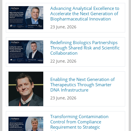
Advancing Analytical Excellence to
Accelerate the Next Generation of
Biopharmaceutical Innovation
23 June, 2026
Redefining Biologics Partnerships
Through Shared Risk and Scientific
Collaboration
22 June, 2026
Enabling the Next Generation of
Therapeutics Through Smarter
DNA Infrastructure
23 June, 2026
Transforming Contamination
Control from Compliance
Requirement to Strategic