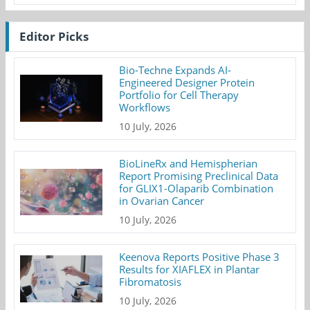
Editor Picks
Bio-Techne Expands AI-
Engineered Designer Protein
Portfolio for Cell Therapy
Workflows
10 July, 2026
BioLineRx and Hemispherian
Report Promising Preclinical Data
for GLIX1-Olaparib Combination
in Ovarian Cancer
10 July, 2026
Keenova Reports Positive Phase 3
Results for XIAFLEX in Plantar
Fibromatosis
10 July, 2026