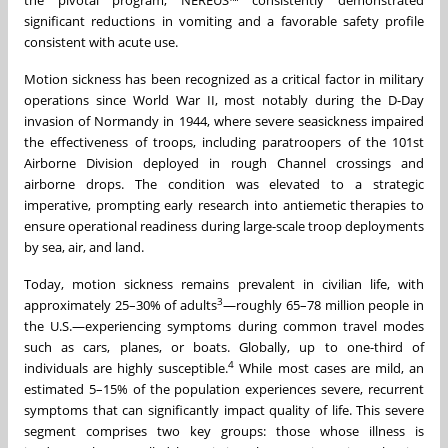
significant reductions in vomiting and a favorable safety profile
consistent with acute use.
Motion sickness has been recognized as a critical factor in military
operations since World War II, most notably during the D-Day
invasion of Normandy in 1944, where severe seasickness impaired
the effectiveness of troops, including paratroopers of the 101st
Airborne Division deployed in rough Channel crossings and
airborne drops. The condition was elevated to a strategic
imperative, prompting early research into antiemetic therapies to
ensure operational readiness during large-scale troop deployments
by sea, air, and land.
Today, motion sickness remains prevalent in civilian life, with
3
approximately 25–30% of adults
—roughly 65–78 million people in
the U.S.—experiencing symptoms during common travel modes
such as cars, planes, or boats. Globally, up to one-third of
4
individuals are highly susceptible.
While most cases are mild, an
estimated 5–15% of the population experiences severe, recurrent
symptoms that can significantly impact quality of life. This severe
segment comprises two key groups: those whose illness is