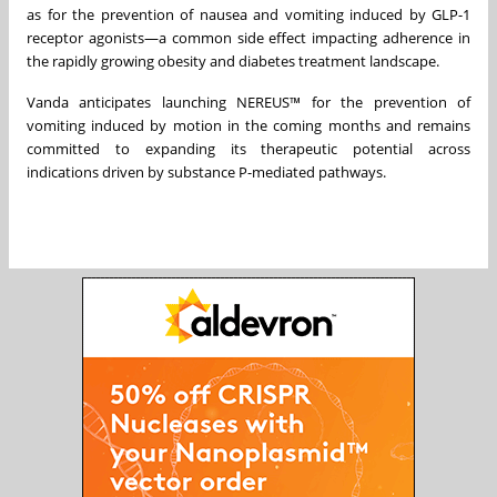
as for the prevention of nausea and vomiting induced by GLP-1
receptor agonists—a common side effect impacting adherence in
the rapidly growing obesity and diabetes treatment landscape.
Vanda anticipates launching NEREUS™ for the prevention of
vomiting induced by motion in the coming months and remains
committed to expanding its therapeutic potential across
indications driven by substance P-mediated pathways.