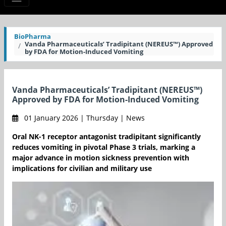
BioPharma
Vanda Pharmaceuticals’ Tradipitant (NEREUS™) Approved
by FDA for Motion-Induced Vomiting
Vanda Pharmaceuticals’ Tradipitant (NEREUS™)
Approved by FDA for Motion-Induced Vomiting
01 January 2026 | Thursday | News
Oral NK-1 receptor antagonist tradipitant significantly
reduces vomiting in pivotal Phase 3 trials, marking a
major advance in motion sickness prevention with
implications for civilian and military use