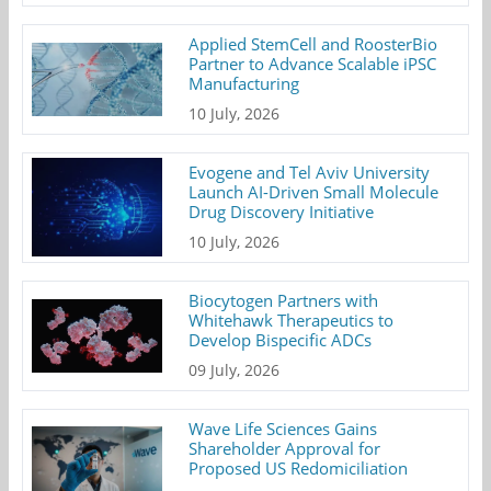
Applied StemCell and RoosterBio
Partner to Advance Scalable iPSC
Manufacturing
10 July, 2026
Evogene and Tel Aviv University
Launch AI-Driven Small Molecule
Drug Discovery Initiative
10 July, 2026
Biocytogen Partners with
Whitehawk Therapeutics to
Develop Bispecific ADCs
09 July, 2026
Wave Life Sciences Gains
Shareholder Approval for
Proposed US Redomiciliation