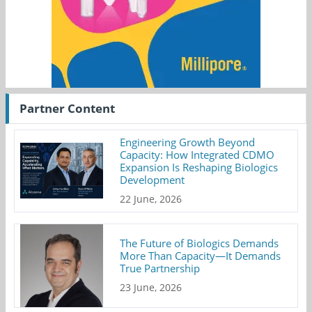
Partner Content
Engineering Growth Beyond
Capacity: How Integrated CDMO
Expansion Is Reshaping Biologics
Development
22 June, 2026
The Future of Biologics Demands
More Than Capacity—It Demands
True Partnership
23 June, 2026