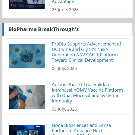
Advantage
23 June, 2026
BioPharma BreakThrough's
ProBio Supports Advancement of
UC Irvine and GlyTR's Next-
Generation AAV CAR-T Platform
Toward Clinical Development
06 July, 2026
AdJane Phase I Trial Validates
Intranasal nOMV Vaccine Platform
with Dual Mucosal and Systemic
Immunity
06 July, 2026
Nona Biosciences and Lonza
Partner to Advance Next-