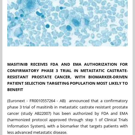
MASITINIB RECEIVES FDA AND EMA AUTHORIZATION FOR
CONFIRMATORY PHASE 3 TRIAL IN METASTATIC CASTRATE-
RESISTANT PROSTATE CANCER, WITH BIOMARKER-DRIVEN
PATIENT SELECTION TARGETING POPULATION MOST LIKELY TO
BENEFIT
(Euronext - FR0010557264 - AB) announced that a confirmatory
phase 3 trial of masitinib in metastatic castrate resistant prostate
cancer (study AB22007) has been authorized by FDA and EMA
(harmonized protocol approved through step 1 of Clinical Trials
Information System), with a biomarker that targets patients with
less advanced metastatic disease.