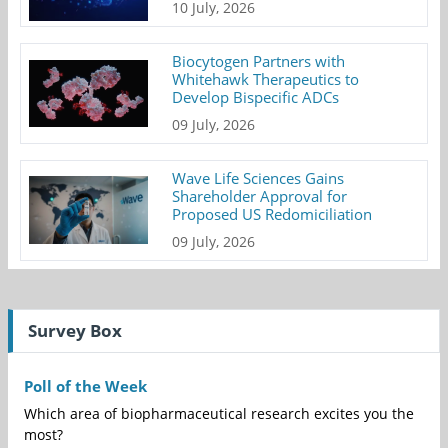
10 July, 2026
Biocytogen Partners with
Whitehawk Therapeutics to
Develop Bispecific ADCs
09 July, 2026
Wave Life Sciences Gains
Shareholder Approval for
Proposed US Redomiciliation
09 July, 2026
Survey Box
Poll of the Week
Which area of biopharmaceutical research excites you the
most?