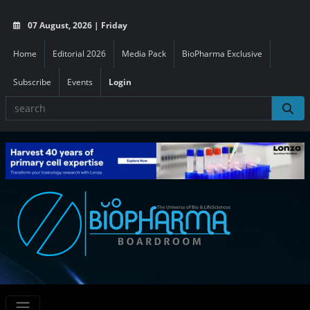
07 August, 2026 | Friday
Home
Editorial 2026
Media Pack
BioPharma Exclusive
Subscribe
Events
Login