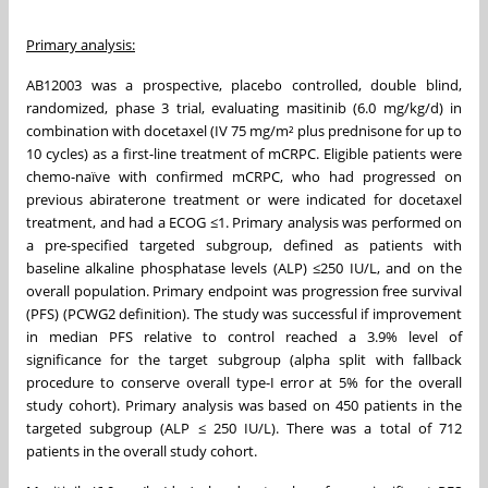
Primary analysis:
AB12003 was a prospective, placebo controlled, double blind,
randomized, phase 3 trial, evaluating masitinib (6.0 mg/kg/d) in
combination with docetaxel (IV 75 mg/m² plus prednisone for up to
10 cycles) as a first-line treatment of mCRPC. Eligible patients were
chemo-naïve with confirmed mCRPC, who had progressed on
previous abiraterone treatment or were indicated for docetaxel
treatment, and had a ECOG ≤1. Primary analysis was performed on
a pre-specified targeted subgroup, defined as patients with
baseline alkaline phosphatase levels (ALP) ≤250 IU/L, and on the
overall population. Primary endpoint was progression free survival
(PFS) (PCWG2 definition). The study was successful if improvement
in median PFS relative to control reached a 3.9% level of
significance for the target subgroup (alpha split with fallback
procedure to conserve overall type-I error at 5% for the overall
study cohort). Primary analysis was based on 450 patients in the
targeted subgroup (ALP ≤ 250 IU/L). There was a total of 712
patients in the overall study cohort.