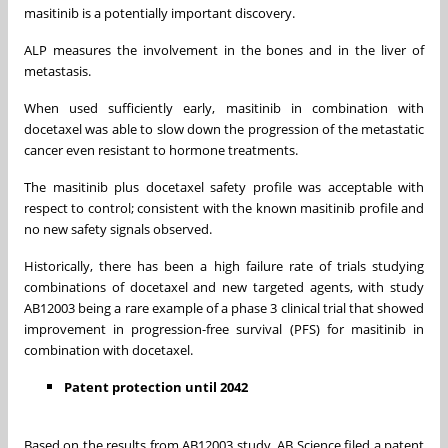
masitinib is a potentially important discovery.
ALP measures the involvement in the bones and in the liver of
metastasis.
When used sufficiently early, masitinib in combination with
docetaxel was able to slow down the progression of the metastatic
cancer even resistant to hormone treatments.
The masitinib plus docetaxel safety profile was acceptable with
respect to control; consistent with the known masitinib profile and
no new safety signals observed.
Historically, there has been a high failure rate of trials studying
combinations of docetaxel and new targeted agents, with study
AB12003 being a rare example of a phase 3 clinical trial that showed
improvement in progression-free survival (PFS) for masitinib in
combination with docetaxel.
Patent protection until 2042
Based on the results from AB12003 study, AB Science filed a patent