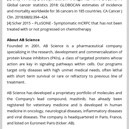
Global cancer statistics 2018: GLOBOCAN estimates of incidence
and mortality worldwide for 36 cancers in 185 countries. CA Cancer J
Clin. 2018;68(6):394–424.
[4] Scher 2015 – PLoSONE - Symptomatic mCRPC that has not been
treated with or not progressed on chemotherapy
About AB Science
Founded in 2001, AB Science is a pharmaceutical company
specializing in the research, development and commercialization of
protein kinase inhibitors (PKIs), a class of targeted proteins whose
action are key in signaling pathways within cells. Our programs
target only diseases with high unmet medical needs, often lethal
with short term survival or rare or refractory to previous line of
treatment.
AB Science has developed a proprietary portfolio of molecules and
the Company’s lead compound, masitinib, has already been
registered for veterinary medicine and is developed in human
medicine in oncology, neurological diseases, inflammatory diseases
and viral diseases. The company is headquartered in Paris, France,
and listed on Euronext Paris (ticker: AB).