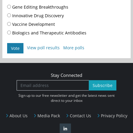
Gene Editing Breakthroughs
Innovative Drug Discovery
Vaccine Development
Biologics and Therapeutic Antibodies
View poll results
More polls
Vote
Stay Connected
Subscribe
Sign up to our free newsletter and get the latest news sent
direct to your inbox
About Us
Media Pack
Contact Us
Privacy Policy