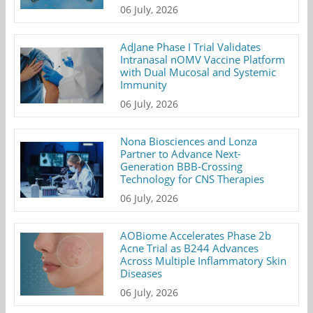
06 July, 2026
AdJane Phase I Trial Validates
Intranasal nOMV Vaccine Platform
with Dual Mucosal and Systemic
Immunity
06 July, 2026
Nona Biosciences and Lonza
Partner to Advance Next-
Generation BBB-Crossing
Technology for CNS Therapies
06 July, 2026
AOBiome Accelerates Phase 2b
Acne Trial as B244 Advances
Across Multiple Inflammatory Skin
Diseases
06 July, 2026