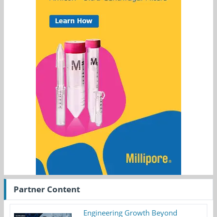
Partner Content
Engineering Growth Beyond