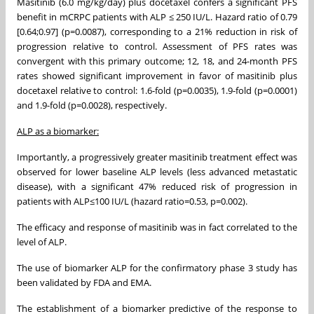
Masitinib (6.0 mg/kg/day) plus docetaxel confers a significant PFS
benefit in mCRPC patients with ALP ≤ 250 IU/L. Hazard ratio of 0.79
[0.64;0.97] (p=0.0087), corresponding to a 21% reduction in risk of
progression relative to control. Assessment of PFS rates was
convergent with this primary outcome; 12, 18, and 24-month PFS
rates showed significant improvement in favor of masitinib plus
docetaxel relative to control: 1.6-fold (p=0.0035), 1.9-fold (p=0.0001)
and 1.9-fold (p=0.0028), respectively.
ALP as a biomarker:
Importantly, a progressively greater masitinib treatment effect was
observed for lower baseline ALP levels (less advanced metastatic
disease), with a significant 47% reduced risk of progression in
patients with ALP≤100 IU/L (hazard ratio=0.53, p=0.002).
The efficacy and response of masitinib was in fact correlated to the
level of ALP.
The use of biomarker ALP for the confirmatory phase 3 study has
been validated by FDA and EMA.
The establishment of a biomarker predictive of the response to