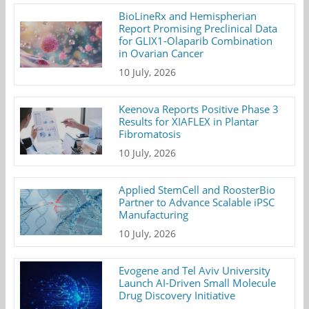
BioLineRx and Hemispherian
Report Promising Preclinical Data
for GLIX1-Olaparib Combination
in Ovarian Cancer
10 July, 2026
Keenova Reports Positive Phase 3
Results for XIAFLEX in Plantar
Fibromatosis
10 July, 2026
Applied StemCell and RoosterBio
Partner to Advance Scalable iPSC
Manufacturing
10 July, 2026
Evogene and Tel Aviv University
Launch AI-Driven Small Molecule
Drug Discovery Initiative