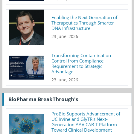
Enabling the Next Generation of
Therapeutics Through Smarter
DNA Infrastructure
23 June, 2026
Transforming Contamination
Control from Compliance
Requirement to Strategic
Advantage
23 June, 2026
BioPharma BreakThrough's
ProBio Supports Advancement of
UC Irvine and GlyTR's Next-
Generation AAV CAR-T Platform
Toward Clinical Development