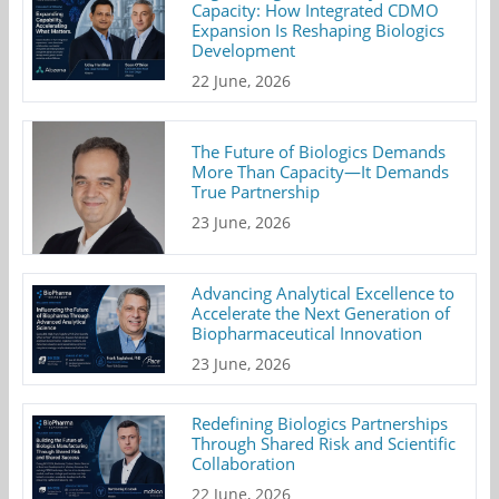
Capacity: How Integrated CDMO
Expansion Is Reshaping Biologics
Development
22 June, 2026
The Future of Biologics Demands
More Than Capacity—It Demands
True Partnership
23 June, 2026
Advancing Analytical Excellence to
Accelerate the Next Generation of
Biopharmaceutical Innovation
23 June, 2026
Redefining Biologics Partnerships
Through Shared Risk and Scientific
Collaboration
22 June, 2026