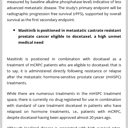
measured by baseline alkaline phosphatase level) indicative of less
advanced metastatic disease. The study’s primary endpoint will be
radiographic progression free survival (rPFS), supported by overall
survival as the first secondary endpoint.
Masitinib is positioned in metastatic castrate resistant
prostate cancer eligible to docetaxel, a high unmet
medical need
Masitinib is positioned in combination with docetaxel as a
treatment of mCRPC patients who are eligible to docetaxel; that is
to say, it is administered directly following resistance or relapse
after the metastatic hormone-sensitive prostate cancer (mHSPC)
treatments.
While there are numerous treatments in the mHSPC treatment
space, there is currently no drug registered for use in combination
with standard of care treatment docetaxel in patients who have
relapsed on hormone treatments, i.e., patients with mCRPC,
despite docetaxel having been approved almost 20 years ago.
Although localized disease is associated with high survival rates,