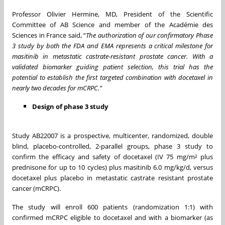
Professor Olivier Hermine, MD, President of the Scientific
Committee of AB Science and member of the Académie des
Sciences in France said, “
The authorization of our confirmatory Phase
3 study by both the FDA and EMA represents a critical milestone for
masitinib in metastatic castrate-resistant prostate cancer. With a
validated biomarker guiding patient selection, this trial has the
potential to establish the first targeted combination with docetaxel in
nearly two decades for mCRPC.”
Design of phase 3 study
Study AB22007 is a prospective, multicenter, randomized, double
blind, placebo-controlled, 2-parallel groups, phase 3 study to
confirm the efficacy and safety of docetaxel (IV 75 mg/m² plus
prednisone for up to 10 cycles) plus masitinib 6.0 mg/kg/d, versus
docetaxel plus placebo in metastatic castrate resistant prostate
cancer (mCRPC).
The study will enroll 600 patients (randomization 1:1) with
confirmed mCRPC eligible to docetaxel and with a biomarker (as