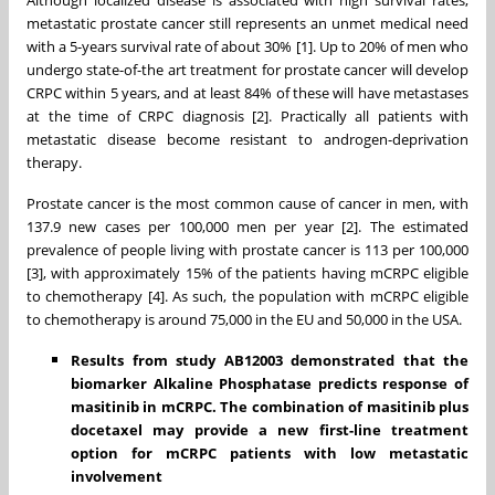
metastatic prostate cancer still represents an unmet medical need
with a 5-years survival rate of about 30% [1]. Up to 20% of men who
undergo state-of-the art treatment for prostate cancer will develop
CRPC within 5 years, and at least 84% of these will have metastases
at the time of CRPC diagnosis [2]. Practically all patients with
metastatic disease become resistant to androgen-deprivation
therapy.
Prostate cancer is the most common cause of cancer in men, with
137.9 new cases per 100,000 men per year [2]. The estimated
prevalence of people living with prostate cancer is 113 per 100,000
[3], with approximately 15% of the patients having mCRPC eligible
to chemotherapy [4]. As such, the population with mCRPC eligible
to chemotherapy is around 75,000 in the EU and 50,000 in the USA.
Results from study AB12003 demonstrated that the
biomarker Alkaline Phosphatase predicts response of
masitinib in mCRPC. The combination of masitinib plus
docetaxel may provide a new first-line treatment
option for mCRPC patients with low metastatic
involvement