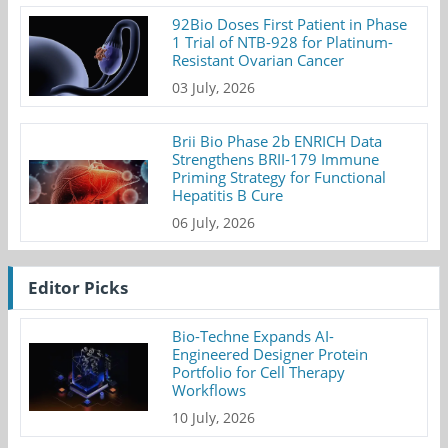
92Bio Doses First Patient in Phase
1 Trial of NTB-928 for Platinum-
Resistant Ovarian Cancer
03 July, 2026
Brii Bio Phase 2b ENRICH Data
Strengthens BRII-179 Immune
Priming Strategy for Functional
Hepatitis B Cure
06 July, 2026
Editor Picks
Bio-Techne Expands AI-
Engineered Designer Protein
Portfolio for Cell Therapy
Workflows
10 July, 2026