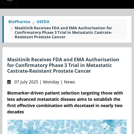
BioPharma
USFDA
Masitinib Receives FDA and EMA Authorisation for
Confirmatory Phase 3 Trial in Metastatic Castrate-
Resistant Prostate Cancer
Masitinib Receives FDA and EMA Authorisation
for Confirmatory Phase 3 Trial in Metastatic
Castrate-Resistant Prostate Cancer
07 July 2025 | Monday | News
Biomarker-driven patient selection targeting those with
less advanced metastatic disease aims to establish the
first effective combination with docetaxel in nearly two
decades