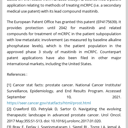
application relating to methods of treating mCRPC (i.e. a secondary
medical use patent) with its lead compound masitinib.
The European Patent Office has granted this patent (EP4175639). It
provides protection until 2042 for masitinib and related
compounds for treatment of mCRPC in the patient subpopulation
with low metastatic involvement (as measured by baseline alkaline
phosphatase levels), which is the patient population in the
approved phase 3 study of masitinib in mCRPC. Counterpart
patent applications have also been filed in other major
international markets, including the United States.
References :
[1] Cancer stat facts: prostate cancer. National Cancer Institute/
Surveillance, Epidemiology, and End Results Program. Accessed
September 10, 2021.
https://seer.cancer.gov/statfacts/html/prost.html
[2] Crawford ED, Petrylak D, Sartor O. Navigating the evolving
therapeutic landscape in advanced prostate cancer. Urol Oncol.
2017 May;35S:S1-S13. doi: 10.1016/j.urolonc.2017.01.020.
[3] Bray F, Ferlay J, Soerjomataram I, Siegel RL, Torre LA, Jemal A.