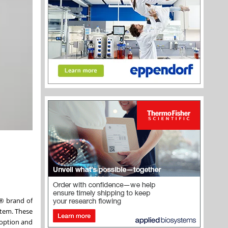
® brand of
stem. These
 option and