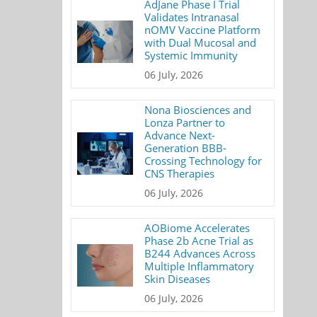
AdJane Phase I Trial
Validates Intranasal
nOMV Vaccine Platform
with Dual Mucosal and
Systemic Immunity
06 July, 2026
Nona Biosciences and
Lonza Partner to
Advance Next-
Generation BBB-
Crossing Technology for
CNS Therapies
06 July, 2026
AOBiome Accelerates
Phase 2b Acne Trial as
B244 Advances Across
Multiple Inflammatory
Skin Diseases
06 July, 2026