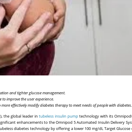
zation and tighter glucose management.
to improve the user experience.
more effectively modify diabetes therapy to meet needs of people with diabetes.
, the global leader in
tubeless insulin pump
technology with its Omnipod
 significant enhancements to the Omnipod 5 Automated Insulin Delivery Sy
beless diabetes technology by offering a lower 100 mg/dL Target Glucose