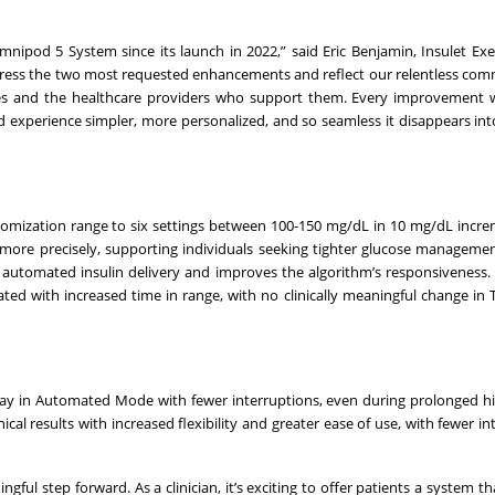
nipod 5 System since its launch in 2022,” said Eric Benjamin, Insulet Exe
ddress the two most requested enhancements and reflect our relentless co
betes and the healthcare providers who support them. Every improvement
d experience simpler, more personalized, and so seamless it disappears in
mization range to six settings between 100-150 mg/dL in 10 mg/dL incre
ery more precisely, supporting individuals seeking tighter glucose manageme
cts automated insulin delivery and improves the algorithm’s responsiveness.
ated with increased time in range, with no clinically meaningful change in
tay in Automated Mode with fewer interruptions, even during prolonged h
cal results with increased flexibility and greater ease of use, with fewer in
l step forward. As a clinician, it’s exciting to offer patients a system th