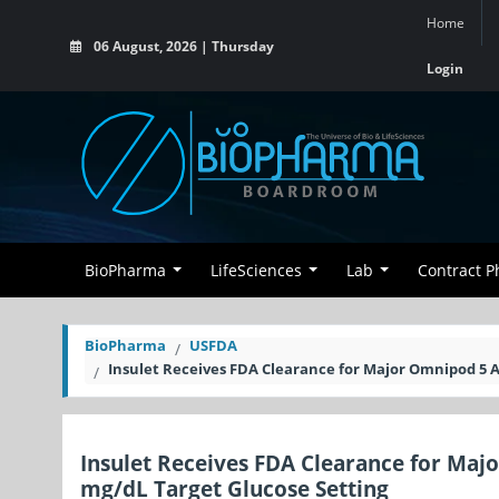
Home
06 August, 2026 | Thursday
Login
BioPharma
LifeSciences
Lab
Contract 
BioPharma
USFDA
Insulet Receives FDA Clearance for Major Omnipod 5 
Insulet Receives FDA Clearance for Ma
mg/dL Target Glucose Setting