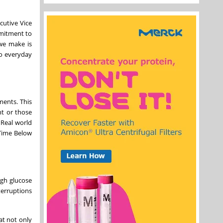
cutive Vice
mmitment to
 we make is
to everyday
ments. This
nt or those
 Real world
 Time Below
igh glucose
terruptions
at not only