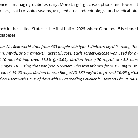
dence in managing diabetes daily. More target glucose options and fewer in
ilies,” said Dr. Anita Swamy, MD, Pediatric Endocrinologist and Medical Dire
h in the United States in the first half of 2026, where Omnipod 5 is cleared
diabetes.
dam, NL. Real-world data from 403 people with type 1 diabetes aged 2+ using t
110 mg/dL or 6.1 mmol/L) Target Glucose. Each Target Glucose was used for a 
.8-10 mmol/l) improved 11.8% (p<0.05). Median time (<70 mg/dL or <3.8 mmo
(T2D) aged 18+ using the Omnipod 5 System who transitioned from 150 mg/dL t
eriod of 14-90 days. Median time in Range (70-180 mg/dL) improved 10.4% (p<0.
 on users with ≥75% of days with ≥220 readings available. Data on File. RF-04