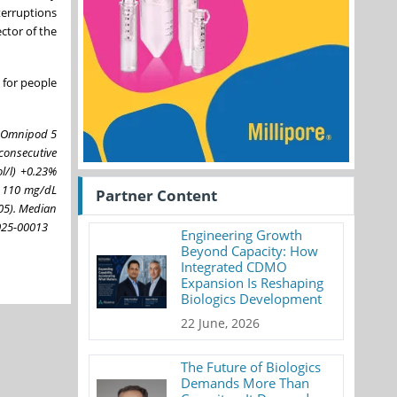
terruptions
ctor of the
 for people
he Omnipod 5
consecutive
l/l) +0.23%
o 110 mg/dL
Partner Content
05). Median
2025-00013
Engineering Growth
Beyond Capacity: How
Integrated CDMO
Expansion Is Reshaping
Biologics Development
22 June, 2026
The Future of Biologics
Demands More Than