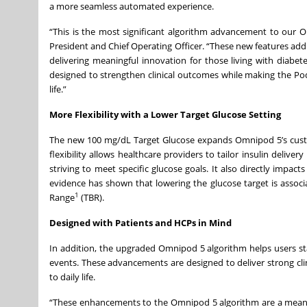
a more seamless automated experience.
“This is the most significant algorithm advancement to our Om
President and Chief Operating Officer. “These new features a
delivering meaningful innovation for those living with dia
designed to strengthen clinical outcomes while making the Po
life.”
More Flexibility with a Lower Target Glucose Setting
The new 100 mg/dL Target Glucose expands Omnipod 5’s custo
flexibility allows healthcare providers to tailor insulin deliv
striving to meet specific glucose goals. It also directly impa
evidence has shown that lowering the glucose target is associ
1
Range
(TBR).
Designed with Patients and HCPs in Mind
In addition, the upgraded Omnipod 5 algorithm helps users s
events. These advancements are designed to deliver strong clini
to daily life.
“These enhancements to the Omnipod 5 algorithm are a meaningfu