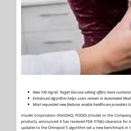
New 100 mg/dL Target Glucose setting offers more customi
Enhanced algorithm helps users remain in Automated Mode 
Most requested new features enable healthcare providers to 
Insulet Corporation (NASDAQ: PODD) (Insulet or the Company)
products, announced it has received FDA 510(k) clearance for
updates to the Omnipod 5 algorithm set a new benchmark in tu