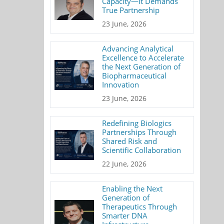
Capacity—It Demands
True Partnership
23 June, 2026
Advancing Analytical
Excellence to Accelerate
the Next Generation of
Biopharmaceutical
Innovation
23 June, 2026
Redefining Biologics
Partnerships Through
Shared Risk and
Scientific Collaboration
22 June, 2026
Enabling the Next
Generation of
Therapeutics Through
Smarter DNA