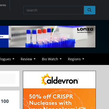
vents
alogues
Review
Bio Watch
Regions
 100