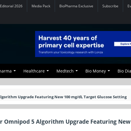
Editorial 2026
Media Pack
BioPharma Exclusive
Subscribe
E
Pharma
Healthcare
Medtech
Bio Money
Bio Di
Algorithm Upgrade Featuring New 100 mg/dL Target Glucose Setting
jor Omnipod 5 Algorithm Upgrade Featuring New