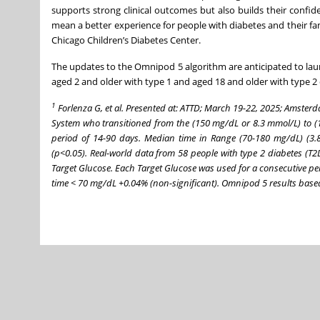
supports strong clinical outcomes but also builds their confi
mean a better experience for people with diabetes and their fam
Chicago Children’s Diabetes Center.
The updates to the Omnipod 5 algorithm are anticipated to launc
aged 2 and older with type 1 and aged 18 and older with type 2 
1
Forlenza G, et al. Presented at: ATTD; March 19-22, 2025; Amster
System who transitioned from the (150 mg/dL or 8.3 mmol/L) to (
period of 14-90 days. Median time in Range (70-180 mg/dL) (3
(p<0.05). Real-world data from 58 people with type 2 diabetes 
Target Glucose. Each Target Glucose was used for a consecutive p
time < 70 mg/dL +0.04% (non-significant). Omnipod 5 results based