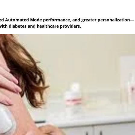
oved Automated Mode performance, and greater personalization—
ith diabetes and healthcare providers.