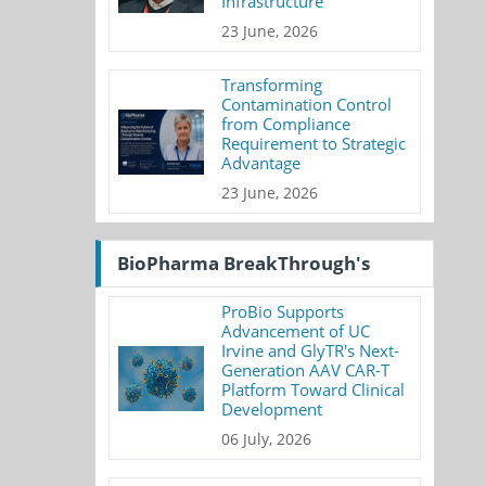
Infrastructure
23 June, 2026
Transforming
Contamination Control
from Compliance
Requirement to Strategic
Advantage
23 June, 2026
BioPharma BreakThrough's
ProBio Supports
Advancement of UC
Irvine and GlyTR's Next-
Generation AAV CAR-T
Platform Toward Clinical
Development
06 July, 2026