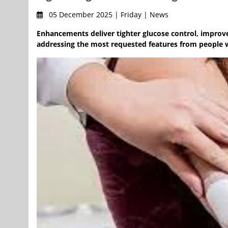
05 December 2025 | Friday | News
Enhancements deliver tighter glucose control, impr
addressing the most requested features from people w