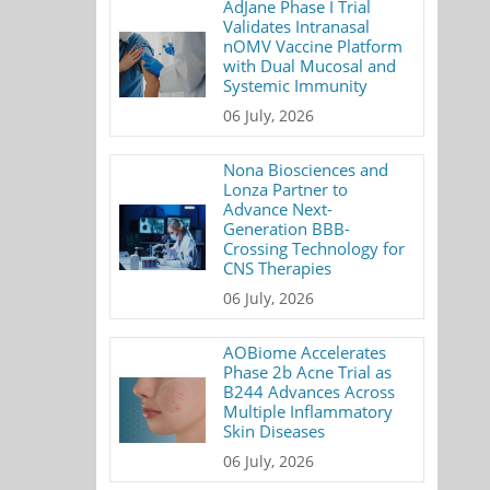
AdJane Phase I Trial
Validates Intranasal
nOMV Vaccine Platform
with Dual Mucosal and
Systemic Immunity
06 July, 2026
Nona Biosciences and
Lonza Partner to
Advance Next-
Generation BBB-
Crossing Technology for
CNS Therapies
06 July, 2026
AOBiome Accelerates
Phase 2b Acne Trial as
B244 Advances Across
Multiple Inflammatory
Skin Diseases
06 July, 2026