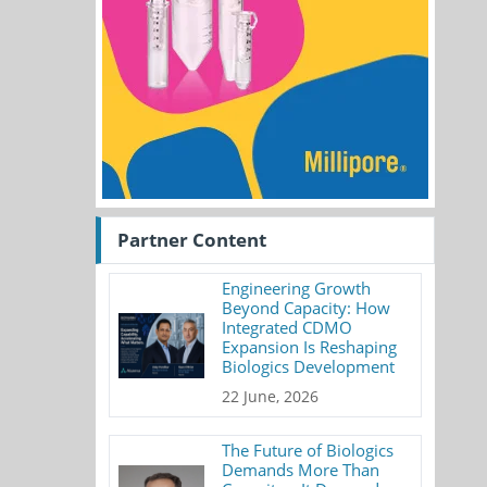
Partner Content
Engineering Growth
Beyond Capacity: How
Integrated CDMO
Expansion Is Reshaping
Biologics Development
22 June, 2026
The Future of Biologics
Demands More Than