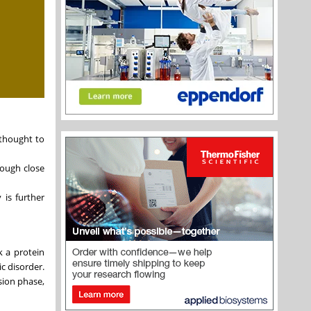
 thought to
rough close
 is further
k a protein
c disorder.
sion phase,