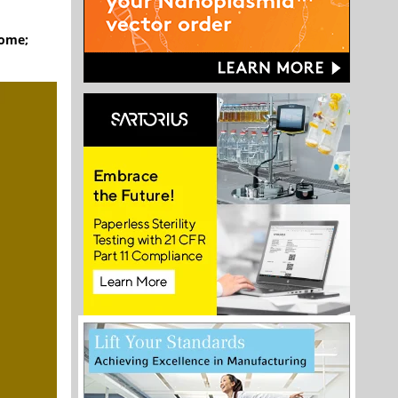
rome;