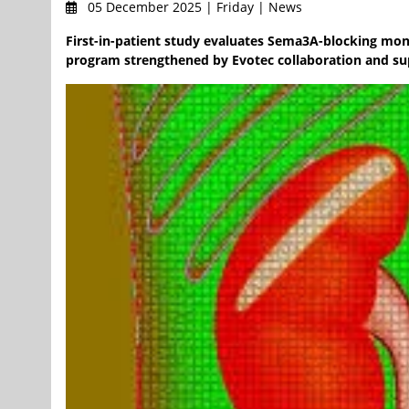
05 December 2025 | Friday | News
First-in-patient study evaluates Sema3A-blocking mon
program strengthened by Evotec collaboration and su