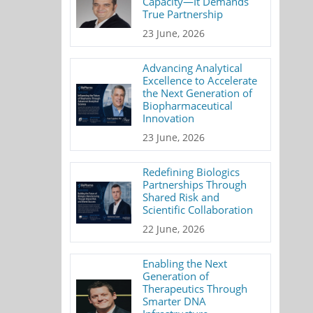
Capacity—It Demands
True Partnership
23 June, 2026
Advancing Analytical
Excellence to Accelerate
the Next Generation of
Biopharmaceutical
Innovation
23 June, 2026
Redefining Biologics
Partnerships Through
Shared Risk and
Scientific Collaboration
22 June, 2026
Enabling the Next
Generation of
Therapeutics Through
Smarter DNA