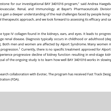
ilestone for our investigational BAY 3401016 program,” said Andrea Haegeba
ovascular, Renal, and Immunology at Bayer’s Pharmaceuticals Divisio
o gain a deeper understanding of the real challenges faced by people living 
therapeutic approach, and we look forward to assessing its efficacy and saf
 type IV collagen found in the kidneys, ears, and eyes. It leads to progres
tage renal disease. Diagnosis typically occurs in childhood or adulthood (d
ting. Both men and women are affected by Alport Syndrome. Many women ma
1
 progression.
Currently, there is no specific treatment approved for Alpo
perience progressive decline of kidney function resulting in end-stage kid
oal of the ongoing study is to learn how well BAY 3401016 works in slowi
esearch collaboration with Evotec. The program has received Fast Track Desi
ration (FDA).