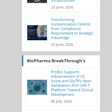
Infrastructure
23 June, 2026
Transforming
Contamination Control
from Compliance
Requirement to Strategic
Advantage
23 June, 2026
BioPharma BreakThrough's
ProBio Supports
Advancement of UC
Irvine and GlyTR's Next-
Generation AAV CAR-T
Platform Toward Clinical
Development
06 July, 2026