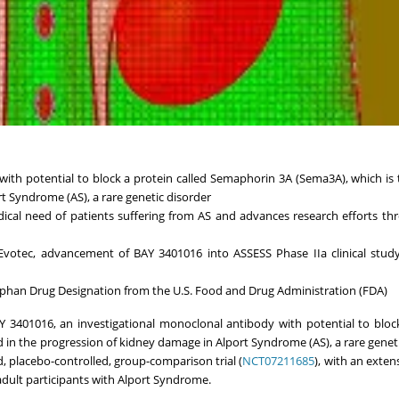
with potential to block a protein called Semaphorin 3A (Sema3A), which is
t Syndrome (AS), a rare genetic disorder
cal need of patients suffering from AS and advances research efforts th
Evotec, advancement of BAY 3401016 into ASSESS Phase IIa clinical study
phan Drug Designation from the U.S. Food and Drug Administration (FDA)
BAY 3401016, an investigational monoclonal antibody with potential to bloc
 in the progression of kidney damage in Alport Syndrome (AS), a rare geneti
d, placebo-controlled, group-comparison trial (
NCT07211685
), with an exten
 adult participants with Alport Syndrome.