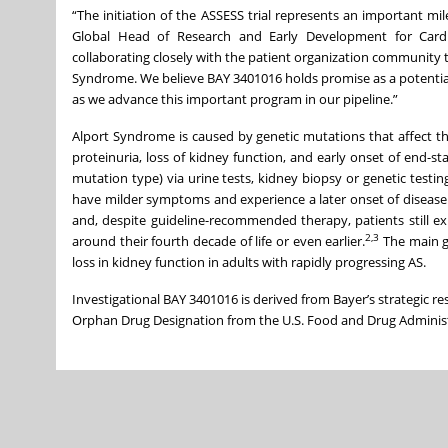
“The initiation of the ASSESS trial represents an important m
Global Head of Research and Early Development for Cardi
collaborating closely with the patient organization community t
Syndrome. We believe BAY 3401016 holds promise as a potential 
as we advance this important program in our pipeline.”
Alport Syndrome is caused by genetic mutations that affect the
proteinuria, loss of kidney function, and early onset of end-s
mutation type) via urine tests, kidney biopsy or genetic tes
have milder symptoms and experience a later onset of disease
and, despite guideline-recommended therapy, patients still ex
2,3
around their fourth decade of life or even earlier.
The main g
loss in kidney function in adults with rapidly progressing AS.
Investigational BAY 3401016 is derived from Bayer’s strategic r
Orphan Drug Designation from the U.S. Food and Drug Administ