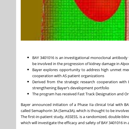
BAY 3401016 is an investigational monoclonal antibody 
be involved in the progression of kidney damage in Alpor
Bayer explores opportunity to address high unmet medi
cooperation with AS patient organizations
Derived from the strategic research cooperation with 
strengthening Bayer’s development portfolio
The program has received Fast Track Designation and Or
Bayer announced initiation of a Phase IIa clinical trial with 
called Semaphorin 3A (Sema3A), which is thought to be involved
The first-in-patient study, ASSESS, is a randomized, double-blin
which will investigate the efficacy and safety of BAY 3401016 in