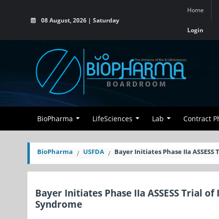
Home
08 August, 2026 | Saturday
Login
BioPharma
LifeSciences
Lab
Contract 
BioPharma
USFDA
Bayer Initiates Phase IIa ASSESS 
Bayer Initiates Phase IIa ASSESS Trial o
Syndrome