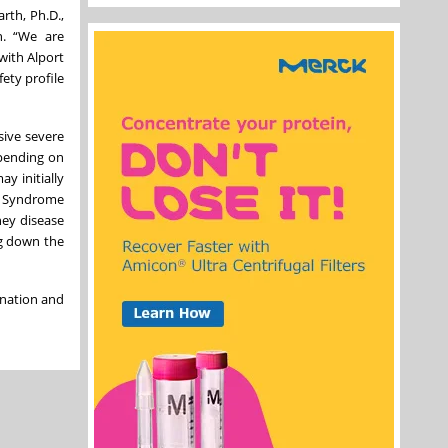
rth, Ph.D.,
n. “We are
with Alport
ety profile
sive severe
epending on
y initially
rt Syndrome
ney disease
ng down the
gnation and