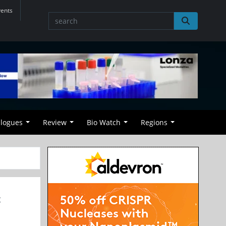
vents
alogues
Review
Bio Watch
Regions
t