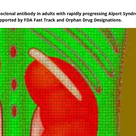
oclonal antibody in adults with rapidly progressing Alport Synd
pported by FDA Fast Track and Orphan Drug Designations.