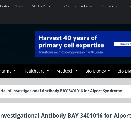
Editorial 2026
Media Pack
BioPharma Exclusive
Subscribe
E
Pharma
Healthcare
Medtech
Bio Money
Bio Di
Trial of Investigational Antibody BAY 3401016 for Alport Syndrome
f Investigational Antibody BAY 3401016 for Alpor