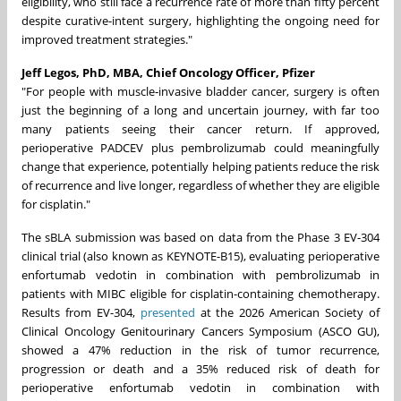
eligibility, who still face a recurrence rate of more than fifty percent
despite curative-intent surgery, highlighting the ongoing need for
improved treatment strategies."
Jeff Legos, PhD, MBA, Chief Oncology Officer, Pfizer
"For people with muscle‑invasive bladder cancer, surgery is often
just the beginning of a long and uncertain journey, with far too
many patients seeing their cancer return. If approved,
perioperative PADCEV plus pembrolizumab could meaningfully
change that experience, potentially helping patients reduce the risk
of recurrence and live longer, regardless of whether they are eligible
for cisplatin."
The sBLA submission was based on data from the Phase 3 EV-304
clinical trial (also known as KEYNOTE-B15), evaluating perioperative
enfortumab vedotin in combination with pembrolizumab in
patients with MIBC eligible for cisplatin-containing chemotherapy.
Results from EV-304,
presented
at the 2026 American Society of
Clinical Oncology Genitourinary Cancers Symposium (ASCO GU),
showed a 47% reduction in the risk of tumor recurrence,
progression or death and a 35% reduced risk of death for
perioperative enfortumab vedotin in combination with