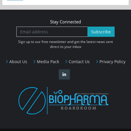
Stay Connected
Subscribe
Sign up to our free newsletter and get the latest news sent
direct to your inbox
About Us
Media Pack
Contact Us
Privacy Policy