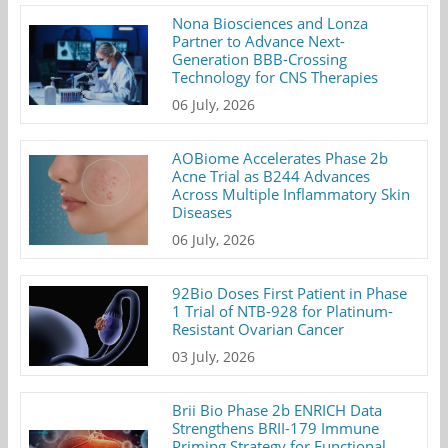
Nona Biosciences and Lonza
Partner to Advance Next-
Generation BBB-Crossing
Technology for CNS Therapies
06 July, 2026
AOBiome Accelerates Phase 2b
Acne Trial as B244 Advances
Across Multiple Inflammatory Skin
Diseases
06 July, 2026
92Bio Doses First Patient in Phase
1 Trial of NTB-928 for Platinum-
Resistant Ovarian Cancer
03 July, 2026
Brii Bio Phase 2b ENRICH Data
Strengthens BRII-179 Immune
Priming Strategy for Functional