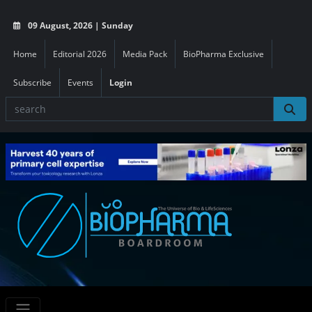
09 August, 2026 | Sunday
Home
Editorial 2026
Media Pack
BioPharma Exclusive
Subscribe
Events
Login