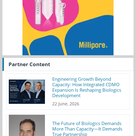
Partner Content
Engineering Growth Beyond
Capacity: How Integrated CDMO
Expansion Is Reshaping Biologics
Development
22 June, 2026
The Future of Biologics Demands
More Than Capacity—It Demands
True Partnership