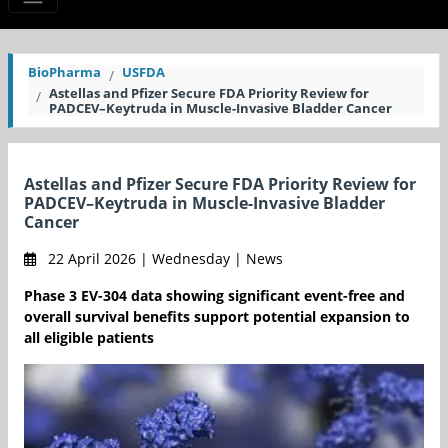
BioPharma
USFDA
Astellas and Pfizer Secure FDA Priority Review for
PADCEV–Keytruda in Muscle-Invasive Bladder Cancer
Astellas and Pfizer Secure FDA Priority Review for
PADCEV–Keytruda in Muscle-Invasive Bladder
Cancer
22 April 2026 | Wednesday | News
Phase 3 EV-304 data showing significant event-free and
overall survival benefits support potential expansion to
all eligible patients