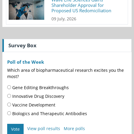
Shareholder Approval for
Proposed US Redomiciliation
09 July, 2026
Survey Box
Poll of the Week
Which area of biopharmaceutical research excites you the
most?
Gene Editing Breakthroughs
Innovative Drug Discovery
Vaccine Development
Biologics and Therapeutic Antibodies
View poll results
More polls
Vote