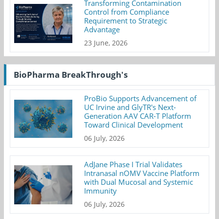
Transforming Contamination
Control from Compliance
Requirement to Strategic
Advantage
23 June, 2026
BioPharma BreakThrough's
ProBio Supports Advancement of
UC Irvine and GlyTR's Next-
Generation AAV CAR-T Platform
Toward Clinical Development
06 July, 2026
AdJane Phase I Trial Validates
Intranasal nOMV Vaccine Platform
with Dual Mucosal and Systemic
Immunity
06 July, 2026