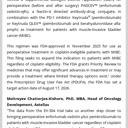
perioperative (before and after surgery) PADCEV™ (enfortumab
vedotin-ejfv), a Nectin-4 directed antibody-drug conjugate, in
®
combination with the PD-1 inhibitor Keytruda
(pembrolizumab)
or Keytruda QLEX™ (pembrolizumab and berahyaluronidase alfa-
pmph) as treatment for patients with muscle-invasive bladder
cancer (MIBC).
This regimen was FDA-approved in November 2025 for use as
perioperative treatment in cisplatin-ineligible patients with MIBC.
This filing seeks to expand the indication to patients with MIBC
regardless of cisplatin eligibility. The FDA grants Priority Review to
medicines that may offer significant advances in treatment or may
i
provide a treatment where limited therapy options exist.
Under
the Prescription Drug User Fee Act (PDUFA), the FDA has set a
target action date of August 17, 2026.
Moitreyee Chatterjee-Kishore, PhD, MBA, Head of Oncology
Development, Astellas
"The data from the EV-304 trial take us another step closer to
bringing perioperative enfortumab vedotin plus pembrolizumab to
patients with muscle-invasive bladder cancer regardless of cisplatin