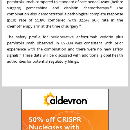
pembrolizumab compared to standard of care neoadjuvant (before
ii
surgery) gemcitabine and cisplatin chemotherapy.
The
combination also demonstrated a pathological complete response
(pCR) rate of 55.8% compared with 32.5% pCR rate in the
ii
chemotherapy arm at the time of surgery.
The safety profile for perioperative enfortumab vedotin plus
pembrolizumab observed in EV-304 was consistent with prior
experience with the combination and there were no new safety
ii
signals.
These data will be discussed with additional global health
authorities for potential regulatory filings.