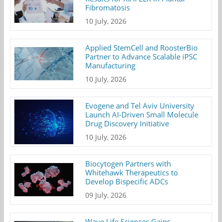
Fibromatosis
10 July, 2026
Applied StemCell and RoosterBio
Partner to Advance Scalable iPSC
Manufacturing
10 July, 2026
Evogene and Tel Aviv University
Launch AI-Driven Small Molecule
Drug Discovery Initiative
10 July, 2026
Biocytogen Partners with
Whitehawk Therapeutics to
Develop Bispecific ADCs
09 July, 2026
Wave Life Sciences Gains