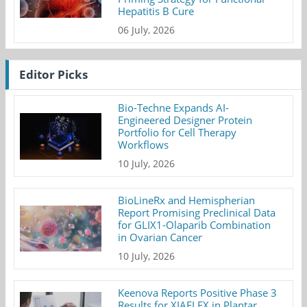
Hepatitis B Cure
06 July, 2026
Editor Picks
Bio-Techne Expands AI-
Engineered Designer Protein
Portfolio for Cell Therapy
Workflows
10 July, 2026
BioLineRx and Hemispherian
Report Promising Preclinical Data
for GLIX1-Olaparib Combination
in Ovarian Cancer
10 July, 2026
Keenova Reports Positive Phase 3
Results for XIAFLEX in Plantar