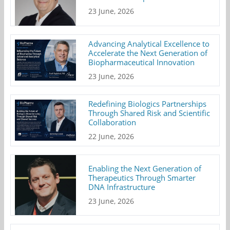
23 June, 2026
Advancing Analytical Excellence to
Accelerate the Next Generation of
Biopharmaceutical Innovation
23 June, 2026
Redefining Biologics Partnerships
Through Shared Risk and Scientific
Collaboration
22 June, 2026
Enabling the Next Generation of
Therapeutics Through Smarter
DNA Infrastructure
23 June, 2026