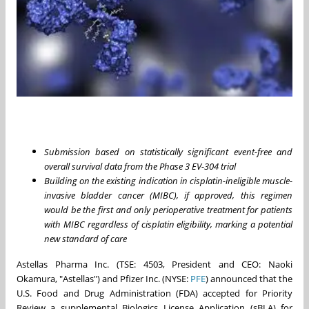
Submission based on statistically significant event-free and
overall survival data from the Phase 3 EV-304 trial
Building on the existing indication in cisplatin-ineligible muscle-
invasive bladder cancer (MIBC), if approved, this regimen
would be the first and only perioperative treatment for patients
with MIBC regardless of cisplatin eligibility, marking a potential
new standard of care
Astellas Pharma Inc. (TSE: 4503, President and CEO: Naoki
Okamura, "Astellas") and Pfizer Inc. (NYSE:
PFE
) announced that the
U.S. Food and Drug Administration (FDA) accepted for Priority
Review a supplemental Biologics License Application (sBLA) for