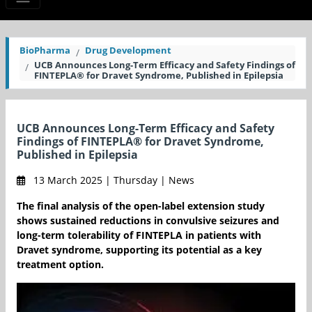
BioPharma
Drug Development
UCB Announces Long-Term Efficacy and Safety Findings of
FINTEPLA® for Dravet Syndrome, Published in Epilepsia
UCB Announces Long-Term Efficacy and Safety
Findings of FINTEPLA® for Dravet Syndrome,
Published in Epilepsia
13 March 2025 | Thursday | News
The final analysis of the open-label extension study
shows sustained reductions in convulsive seizures and
long-term tolerability of FINTEPLA in patients with
Dravet syndrome, supporting its potential as a key
treatment option.