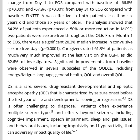
change from Day 1 to EOS compared with baseline of -66.8%
(p<0.001) and -67.8% (p<0.001) from Day 31 to EOS compared with
baseline. FINTEPLA was effective in both patients less than six
years old and those six years or older. The analysis showed that
64.2% of patients experienced a 50% or more reduction in MCSF;
two patients were seizure-free throughout the OLE. From Month 1
to EOS, there was a significant 20.3% median increase in convulsive
seizure-free days (p<0.0001). Caregivers rated 61.3% of patients as
much/very much improved at the last visit on the CGI-I, as did
62.6% of investigators. Significant improvements from baseline
were observed in several subscales of the QOLCE, including
energy/fatigue, language, general health, QOL and overall QOL.
DS is a rare, severe, drug-resistant developmental and epileptic
encephalopathy (DEE) that is characterized by seizure onset before
4,5
the first year of life and developmental slowing or regression.
DS
6
is often challenging to diagnose.
Patients often experience
5
multiple seizure types
and effects beyond seizures, including
cognitive impairment, speech impairment, sleep and gait issues,
and behavioral issues, including impulsivity and hyperactivity, that
5-7
can adversely impact quality of life.