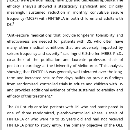
(TEAEs) were pyrexia, nasopharyngitis and decreased appetite. The
efficacy analysis showed a statistically significant and clinically
meaningful sustained reduction in monthly convulsive seizure
frequency (MCSF) with FINTEPLA in both children and adults with
2
DS.
"Anti-seizure medications that provide long-term tolerability and
effectiveness are needed for patients with DS, who often have
many other medical conditions that are adversely impacted by
seizure frequency and severity," said
Ingrid E. Scheffer
, MBBS, Ph.D.,
co-author of the publication and laureate professor, chair of
pediatric neurology at the
University of Melbourne
. "This analysis,
showing that FINTEPLA was generally well tolerated over the long-
term and increased seizure-free days, builds on previous findings
from randomized, controlled trials in adults and children with DS
and provides additional evidence of the sustained tolerability and
efficacy of this treatment."
The OLE study enrolled patients with DS who had participated in
one of three randomized, placebo-controlled Phase 3 trials of
FINTEPLA or who were 19 to 35 years old and had not received
FINTEPLA prior to study entry. The primary objective of the OLE