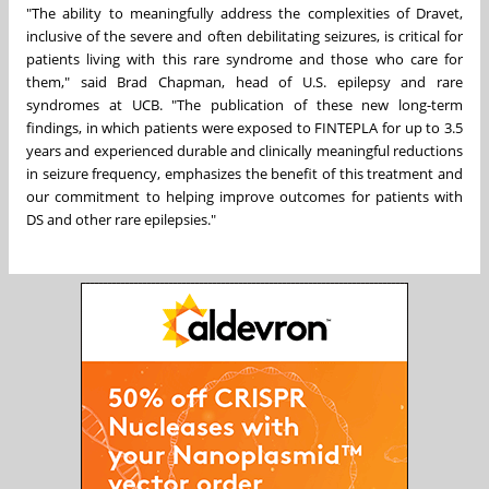
"The ability to meaningfully address the complexities of Dravet,
inclusive of the severe and often debilitating seizures, is critical for
patients living with this rare syndrome and those who care for
them," said
Brad Chapman
, head of U.S. epilepsy and rare
syndromes at UCB. "The publication of these new long-term
findings, in which patients were exposed to FINTEPLA for up to 3.5
years and experienced durable and clinically meaningful reductions
in seizure frequency, emphasizes the benefit of this treatment and
our commitment to helping improve outcomes for patients with
DS and other rare epilepsies."