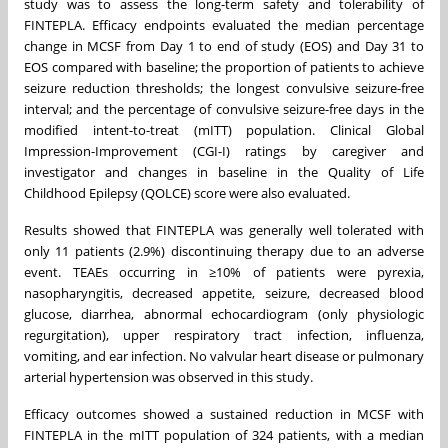
study was to assess the long-term safety and tolerability of
FINTEPLA. Efficacy endpoints evaluated the median percentage
change in MCSF from Day 1 to end of study (EOS) and Day 31 to
EOS compared with baseline; the proportion of patients to achieve
seizure reduction thresholds; the longest convulsive seizure-free
interval; and the percentage of convulsive seizure-free days in the
modified intent-to-treat (mITT) population. Clinical Global
Impression-Improvement (CGI-I) ratings by caregiver and
investigator and changes in baseline in the Quality of Life
Childhood Epilepsy (QOLCE) score were also evaluated.
Results showed that FINTEPLA was generally well tolerated with
only 11 patients (2.9%) discontinuing therapy due to an adverse
event. TEAEs occurring in ≥10% of patients were pyrexia,
nasopharyngitis, decreased appetite, seizure, decreased blood
glucose, diarrhea, abnormal echocardiogram (only physiologic
regurgitation), upper respiratory tract infection, influenza,
vomiting, and ear infection. No valvular heart disease or pulmonary
arterial hypertension was observed in this study.
Efficacy outcomes showed a sustained reduction in MCSF with
FINTEPLA in the mITT population of 324 patients, with a median