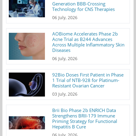
Generation BBB-Crossing
Technology for CNS Therapies
06 July, 2026
AOBiome Accelerates Phase 2b
Acne Trial as B244 Advances
Across Multiple Inflammatory Skin
Diseases
06 July, 2026
92Bio Doses First Patient in Phase
1 Trial of NTB-928 for Platinum-
Resistant Ovarian Cancer
03 July, 2026
Brii Bio Phase 2b ENRICH Data
Strengthens BRII-179 Immune
Priming Strategy for Functional
Hepatitis B Cure
06 July, 2026