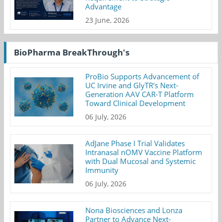
Advantage
23 June, 2026
BioPharma BreakThrough's
ProBio Supports Advancement of
UC Irvine and GlyTR's Next-
Generation AAV CAR-T Platform
Toward Clinical Development
06 July, 2026
AdJane Phase I Trial Validates
Intranasal nOMV Vaccine Platform
with Dual Mucosal and Systemic
Immunity
06 July, 2026
Nona Biosciences and Lonza
Partner to Advance Next-