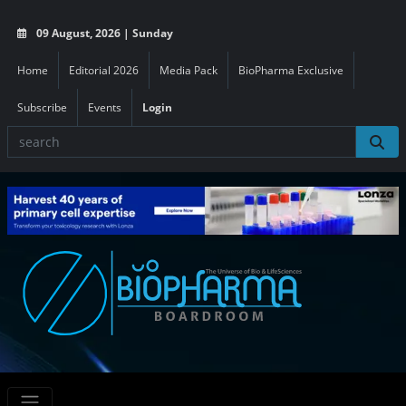
09 August, 2026 | Sunday
Home
Editorial 2026
Media Pack
BioPharma Exclusive
Subscribe
Events
Login