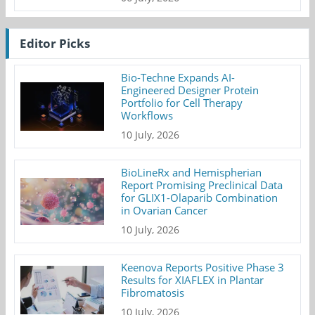
Editor Picks
Bio-Techne Expands AI-
Engineered Designer Protein
Portfolio for Cell Therapy
Workflows
10 July, 2026
BioLineRx and Hemispherian
Report Promising Preclinical Data
for GLIX1-Olaparib Combination
in Ovarian Cancer
10 July, 2026
Keenova Reports Positive Phase 3
Results for XIAFLEX in Plantar
Fibromatosis
10 July, 2026