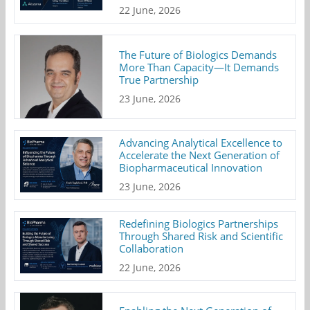
22 June, 2026
The Future of Biologics Demands
More Than Capacity—It Demands
True Partnership
23 June, 2026
Advancing Analytical Excellence to
Accelerate the Next Generation of
Biopharmaceutical Innovation
23 June, 2026
Redefining Biologics Partnerships
Through Shared Risk and Scientific
Collaboration
22 June, 2026