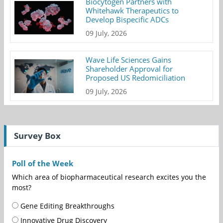
Biocytogen Partners with
Whitehawk Therapeutics to
Develop Bispecific ADCs
09 July, 2026
Wave Life Sciences Gains
Shareholder Approval for
Proposed US Redomiciliation
09 July, 2026
Survey Box
Poll of the Week
Which area of biopharmaceutical research excites you the
most?
Gene Editing Breakthroughs
Innovative Drug Discovery