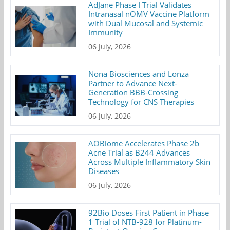
AdJane Phase I Trial Validates
Intranasal nOMV Vaccine Platform
with Dual Mucosal and Systemic
Immunity
06 July, 2026
Nona Biosciences and Lonza
Partner to Advance Next-
Generation BBB-Crossing
Technology for CNS Therapies
06 July, 2026
AOBiome Accelerates Phase 2b
Acne Trial as B244 Advances
Across Multiple Inflammatory Skin
Diseases
06 July, 2026
92Bio Doses First Patient in Phase
1 Trial of NTB-928 for Platinum-