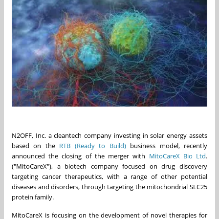
N2OFF, Inc. a cleantech company investing in solar energy assets
based on the
RTB (Ready to Build)
business model, recently
announced the closing of the merger with
MitoCareX Bio Ltd
.
("MitoCareX"), a biotech company focused on drug discovery
targeting cancer therapeutics, with a range of other potential
diseases and disorders, through targeting the mitochondrial SLC25
protein family.
MitoCareX is focusing on the development of novel therapies for