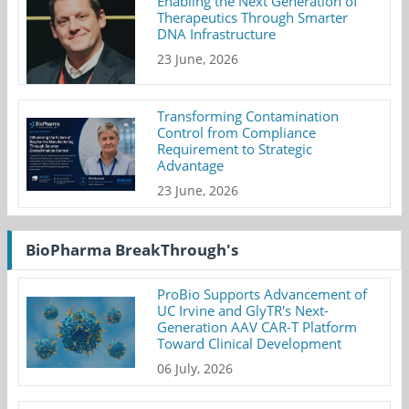
Enabling the Next Generation of
Therapeutics Through Smarter
DNA Infrastructure
23 June, 2026
Transforming Contamination
Control from Compliance
Requirement to Strategic
Advantage
23 June, 2026
BioPharma BreakThrough's
ProBio Supports Advancement of
UC Irvine and GlyTR's Next-
Generation AAV CAR-T Platform
Toward Clinical Development
06 July, 2026