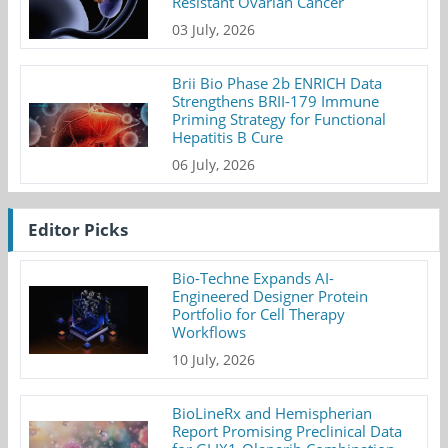
Resistant Ovarian Cancer
03 July, 2026
Brii Bio Phase 2b ENRICH Data
Strengthens BRII-179 Immune
Priming Strategy for Functional
Hepatitis B Cure
06 July, 2026
Editor Picks
Bio-Techne Expands AI-
Engineered Designer Protein
Portfolio for Cell Therapy
Workflows
10 July, 2026
BioLineRx and Hemispherian
Report Promising Preclinical Data