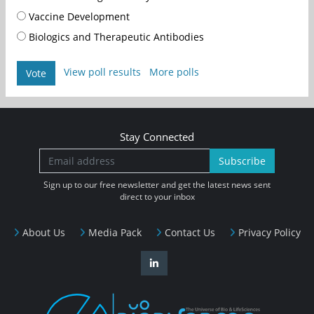
Vaccine Development
Biologics and Therapeutic Antibodies
View poll results
More polls
Vote
Stay Connected
Subscribe
Sign up to our free newsletter and get the latest news sent
direct to your inbox
About Us
Media Pack
Contact Us
Privacy Policy