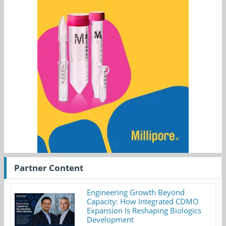
Partner Content
Engineering Growth Beyond
Capacity: How Integrated CDMO
Expansion Is Reshaping Biologics
Development