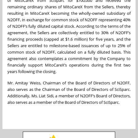
of MitoCareX from SciSparc for $700,000 and received the
remaining ordinary shares of MitoCareX from the Sellers, thereby
resulting in MitoCareX becoming the wholly-owned subsidiary of
N2OFF, in exchange for common stock of N2OFF representing 40%
of N2OFF’s fully diluted capital stock. According to the terms of the
agreement, the Sellers are collectively entitled to 30% of N2OFF’s
financing proceeds (capped at $1.6 million) for five years, and the
Sellers are entitled to milestone-based issuances of up to 25% of
common stock of N2OFF, calculated on a fully diluted basis. This
agreement also contemplates a commitment by the Company to
financially support MitoCareX’s operations during the first two
years following the closing.
Mr. Amitay Weiss, Chairman of the Board of Directors of N2OFF,
also serves as the Chairman of the Board of Directors of SciSparc.
Additionally, Ms. Liat Sidi, a member of N2OFF’s Board of Directors,
also serves as a member of the Board of Directors of SciSparc.