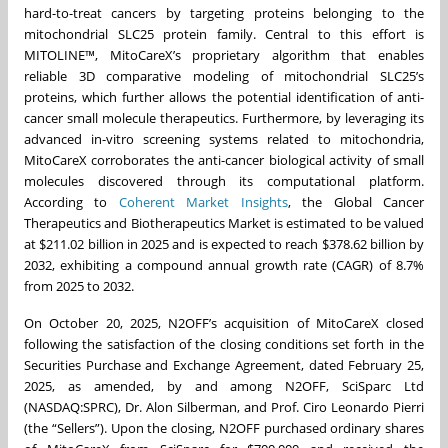
hard-to-treat cancers by targeting proteins belonging to the
mitochondrial SLC25 protein family. Central to this effort is
MITOLINE™, MitoCareX’s proprietary algorithm that enables
reliable 3D comparative modeling of mitochondrial SLC25’s
proteins, which further allows the potential identification of anti-
cancer small molecule therapeutics. Furthermore, by leveraging its
advanced in-vitro screening systems related to mitochondria,
MitoCareX corroborates the anti-cancer biological activity of small
molecules discovered through its computational platform.
According to
Coherent Market Insights
, the Global Cancer
Therapeutics and Biotherapeutics Market is estimated to be valued
at $211.02 billion in 2025 and is expected to reach $378.62 billion by
2032, exhibiting a compound annual growth rate (CAGR) of 8.7%
from 2025 to 2032.
On October 20, 2025, N2OFF’s acquisition of MitoCareX closed
following the satisfaction of the closing conditions set forth in the
Securities Purchase and Exchange Agreement, dated February 25,
2025, as amended, by and among N2OFF, SciSparc Ltd
(NASDAQ:SPRC), Dr. Alon Silberman, and Prof. Ciro Leonardo Pierri
(the “Sellers”). Upon the closing, N2OFF purchased ordinary shares