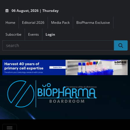
06 August, 2026 | Thursday
Home
Editorial 2026
Media Pack
BioPharma Exclusive
Subscribe
Events
Login