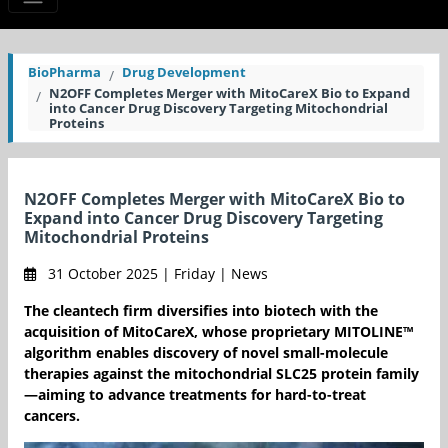
BioPharma
Drug Development
N2OFF Completes Merger with MitoCareX Bio to Expand
into Cancer Drug Discovery Targeting Mitochondrial
Proteins
N2OFF Completes Merger with MitoCareX Bio to
Expand into Cancer Drug Discovery Targeting
Mitochondrial Proteins
31 October 2025 | Friday | News
The cleantech firm diversifies into biotech with the
acquisition of MitoCareX, whose proprietary MITOLINE™
algorithm enables discovery of novel small-molecule
therapies against the mitochondrial SLC25 protein family
—aiming to advance treatments for hard-to-treat
cancers.