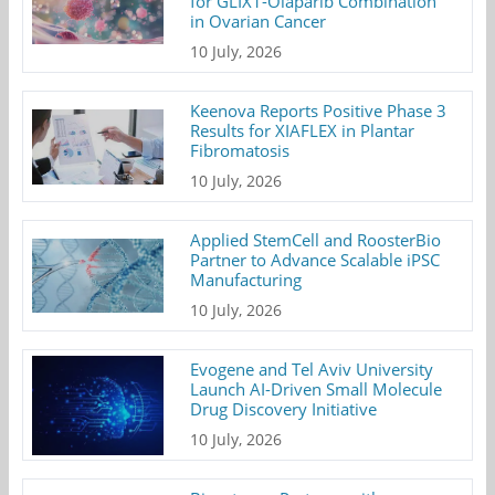
for GLIX1-Olaparib Combination
in Ovarian Cancer
10 July, 2026
Keenova Reports Positive Phase 3
Results for XIAFLEX in Plantar
Fibromatosis
10 July, 2026
Applied StemCell and RoosterBio
Partner to Advance Scalable iPSC
Manufacturing
10 July, 2026
Evogene and Tel Aviv University
Launch AI-Driven Small Molecule
Drug Discovery Initiative
10 July, 2026