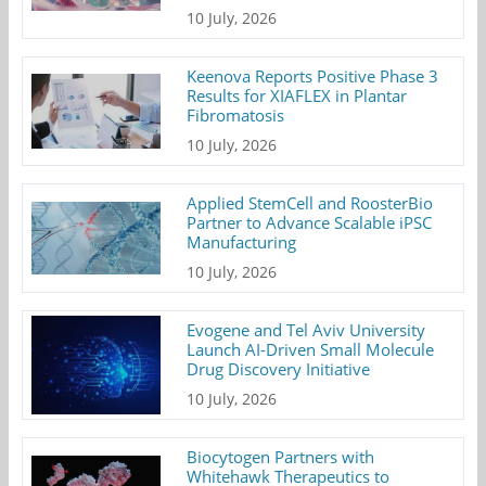
10 July, 2026
Keenova Reports Positive Phase 3
Results for XIAFLEX in Plantar
Fibromatosis
10 July, 2026
Applied StemCell and RoosterBio
Partner to Advance Scalable iPSC
Manufacturing
10 July, 2026
Evogene and Tel Aviv University
Launch AI-Driven Small Molecule
Drug Discovery Initiative
10 July, 2026
Biocytogen Partners with
Whitehawk Therapeutics to