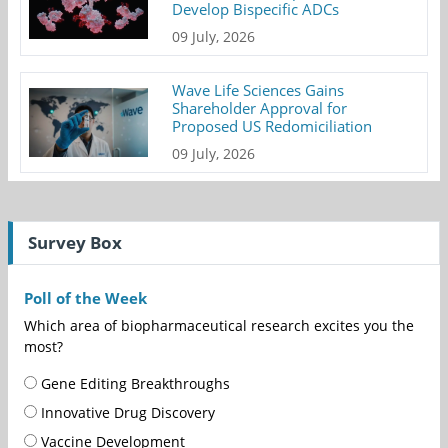
Develop Bispecific ADCs
09 July, 2026
Wave Life Sciences Gains
Shareholder Approval for
Proposed US Redomiciliation
09 July, 2026
Survey Box
Poll of the Week
Which area of biopharmaceutical research excites you the
most?
Gene Editing Breakthroughs
Innovative Drug Discovery
Vaccine Development