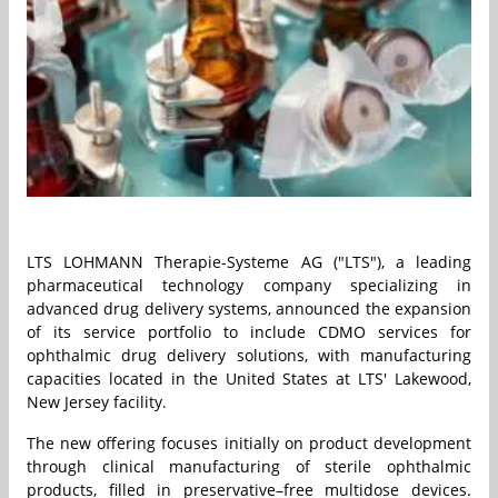
LTS LOHMANN Therapie-Systeme AG ("LTS"), a leading
pharmaceutical technology company specializing in
advanced drug delivery systems, announced the expansion
of its service portfolio to include CDMO services for
ophthalmic drug delivery solutions, with manufacturing
capacities located in the United States at LTS' Lakewood,
New Jersey facility.
The new offering focuses initially on product development
through clinical manufacturing of sterile ophthalmic
products, filled in preservative–free multidose devices.