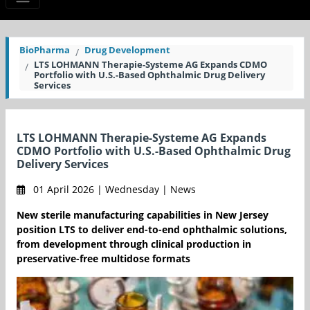
BioPharma
Drug Development
LTS LOHMANN Therapie-Systeme AG Expands CDMO
Portfolio with U.S.-Based Ophthalmic Drug Delivery
Services
LTS LOHMANN Therapie-Systeme AG Expands
CDMO Portfolio with U.S.-Based Ophthalmic Drug
Delivery Services
01 April 2026 | Wednesday | News
New sterile manufacturing capabilities in New Jersey
position LTS to deliver end-to-end ophthalmic solutions,
from development through clinical production in
preservative-free multidose formats