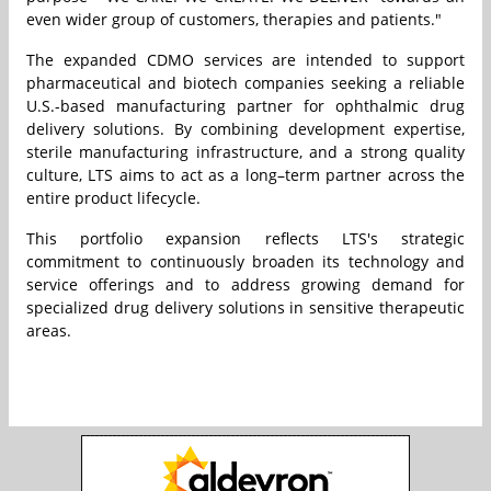
even wider group of customers, therapies and patients."
The expanded CDMO services are intended to support
pharmaceutical and biotech companies seeking a reliable
U.S.-based manufacturing partner for ophthalmic drug
delivery solutions. By combining development expertise,
sterile manufacturing infrastructure, and a strong quality
culture, LTS aims to act as a long–term partner across the
entire product lifecycle.
This portfolio expansion reflects LTS's strategic
commitment to continuously broaden its technology and
service offerings and to address growing demand for
specialized drug delivery solutions in sensitive therapeutic
areas.