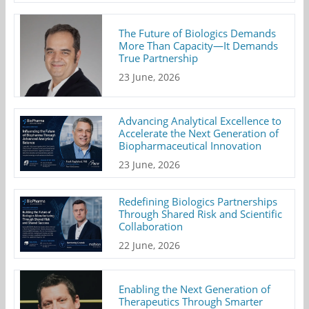
The Future of Biologics Demands
More Than Capacity—It Demands
True Partnership
23 June, 2026
Advancing Analytical Excellence to
Accelerate the Next Generation of
Biopharmaceutical Innovation
23 June, 2026
Redefining Biologics Partnerships
Through Shared Risk and Scientific
Collaboration
22 June, 2026
Enabling the Next Generation of
Therapeutics Through Smarter