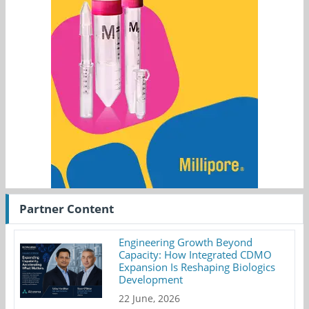
Partner Content
Engineering Growth Beyond
Capacity: How Integrated CDMO
Expansion Is Reshaping Biologics
Development
22 June, 2026