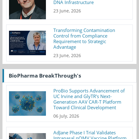
DNA Infrastructure
23 June, 2026
Transforming Contamination
Control from Compliance
Requirement to Strategic
Advantage
23 June, 2026
BioPharma BreakThrough's
ProBio Supports Advancement of
UC Irvine and GlyTR's Next-
Generation AAV CAR-T Platform
Toward Clinical Development
06 July, 2026
AdJane Phase I Trial Validates
Intranasal nOMV Vaccine Platform