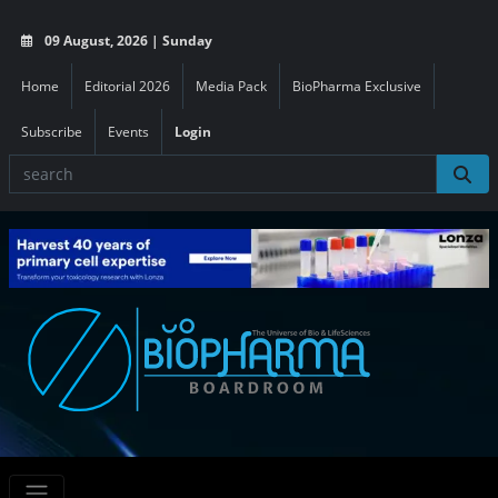
09 August, 2026 | Sunday
Home
Editorial 2026
Media Pack
BioPharma Exclusive
Subscribe
Events
Login