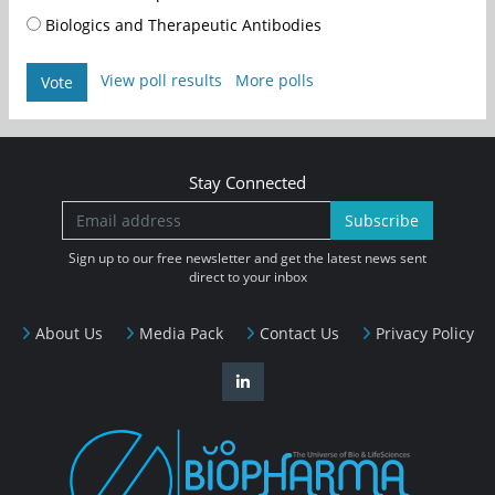
Biologics and Therapeutic Antibodies
View poll results
More polls
Vote
Stay Connected
Subscribe
Sign up to our free newsletter and get the latest news sent
direct to your inbox
About Us
Media Pack
Contact Us
Privacy Policy