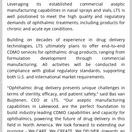
Leveraging its established commercial aseptic
manufacturing capabilities in nasal sprays and vials, LTS is
well positioned to meet the high quality and regulatory
demands of ophthalmic treatments, including products for
chronic and acute eye conditions.
Building on decades of experience in drug delivery
technologies, LTS ultimately plans to offer end–to–end
CDMO services for ophthalmic drug products, ranging from
formulation development through commercial
manufacturing. All activities will be conducted in
compliance with global regulatory standards, supporting
both U.S. and international market requirements.
"Ophthalmic drug delivery presents unique challenges in
terms of sterility, efficacy, and patient safety," said Bas van
Buijtenen, CEO at LTS. "Our aseptic manufacturing
capabilities in Lakewood, are the perfect foundation to
build industry-leading CDMO capabilities and capacity for
ophthalmics, powering the future of drug delivery in this
field in North America. We look forward to extending our
purpose - We CARE. We CREATE. We DELIVER -towards an