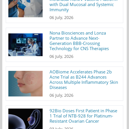
with Dual Mucosal and Systemic
Immunity
06 July, 2026
Nona Biosciences and Lonza
Partner to Advance Next-
Generation BBB-Crossing
Technology for CNS Therapies
06 July, 2026
AOBiome Accelerates Phase 2b
Acne Trial as B244 Advances
Across Multiple Inflammatory Skin
Diseases
06 July, 2026
92Bio Doses First Patient in Phase
1 Trial of NTB-928 for Platinum-
Resistant Ovarian Cancer
03 July, 2026