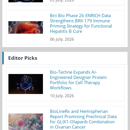
Brii Bio Phase 2b ENRICH Data
Strengthens BRII-179 Immune
Priming Strategy for Functional
Hepatitis B Cure
06 July, 2026
Editor Picks
Bio-Techne Expands AI-
Engineered Designer Protein
Portfolio for Cell Therapy
Workflows
10 July, 2026
BioLineRx and Hemispherian
Report Promising Preclinical Data
for GLIX1-Olaparib Combination
in Ovarian Cancer