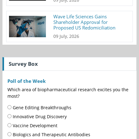
Wave Life Sciences Gains
Shareholder Approval for
Proposed US Redomiciliation
09 July, 2026
Survey Box
Poll of the Week
Which area of biopharmaceutical research excites you the
most?
Gene Editing Breakthroughs
Innovative Drug Discovery
Vaccine Development
Biologics and Therapeutic Antibodies