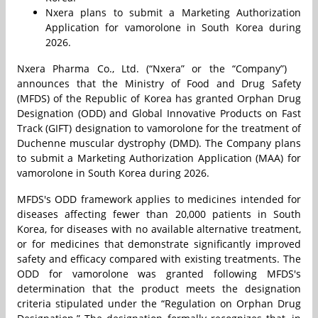
Nxera plans to submit a Marketing Authorization
Application for vamorolone in South Korea during
2026.
Nxera Pharma Co., Ltd. (“Nxera” or the “Company”)
announces that the Ministry of Food and Drug Safety
(MFDS) of the Republic of Korea has granted Orphan Drug
Designation (ODD) and Global Innovative Products on Fast
Track (GIFT) designation to vamorolone for the treatment of
Duchenne muscular dystrophy (DMD). The Company plans
to submit a Marketing Authorization Application (MAA) for
vamorolone in South Korea during 2026.
MFDS's ODD framework applies to medicines intended for
diseases affecting fewer than 20,000 patients in South
Korea, for diseases with no available alternative treatment,
or for medicines that demonstrate significantly improved
safety and efficacy compared with existing treatments. The
ODD for vamorolone was granted following MFDS's
determination that the product meets the designation
criteria stipulated under the “Regulation on Orphan Drug