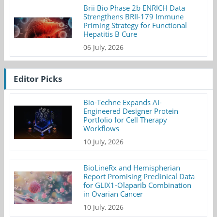
Brii Bio Phase 2b ENRICH Data
Strengthens BRII-179 Immune
Priming Strategy for Functional
Hepatitis B Cure
06 July, 2026
Editor Picks
Bio-Techne Expands AI-
Engineered Designer Protein
Portfolio for Cell Therapy
Workflows
10 July, 2026
BioLineRx and Hemispherian
Report Promising Preclinical Data
for GLIX1-Olaparib Combination
in Ovarian Cancer
10 July, 2026