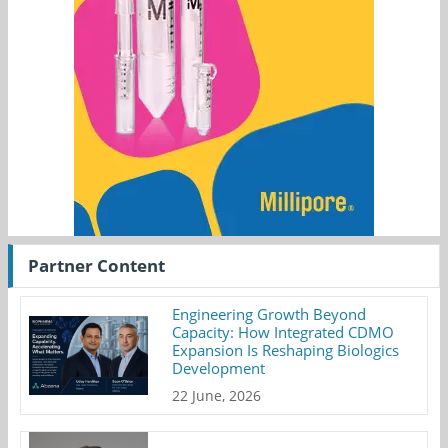
Partner Content
Engineering Growth Beyond
Capacity: How Integrated CDMO
Expansion Is Reshaping Biologics
Development
22 June, 2026