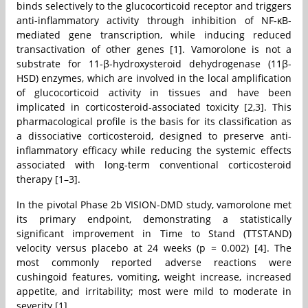
binds selectively to the glucocorticoid receptor and triggers
anti-inflammatory activity through inhibition of NF‑κB-
mediated gene transcription, while inducing reduced
transactivation of other genes [1]. Vamorolone is not a
substrate for 11‑β-hydroxysteroid dehydrogenase (11β-
HSD) enzymes, which are involved in the local amplification
of glucocorticoid activity in tissues and have been
implicated in corticosteroid-associated toxicity [2,3]. This
pharmacological profile is the basis for its classification as
a dissociative corticosteroid, designed to preserve anti-
inflammatory efficacy while reducing the systemic effects
associated with long-term conventional corticosteroid
therapy [1–3].
In the pivotal Phase 2b VISION-DMD study, vamorolone met
its primary endpoint, demonstrating a statistically
significant improvement in Time to Stand (TTSTAND)
velocity versus placebo at 24 weeks (p = 0.002) [4]. The
most commonly reported adverse reactions were
cushingoid features, vomiting, weight increase, increased
appetite, and irritability; most were mild to moderate in
severity [1].