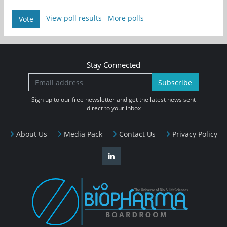
View poll results
More polls
Vote
Stay Connected
Subscribe
Sign up to our free newsletter and get the latest news sent
direct to your inbox
About Us
Media Pack
Contact Us
Privacy Policy