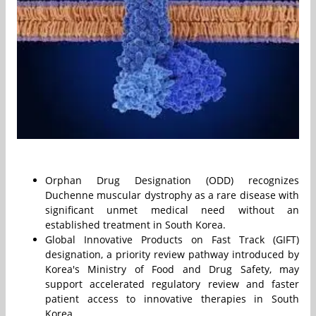
Orphan Drug Designation (ODD) recognizes
Duchenne muscular dystrophy as a rare disease with
significant unmet medical need without an
established treatment in South Korea.
Global Innovative Products on Fast Track (GIFT)
designation, a priority review pathway introduced by
Korea's Ministry of Food and Drug Safety, may
support accelerated regulatory review and faster
patient access to innovative therapies in South
Korea.