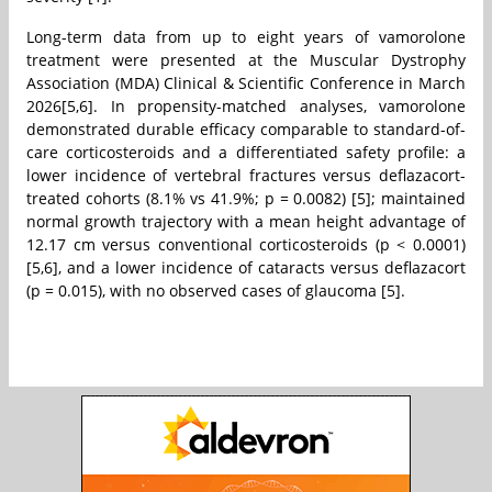
Long-term data from up to eight years of vamorolone
treatment were presented at the Muscular Dystrophy
Association (MDA) Clinical & Scientific Conference in March
2026[5,6]. In propensity-matched analyses, vamorolone
demonstrated durable efficacy comparable to standard-of-
care corticosteroids and a differentiated safety profile: a
lower incidence of vertebral fractures versus deflazacort-
treated cohorts (8.1% vs 41.9%; p = 0.0082) [5]; maintained
normal growth trajectory with a mean height advantage of
12.17 cm versus conventional corticosteroids (p < 0.0001)
[5,6], and a lower incidence of cataracts versus deflazacort
(p = 0.015), with no observed cases of glaucoma [5].