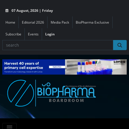
07 August, 2026 | Friday
Home
Editorial 2026
Media Pack
BioPharma Exclusive
Subscribe
Events
Login