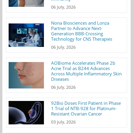
06 July, 2026
Nona Biosciences and Lonza
Partner to Advance Next-
Generation BBB-Crossing
Technology for CNS Therapies
06 July, 2026
AOBiome Accelerates Phase 2b
Acne Trial as B244 Advances
Across Multiple Inflammatory Skin
Diseases
06 July, 2026
92Bio Doses First Patient in Phase
1 Trial of NTB-928 for Platinum-
Resistant Ovarian Cancer
03 July, 2026