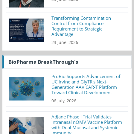
Transforming Contamination
Control from Compliance
Requirement to Strategic
Advantage
23 June, 2026
BioPharma BreakThrough's
ProBio Supports Advancement of
UC Irvine and GlyTR's Next-
Generation AAV CAR-T Platform
Toward Clinical Development
06 July, 2026
AdJane Phase I Trial Validates
Intranasal nOMV Vaccine Platform
with Dual Mucosal and Systemic
Immunity