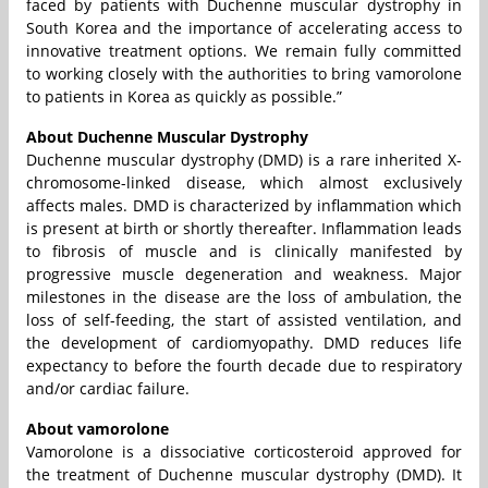
faced by patients with Duchenne muscular dystrophy in
South Korea and the importance of accelerating access to
innovative treatment options. We remain fully committed
to working closely with the authorities to bring vamorolone
to patients in Korea as quickly as possible.”
About Duchenne Muscular Dystrophy
Duchenne muscular dystrophy (DMD) is a rare inherited X-
chromosome-linked disease, which almost exclusively
affects males. DMD is characterized by inflammation which
is present at birth or shortly thereafter. Inflammation leads
to fibrosis of muscle and is clinically manifested by
progressive muscle degeneration and weakness. Major
milestones in the disease are the loss of ambulation, the
loss of self-feeding, the start of assisted ventilation, and
the development of cardiomyopathy. DMD reduces life
expectancy to before the fourth decade due to respiratory
and/or cardiac failure.
About vamorolone
Vamorolone is a dissociative corticosteroid approved for
the treatment of Duchenne muscular dystrophy (DMD). It