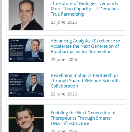
The Future of Biologics Demands
More Than Capacity—It Demands
True Partnership
23 June, 2026
Advancing Analytical Excellence to
Accelerate the Next Generation of
Biopharmaceutical Innovation
23 June, 2026
Redefining Biologics Partnerships
Through Shared Risk and Scientific
Collaboration
22 June, 2026
Enabling the Next Generation of
Therapeutics Through Smarter
DNA Infrastructure
23 June, 2026