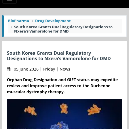
BioPharma
Drug Development
South Korea Grants Dual Regulatory Designations to
Nxera’s Vamorolone for DMD
South Korea Grants Dual Regulatory
Designations to Nxera’s Vamorolone for DMD
05 June 2026 | Friday | News
Orphan Drug Designation and GIFT status may expedite
review and improve patient access to the Duchenne
muscular dystrophy therapy.