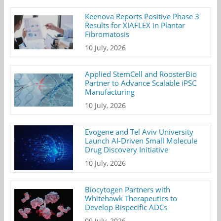
Keenova Reports Positive Phase 3
Results for XIAFLEX in Plantar
Fibromatosis
10 July, 2026
Applied StemCell and RoosterBio
Partner to Advance Scalable iPSC
Manufacturing
10 July, 2026
Evogene and Tel Aviv University
Launch AI-Driven Small Molecule
Drug Discovery Initiative
10 July, 2026
Biocytogen Partners with
Whitehawk Therapeutics to
Develop Bispecific ADCs
09 July, 2026