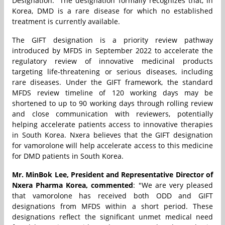
Designation.” The designation formally recognizes that, in
Korea, DMD is a rare disease for which no established
treatment is currently available.
The GIFT designation is a priority review pathway
introduced by MFDS in September 2022 to accelerate the
regulatory review of innovative medicinal products
targeting life-threatening or serious diseases, including
rare diseases. Under the GIFT framework, the standard
MFDS review timeline of 120 working days may be
shortened to up to 90 working days through rolling review
and close communication with reviewers, potentially
helping accelerate patients access to innovative therapies
in South Korea. Nxera believes that the GIFT designation
for vamorolone will help accelerate access to this medicine
for DMD patients in South Korea.
Mr. MinBok Lee, President and Representative Director of
Nxera Pharma Korea, commented
: "We are very pleased
that vamorolone has received both ODD and GIFT
designations from MFDS within a short period. These
designations reflect the significant unmet medical need