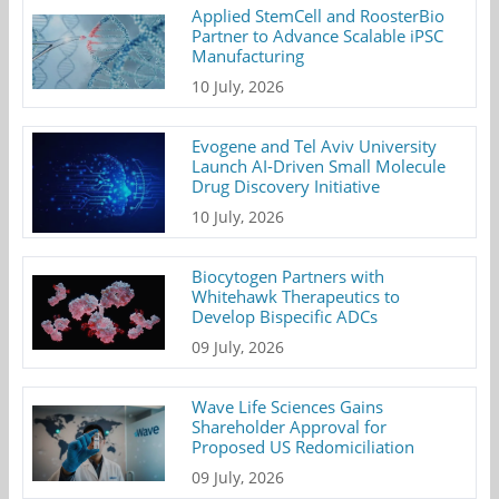
Applied StemCell and RoosterBio
Partner to Advance Scalable iPSC
Manufacturing
10 July, 2026
Evogene and Tel Aviv University
Launch AI-Driven Small Molecule
Drug Discovery Initiative
10 July, 2026
Biocytogen Partners with
Whitehawk Therapeutics to
Develop Bispecific ADCs
09 July, 2026
Wave Life Sciences Gains
Shareholder Approval for
Proposed US Redomiciliation
09 July, 2026