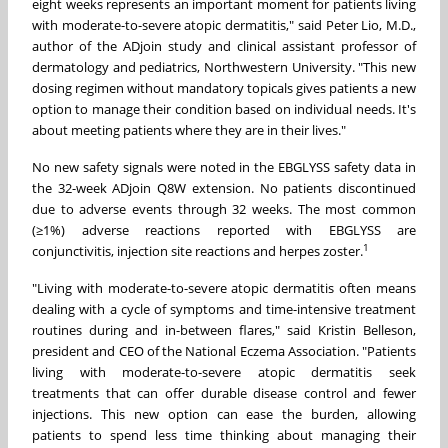
eight weeks represents an important moment for patients living
with moderate-to-severe atopic dermatitis," said Peter Lio, M.D.,
author of the ADjoin study and clinical assistant professor of
dermatology and pediatrics, Northwestern University. "This new
dosing regimen without mandatory topicals gives patients a new
option to manage their condition based on individual needs. It's
about meeting patients where they are in their lives."
No new safety signals were noted in the EBGLYSS safety data in
the 32-week ADjoin Q8W extension. No patients discontinued
due to adverse events through 32 weeks. The most common
(≥1%) adverse reactions reported with EBGLYSS are
1
conjunctivitis, injection site reactions and herpes zoster.
"Living with moderate-to-severe atopic dermatitis often means
dealing with a cycle of symptoms and time-intensive treatment
routines during and in-between flares," said Kristin Belleson,
president and CEO of the National Eczema Association. "Patients
living with moderate-to-severe atopic dermatitis seek
treatments that can offer durable disease control and fewer
injections. This new option can ease the burden, allowing
patients to spend less time thinking about managing their