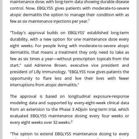
maintenance dose, with long-term data showing durable disease
control. Now, EBGLYSS gives patients with moderate-to-severe
atopic dermatitis the option to manage their condition with as
1
few as six maintenance injections per year.
"Today's approval builds on EBGLYSS' established long-term
durability, with a new option for one maintenance dose every
eight weeks. For people living with moderate-to-severe atopic
dermatitis, that means a treatment they only need to take as
few as six times a year—without prescription topicals from the
start," said Adrienne Brown, executive vice president and
president of Lilly Immunology. "EBGLYSS now gives patients the
opportunity to flare less and live their lives with fewer
interruptions from atopic dermatitis."
The approval is based on longitudinal exposure-response
modeling data and supported by every-eight-week clinical data
from an extension to the Phase 3 ADjoin long-term trial, which
evaluated EBGLYSS maintenance dosing every four weeks or
2
every eight weeks over 32 weeks.
"The option to extend EBGLYSS maintenance dosing to every