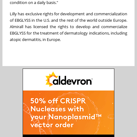
condition on a daily basis."
Lilly has exclusive rights for development and commercialization
of EBGLYSS in the U.S. and the rest of the world outside Europe.
Almirall has licensed the rights to develop and commercialize
EBGLYSS for the treatment of dermatology indications, including
atopic dermatitis, in Europe.