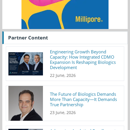
Partner Content
Engineering Growth Beyond
Capacity: How Integrated CDMO
Expansion Is Reshaping Biologics
Development
22 June, 2026
The Future of Biologics Demands
More Than Capacity—It Demands
True Partnership
23 June, 2026