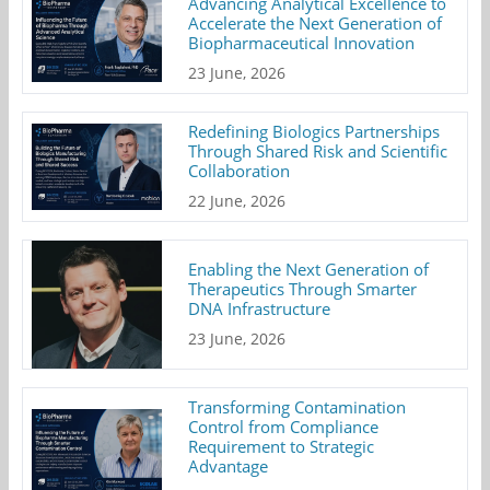
Advancing Analytical Excellence to
Accelerate the Next Generation of
Biopharmaceutical Innovation
23 June, 2026
Redefining Biologics Partnerships
Through Shared Risk and Scientific
Collaboration
22 June, 2026
Enabling the Next Generation of
Therapeutics Through Smarter
DNA Infrastructure
23 June, 2026
Transforming Contamination
Control from Compliance
Requirement to Strategic
Advantage