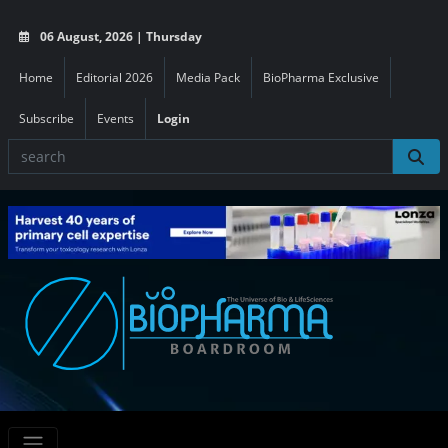
06 August, 2026 | Thursday
Home
Editorial 2026
Media Pack
BioPharma Exclusive
Subscribe
Events
Login