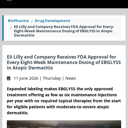
BioPharma
Drug Development
Eli Lilly and Company Receives FDA Approval for Every-
Eight-Week Maintenance Dosing of EBGLYSS in Atopic
Dermatitis
Eli Lilly and Company Receives FDA Approval for
Every-Eight-Week Maintenance Dosing of EBGLYSS
in Atopic Dermatitis
11 June 2026 | Thursday | News
Expanded labeling makes EBGLYSS the only approved
treatment offering as few as six maintenance injections
per year with no required topical therapies from the start
for eligible patients with moderate-to-severe atopic
dermatitis.