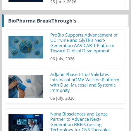
23 June, 2026
BioPharma BreakThrough's
ProBio Supports Advancement of
UC Irvine and GlyTR's Next-
Generation AAV CAR-T Platform
Toward Clinical Development
06 July, 2026
AdJane Phase I Trial Validates
Intranasal nOMV Vaccine Platform
with Dual Mucosal and Systemic
Immunity
06 July, 2026
Nona Biosciences and Lonza
Partner to Advance Next-
Generation BBB-Crossing
Technology for CNS Therapies