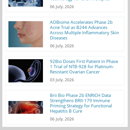
06 July, 2026
AOBiome Accelerates Phase 2b
Acne Trial as B244 Advances
Across Multiple Inflammatory Skin
Diseases
06 July, 2026
92Bio Doses First Patient in Phase
1 Trial of NTB-928 for Platinum-
Resistant Ovarian Cancer
03 July, 2026
Brii Bio Phase 2b ENRICH Data
Strengthens BRII-179 Immune
Priming Strategy for Functional
Hepatitis B Cure
06 July, 2026