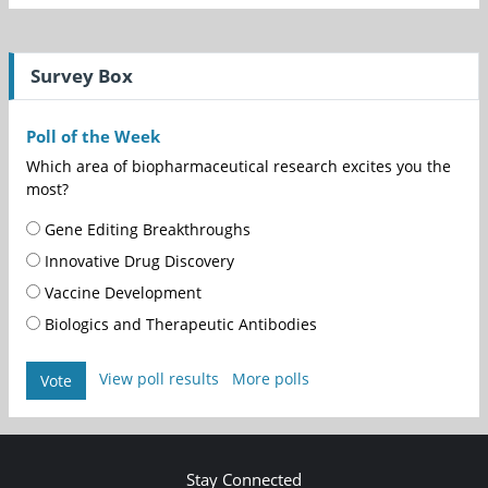
Survey Box
Poll of the Week
Which area of biopharmaceutical research excites you the
most?
Gene Editing Breakthroughs
Innovative Drug Discovery
Vaccine Development
Biologics and Therapeutic Antibodies
View poll results
More polls
Vote
Stay Connected