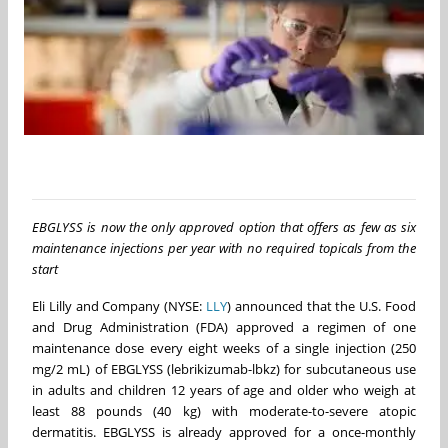
EBGLYSS is now the only approved option that offers as few as six
maintenance injections per year with no required topicals from the
start
Eli Lilly and Company (NYSE:
LLY
) announced that the U.S. Food
and Drug Administration (FDA) approved a regimen of one
maintenance dose every eight weeks of a single injection (250
mg/2 mL) of EBGLYSS (lebrikizumab-lbkz) for subcutaneous use
in adults and children 12 years of age and older who weigh at
least 88 pounds (40 kg) with moderate-to-severe atopic
dermatitis. EBGLYSS is already approved for a once-monthly