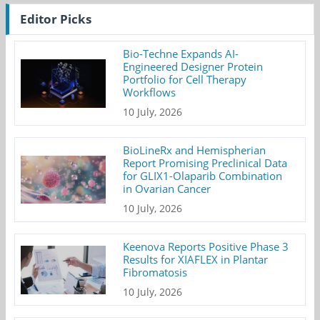
Editor Picks
Bio-Techne Expands AI-
Engineered Designer Protein
Portfolio for Cell Therapy
Workflows
10 July, 2026
BioLineRx and Hemispherian
Report Promising Preclinical Data
for GLIX1-Olaparib Combination
in Ovarian Cancer
10 July, 2026
Keenova Reports Positive Phase 3
Results for XIAFLEX in Plantar
Fibromatosis
10 July, 2026