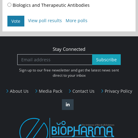
Biologics and Therapeutic Antibodies
View poll results
More polls
Vote
Stay Connected
Subscribe
Sign up to our free newsletter and get the latest news sent
direct to your inbox
About Us
Media Pack
Contact Us
Privacy Policy