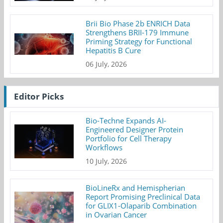
Brii Bio Phase 2b ENRICH Data
Strengthens BRII-179 Immune
Priming Strategy for Functional
Hepatitis B Cure
06 July, 2026
Editor Picks
Bio-Techne Expands AI-
Engineered Designer Protein
Portfolio for Cell Therapy
Workflows
10 July, 2026
BioLineRx and Hemispherian
Report Promising Preclinical Data
for GLIX1-Olaparib Combination
in Ovarian Cancer