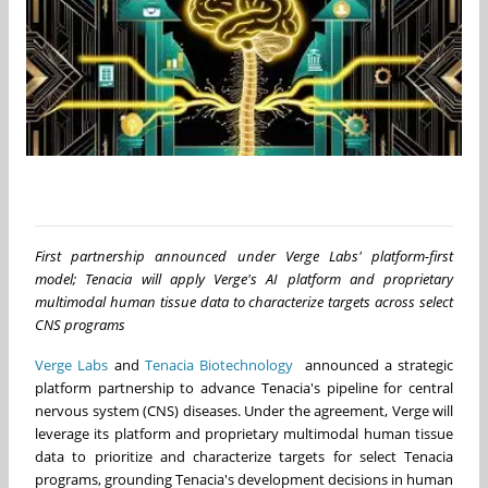
First partnership announced under Verge Labs' platform-first
model; Tenacia will apply Verge's AI platform and proprietary
multimodal human tissue data to characterize targets across select
CNS programs
Verge Labs
and
Tenacia Biotechnology
announced a strategic
platform partnership to advance Tenacia's pipeline for central
nervous system (CNS) diseases. Under the agreement, Verge will
leverage its platform and proprietary multimodal human tissue
data to prioritize and characterize targets for select Tenacia
programs, grounding Tenacia's development decisions in human