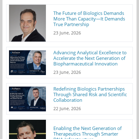
The Future of Biologics Demands
More Than Capacity—It Demands
True Partnership
23 June, 2026
Advancing Analytical Excellence to
Accelerate the Next Generation of
Biopharmaceutical Innovation
23 June, 2026
Redefining Biologics Partnerships
Through Shared Risk and Scientific
Collaboration
22 June, 2026
Enabling the Next Generation of
Therapeutics Through Smarter