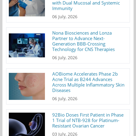
with Dual Mucosal and Systemic
Immunity
06 July, 2026
Nona Biosciences and Lonza
Partner to Advance Next-
Generation BBB-Crossing
Technology for CNS Therapies
06 July, 2026
AOBiome Accelerates Phase 2b
Acne Trial as B244 Advances
Across Multiple Inflammatory Skin
Diseases
06 July, 2026
92Bio Doses First Patient in Phase
1 Trial of NTB-928 for Platinum-
Resistant Ovarian Cancer
03 July, 2026