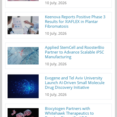
10 July, 2026
Keenova Reports Positive Phase 3
Results for XIAFLEX in Plantar
Fibromatosis
10 July, 2026
Applied StemCell and RoosterBio
Partner to Advance Scalable iPSC
Manufacturing
10 July, 2026
Evogene and Tel Aviv University
Launch AI-Driven Small Molecule
Drug Discovery Initiative
10 July, 2026
Biocytogen Partners with
Whitehawk Therapeutics to