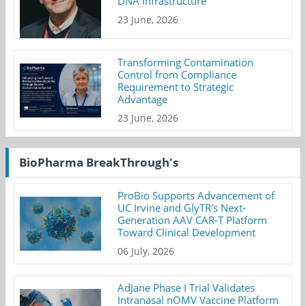
DNA Infrastructure
23 June, 2026
Transforming Contamination
Control from Compliance
Requirement to Strategic
Advantage
23 June, 2026
BioPharma BreakThrough's
ProBio Supports Advancement of
UC Irvine and GlyTR's Next-
Generation AAV CAR-T Platform
Toward Clinical Development
06 July, 2026
AdJane Phase I Trial Validates
Intranasal nOMV Vaccine Platform