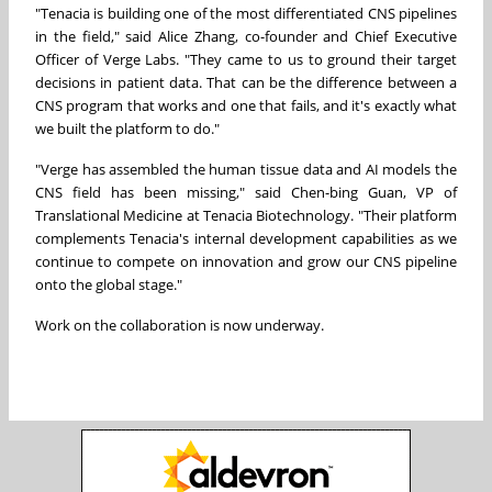
"Tenacia is building one of the most differentiated CNS pipelines
in the field," said Alice Zhang, co-founder and Chief Executive
Officer of Verge Labs. "They came to us to ground their target
decisions in patient data. That can be the difference between a
CNS program that works and one that fails, and it's exactly what
we built the platform to do."
"Verge has assembled the human tissue data and AI models the
CNS field has been missing," said Chen-bing Guan, VP of
Translational Medicine at Tenacia Biotechnology. "Their platform
complements Tenacia's internal development capabilities as we
continue to compete on innovation and grow our CNS pipeline
onto the global stage."
Work on the collaboration is now underway.