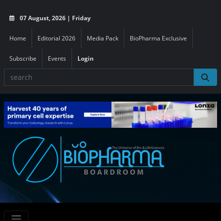
07 August, 2026 | Friday
Home
Editorial 2026
Media Pack
BioPharma Exclusive
Subscribe
Events
Login