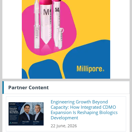
Partner Content
Engineering Growth Beyond
Capacity: How Integrated CDMO
Expansion Is Reshaping Biologics
Development
22 June, 2026