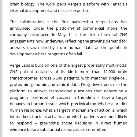
brain biology. The work pairs Verge's platform with Tenacia's
internal development and disease expertise.
The collaboration is the first partnership Verge Labs has
announced under the platform-first commercial model the
company introduced in May. It is the first of several CNS
engagements now underway, reflecting the growing demand for
answers drawn directly from human data at the points in
development where programs often fail.
Verge Labs is built on one of the largest proprietary multimodal
CNS patient datasets of its kind: more than 12,000 brain
transcriptomes across 6,500 patients, with matched single-cell,
proteomic, genomic and clinical data. Drug developers use the
platform to answer translational questions that determine a
program's likelihood of success in the clinic – how a target
behaves in human tissue, which preclinical models best predict
human response, what a target's mechanism of action is, which
biomarkers track its activity, and which patients are most likely
to respond – grounding those decisions in direct human
evidence before substantial resources are committed.