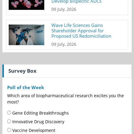
Develop Bispecific ADCs
09 July, 2026
Wave Life Sciences Gains
Shareholder Approval for
Proposed US Redomiciliation
09 July, 2026
Survey Box
Poll of the Week
Which area of biopharmaceutical research excites you the
most?
Gene Editing Breakthroughs
Innovative Drug Discovery
Vaccine Development