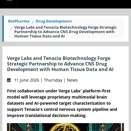
BioPharma
Drug Development
Verge Labs and Tenacia Biotechnology Forge Strategic
Partnership to Advance CNS Drug Development with
Human Tissue Data and AI
Verge Labs and Tenacia Biotechnology Forge
Strategic Partnership to Advance CNS Drug
Development with Human Tissue Data and AI
11 June 2026 | Thursday | News
First collaboration under Verge Labs' platform-first
model will leverage proprietary multimodal brain
datasets and AI-powered target characterization to
support Tenacia's central nervous system pipeline and
improve translational decision-making.