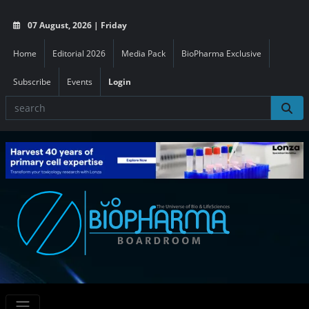
07 August, 2026 | Friday
Home
Editorial 2026
Media Pack
BioPharma Exclusive
Subscribe
Events
Login