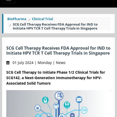
BioPharma
Clinical Trial
SCG Cell Therapy Receives FDA Approval for IND to
Initiate HPV TCR T Cell Therapy Trials in Singapore
SCG Cell Therapy Receives FDA Approval for IND to
Initiate HPV TCR T Cell Therapy Trials in Singapore
01 July 2024 | Monday | News
SCG Cell Therapy to Initiate Phase 1/2 Clinical Trials for
SCG142, a Next-Generation Immunotherapy for HPV-
Associated Solid Tumors