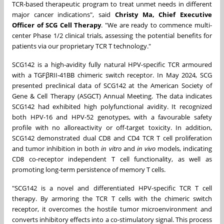
TCR-based therapeutic program to treat unmet needs in different
major cancer indications", said
Christy Ma
, Chief Executive
Officer of SCG Cell Therapy
. "We are ready to commence multi-
center Phase 1/2 clinical trials, assessing the potential benefits for
patients via our proprietary TCR T technology."
SCG142 is a high-avidity fully natural HPV-specific TCR armoured
with a TGFβRII-41BB chimeric switch receptor. In
May 2024
, SCG
presented preclinical data of SCG142 at the American Society of
Gene & Cell Therapy (ASGCT) Annual Meeting. The data indicates
SCG142 had exhibited high polyfunctional avidity. It recognized
both HPV-16 and HPV-52 genotypes, with a favourable safety
profile with no alloreactivity or off-target toxicity. In addition,
SCG142 demonstrated dual CD8 and CD4 TCR T cell proliferation
and tumor inhibition in both
in vitro
and
in vivo
models, indicating
CD8 co-receptor independent T cell functionality, as well as
promoting long-term persistence of memory T cells.
"SCG142 is a novel and differentiated HPV-specific TCR T cell
therapy. By armoring the TCR T cells with the chimeric switch
receptor, it overcomes the hostile tumor microenvironment and
converts inhibitory effects into a co-stimulatory signal. This process