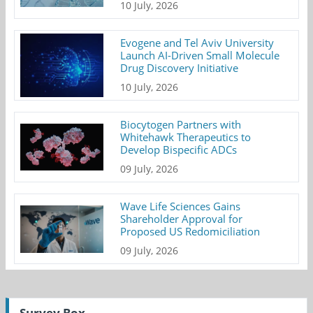
10 July, 2026
Evogene and Tel Aviv University
Launch AI-Driven Small Molecule
Drug Discovery Initiative
10 July, 2026
Biocytogen Partners with
Whitehawk Therapeutics to
Develop Bispecific ADCs
09 July, 2026
Wave Life Sciences Gains
Shareholder Approval for
Proposed US Redomiciliation
09 July, 2026
Survey Box