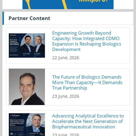
Partner Content
Engineering Growth Beyond
Capacity: How Integrated CDMO
Expansion Is Reshaping Biologics
Development
22 June, 2026
The Future of Biologics Demands
More Than Capacity—It Demands
True Partnership
23 June, 2026
Advancing Analytical Excellence to
Accelerate the Next Generation of
Biopharmaceutical Innovation
23 June, 2026