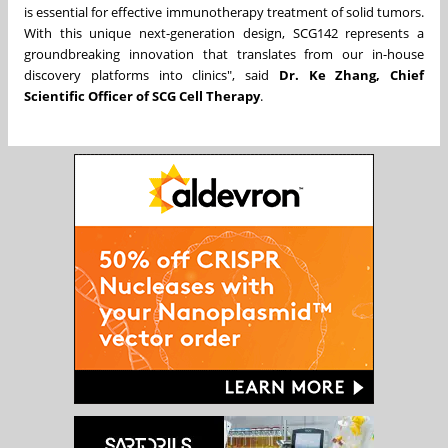
is essential for effective immunotherapy treatment of solid tumors.
With this unique next-generation design, SCG142 represents a
groundbreaking innovation that translates from our in-house
discovery platforms into clinics", said
Dr.
Ke Zhang
, Chief
Scientific Officer of SCG Cell Therapy
.