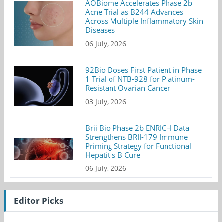
AOBiome Accelerates Phase 2b
Acne Trial as B244 Advances
Across Multiple Inflammatory Skin
Diseases
06 July, 2026
92Bio Doses First Patient in Phase
1 Trial of NTB-928 for Platinum-
Resistant Ovarian Cancer
03 July, 2026
Brii Bio Phase 2b ENRICH Data
Strengthens BRII-179 Immune
Priming Strategy for Functional
Hepatitis B Cure
06 July, 2026
Editor Picks