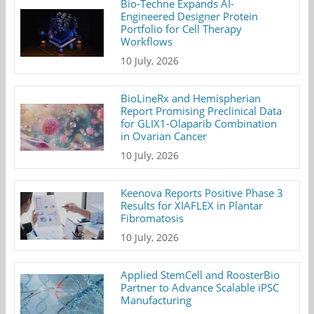
Bio-Techne Expands AI-
Engineered Designer Protein
Portfolio for Cell Therapy
Workflows
10 July, 2026
BioLineRx and Hemispherian
Report Promising Preclinical Data
for GLIX1-Olaparib Combination
in Ovarian Cancer
10 July, 2026
Keenova Reports Positive Phase 3
Results for XIAFLEX in Plantar
Fibromatosis
10 July, 2026
Applied StemCell and RoosterBio
Partner to Advance Scalable iPSC
Manufacturing