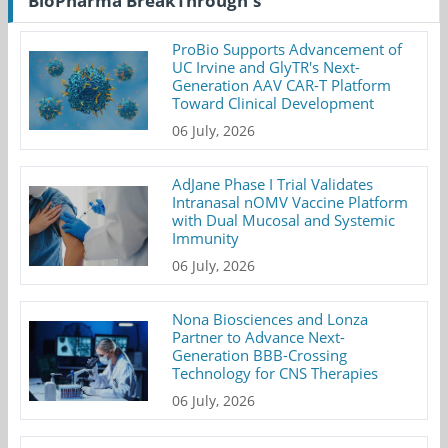
BioPharma BreakThrough's
ProBio Supports Advancement of
UC Irvine and GlyTR's Next-
Generation AAV CAR-T Platform
Toward Clinical Development
06 July, 2026
AdJane Phase I Trial Validates
Intranasal nOMV Vaccine Platform
with Dual Mucosal and Systemic
Immunity
06 July, 2026
Nona Biosciences and Lonza
Partner to Advance Next-
Generation BBB-Crossing
Technology for CNS Therapies
06 July, 2026