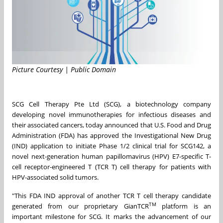
Picture Courtesy | Public Domain
SCG Cell Therapy Pte Ltd (SCG), a biotechnology company
developing novel immunotherapies for infectious diseases and
their associated cancers, today announced that U.S. Food and Drug
Administration (FDA) has approved the Investigational New Drug
(IND) application to initiate Phase 1/2 clinical trial for SCG142, a
novel next-generation human papillomavirus (HPV) E7-specific T-
cell receptor-engineered T (TCR T) cell therapy for patients with
HPV-associated solid tumors.
"This FDA IND approval of another TCR T cell therapy candidate
TM
generated from our proprietary GianTCR
platform is an
important milestone for SCG. It marks the advancement of our