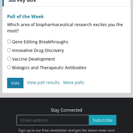
Poll of the Week
Which area of biopharmaceutical research excites you the
most?
Gene Editing Breakthroughs
Innovative Drug Discovery
Vaccine Development
Biologics and Therapeutic Antibodies
View poll results
More polls
Vote
Stay Connected
Subscribe
Sign up to our free newsletter and get the latest news sent