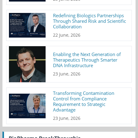
Redefining Biologics Partnerships
Through Shared Risk and Scientific
Collaboration
22 June, 2026
Enabling the Next Generation of
Therapeutics Through Smarter
DNA Infrastructure
23 June, 2026
Transforming Contamination
Control from Compliance
Requirement to Strategic
Advantage
23 June, 2026