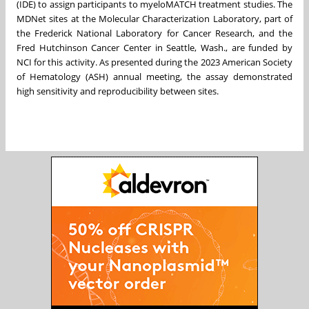
(IDE) to assign participants to myeloMATCH treatment studies. The
MDNet sites at the Molecular Characterization Laboratory, part of
the Frederick National Laboratory for Cancer Research, and the
Fred Hutchinson Cancer Center in Seattle, Wash., are funded by
NCI for this activity. As presented during the 2023 American Society
of Hematology (ASH) annual meeting, the assay demonstrated
high sensitivity and reproducibility between sites.