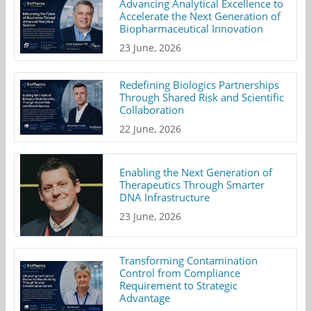
Advancing Analytical Excellence to
Accelerate the Next Generation of
Biopharmaceutical Innovation
23 June, 2026
Redefining Biologics Partnerships
Through Shared Risk and Scientific
Collaboration
22 June, 2026
Enabling the Next Generation of
Therapeutics Through Smarter
DNA Infrastructure
23 June, 2026
Transforming Contamination
Control from Compliance
Requirement to Strategic
Advantage