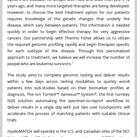
years ago, and many more targeted therapies are being developed.
However, to choose the best treatment option for our patients
requires knowledge of the genetic changes that underly the
disease, which vary between patients. This information is needed
quickly in order to begin effective therapy for very aggressive
cancers. Our partnership with Thermo Fisher allows us to obtain
the required genomic profiling rapidly and begin therapies specific
for each subtype of the disease. Through this personalized
approach to treatment, we believe we will increase the number of
people who are leukemia survivors."
The study aims to complete genomic testing and deliver results
within a few days across testing modalities to quickly enroll
patients into sub-studies based on their biomarker profiles at
diagnosis. The Ion Torrent™ Genexus™ System*, the first turnkey
NGS solution automating the specimen-to-report workflow to
deliver results in a single day with just two user touchpoints, will
accelerate the process of matching patients with suitable clinical
trials.
myeloMATCH will operate in the U.S. and Canadian sites of the NCI