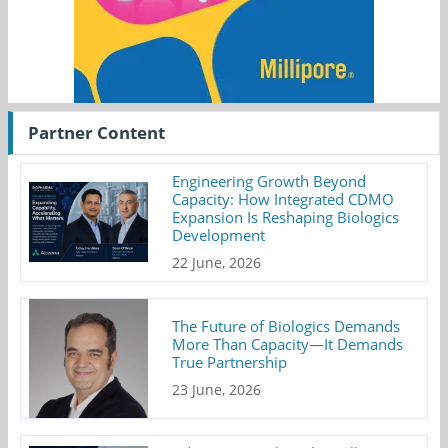
Partner Content
Engineering Growth Beyond
Capacity: How Integrated CDMO
Expansion Is Reshaping Biologics
Development
22 June, 2026
The Future of Biologics Demands
More Than Capacity—It Demands
True Partnership
23 June, 2026