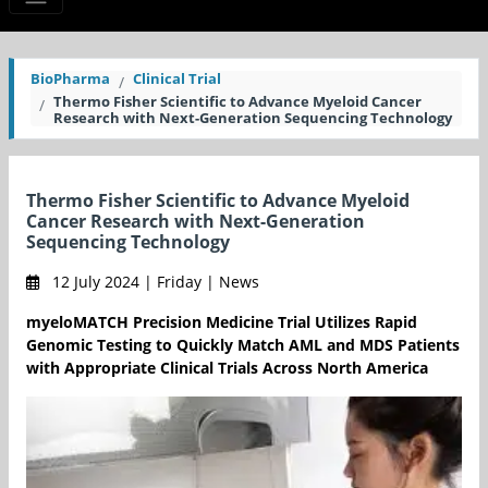
BioPharma
Clinical Trial
Thermo Fisher Scientific to Advance Myeloid Cancer
Research with Next-Generation Sequencing Technology
Thermo Fisher Scientific to Advance Myeloid
Cancer Research with Next-Generation
Sequencing Technology
12 July 2024 | Friday | News
myeloMATCH Precision Medicine Trial Utilizes Rapid
Genomic Testing to Quickly Match AML and MDS Patients
with Appropriate Clinical Trials Across North America