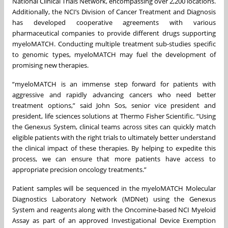
National Clinical Trials Network, encompassing over 2,200 locations.
Additionally, the NCI’s Division of Cancer Treatment and Diagnosis
has developed cooperative agreements with various
pharmaceutical companies to provide different drugs supporting
myeloMATCH. Conducting multiple treatment sub-studies specific
to genomic types, myeloMATCH may fuel the development of
promising new therapies.
“myeloMATCH is an immense step forward for patients with
aggressive and rapidly advancing cancers who need better
treatment options,” said John Sos, senior vice president and
president, life sciences solutions at Thermo Fisher Scientific. “Using
the Genexus System, clinical teams across sites can quickly match
eligible patients with the right trials to ultimately better understand
the clinical impact of these therapies. By helping to expedite this
process, we can ensure that more patients have access to
appropriate precision oncology treatments.”
Patient samples will be sequenced in the myeloMATCH Molecular
Diagnostics Laboratory Network (MDNet) using the Genexus
System and reagents along with the Oncomine-based NCI Myeloid
Assay as part of an approved Investigational Device Exemption