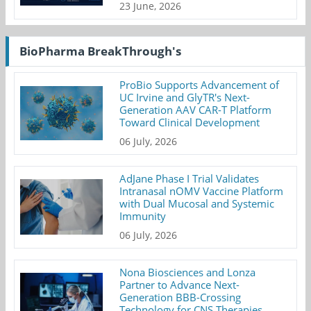
23 June, 2026
BioPharma BreakThrough's
ProBio Supports Advancement of
UC Irvine and GlyTR's Next-
Generation AAV CAR-T Platform
Toward Clinical Development
06 July, 2026
AdJane Phase I Trial Validates
Intranasal nOMV Vaccine Platform
with Dual Mucosal and Systemic
Immunity
06 July, 2026
Nona Biosciences and Lonza
Partner to Advance Next-
Generation BBB-Crossing
Technology for CNS Therapies