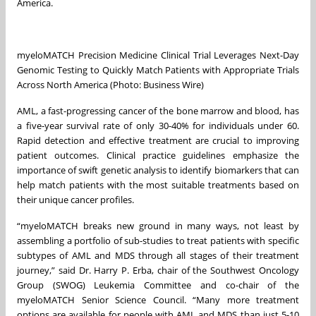
America.
myeloMATCH Precision Medicine Clinical Trial Leverages Next-Day
Genomic Testing to Quickly Match Patients with Appropriate Trials
Across North America (Photo: Business Wire)
AML, a fast-progressing cancer of the bone marrow and blood, has
a five-year survival rate of only 30-40% for individuals under 60.
Rapid detection and effective treatment are crucial to improving
patient outcomes. Clinical practice guidelines emphasize the
importance of swift genetic analysis to identify biomarkers that can
help match patients with the most suitable treatments based on
their unique cancer profiles.
“myeloMATCH breaks new ground in many ways, not least by
assembling a portfolio of sub-studies to treat patients with specific
subtypes of AML and MDS through all stages of their treatment
journey,” said Dr. Harry P. Erba, chair of the Southwest Oncology
Group (SWOG) Leukemia Committee and co-chair of the
myeloMATCH Senior Science Council. “Many more treatment
options are available for people with AML and MDS than just 5-10