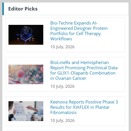
Editor Picks
Bio-Techne Expands AI-
Engineered Designer Protein
Portfolio for Cell Therapy
Workflows
10 July, 2026
BioLineRx and Hemispherian
Report Promising Preclinical Data
for GLIX1-Olaparib Combination
in Ovarian Cancer
10 July, 2026
Keenova Reports Positive Phase 3
Results for XIAFLEX in Plantar
Fibromatosis
10 July, 2026