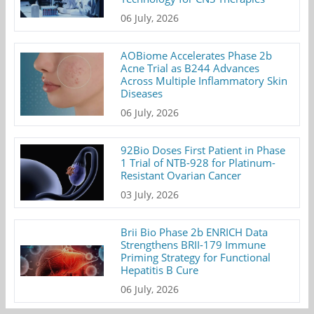
06 July, 2026
AOBiome Accelerates Phase 2b
Acne Trial as B244 Advances
Across Multiple Inflammatory Skin
Diseases
06 July, 2026
92Bio Doses First Patient in Phase
1 Trial of NTB-928 for Platinum-
Resistant Ovarian Cancer
03 July, 2026
Brii Bio Phase 2b ENRICH Data
Strengthens BRII-179 Immune
Priming Strategy for Functional
Hepatitis B Cure
06 July, 2026