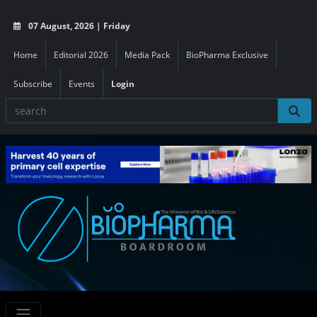
07 August, 2026 | Friday
Home
Editorial 2026
Media Pack
BioPharma Exclusive
Subscribe
Events
Login