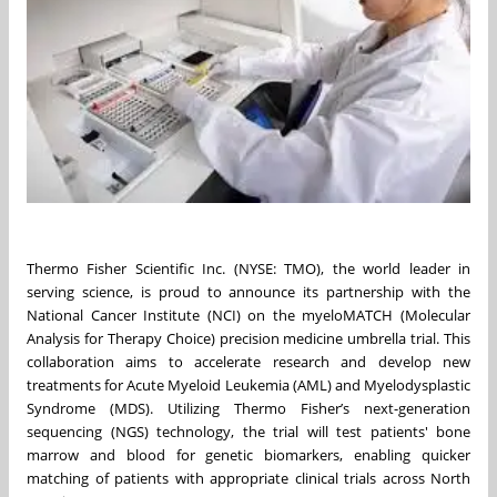
Thermo Fisher Scientific Inc. (NYSE: TMO), the world leader in
serving science, is proud to announce its partnership with the
National Cancer Institute (NCI) on the myeloMATCH (Molecular
Analysis for Therapy Choice) precision medicine umbrella trial. This
collaboration aims to accelerate research and develop new
treatments for Acute Myeloid Leukemia (AML) and Myelodysplastic
Syndrome (MDS). Utilizing Thermo Fisher’s next-generation
sequencing (NGS) technology, the trial will test patients' bone
marrow and blood for genetic biomarkers, enabling quicker
matching of patients with appropriate clinical trials across North