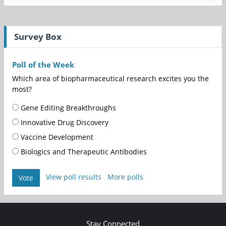
Survey Box
Poll of the Week
Which area of biopharmaceutical research excites you the
most?
Gene Editing Breakthroughs
Innovative Drug Discovery
Vaccine Development
Biologics and Therapeutic Antibodies
View poll results
More polls
Vote
Stay Connected