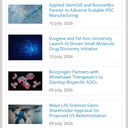
Applied StemCell and RoosterBio
Partner to Advance Scalable iPSC
Manufacturing
10 July, 2026
Evogene and Tel Aviv University
Launch AI-Driven Small Molecule
Drug Discovery Initiative
10 July, 2026
Biocytogen Partners with
Whitehawk Therapeutics to
Develop Bispecific ADCs
09 July, 2026
Wave Life Sciences Gains
Shareholder Approval for
Proposed US Redomiciliation
09 July, 2026