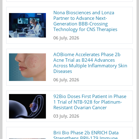
Nona Biosciences and Lonza
Partner to Advance Next-
Generation BBB-Crossing
Technology for CNS Therapies
06 July, 2026
AOBiome Accelerates Phase 2b
Acne Trial as B244 Advances
Across Multiple Inflammatory Skin
Diseases
06 July, 2026
92Bio Doses First Patient in Phase
1 Trial of NTB-928 for Platinum-
Resistant Ovarian Cancer
03 July, 2026
Brii Bio Phase 2b ENRICH Data
Strengthens BRII-179 Immune