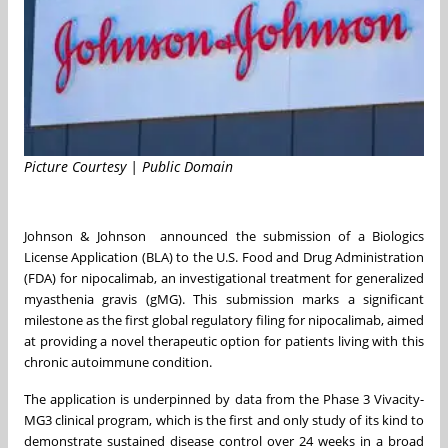
Picture Courtesy | Public Domain
Johnson & Johnson announced the submission of a Biologics
License Application (BLA) to the U.S. Food and Drug Administration
(FDA) for nipocalimab, an investigational treatment for generalized
myasthenia gravis (gMG). This submission marks a significant
milestone as the first global regulatory filing for nipocalimab, aimed
at providing a novel therapeutic option for patients living with this
chronic autoimmune condition.
The application is underpinned by data from the Phase 3 Vivacity-
MG3 clinical program, which is the first and only study of its kind to
demonstrate sustained disease control over 24 weeks in a broad