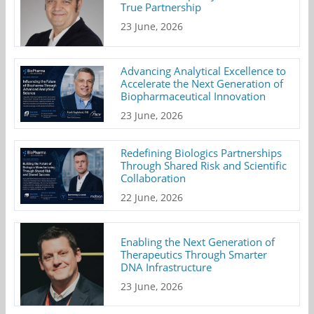
True Partnership
23 June, 2026
Advancing Analytical Excellence to
Accelerate the Next Generation of
Biopharmaceutical Innovation
23 June, 2026
Redefining Biologics Partnerships
Through Shared Risk and Scientific
Collaboration
22 June, 2026
Enabling the Next Generation of
Therapeutics Through Smarter
DNA Infrastructure
23 June, 2026