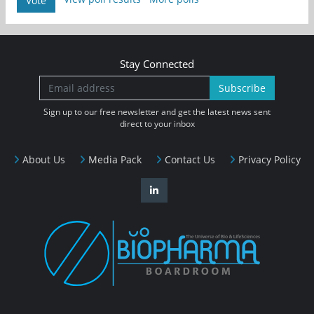
Vote
Stay Connected
Subscribe
Sign up to our free newsletter and get the latest news sent
direct to your inbox
About Us
Media Pack
Contact Us
Privacy Policy