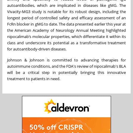
autoantibodies, which are implicated in diseases like gMG. The
Vivacity-MG3 study is notable for its robust design, including the
longest period of controlled safety and efficacy assessment of an
FcRn blocker in gMG to date. The data presented earlier this year at
the American Academy of Neurology Annual Meeting highlighted
nipocalimab’s molecular properties, which differentiate it within its
class and underscore its potential as a transformative treatment
for autoantibody-driven diseases.
Johnson & Johnson is committed to advancing therapies for
autoimmune conditions, and the FDA's review of nipocalimab's BLA
will be a critical step in potentially bringing this innovative
treatment to patients in need.