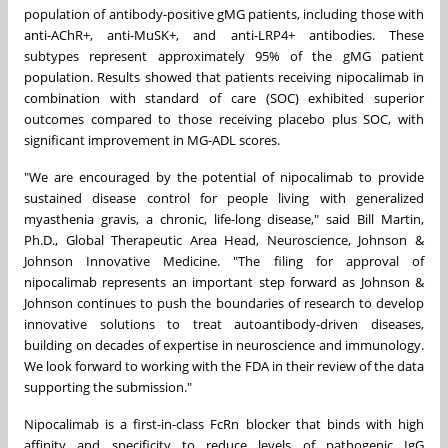
population of antibody-positive gMG patients, including those with
anti-AChR+, anti-MuSK+, and anti-LRP4+ antibodies. These
subtypes represent approximately 95% of the gMG patient
population. Results showed that patients receiving nipocalimab in
combination with standard of care (SOC) exhibited superior
outcomes compared to those receiving placebo plus SOC, with
significant improvement in MG-ADL scores.
"We are encouraged by the potential of nipocalimab to provide
sustained disease control for people living with generalized
myasthenia gravis, a chronic, life-long disease," said Bill Martin,
Ph.D., Global Therapeutic Area Head, Neuroscience, Johnson &
Johnson Innovative Medicine. "The filing for approval of
nipocalimab represents an important step forward as Johnson &
Johnson continues to push the boundaries of research to develop
innovative solutions to treat autoantibody-driven diseases,
building on decades of expertise in neuroscience and immunology.
We look forward to working with the FDA in their review of the data
supporting the submission."
Nipocalimab is a first-in-class FcRn blocker that binds with high
affinity and specificity to reduce levels of pathogenic IgG