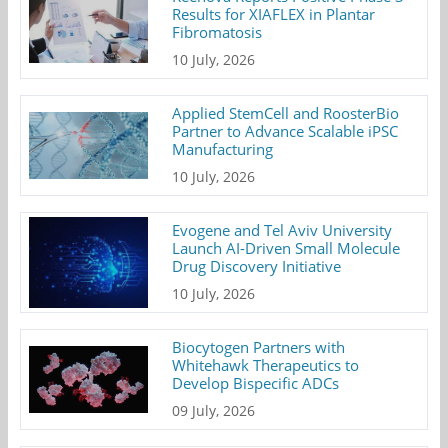
Results for XIAFLEX in Plantar
Fibromatosis
10 July, 2026
Applied StemCell and RoosterBio
Partner to Advance Scalable iPSC
Manufacturing
10 July, 2026
Evogene and Tel Aviv University
Launch AI-Driven Small Molecule
Drug Discovery Initiative
10 July, 2026
Biocytogen Partners with
Whitehawk Therapeutics to
Develop Bispecific ADCs
09 July, 2026