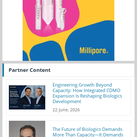
Partner Content
Engineering Growth Beyond
Capacity: How Integrated CDMO
Expansion Is Reshaping Biologics
Development
22 June, 2026
The Future of Biologics Demands
More Than Capacity—It Demands