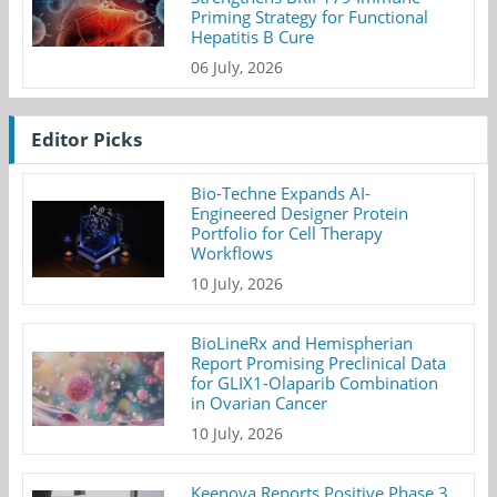
Priming Strategy for Functional
Hepatitis B Cure
06 July, 2026
Editor Picks
Bio-Techne Expands AI-
Engineered Designer Protein
Portfolio for Cell Therapy
Workflows
10 July, 2026
BioLineRx and Hemispherian
Report Promising Preclinical Data
for GLIX1-Olaparib Combination
in Ovarian Cancer
10 July, 2026
Keenova Reports Positive Phase 3