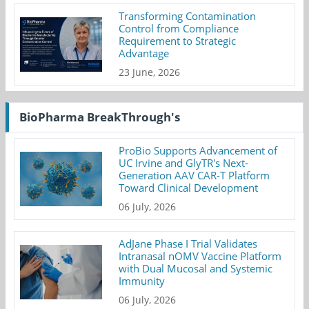
Transforming Contamination
Control from Compliance
Requirement to Strategic
Advantage
23 June, 2026
BioPharma BreakThrough's
ProBio Supports Advancement of
UC Irvine and GlyTR's Next-
Generation AAV CAR-T Platform
Toward Clinical Development
06 July, 2026
AdJane Phase I Trial Validates
Intranasal nOMV Vaccine Platform
with Dual Mucosal and Systemic
Immunity
06 July, 2026