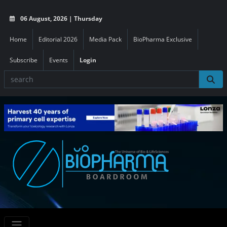
06 August, 2026 | Thursday
Home
Editorial 2026
Media Pack
BioPharma Exclusive
Subscribe
Events
Login