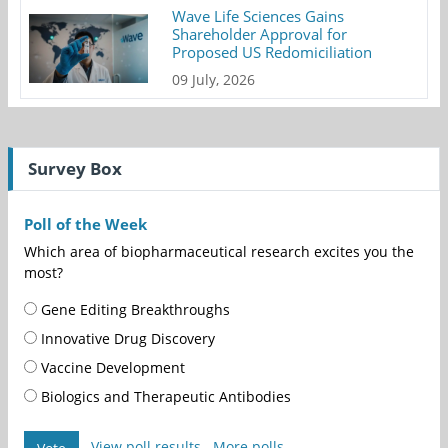
Wave Life Sciences Gains
Shareholder Approval for
Proposed US Redomiciliation
09 July, 2026
Survey Box
Poll of the Week
Which area of biopharmaceutical research excites you the
most?
Gene Editing Breakthroughs
Innovative Drug Discovery
Vaccine Development
Biologics and Therapeutic Antibodies
View poll results
More polls