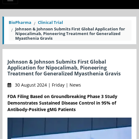
BioPharma
Clinical Trial
Johnson & Johnson Submits First Global Application for
Nipocalimab, Pioneering Treatment for Generalized
Myasthenia Gravis
Johnson & Johnson Submits First Global
Application for Nipocalimab, Pioneering
Treatment for Generalized Myasthenia Gravis
30 August 2024 | Friday | News
FDA Filing Based on Groundbreaking Phase 3 Study
Demonstrates Sustained Disease Control in 95% of
Antibody-Positive gMG Patients