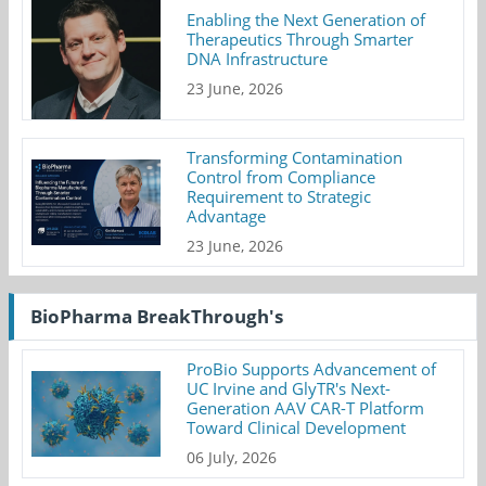
Enabling the Next Generation of
Therapeutics Through Smarter
DNA Infrastructure
23 June, 2026
Transforming Contamination
Control from Compliance
Requirement to Strategic
Advantage
23 June, 2026
BioPharma BreakThrough's
ProBio Supports Advancement of
UC Irvine and GlyTR's Next-
Generation AAV CAR-T Platform
Toward Clinical Development
06 July, 2026