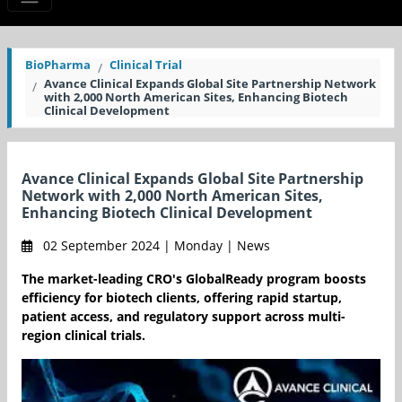
BioPharma
Clinical Trial
Avance Clinical Expands Global Site Partnership Network
with 2,000 North American Sites, Enhancing Biotech
Clinical Development
Avance Clinical Expands Global Site Partnership
Network with 2,000 North American Sites,
Enhancing Biotech Clinical Development
02 September 2024 | Monday | News
The market-leading CRO's GlobalReady program boosts
efficiency for biotech clients, offering rapid startup,
patient access, and regulatory support across multi-
region clinical trials.