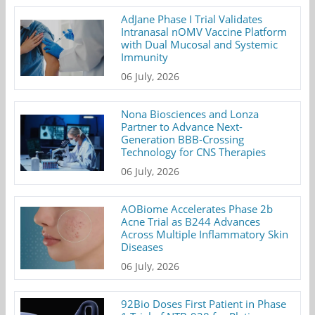
AdJane Phase I Trial Validates
Intranasal nOMV Vaccine Platform
with Dual Mucosal and Systemic
Immunity
06 July, 2026
Nona Biosciences and Lonza
Partner to Advance Next-
Generation BBB-Crossing
Technology for CNS Therapies
06 July, 2026
AOBiome Accelerates Phase 2b
Acne Trial as B244 Advances
Across Multiple Inflammatory Skin
Diseases
06 July, 2026
92Bio Doses First Patient in Phase