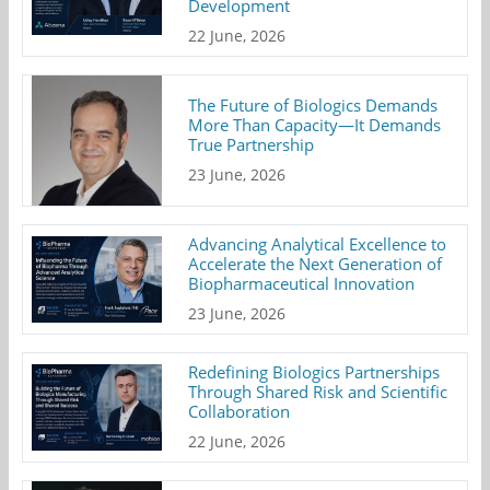
Development
22 June, 2026
The Future of Biologics Demands
More Than Capacity—It Demands
True Partnership
23 June, 2026
Advancing Analytical Excellence to
Accelerate the Next Generation of
Biopharmaceutical Innovation
23 June, 2026
Redefining Biologics Partnerships
Through Shared Risk and Scientific
Collaboration
22 June, 2026