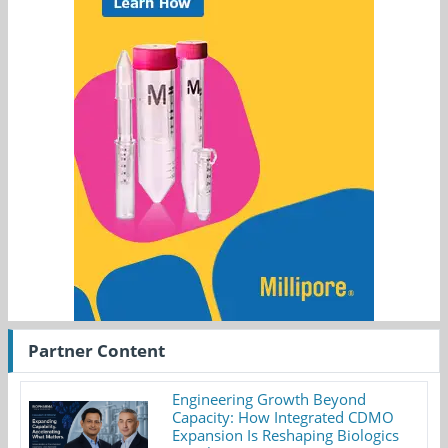
Partner Content
Engineering Growth Beyond
Capacity: How Integrated CDMO
Expansion Is Reshaping Biologics