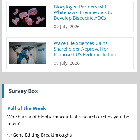
Biocytogen Partners with
Whitehawk Therapeutics to
Develop Bispecific ADCs
09 July, 2026
Wave Life Sciences Gains
Shareholder Approval for
Proposed US Redomiciliation
09 July, 2026
Survey Box
Poll of the Week
Which area of biopharmaceutical research excites you the
most?
Gene Editing Breakthroughs