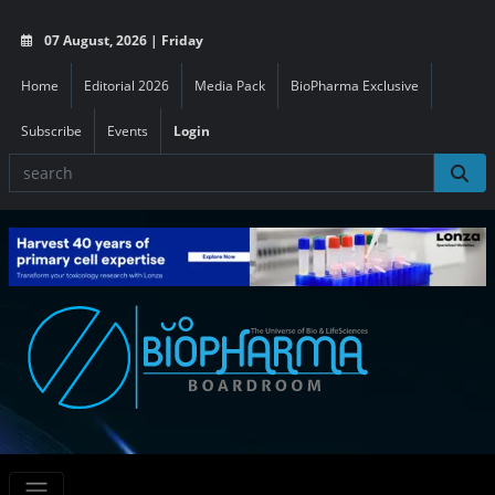
07 August, 2026 | Friday
Home
Editorial 2026
Media Pack
BioPharma Exclusive
Subscribe
Events
Login