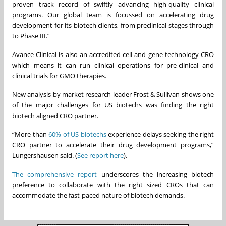
proven track record of swiftly advancing high-quality clinical
programs. Our global team is focussed on accelerating drug
development for its biotech clients, from preclinical stages through
to Phase III.”
Avance Clinical is also an accredited cell and gene technology CRO
which means it can run clinical operations for pre-clinical and
clinical trials for GMO therapies.
New analysis by market research leader Frost & Sullivan shows one
of the major challenges for US biotechs was finding the right
biotech aligned CRO partner.
“More than
60% of US biotechs
experience delays seeking the right
CRO partner to accelerate their drug development programs,”
Lungershausen said. (
See report here
).
The comprehensive report
underscores the increasing biotech
preference to collaborate with the right sized CROs that can
accommodate the fast-paced nature of biotech demands.