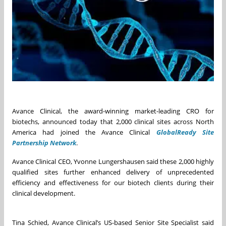
Avance Clinical, the award-winning market-leading CRO for
biotechs, announced today that 2,000 clinical sites across North
America had joined the Avance Clinical
GlobalReady Site
Partnership Network
.
Avance Clinical CEO, Yvonne Lungershausen said these 2,000 highly
qualified sites further enhanced delivery of unprecedented
efficiency and effectiveness for our biotech clients during their
clinical development.
Tina Schied, Avance Clinical’s US-based Senior Site Specialist said