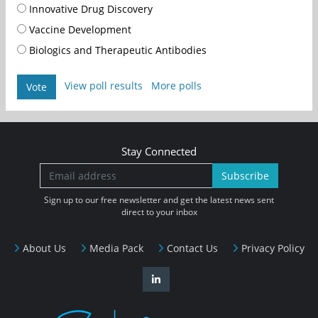
Innovative Drug Discovery
Vaccine Development
Biologics and Therapeutic Antibodies
View poll results
More polls
Vote
Stay Connected
Subscribe
Sign up to our free newsletter and get the latest news sent
direct to your inbox
About Us
Media Pack
Contact Us
Privacy Policy