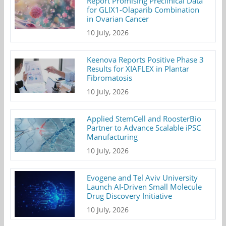
Report Promising Preclinical Data
for GLIX1-Olaparib Combination
in Ovarian Cancer
10 July, 2026
Keenova Reports Positive Phase 3
Results for XIAFLEX in Plantar
Fibromatosis
10 July, 2026
Applied StemCell and RoosterBio
Partner to Advance Scalable iPSC
Manufacturing
10 July, 2026
Evogene and Tel Aviv University
Launch AI-Driven Small Molecule
Drug Discovery Initiative
10 July, 2026