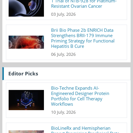
1 Trial of NTB-928 for Platinum-
Resistant Ovarian Cancer
03 July, 2026
Brii Bio Phase 2b ENRICH Data
Strengthens BRII-179 Immune
Priming Strategy for Functional
Hepatitis B Cure
06 July, 2026
Editor Picks
Bio-Techne Expands AI-
Engineered Designer Protein
Portfolio for Cell Therapy
Workflows
10 July, 2026
BioLineRx and Hemispherian