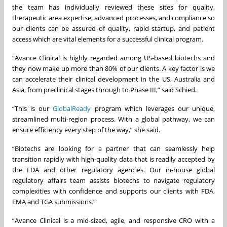
the team has individually reviewed these sites for quality,
therapeutic area expertise, advanced processes, and compliance so
our clients can be assured of quality, rapid startup, and patient
access which are vital elements for a successful clinical program.
“Avance Clinical is highly regarded among US-based biotechs and
they now make up more than 80% of our clients. A key factor is we
can accelerate their clinical development in the US, Australia and
Asia, from preclinical stages through to Phase III,” said Schied.
“This is our
GlobalReady
program which leverages our unique,
streamlined multi-region process. With a global pathway, we can
ensure efficiency every step of the way,” she said.
“Biotechs are looking for a partner that can seamlessly help
transition rapidly with high-quality data that is readily accepted by
the FDA and other regulatory agencies. Our in-house global
regulatory affairs team assists biotechs to navigate regulatory
complexities with confidence and supports our clients with FDA,
EMA and TGA submissions.”
“Avance Clinical is a mid-sized, agile, and responsive CRO with a