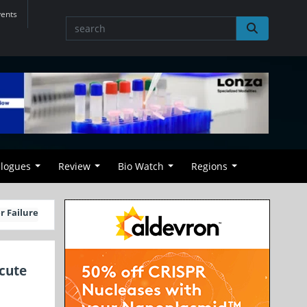
vents
alogues
Review
Bio Watch
Regions
r Failure
cute