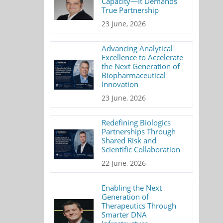
Capacity—It Demands
True Partnership
23 June, 2026
Advancing Analytical
Excellence to Accelerate
the Next Generation of
Biopharmaceutical
Innovation
23 June, 2026
Redefining Biologics
Partnerships Through
Shared Risk and
Scientific Collaboration
22 June, 2026
Enabling the Next
Generation of
Therapeutics Through
Smarter DNA