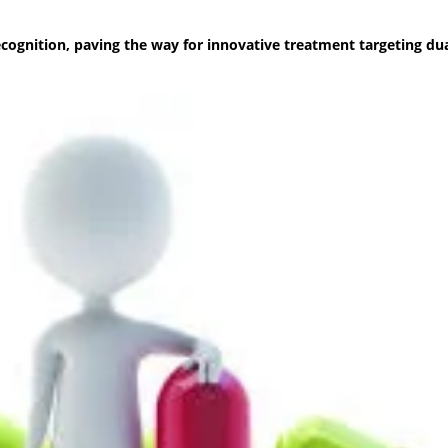
cognition, paving the way for innovative treatment targeting dua