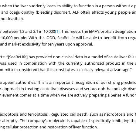
rs when the liver suddenly loses its ability to function in a person without a 
n) and coagulopathy (bleeding disorder). ALF often affects young people an
not feasible).
e between 1.3 and 3.1 in 10,000
[1]
. This meets the EMA’s orphan designation
 10,000 people. With this ODD, SeaBeLife will be able to benefit from reg
s and market exclusivity for ten years upon approval.
 “[SeaBeLife] has provided non-clinical data in a model of acute liver fail
as used in combination with the currently authorized product in the a
mittee considered that this constitutes a clinically relevant advantage.”
ropean authorities. This is an important recognition of our strong preclinic
 approach in treating acute liver diseases and serious ophthalmologic disor
hievement comes at a time when we are actively preparing a Series A fundr
 necroptosis and ferroptosis'. Regulated cell death, such as necroptosis and 
e abruptly. The company’s molecule is capable of specifically inhibiting th
 cellular protection and restoration of liver function.