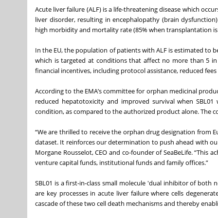
Acute liver failure (ALF) is a life-threatening disease which occu
liver disorder, resulting in encephalopathy (brain dysfunctio
high morbidity and mortality rate (85% when transplantation is 
In the EU, the population of patients with ALF is estimated to b
which is targeted at conditions that affect no more than 5 in
financial incentives, including protocol assistance, reduced fee
According to the EMA’s committee for orphan medicinal products:
reduced hepatotoxicity and improved survival when SBL01 w
condition, as compared to the authorized product alone. The com
“We are thrilled to receive the orphan drug designation from Eu
dataset. It reinforces our determination to push ahead with our
Morgane Rousselot, CEO and co-founder of SeaBeLife. “This ac
venture capital funds, institutional funds and family offices.”
SBL01 is a first-in-class small molecule 'dual inhibitor of both
are key processes in acute liver failure where cells degenerat
cascade of these two cell death mechanisms and thereby enabling