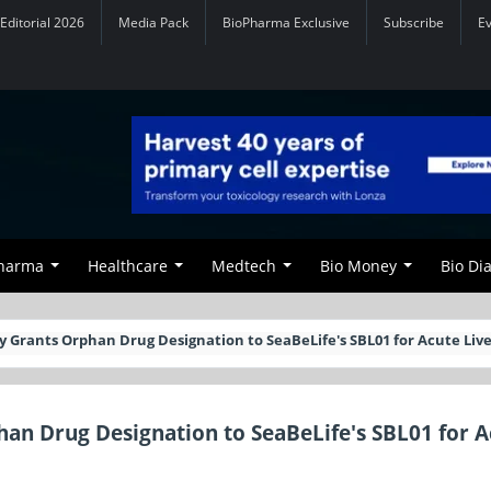
Editorial 2026
Media Pack
BioPharma Exclusive
Subscribe
E
Pharma
Healthcare
Medtech
Bio Money
Bio Di
Grants Orphan Drug Designation to SeaBeLife's SBL01 for Acute Live
an Drug Designation to SeaBeLife's SBL01 for A