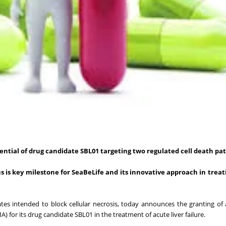
ential of drug candidate SBL01
targeting two regulated cell death p
 is key milestone for SeaBeLife and its innovative approach in treat
es intended to block cellular necrosis, today announces the granting o
for its drug candidate SBL01 in the treatment of acute liver failure.