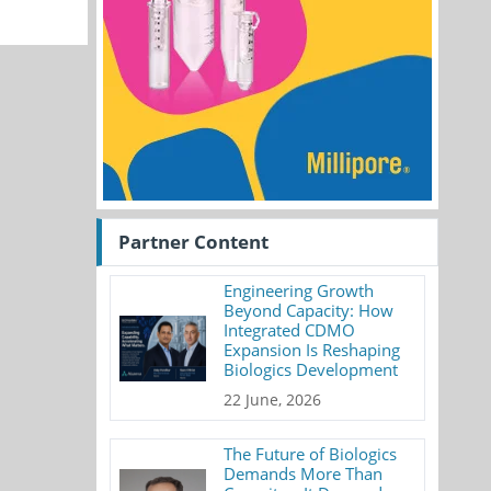
Partner Content
Engineering Growth
Beyond Capacity: How
Integrated CDMO
Expansion Is Reshaping
Biologics Development
22 June, 2026
The Future of Biologics
Demands More Than