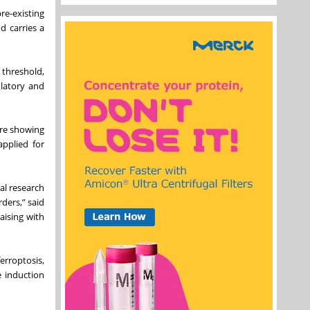
pre-existing
d carries a
 threshold,
ulatory and
ure showing
pplied for
al research
ders,” said
aising with
ferroptosis,
e induction