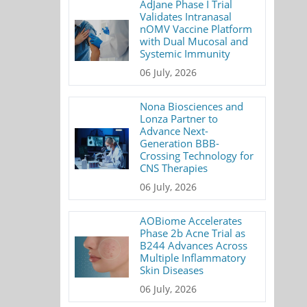
AdJane Phase I Trial
Validates Intranasal
nOMV Vaccine Platform
with Dual Mucosal and
Systemic Immunity
06 July, 2026
Nona Biosciences and
Lonza Partner to
Advance Next-
Generation BBB-
Crossing Technology for
CNS Therapies
06 July, 2026
AOBiome Accelerates
Phase 2b Acne Trial as
B244 Advances Across
Multiple Inflammatory
Skin Diseases
06 July, 2026