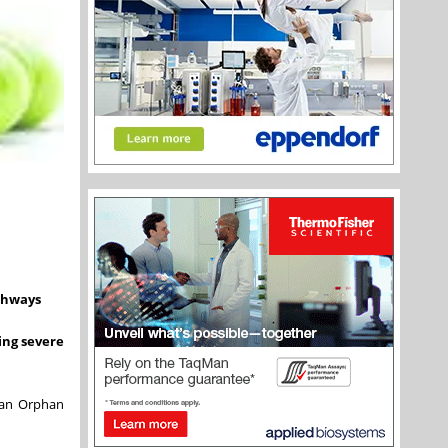
athways
ing severe
f an Orphan