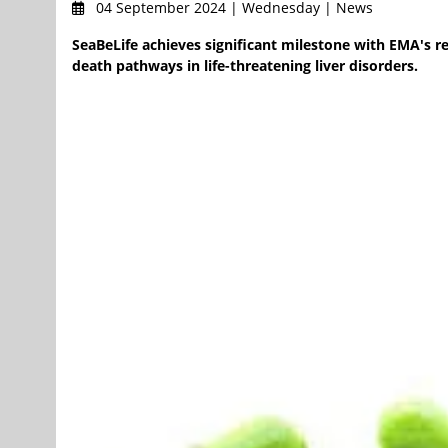
04 September 2024 | Wednesday | News
SeaBeLife achieves significant milestone with EMA's re
death pathways in life-threatening liver disorders.