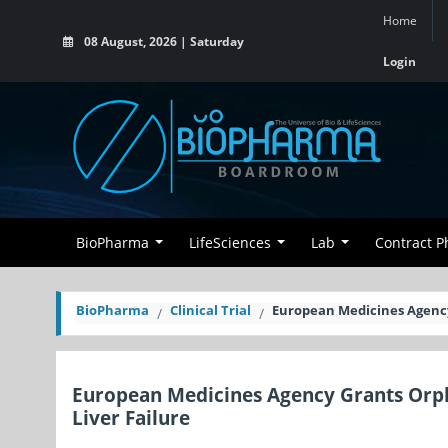
Home
08 August, 2026 | Saturday
Login
BioPharma
LifeSciences
Lab
Contract 
BioPharma
Clinical Trial
European Medicines Agency 
European Medicines Agency Grants Orph
Liver Failure