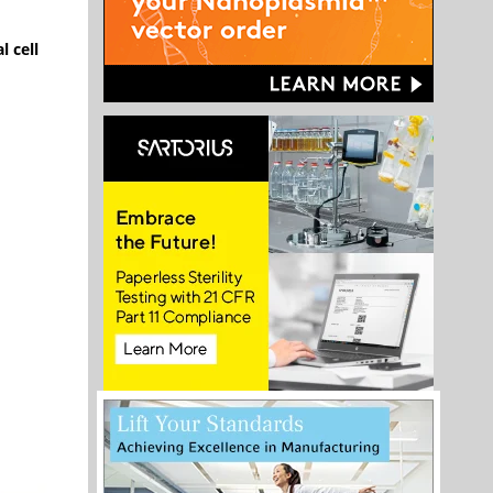
l cell