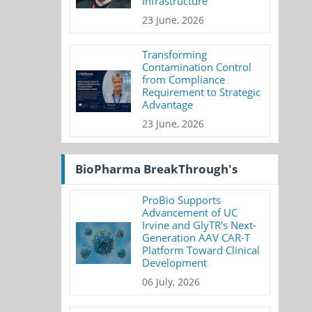
Infrastructure
23 June, 2026
Transforming
Contamination Control
from Compliance
Requirement to Strategic
Advantage
23 June, 2026
BioPharma BreakThrough's
ProBio Supports
Advancement of UC
Irvine and GlyTR's Next-
Generation AAV CAR-T
Platform Toward Clinical
Development
06 July, 2026