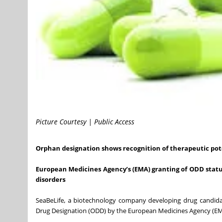
Picture Courtesy | Public Access
Orphan designation shows recognition of therapeutic pot
European Medicines Agency’s (EMA) granting of ODD status
disorders
SeaBeLife, a biotechnology company developing drug candidat
Drug Designation (ODD) by the European Medicines Agency (EMA) 