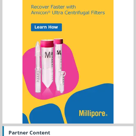
Partner Content