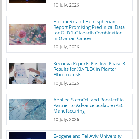
10 July, 2026
BioLineRx and Hemispherian
Report Promising Preclinical Data
for GLIX1-Olaparib Combination
in Ovarian Cancer
10 July, 2026
Keenova Reports Positive Phase 3
Results for XIAFLEX in Plantar
Fibromatosis
10 July, 2026
Applied StemCell and RoosterBio
Partner to Advance Scalable iPSC
Manufacturing
10 July, 2026
Evogene and Tel Aviv University