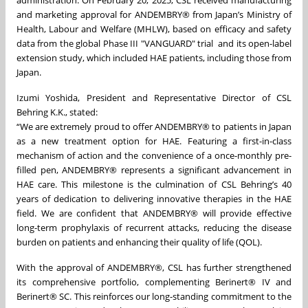
administration. On February 20, 2025, CSL received manufacturing
and marketing approval for ANDEMBRY® from Japan’s Ministry of
Health, Labour and Welfare (MHLW), based on efficacy and safety
data from the global Phase III "VANGUARD" trial
and its open-label
extension study, which included HAE patients, including those from
Japan.
Izumi Yoshida, President and Representative Director of CSL
Behring K.K., stated:
“We are extremely proud to offer ANDEMBRY® to patients in Japan
as a new treatment option for HAE. Featuring a first-in-class
mechanism of action and the convenience of a once-monthly pre-
filled pen, ANDEMBRY® represents a significant advancement in
HAE care. This milestone is the culmination of CSL Behring’s 40
years of dedication to delivering innovative therapies in the HAE
field. We are confident that ANDEMBRY® will provide effective
long-term prophylaxis of recurrent attacks, reducing the disease
burden on patients and enhancing their quality of life (QOL).
With the approval of ANDEMBRY®, CSL has further strengthened
its comprehensive portfolio, complementing Berinert® IV and
Berinert® SC. This reinforces our long-standing commitment to the