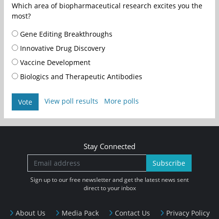
Which area of biopharmaceutical research excites you the
most?
Gene Editing Breakthroughs
Innovative Drug Discovery
Vaccine Development
Biologics and Therapeutic Antibodies
View poll results
More polls
Vote
Stay Connected
Subscribe
Sign up to our free newsletter and get the latest news sent
direct to your inbox
About Us
Media Pack
Contact Us
Privacy Policy