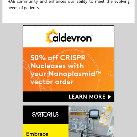
HAE community and enhances our ability to meet the evolving
needs of patients.