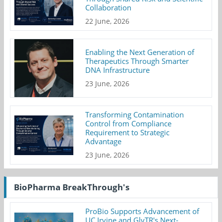
Collaboration
22 June, 2026
Enabling the Next Generation of
Therapeutics Through Smarter
DNA Infrastructure
23 June, 2026
Transforming Contamination
Control from Compliance
Requirement to Strategic
Advantage
23 June, 2026
BioPharma BreakThrough's
ProBio Supports Advancement of
UC Irvine and GlyTR's Next-