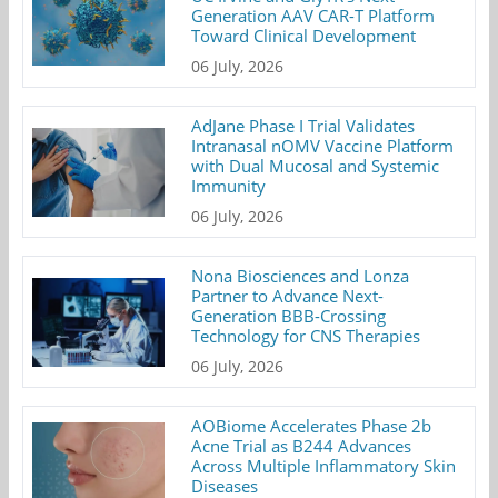
Generation AAV CAR-T Platform
Toward Clinical Development
06 July, 2026
AdJane Phase I Trial Validates
Intranasal nOMV Vaccine Platform
with Dual Mucosal and Systemic
Immunity
06 July, 2026
Nona Biosciences and Lonza
Partner to Advance Next-
Generation BBB-Crossing
Technology for CNS Therapies
06 July, 2026
AOBiome Accelerates Phase 2b
Acne Trial as B244 Advances
Across Multiple Inflammatory Skin
Diseases