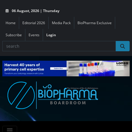
06 August, 2026 | Thursday
Home
Editorial 2026
Media Pack
BioPharma Exclusive
Subscribe
Events
Login