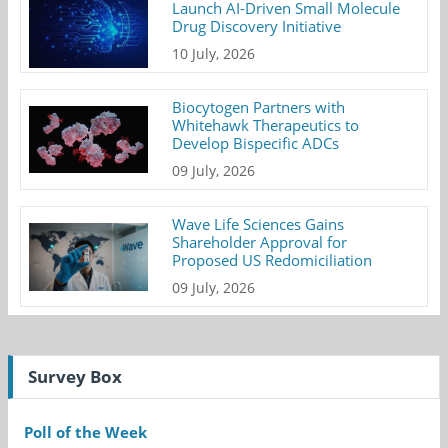
Launch AI-Driven Small Molecule
Drug Discovery Initiative
10 July, 2026
Biocytogen Partners with
Whitehawk Therapeutics to
Develop Bispecific ADCs
09 July, 2026
Wave Life Sciences Gains
Shareholder Approval for
Proposed US Redomiciliation
09 July, 2026
Survey Box
Poll of the Week