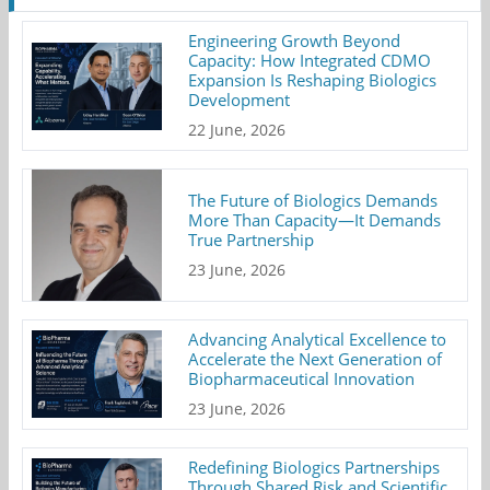
Engineering Growth Beyond
Capacity: How Integrated CDMO
Expansion Is Reshaping Biologics
Development
22 June, 2026
The Future of Biologics Demands
More Than Capacity—It Demands
True Partnership
23 June, 2026
Advancing Analytical Excellence to
Accelerate the Next Generation of
Biopharmaceutical Innovation
23 June, 2026
Redefining Biologics Partnerships
Through Shared Risk and Scientific