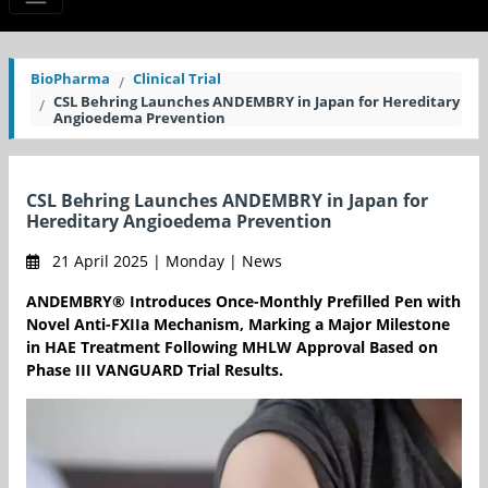
BioPharma
Clinical Trial
CSL Behring Launches ANDEMBRY in Japan for Hereditary
Angioedema Prevention
CSL Behring Launches ANDEMBRY in Japan for
Hereditary Angioedema Prevention
21 April 2025 | Monday | News
ANDEMBRY® Introduces Once-Monthly Prefilled Pen with
Novel Anti-FXIIa Mechanism, Marking a Major Milestone
in HAE Treatment Following MHLW Approval Based on
Phase III VANGUARD Trial Results.