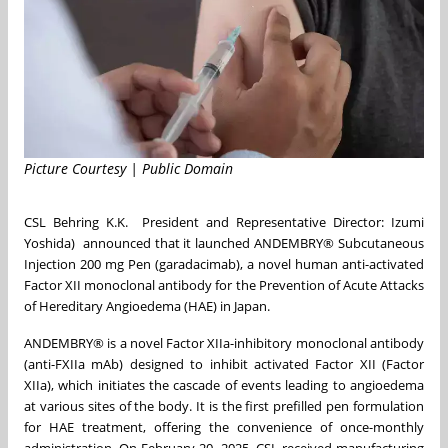
Picture Courtesy | Public Domain
CSL Behring K.K. President and Representative Director: Izumi
Yoshida) announced that it launched ANDEMBRY® Subcutaneous
Injection 200 mg Pen (garadacimab), a novel human anti-activated
Factor XII monoclonal antibody for the Prevention of Acute Attacks
of Hereditary Angioedema (HAE) in Japan.
ANDEMBRY® is a novel Factor XIIa-inhibitory monoclonal antibody
(anti-FXIIa mAb) designed to inhibit activated Factor XII (Factor
XIIa), which initiates the cascade of events leading to angioedema
at various sites of the body. It is the first prefilled pen formulation
for HAE treatment, offering the convenience of once-monthly