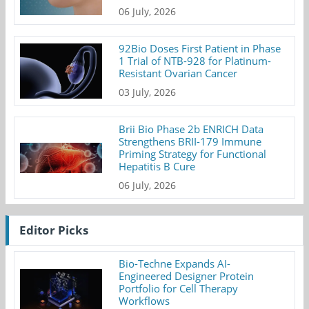
06 July, 2026
92Bio Doses First Patient in Phase
1 Trial of NTB-928 for Platinum-
Resistant Ovarian Cancer
03 July, 2026
Brii Bio Phase 2b ENRICH Data
Strengthens BRII-179 Immune
Priming Strategy for Functional
Hepatitis B Cure
06 July, 2026
Editor Picks
Bio-Techne Expands AI-
Engineered Designer Protein
Portfolio for Cell Therapy
Workflows