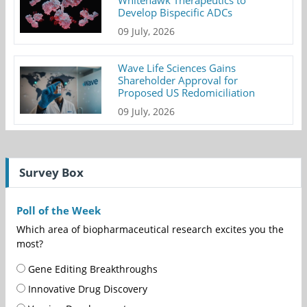
Whitehawk Therapeutics to
Develop Bispecific ADCs
09 July, 2026
Wave Life Sciences Gains
Shareholder Approval for
Proposed US Redomiciliation
09 July, 2026
Survey Box
Poll of the Week
Which area of biopharmaceutical research excites you the
most?
Gene Editing Breakthroughs
Innovative Drug Discovery