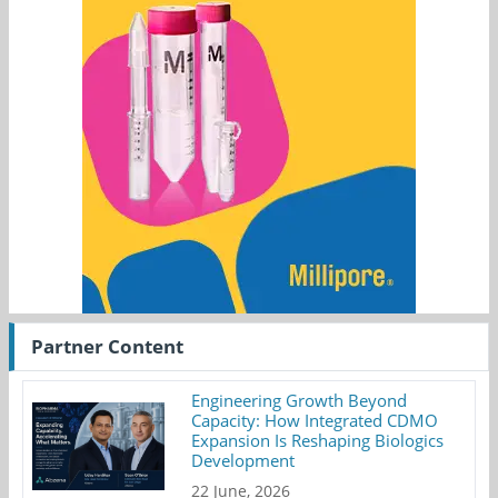
Partner Content
Engineering Growth Beyond
Capacity: How Integrated CDMO
Expansion Is Reshaping Biologics
Development
22 June, 2026