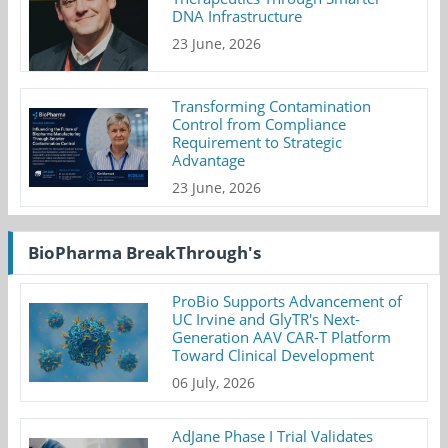
DNA Infrastructure
23 June, 2026
Transforming Contamination
Control from Compliance
Requirement to Strategic
Advantage
23 June, 2026
BioPharma BreakThrough's
ProBio Supports Advancement of
UC Irvine and GlyTR's Next-
Generation AAV CAR-T Platform
Toward Clinical Development
06 July, 2026
AdJane Phase I Trial Validates