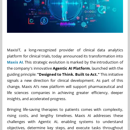
MaxisIT, a long-recognized provider of clinical data analytics
platform for clinical trials, today announced its transformation into
Maxis AI
. This strategic evolution is marked by the introduction of
the company's innovative
Agentic AI Platform
, launched with the
guiding principle:
"Designed to Think. Built to Act."
This initiative
signals a new direction for clinical development. As part of this
change, Maxis AI’s new platform will support pharmaceutical and
life sciences companies in achieving greater efficiency, deeper
insights, and accelerated progress.
Bringing life-saving therapies to patients comes with complexity,
rising costs, and lengthy timelines. Maxis AI addresses these
challenges with Agentic AI, enabling systems to understand
objectives, determine key steps, and execute tasks throughout