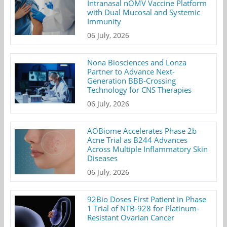
Intranasal nOMV Vaccine Platform
with Dual Mucosal and Systemic
Immunity
06 July, 2026
Nona Biosciences and Lonza
Partner to Advance Next-
Generation BBB-Crossing
Technology for CNS Therapies
06 July, 2026
AOBiome Accelerates Phase 2b
Acne Trial as B244 Advances
Across Multiple Inflammatory Skin
Diseases
06 July, 2026
92Bio Doses First Patient in Phase
1 Trial of NTB-928 for Platinum-
Resistant Ovarian Cancer