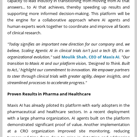
capacity to lead industry in transitioning from moving from AI that
answers... to AI that achieves, thereby speeding up results and
supporting more informed decision-making. This platform will be
the engine for a collaborative approach where AI agents and
human experts work together to coordinate and improve all facets
of clinical research.
"Today signifies an important new direction for our company and, we
believe, Scaling Agentic AI in clinical trials isn't just a tech lift, it's an
organizational evolution,"
said
Moulik Shah, CEO of Maxis AI
.
"Our
transition to Maxis AI and our platform vision, 'Designed to Think. Built
to Act.,' highlight our commitment to innovation. We empower partners
to steer through clinical trials with greater agility, deeper insights, and
streamlined processes to accelerate progress."
Proven Results in Pharma and Healthcare
Maxis AI has already piloted its platform with early adopters in the
pharmaceutical and healthcare sectors. In a recent deployment
with a large pharma organization, AI agents built on the platform
demonstrated significant proof of value. Another implementation
at a CRO organization improved site monitoring, reducing