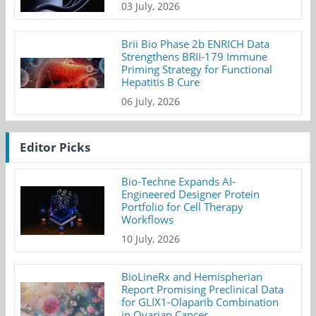
03 July, 2026
Brii Bio Phase 2b ENRICH Data
Strengthens BRII-179 Immune
Priming Strategy for Functional
Hepatitis B Cure
06 July, 2026
Editor Picks
Bio-Techne Expands AI-
Engineered Designer Protein
Portfolio for Cell Therapy
Workflows
10 July, 2026
BioLineRx and Hemispherian
Report Promising Preclinical Data
for GLIX1-Olaparib Combination
in Ovarian Cancer