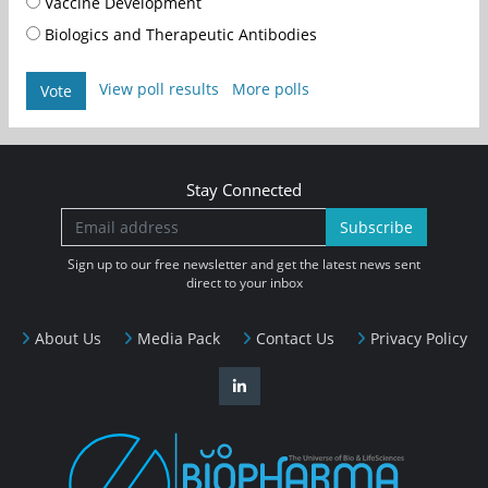
Vaccine Development
Biologics and Therapeutic Antibodies
View poll results
More polls
Vote
Stay Connected
Subscribe
Sign up to our free newsletter and get the latest news sent
direct to your inbox
About Us
Media Pack
Contact Us
Privacy Policy