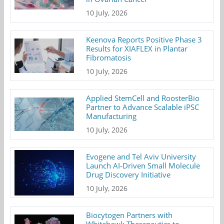
10 July, 2026
Keenova Reports Positive Phase 3
Results for XIAFLEX in Plantar
Fibromatosis
10 July, 2026
Applied StemCell and RoosterBio
Partner to Advance Scalable iPSC
Manufacturing
10 July, 2026
Evogene and Tel Aviv University
Launch AI-Driven Small Molecule
Drug Discovery Initiative
10 July, 2026
Biocytogen Partners with