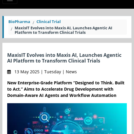
BioPharma
Clinical Trial
MaxisIT Evolves into Maxis AI, Launches Agentic AI
Platform to Transform Clinical Trials
MaxisIT Evolves into Maxis AI, Launches Agentic
AI Platform to Transform Clinical Trials
13 May 2025 | Tuesday | News
New Enterprise-Grade Platform “Designed to Think. Built
to Act.” Aims to Accelerate Drug Development with
Domain-Aware AI Agents and Workflow Automation