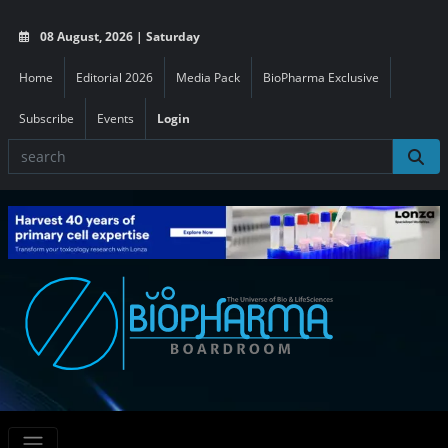
08 August, 2026 | Saturday
Home
Editorial 2026
Media Pack
BioPharma Exclusive
Subscribe
Events
Login