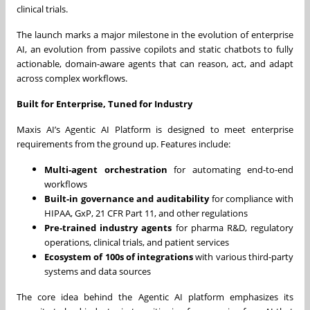
clinical trials.
The launch marks a major milestone in the evolution of enterprise
AI, an evolution from passive copilots and static chatbots to fully
actionable, domain-aware agents that can reason, act, and adapt
across complex workflows.
Built for Enterprise, Tuned for Industry
Maxis AI’s Agentic AI Platform is designed to meet enterprise
requirements from the ground up. Features include:
Multi-agent orchestration
for automating end-to-end
workflows
Built-in governance and auditability
for compliance with
HIPAA, GxP, 21 CFR Part 11, and other regulations
Pre-trained industry agents
for pharma R&D, regulatory
operations, clinical trials, and patient services
Ecosystem of 100s of integrations
with various third-party
systems and data sources
The core idea behind the Agentic AI platform emphasizes its