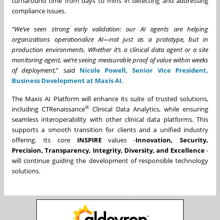
turnaround time from days to mins in detecting and addressing
compliance issues.
“We’ve seen strong early validation: our AI agents are helping
organizations operationalize AI—not just as a prototype, but in
production environments. Whether it’s a clinical data agent or a site
monitoring agent, we’re seeing measurable proof of value within weeks
of deployment,
” said
Nicole Powell, Senior Vice President,
Business Development at Maxis AI
.
The Maxis AI Platform will enhance its suite of trusted solutions,
®
including CTRenaissance
Clinical Data Analytics, while ensuring
seamless interoperability with other clinical data platforms. This
supports a smooth transition for clients and a unified industry
offering. Its core
INSPIRE
values -
Innovation, Security,
Precision, Transparency, Integrity, Diversity, and Excellence
-
will continue guiding the development of responsible technology
solutions.