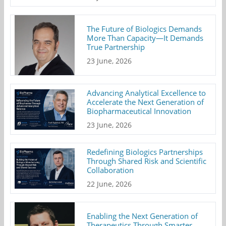
The Future of Biologics Demands
More Than Capacity—It Demands
True Partnership
23 June, 2026
Advancing Analytical Excellence to
Accelerate the Next Generation of
Biopharmaceutical Innovation
23 June, 2026
Redefining Biologics Partnerships
Through Shared Risk and Scientific
Collaboration
22 June, 2026
Enabling the Next Generation of
Therapeutics Through Smarter