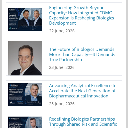
Engineering Growth Beyond
Capacity: How Integrated CDMO
Expansion Is Reshaping Biologics
Development
22 June, 2026
The Future of Biologics Demands
More Than Capacity—It Demands
True Partnership
23 June, 2026
Advancing Analytical Excellence to
Accelerate the Next Generation of
Biopharmaceutical Innovation
23 June, 2026
Redefining Biologics Partnerships
Through Shared Risk and Scientific