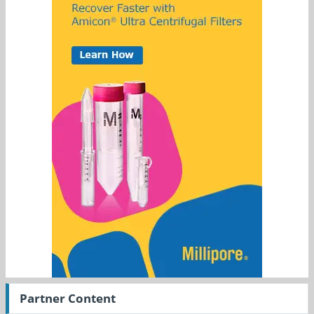
Partner Content