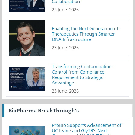
Collaboration
22 June, 2026
Enabling the Next Generation of
Therapeutics Through Smarter
DNA Infrastructure
23 June, 2026
Transforming Contamination
Control from Compliance
Requirement to Strategic
Advantage
23 June, 2026
BioPharma BreakThrough's
ProBio Supports Advancement of
UC Irvine and GlyTR's Next-