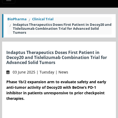
BioPharma
Clinical Trial
Indaptus Therapeutics Doses First Patient in Decoy20 and
Tislelizumab Combination Trial for Advanced Solid
Tumors
Indaptus Therapeutics Doses First Patient in
Decoy20 and Tislelizumab Combination Trial for
Advanced Solid Tumors
03 June 2025 | Tuesday | News
Phase 1b/2 expansion arm to evaluate safety and early
anti-tumor activity of Decoy20 with BeOne’s PD-1
inhibitor in patients unresponsive to prior checkpoint
therapies.