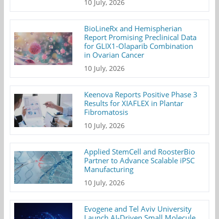
10 July, 2026
BioLineRx and Hemispherian
Report Promising Preclinical Data
for GLIX1-Olaparib Combination
in Ovarian Cancer
10 July, 2026
Keenova Reports Positive Phase 3
Results for XIAFLEX in Plantar
Fibromatosis
10 July, 2026
Applied StemCell and RoosterBio
Partner to Advance Scalable iPSC
Manufacturing
10 July, 2026
Evogene and Tel Aviv University
Launch AI-Driven Small Molecule