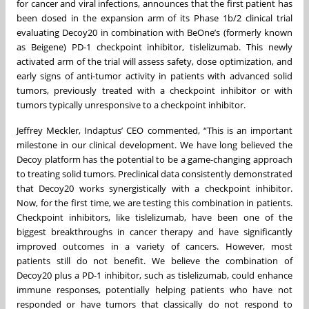
for cancer and viral infections, announces that the first patient has
been dosed in the expansion arm of its Phase 1b/2 clinical trial
evaluating Decoy20 in combination with BeOne’s (formerly known
as Beigene) PD-1 checkpoint inhibitor, tislelizumab. This newly
activated arm of the trial will assess safety, dose optimization, and
early signs of anti-tumor activity in patients with advanced solid
tumors, previously treated with a checkpoint inhibitor or with
tumors typically unresponsive to a checkpoint inhibitor.
Jeffrey Meckler, Indaptus’ CEO commented, “This is an important
milestone in our clinical development. We have long believed the
Decoy platform has the potential to be a game-changing approach
to treating solid tumors. Preclinical data consistently demonstrated
that Decoy20 works synergistically with a checkpoint inhibitor.
Now, for the first time, we are testing this combination in patients.
Checkpoint inhibitors, like tislelizumab, have been one of the
biggest breakthroughs in cancer therapy and have significantly
improved outcomes in a variety of cancers. However, most
patients still do not benefit. We believe the combination of
Decoy20 plus a PD-1 inhibitor, such as tislelizumab, could enhance
immune responses, potentially helping patients who have not
responded or have tumors that classically do not respond to