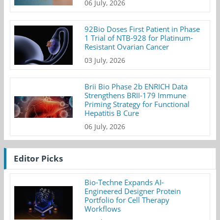
06 July, 2026
92Bio Doses First Patient in Phase
1 Trial of NTB-928 for Platinum-
Resistant Ovarian Cancer
03 July, 2026
Brii Bio Phase 2b ENRICH Data
Strengthens BRII-179 Immune
Priming Strategy for Functional
Hepatitis B Cure
06 July, 2026
Editor Picks
Bio-Techne Expands AI-
Engineered Designer Protein
Portfolio for Cell Therapy
Workflows