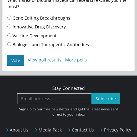
Which area of biopharmaceutical research excites you the
most?
Gene Editing Breakthroughs
Innovative Drug Discovery
Vaccine Development
Biologics and Therapeutic Antibodies
View poll results
More polls
Vote
Stay Connected
Subscribe
Sign up to our free newsletter and get the latest news sent
direct to your inbox
About Us
Media Pack
Contact Us
Privacy Policy