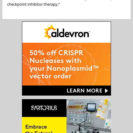
checkpoint inhibitor therapy.”