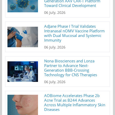
Generation AAV CAR-T Platform
Toward Clinical Development
06 July, 2026
AdJane Phase I Trial Validates
Intranasal nOMV Vaccine Platform
with Dual Mucosal and Systemic
Immunity
06 July, 2026
Nona Biosciences and Lonza
Partner to Advance Next-
Generation BBB-Crossing
Technology for CNS Therapies
06 July, 2026
AOBiome Accelerates Phase 2b
Acne Trial as B244 Advances
Across Multiple Inflammatory Skin
Diseases