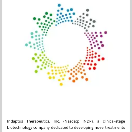
Indaptus Therapeutics, Inc. (Nasdaq: INDP), a clinical-stage
biotechnology company dedicated to developing novel treatments