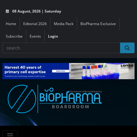
08 August, 2026 | Saturday
Home
Editorial 2026
Media Pack
BioPharma Exclusive
Subscribe
Events
Login