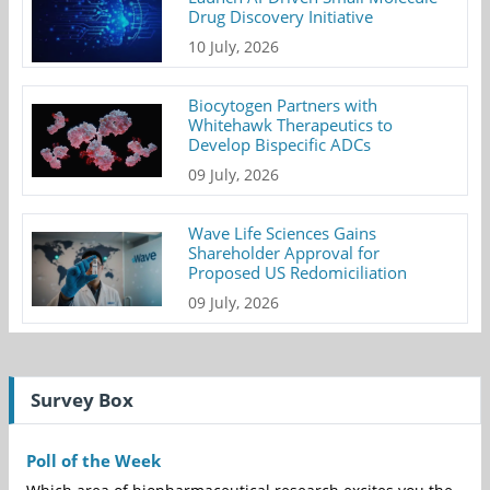
Drug Discovery Initiative
10 July, 2026
Biocytogen Partners with
Whitehawk Therapeutics to
Develop Bispecific ADCs
09 July, 2026
Wave Life Sciences Gains
Shareholder Approval for
Proposed US Redomiciliation
09 July, 2026
Survey Box
Poll of the Week