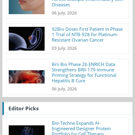
Diseases
06 July, 2026
92Bio Doses First Patient in Phase
1 Trial of NTB-928 for Platinum-
Resistant Ovarian Cancer
03 July, 2026
Brii Bio Phase 2b ENRICH Data
Strengthens BRII-179 Immune
Priming Strategy for Functional
Hepatitis B Cure
06 July, 2026
Editor Picks
Bio-Techne Expands AI-
Engineered Designer Protein
Portfolio for Cell Therapy