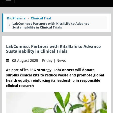
BioPharma
Clinical Trial
LabConnect Partners with Kits4Life to Advance
Sustainability in Clinical Trials
LabConnect Partners with Kits4Life to Advance
Sustainability in Clinical Trials
08 August 2025 | Friday | News
As part of its ESG strategy, LabConnect will donate
surplus clinical kits to reduce waste and promote global
health equity, reinforcing its leadership in responsible
clinical research