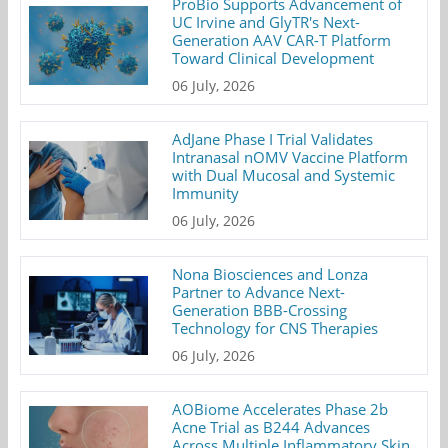
ProBio Supports Advancement of
UC Irvine and GlyTR's Next-
Generation AAV CAR-T Platform
Toward Clinical Development
06 July, 2026
AdJane Phase I Trial Validates
Intranasal nOMV Vaccine Platform
with Dual Mucosal and Systemic
Immunity
06 July, 2026
Nona Biosciences and Lonza
Partner to Advance Next-
Generation BBB-Crossing
Technology for CNS Therapies
06 July, 2026
AOBiome Accelerates Phase 2b
Acne Trial as B244 Advances
Across Multiple Inflammatory Skin