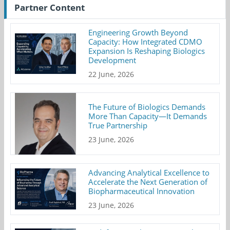
Partner Content
Engineering Growth Beyond
Capacity: How Integrated CDMO
Expansion Is Reshaping Biologics
Development
22 June, 2026
The Future of Biologics Demands
More Than Capacity—It Demands
True Partnership
23 June, 2026
Advancing Analytical Excellence to
Accelerate the Next Generation of
Biopharmaceutical Innovation
23 June, 2026