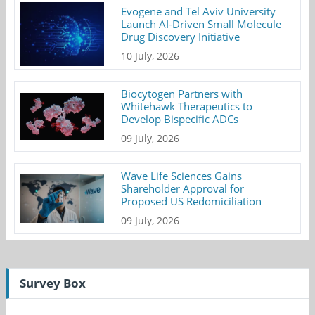
Evogene and Tel Aviv University
Launch AI-Driven Small Molecule
Drug Discovery Initiative
10 July, 2026
Biocytogen Partners with
Whitehawk Therapeutics to
Develop Bispecific ADCs
09 July, 2026
Wave Life Sciences Gains
Shareholder Approval for
Proposed US Redomiciliation
09 July, 2026
Survey Box