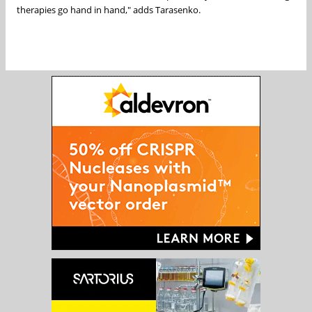
therapies go hand in hand," adds Tarasenko.