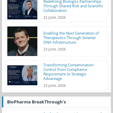
Redefining Biologics Partnerships
Through Shared Risk and Scientific
Collaboration
22 June, 2026
Enabling the Next Generation of
Therapeutics Through Smarter
DNA Infrastructure
23 June, 2026
Transforming Contamination
Control from Compliance
Requirement to Strategic
Advantage
23 June, 2026
BioPharma BreakThrough's