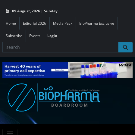
09 August, 2026 | Sunday
Home
Editorial 2026
Media Pack
BioPharma Exclusive
Subscribe
Events
Login