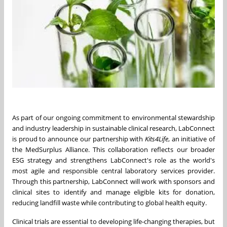
As part of our ongoing commitment to environmental stewardship
and industry leadership in sustainable clinical research, LabConnect
is proud to announce our partnership with
Kits4Life
, an initiative of
the MedSurplus Alliance. This collaboration reflects our broader
ESG strategy and strengthens LabConnect's role as the world's
most agile and responsible central laboratory services provider.
Through this partnership, LabConnect will work with sponsors and
clinical sites to identify and manage eligible kits for donation,
reducing landfill waste while contributing to global health equity.
Clinical trials are essential to developing life-changing therapies, but