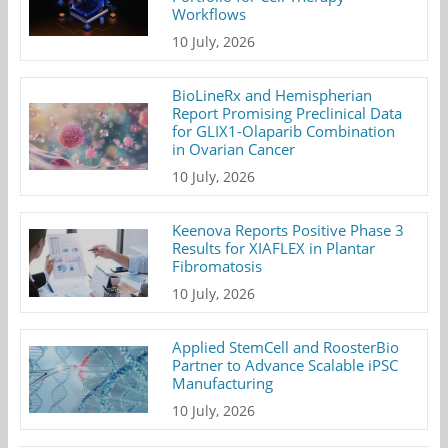
Workflows
10 July, 2026
BioLineRx and Hemispherian
Report Promising Preclinical Data
for GLIX1-Olaparib Combination
in Ovarian Cancer
10 July, 2026
Keenova Reports Positive Phase 3
Results for XIAFLEX in Plantar
Fibromatosis
10 July, 2026
Applied StemCell and RoosterBio
Partner to Advance Scalable iPSC
Manufacturing
10 July, 2026