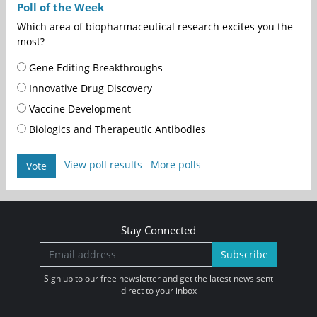
Poll of the Week
Which area of biopharmaceutical research excites you the
most?
Gene Editing Breakthroughs
Innovative Drug Discovery
Vaccine Development
Biologics and Therapeutic Antibodies
View poll results
More polls
Vote
Stay Connected
Subscribe
Sign up to our free newsletter and get the latest news sent
direct to your inbox