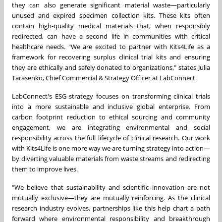
they can also generate significant material waste—particularly
unused and expired specimen collection kits. These kits often
contain high-quality medical materials that, when responsibly
redirected, can have a second life in communities with critical
healthcare needs. "We are excited to partner with Kits4Life as a
framework for recovering surplus clinical trial kits and ensuring
they are ethically and safely donated to organizations," states
Julia
Tarasenko
, Chief Commercial & Strategy Officer at LabConnect.
LabConnect's ESG strategy focuses on transforming clinical trials
into a more sustainable and inclusive global enterprise. From
carbon footprint reduction to ethical sourcing and community
engagement, we are integrating environmental and social
responsibility across the full lifecycle of clinical research. Our work
with Kits4Life is one more way we are turning strategy into action—
by diverting valuable materials from waste streams and redirecting
them to improve lives.
"We believe that sustainability and scientific innovation are not
mutually exclusive—they are mutually reinforcing. As the clinical
research industry evolves, partnerships like this help chart a path
forward where environmental responsibility and breakthrough