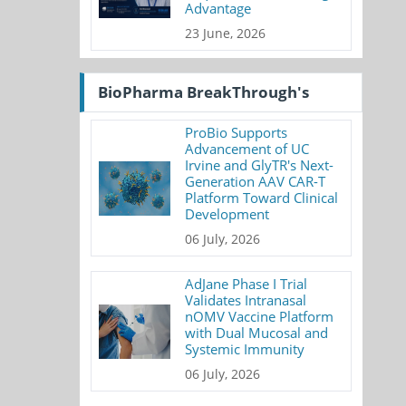
Advantage
23 June, 2026
BioPharma BreakThrough's
ProBio Supports
Advancement of UC
Irvine and GlyTR's Next-
Generation AAV CAR-T
Platform Toward Clinical
Development
06 July, 2026
AdJane Phase I Trial
Validates Intranasal
nOMV Vaccine Platform
with Dual Mucosal and
Systemic Immunity
06 July, 2026