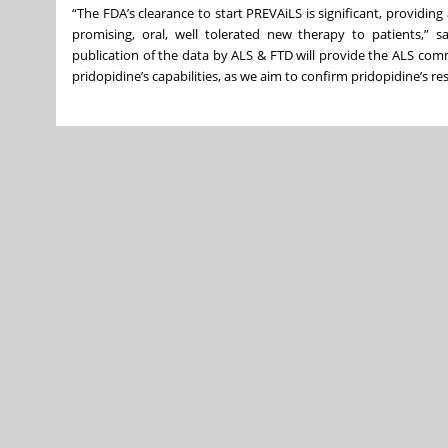
“The FDA’s clearance to start PREVAiLS is significant, providin
promising, oral, well tolerated new therapy to patients,” s
publication of the data by ALS & FTD will provide the ALS comm
pridopidine’s capabilities, as we aim to confirm pridopidine’s res