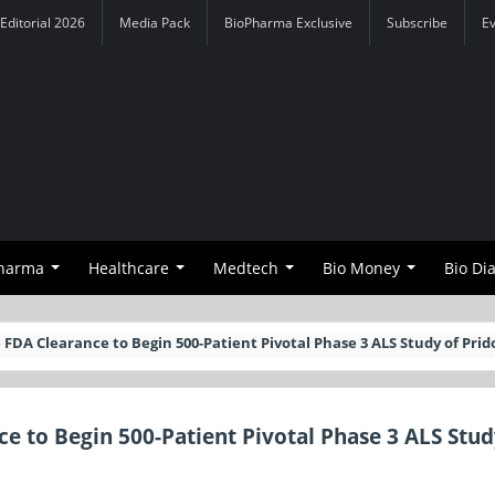
Editorial 2026
Media Pack
BioPharma Exclusive
Subscribe
E
Pharma
Healthcare
Medtech
Bio Money
Bio Di
 FDA Clearance to Begin 500-Patient Pivotal Phase 3 ALS Study of Prid
ce to Begin 500-Patient Pivotal Phase 3 ALS Stud