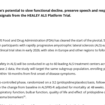
e’s potential to slow functional decline, preserve speech and res
 signals from the HEALEY ALS Platform Trial.
Food and Drug Administration (FDA) has cleared the start of the pivotal, 5
participants with rapidly progressive amyotrophic lateral sclerosis (ALS) ear
inical trial sites in early 2026, with sites in Europe and other regions to fol
fety in ALS) will be conducted in up to 60 leading ALS treatment centers acr
ase 2 data, the study will target the same subgroup population, enrolling p
e within 18 months from first onset of disease symptoms.
bo-controlled phase, randomized on a 3:2 (pridopidine:placebo) basis, follow
e the change from baseline in ALSFRS-R adjusted for mortality at 48 weeks
ratory function, bulbar function, quality of life and effect of pridopidine o
iii
lasma biomarkers
.