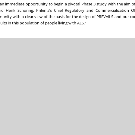
g an immediate opportunity to begin a pivotal Phase 3 study with the aim of
aid Henk Schuring, Prilenia’s Chief Regulatory and Commercialization Of
unity with a clear view of the basis for the design of PREVAiLS and our co
ults in this population of people living with ALS.”