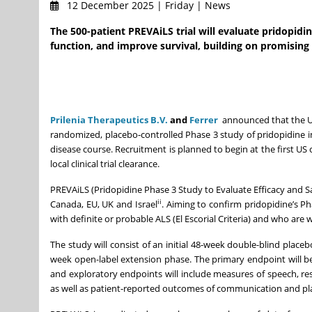
12 December 2025 | Friday | News
The 500-patient PREVAiLS trial will evaluate pridopidin
function, and improve survival, building on promising
Prilenia Therapeutics B.V.
and
Ferrer
announced that the US 
randomized, placebo-controlled Phase 3 study of pridopidine in 
disease course. Recruitment is planned to begin at the first US cl
local clinical trial clearance.
PREVAiLS (Pridopidine Phase 3 Study to Evaluate Efficacy and Sa
ii
Canada, EU, UK and Israel
. Aiming to confirm pridopidine’s Ph
with definite or probable ALS (El Escorial Criteria) and who ar
The study will consist of an initial 48-week double-blind place
week open-label extension phase. The primary endpoint will b
and exploratory endpoints will include measures of speech, respi
as well as patient-reported outcomes of communication and p