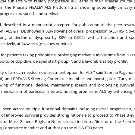
4 subjects with rapidly progressive ALS early in their disease course 
 the Phase 2 HEALEY ALS Platform trial, showing potentially clinically
progression, speech and survival.
 described in a manuscript accepted for publication in the peer-review
n (ALS & FTD), showed a 32% slowing of overall progression (ALSFRS-R, p=0
wing of decline of dyspnea by 88% (p=0.005), with articulation and spe
ectively, at 24 weeks (p-values nominal).
for patients taking pridopidine, prolonging median survival time from 300 
iv
i
ebo-to-pridopidine, delayed start group)
, and a favorable safety profile
.
afety of a much-needed new treatment option for ALS,” said Sabrina Paganon
CRI) and PREVAiLS Steering Committee member and investigator. “Early de
wing of functional decline, maintaining speech and prolonging survival
on mechanism of particular interest, holding promise in ALS by enhancing k
- seen across multiple functional domains including overall progression, r
l of improved survival provides strong rationale to proceed to Phase 3 ev
rector Mass General Brigham Neuroscience Institute, Director of the Sean 
ing Committee member and author on the ALS & FTD paper.