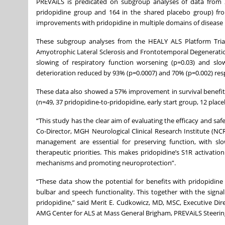
PREVAiLS is predicated on subgroup analyses of data from 28
pridopidine group and 164 in the shared placebo group) from
improvements with pridopidine in multiple domains of disease 
These subgroup analyses from the HEALY ALS Platform Trial,
Amyotrophic Lateral Sclerosis and Frontotemporal Degeneratio
slowing of respiratory function worsening (p=0.03) and slo
deterioration reduced by 93% (p=0.0007) and 70% (p=0.002) resp
These data also showed a 57% improvement in survival benefit 
(n=49, 37 pridopidine-to-pridopidine, early start group, 12 plac
“This study has the clear aim of evaluating the efficacy and s
Co-Director, MGH Neurological Clinical Research Institute (N
management are essential for preserving function, with slo
therapeutic priorities. This makes pridopidine’s S1R activati
mechanisms and promoting neuroprotection”.
“These data show the potential for benefits with pridopidine 
bulbar and speech functionality. This together with the signa
pridopidine,” said Merit E. Cudkowicz, MD, MSC, Executive Di
AMG Center for ALS at Mass General Brigham, PREVAiLS Steer