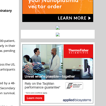
piratory
00-patient,
ly in their
low, pending
oss the US,
articipants
ed by a 48-
. Secondary
n survival,