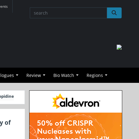
vents
alogues
Review
Bio Watch
Regions
opidine
y of