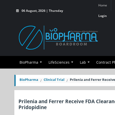
Home
06 August, 2026 | Thursday
Login
BioPharma
LifeSciences
Lab
Contract 
BioPharma
Clinical Trial
Prilenia and Ferrer Receive
Prilenia and Ferrer Receive FDA Clearan
Pridopidine