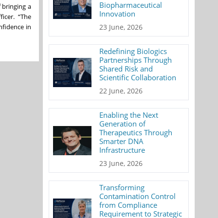
Biopharmaceutical
 bringing a
Innovation
ficer. “The
nfidence in
23 June, 2026
Redefining Biologics
Partnerships Through
Shared Risk and
Scientific Collaboration
22 June, 2026
Enabling the Next
Generation of
Therapeutics Through
Smarter DNA
Infrastructure
23 June, 2026
Transforming
Contamination Control
from Compliance
Requirement to Strategic