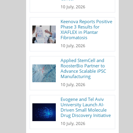
10 July, 2026
Keenova Reports Positive
Phase 3 Results for
XIAFLEX in Plantar
Fibromatosis
10 July, 2026
Applied StemCell and
RoosterBio Partner to
Advance Scalable iPSC
Manufacturing
10 July, 2026
Evogene and Tel Aviv
University Launch AI-
Driven Small Molecule
Drug Discovery Initiative
10 July, 2026