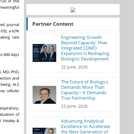
(120 in the
 meaningful
Partner Content
ed journal
.03), a 62%
Engineering Growth
aking rate
Beyond Capacity: How
Integrated CDMO
Expansion Is Reshaping
to 600 days
Biologics Development
22 June, 2026
i, MD, PhD,
tection and
The Future of Biologics
 being ALS
Demands More Than
ey cellular
Capacity—It Demands
True Partnership
23 June, 2026
espiratory,
aluation of
M. Healey &
Advancing Analytical
Excellence to Accelerate
the Next Generation of