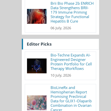
Brii Bio Phase 2b ENRICH
Data Strengthens BRII-
179 Immune Priming
Strategy for Functional
Hepatitis B Cure
06 July, 2026
Editor Picks
Bio-Techne Expands AI-
Engineered Designer
Protein Portfolio for Cell
Therapy Workflows
10 July, 2026
BioLineRx and
Hemispherian Report
Promising Preclinical
Data for GLIX1-Olaparib
Combination in Ovarian
Cancer