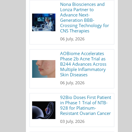
Nona Biosciences and
Lonza Partner to
Advance Next-
Generation BBB-
Crossing Technology for
CNS Therapies
06 July, 2026
AOBiome Accelerates
Phase 2b Acne Trial as
B244 Advances Across
Multiple Inflammatory
Skin Diseases
06 July, 2026
92Bio Doses First Patient
in Phase 1 Trial of NTB-
928 for Platinum-
Resistant Ovarian Cancer
03 July, 2026