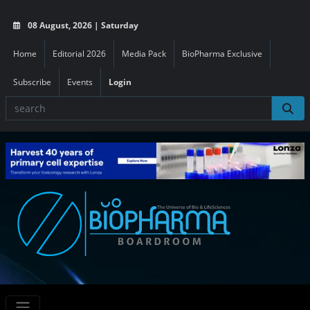
08 August, 2026 | Saturday
Home
Editorial 2026
Media Pack
BioPharma Exclusive
Subscribe
Events
Login