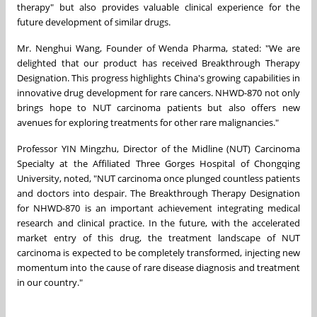
therapy" but also provides valuable clinical experience for the
future development of similar drugs.
Mr. Nenghui Wang,
Founder of Wenda Pharma, stated: "We are
delighted that our product has received Breakthrough Therapy
Designation. This progress highlights China's growing capabilities in
innovative drug development for rare cancers. NHWD-870 not only
brings hope to NUT carcinoma patients but also offers new
avenues for exploring treatments for other rare malignancies."
Professor YIN Mingzhu, Director of the Midline (NUT) Carcinoma
Specialty at the Affiliated Three Gorges Hospital of Chongqing
University, noted, "NUT carcinoma once plunged countless patients
and doctors into despair. The Breakthrough Therapy Designation
for NHWD-870 is an important achievement integrating medical
research and clinical practice. In the future, with the accelerated
market entry of this drug, the treatment landscape of NUT
carcinoma is expected to be completely transformed, injecting new
momentum into the cause of rare disease diagnosis and treatment
in our country."