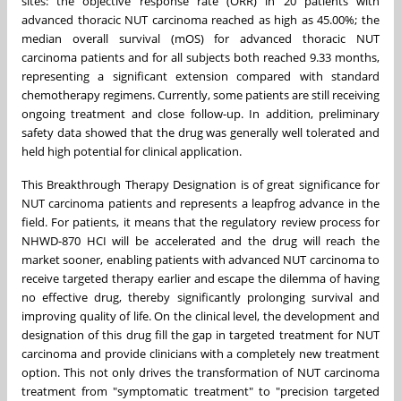
sites: the objective response rate (ORR) in 20 patients with
advanced thoracic NUT carcinoma reached as high as 45.00%; the
median overall survival (mOS) for advanced thoracic NUT
carcinoma patients and for all subjects both reached 9.33 months,
representing a significant extension compared with standard
chemotherapy regimens. Currently, some patients are still receiving
ongoing treatment and close follow-up. In addition, preliminary
safety data showed that the drug was generally well tolerated and
held high potential for clinical application.
This Breakthrough Therapy Designation is of great significance for
NUT carcinoma patients and represents a leapfrog advance in the
field. For patients, it means that the regulatory review process for
NHWD-870 HCI will be accelerated and the drug will reach the
market sooner, enabling patients with advanced NUT carcinoma to
receive targeted therapy earlier and escape the dilemma of having
no effective drug, thereby significantly prolonging survival and
improving quality of life. On the clinical level, the development and
designation of this drug fill the gap in targeted treatment for NUT
carcinoma and provide clinicians with a completely new treatment
option. This not only drives the transformation of NUT carcinoma
treatment from "symptomatic treatment" to "precision targeted