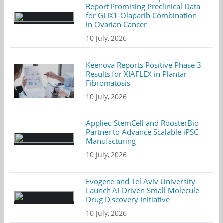
Report Promising Preclinical Data
for GLIX1-Olaparib Combination
in Ovarian Cancer
10 July, 2026
Keenova Reports Positive Phase 3
Results for XIAFLEX in Plantar
Fibromatosis
10 July, 2026
Applied StemCell and RoosterBio
Partner to Advance Scalable iPSC
Manufacturing
10 July, 2026
Evogene and Tel Aviv University
Launch AI-Driven Small Molecule
Drug Discovery Initiative
10 July, 2026