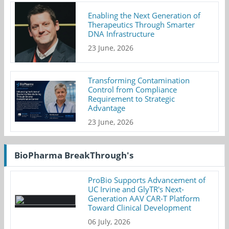
Enabling the Next Generation of
Therapeutics Through Smarter
DNA Infrastructure
23 June, 2026
Transforming Contamination
Control from Compliance
Requirement to Strategic
Advantage
23 June, 2026
BioPharma BreakThrough's
ProBio Supports Advancement of
UC Irvine and GlyTR's Next-
Generation AAV CAR-T Platform
Toward Clinical Development
06 July, 2026