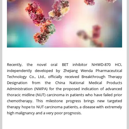
Recently, the novel oral BET inhibitor NHWD-870 HCI,
independently developed by Zhejiang Wenda Pharmaceutical
Technology Co., Ltd., officially received Breakthrough Therapy
Designation from the China National Medical Products
Administration (NMPA) for the proposed indication of advanced
thoracic midline (NUT) carcinoma in patients who have failed prior
chemotherapy. This milestone progress brings new targeted
therapy hope to NUT carcinoma patients, a disease with extremely
high malignancy and a very poor prognosis.