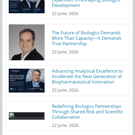
Development
22 June, 2026
The Future of Biologics Demands
More Than Capacity—It Demands
True Partnership
23 June, 2026
Advancing Analytical Excellence to
Accelerate the Next Generation of
Biopharmaceutical Innovation
23 June, 2026
Redefining Biologics Partnerships
Through Shared Risk and Scientific
Collaboration
22 June, 2026