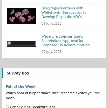
Biocytogen Partners with
Whitehawk Therapeutics to
Develop Bispecific ADCs
09 July, 2026
Wave Life Sciences Gains
Shareholder Approval for
Proposed US Redomiciliation
09 July, 2026
Survey Box
Poll of the Week
Which area of biopharmaceutical research excites you the
most?
Gene Editing Breakthroughs