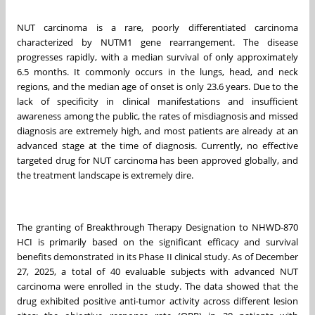
NUT carcinoma is a rare, poorly differentiated carcinoma
characterized by NUTM1 gene rearrangement. The disease
progresses rapidly, with a median survival of only approximately
6.5 months. It commonly occurs in the lungs, head, and neck
regions, and the median age of onset is only 23.6 years. Due to the
lack of specificity in clinical manifestations and insufficient
awareness among the public, the rates of misdiagnosis and missed
diagnosis are extremely high, and most patients are already at an
advanced stage at the time of diagnosis. Currently, no effective
targeted drug for NUT carcinoma has been approved globally, and
the treatment landscape is extremely dire.
The granting of Breakthrough Therapy Designation to NHWD-870
HCI is primarily based on the significant efficacy and survival
benefits demonstrated in its Phase II clinical study. As of December
27, 2025, a total of 40 evaluable subjects with advanced NUT
carcinoma were enrolled in the study. The data showed that the
drug exhibited positive anti-tumor activity across different lesion