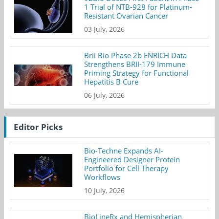
1 Trial of NTB-928 for Platinum-
Resistant Ovarian Cancer
03 July, 2026
Brii Bio Phase 2b ENRICH Data
Strengthens BRII-179 Immune
Priming Strategy for Functional
Hepatitis B Cure
06 July, 2026
Editor Picks
Bio-Techne Expands AI-
Engineered Designer Protein
Portfolio for Cell Therapy
Workflows
10 July, 2026
BioLineRx and Hemispherian