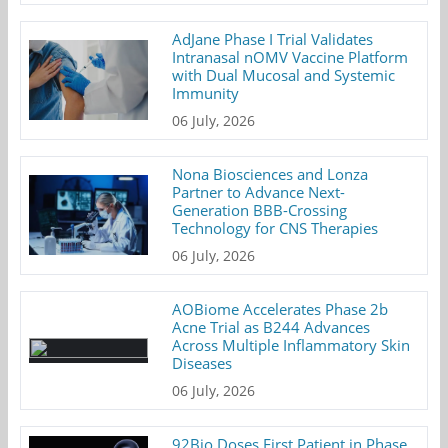
AdJane Phase I Trial Validates
Intranasal nOMV Vaccine Platform
with Dual Mucosal and Systemic
Immunity
06 July, 2026
Nona Biosciences and Lonza
Partner to Advance Next-
Generation BBB-Crossing
Technology for CNS Therapies
06 July, 2026
AOBiome Accelerates Phase 2b
Acne Trial as B244 Advances
Across Multiple Inflammatory Skin
Diseases
06 July, 2026
92Bio Doses First Patient in Phase