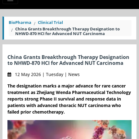
BioPharma
Clinical Trial
China Grants Breakthrough Therapy Designation to
NHWD-870 HCI for Advanced NUT Carcinoma
China Grants Breakthrough Therapy Designation
to NHWD-870 HCI for Advanced NUT Carcinoma
12 May 2026 | Tuesday | News
The designation marks a major advance for rare cancer
treatment as Zhejiang Wenda Pharmaceutical Technology
reports strong Phase II survival and response data in
patients with advanced thoracic NUT carcinoma who
failed prior chemotherapy.