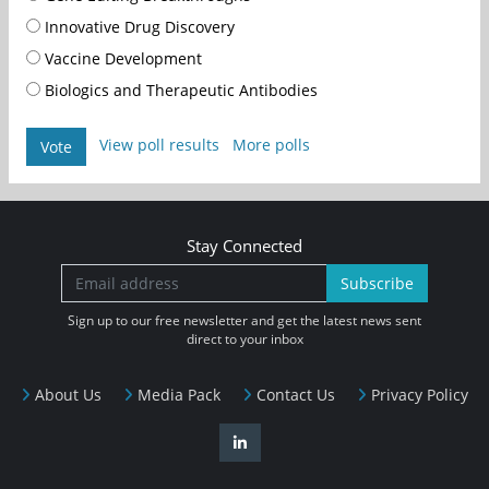
Innovative Drug Discovery
Vaccine Development
Biologics and Therapeutic Antibodies
View poll results
More polls
Vote
Stay Connected
Subscribe
Sign up to our free newsletter and get the latest news sent
direct to your inbox
About Us
Media Pack
Contact Us
Privacy Policy