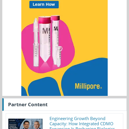
Partner Content
Engineering Growth Beyond
Capacity: How Integrated CDMO
Expansion Is Reshaping Biologics