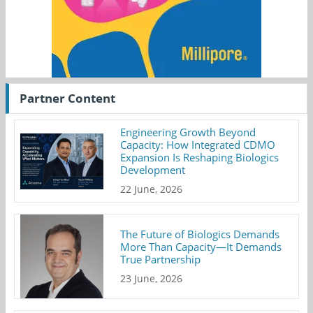
Partner Content
Engineering Growth Beyond
Capacity: How Integrated CDMO
Expansion Is Reshaping Biologics
Development
22 June, 2026
The Future of Biologics Demands
More Than Capacity—It Demands
True Partnership
23 June, 2026