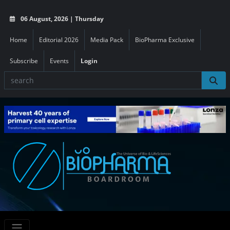
06 August, 2026 | Thursday
Home
Editorial 2026
Media Pack
BioPharma Exclusive
Subscribe
Events
Login