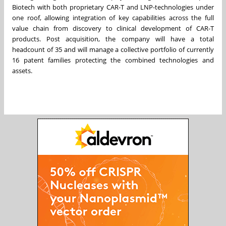
Biotech with both proprietary CAR-T and LNP-technologies under
one roof, allowing integration of key capabilities across the full
value chain from discovery to clinical development of CAR-T
products. Post acquisition, the company will have a total
headcount of 35 and will manage a collective portfolio of currently
16 patent families protecting the combined technologies and
assets.