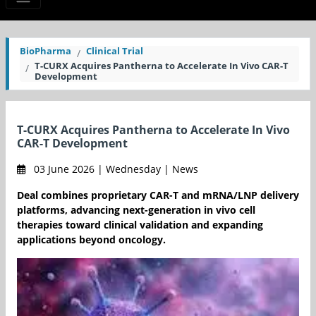
BioPharma
Clinical Trial
T-CURX Acquires Pantherna to Accelerate In Vivo CAR-T
Development
T-CURX Acquires Pantherna to Accelerate In Vivo
CAR-T Development
03 June 2026 | Wednesday | News
Deal combines proprietary CAR-T and mRNA/LNP delivery
platforms, advancing next-generation in vivo cell
therapies toward clinical validation and expanding
applications beyond oncology.