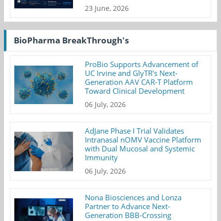
23 June, 2026
BioPharma BreakThrough's
ProBio Supports Advancement of
UC Irvine and GlyTR's Next-
Generation AAV CAR-T Platform
Toward Clinical Development
06 July, 2026
AdJane Phase I Trial Validates
Intranasal nOMV Vaccine Platform
with Dual Mucosal and Systemic
Immunity
06 July, 2026
Nona Biosciences and Lonza
Partner to Advance Next-
Generation BBB-Crossing