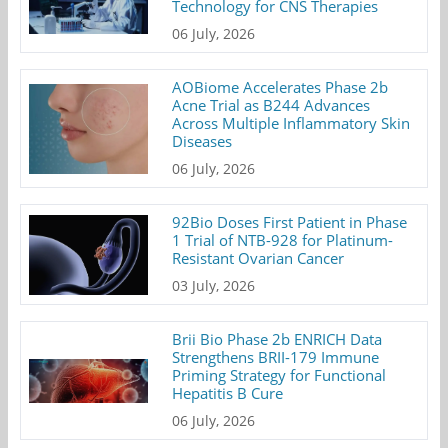
Technology for CNS Therapies
06 July, 2026
AOBiome Accelerates Phase 2b
Acne Trial as B244 Advances
Across Multiple Inflammatory Skin
Diseases
06 July, 2026
92Bio Doses First Patient in Phase
1 Trial of NTB-928 for Platinum-
Resistant Ovarian Cancer
03 July, 2026
Brii Bio Phase 2b ENRICH Data
Strengthens BRII-179 Immune
Priming Strategy for Functional
Hepatitis B Cure
06 July, 2026