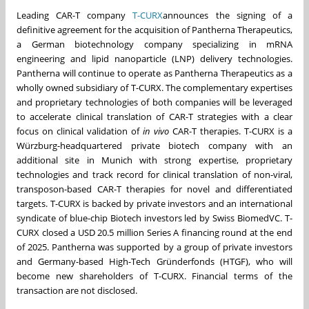
Leading CAR-T company
T-CURX
announces the signing of a
definitive agreement for the acquisition of Pantherna Therapeutics,
a German biotechnology company specializing in mRNA
engineering and lipid nanoparticle (LNP) delivery technologies.
Pantherna will continue to operate as Pantherna Therapeutics as a
wholly owned subsidiary of T-CURX. The complementary expertises
and proprietary technologies of both companies will be leveraged
to accelerate clinical translation of CAR-T strategies with a clear
focus on clinical validation of
in vivo
CAR-T therapies. T-CURX is a
Würzburg-headquartered private biotech company with an
additional site in Munich with strong expertise, proprietary
technologies and track record for clinical translation of non-viral,
transposon-based CAR-T therapies for novel and differentiated
targets. T-CURX is backed by private investors and an international
syndicate of blue-chip Biotech investors led by Swiss BiomedVC. T-
CURX closed a USD 20.5 million Series A financing round at the end
of 2025. Pantherna was supported by a group of private investors
and Germany-based High-Tech Gründerfonds (HTGF), who will
become new shareholders of T-CURX. Financial terms of the
transaction are not disclosed.