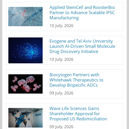
Applied StemCell and RoosterBio
Partner to Advance Scalable iPSC
Manufacturing
10 July, 2026
Evogene and Tel Aviv University
Launch AI-Driven Small Molecule
Drug Discovery Initiative
10 July, 2026
Biocytogen Partners with
Whitehawk Therapeutics to
Develop Bispecific ADCs
09 July, 2026
Wave Life Sciences Gains
Shareholder Approval for
Proposed US Redomiciliation
09 July, 2026