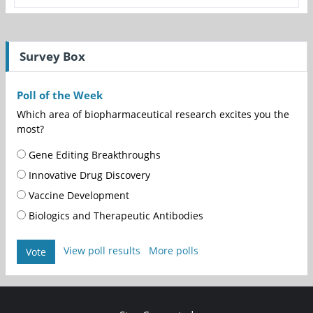
Survey Box
Poll of the Week
Which area of biopharmaceutical research excites you the
most?
Gene Editing Breakthroughs
Innovative Drug Discovery
Vaccine Development
Biologics and Therapeutic Antibodies
View poll results
More polls
Vote