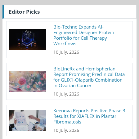
Editor Picks
Bio-Techne Expands AI-
Engineered Designer Protein
Portfolio for Cell Therapy
Workflows
10 July, 2026
BioLineRx and Hemispherian
Report Promising Preclinical Data
for GLIX1-Olaparib Combination
in Ovarian Cancer
10 July, 2026
Keenova Reports Positive Phase 3
Results for XIAFLEX in Plantar
Fibromatosis
10 July, 2026