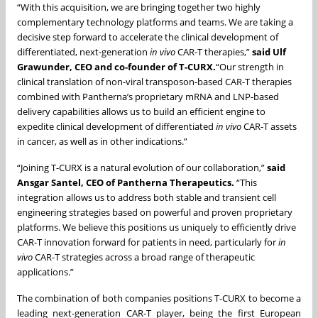
“With this acquisition, we are bringing together two highly
complementary technology platforms and teams. We are taking a
decisive step forward to accelerate the clinical development of
differentiated, next-generation
in vivo
CAR-T therapies,”
said Ulf
Grawunder, CEO and co-founder of T-CURX.
“Our strength in
clinical translation of non-viral transposon-based CAR-T therapies
combined with Pantherna’s proprietary mRNA and LNP-based
delivery capabilities allows us to build an efficient engine to
expedite clinical development of differentiated
in vivo
CAR-T assets
in cancer, as well as in other indications.”
“Joining T-CURX is a natural evolution of our collaboration,”
said
Ansgar Santel, CEO of Pantherna Therapeutics.
“This
integration allows us to address both stable and transient cell
engineering strategies based on powerful and proven proprietary
platforms. We believe this positions us uniquely to efficiently drive
CAR-T innovation forward for patients in need, particularly for
in
vivo
CAR-T strategies across a broad range of therapeutic
applications.”
The combination of both companies positions T-CURX to become a
leading next-generation CAR-T player, being the first European