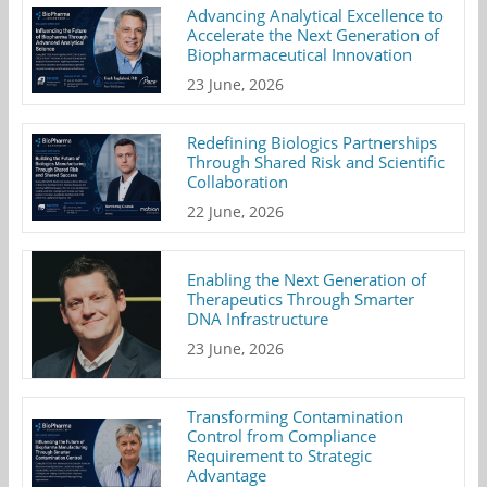
Advancing Analytical Excellence to
Accelerate the Next Generation of
Biopharmaceutical Innovation
23 June, 2026
Redefining Biologics Partnerships
Through Shared Risk and Scientific
Collaboration
22 June, 2026
Enabling the Next Generation of
Therapeutics Through Smarter
DNA Infrastructure
23 June, 2026
Transforming Contamination
Control from Compliance
Requirement to Strategic
Advantage