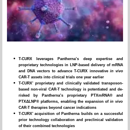
T-CURX leverages Pantherna’s deep expertise and
proprietary technologies in LNP-based delivery of mRNA
and DNA vectors to advance T-CURX innovative
in vivo
CAR-T assets into clinical trials one year earlier
T-CURX’ proprietary and clinically validated transposon-
based non-viral CAR-T technology is potentiated and de-
risked by Pantherna’s proprietary PTXmRNA® and
PTXΔLNP
® platforms, enabling the expansion of
in vivo
CAR-T therapies beyond cancer indications
T-CURX’ acquisition of Pantherna builds on a successful
prior technology collaboration and preclinical validation
of their combined technologies