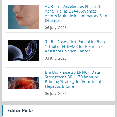
AOBiome Accelerates Phase 2b
Acne Trial as B244 Advances
Across Multiple Inflammatory Skin
Diseases
06 July, 2026
92Bio Doses First Patient in Phase
1 Trial of NTB-928 for Platinum-
Resistant Ovarian Cancer
03 July, 2026
Brii Bio Phase 2b ENRICH Data
Strengthens BRII-179 Immune
Priming Strategy for Functional
Hepatitis B Cure
06 July, 2026
Editor Picks