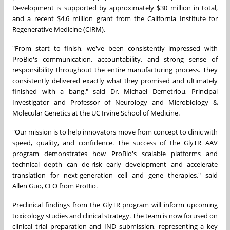
Development is supported by approximately $30 million in total,
and a recent $4.6 million grant from the California Institute for
Regenerative Medicine (CIRM).
"From start to finish, we've been consistently impressed with
ProBio's communication, accountability, and strong sense of
responsibility throughout the entire manufacturing process. They
consistently delivered exactly what they promised and ultimately
finished with a bang." said Dr. Michael Demetriou, Principal
Investigator and Professor of Neurology and Microbiology &
Molecular Genetics at the UC Irvine School of Medicine.
"Our mission is to help innovators move from concept to clinic with
speed, quality, and confidence. The success of the GlyTR AAV
program demonstrates how ProBio's scalable platforms and
technical depth can de‑risk early development and accelerate
translation for next‑generation cell and gene therapies." said
Allen Guo, CEO from ProBio.
Preclinical findings from the GlyTR program will inform upcoming
toxicology studies and clinical strategy. The team is now focused on
clinical trial preparation and IND submission, representing a key