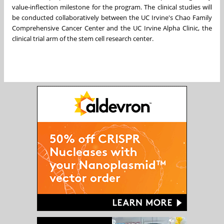
value‑inflection milestone for the program. The clinical studies will
be conducted collaboratively between the UC Irvine's Chao Family
Comprehensive Cancer Center and the UC Irvine Alpha Clinic, the
clinical trial arm of the stem cell research center.