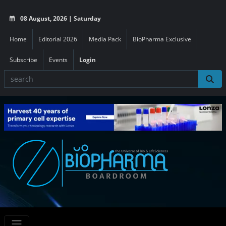
08 August, 2026 | Saturday
Home
Editorial 2026
Media Pack
BioPharma Exclusive
Subscribe
Events
Login