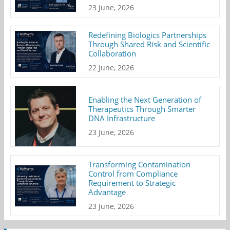
23 June, 2026
Redefining Biologics Partnerships
Through Shared Risk and Scientific
Collaboration
22 June, 2026
Enabling the Next Generation of
Therapeutics Through Smarter
DNA Infrastructure
23 June, 2026
Transforming Contamination
Control from Compliance
Requirement to Strategic
Advantage
23 June, 2026