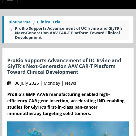
BioPharma
Clinical Trial
ProBio Supports Advancement of UC Irvine and GlyTR's
Next-Generation AAV CAR-T Platform Toward Clinical
Development
ProBio Supports Advancement of UC Irvine and
GlyTR's Next-Generation AAV CAR-T Platform
Toward Clinical Development
06 July 2026 | Monday | News
ProBio's GMP AAV6 manufacturing enabled high-
efficiency CAR gene insertion, accelerating IND-enabling
studies for GlyTR's first-in-class pan-cancer
immunotherapy targeting solid tumors.