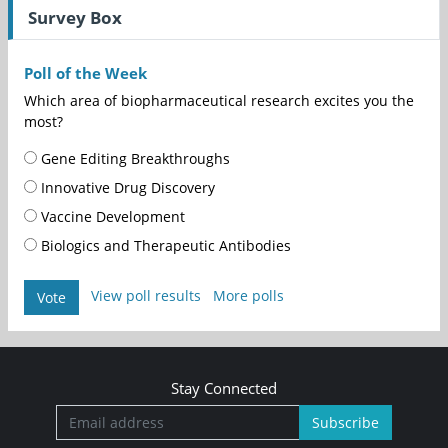
Survey Box
Poll of the Week
Which area of biopharmaceutical research excites you the
most?
Gene Editing Breakthroughs
Innovative Drug Discovery
Vaccine Development
Biologics and Therapeutic Antibodies
View poll results
More polls
Vote
Stay Connected
Subscribe