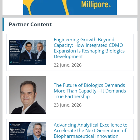
Partner Content
Engineering Growth Beyond
Capacity: How Integrated CDMO
Expansion Is Reshaping Biologics
Development
22 June, 2026
The Future of Biologics Demands
More Than Capacity—It Demands
True Partnership
23 June, 2026
Advancing Analytical Excellence to
Accelerate the Next Generation of
Biopharmaceutical Innovation