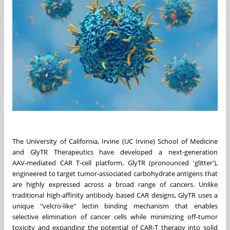
The University of California, Irvine (UC Irvine) School of Medicine
and GlyTR Therapeutics have developed a next‑generation
AAV‑mediated CAR T‑cell platform, GlyTR (pronounced 'glitter'),
engineered to target tumor‑associated carbohydrate antigens that
are highly expressed across a broad range of cancers. Unlike
traditional high‑affinity antibody based CAR designs, GlyTR uses a
unique "velcro‑like" lectin binding mechanism that enables
selective elimination of cancer cells while minimizing off‑tumor
toxicity and expanding the potential of CAR‑T therapy into solid