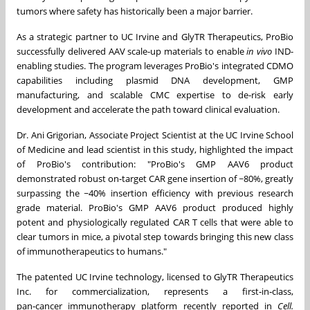
tumors where safety has historically been a major barrier.
As a strategic partner to UC Irvine and GlyTR Therapeutics, ProBio
successfully delivered AAV scale‑up materials to enable
in vivo
IND-
enabling studies. The program leverages ProBio's integrated CDMO
capabilities including plasmid DNA development, GMP
manufacturing, and scalable CMC expertise to de‑risk early
development and accelerate the path toward clinical evaluation.
Dr. Ani Grigorian, Associate Project Scientist at the UC Irvine School
of Medicine and lead scientist in this study, highlighted the impact
of ProBio's contribution: "ProBio's GMP AAV6 product
demonstrated robust on-target CAR gene insertion of ~80%, greatly
surpassing the ~40% insertion efficiency with previous research
grade material. ProBio's GMP AAV6 product produced highly
potent and physiologically regulated CAR T cells that were able to
clear tumors in mice, a pivotal step towards bringing this new class
of immunotherapeutics to humans."
The patented UC Irvine technology, licensed to GlyTR Therapeutics
Inc. for commercialization, represents a first‑in‑class,
pan‑cancer immunotherapy platform recently reported in
Cell.