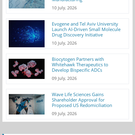
10 July, 2026
Evogene and Tel Aviv University
Launch AI-Driven Small Molecule
Drug Discovery Initiative
10 July, 2026
Biocytogen Partners with
Whitehawk Therapeutics to
Develop Bispecific ADCs
09 July, 2026
Wave Life Sciences Gains
Shareholder Approval for
Proposed US Redomiciliation
09 July, 2026