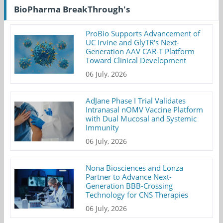
BioPharma BreakThrough's
ProBio Supports Advancement of
UC Irvine and GlyTR's Next-
Generation AAV CAR-T Platform
Toward Clinical Development
06 July, 2026
AdJane Phase I Trial Validates
Intranasal nOMV Vaccine Platform
with Dual Mucosal and Systemic
Immunity
06 July, 2026
Nona Biosciences and Lonza
Partner to Advance Next-
Generation BBB-Crossing
Technology for CNS Therapies
06 July, 2026