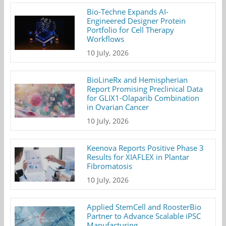
Bio-Techne Expands AI-
Engineered Designer Protein
Portfolio for Cell Therapy
Workflows
10 July, 2026
BioLineRx and Hemispherian
Report Promising Preclinical Data
for GLIX1-Olaparib Combination
in Ovarian Cancer
10 July, 2026
Keenova Reports Positive Phase 3
Results for XIAFLEX in Plantar
Fibromatosis
10 July, 2026
Applied StemCell and RoosterBio
Partner to Advance Scalable iPSC
Manufacturing