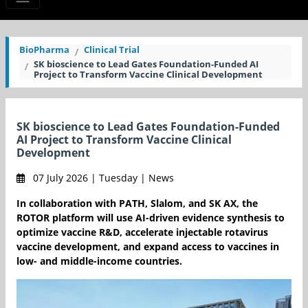
BioPharma
Clinical Trial
SK bioscience to Lead Gates Foundation-Funded AI
Project to Transform Vaccine Clinical Development
SK bioscience to Lead Gates Foundation-Funded
AI Project to Transform Vaccine Clinical
Development
07 July 2026 | Tuesday | News
In collaboration with PATH, Slalom, and SK AX, the
ROTOR platform will use AI-driven evidence synthesis to
optimize vaccine R&D, accelerate injectable rotavirus
vaccine development, and expand access to vaccines in
low- and middle-income countries.