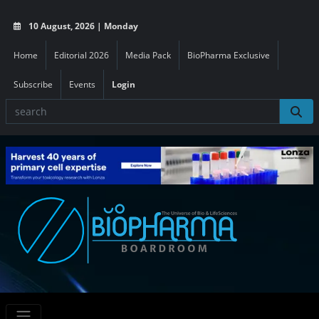
10 August, 2026 | Monday
Home
Editorial 2026
Media Pack
BioPharma Exclusive
Subscribe
Events
Login