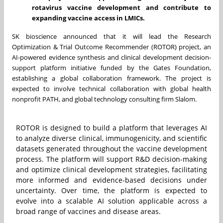
rotavirus vaccine development and contribute to
expanding vaccine access in LMICs.
SK bioscience announced that it will lead the Research
Optimization & Trial Outcome Recommender (ROTOR) project, an
AI-powered evidence synthesis and clinical development decision-
support platform initiative funded by the Gates Foundation,
establishing a global collaboration framework. The project is
expected to involve technical collaboration with global health
nonprofit PATH, and global technology consulting firm Slalom.
ROTOR is designed to build a platform that leverages AI
to analyze diverse clinical, immunogenicity, and scientific
datasets generated throughout the vaccine development
process. The platform will support R&D decision-making
and optimize clinical development strategies, facilitating
more informed and evidence-based decisions under
uncertainty. Over time, the platform is expected to
evolve into a scalable AI solution applicable across a
broad range of vaccines and disease areas.