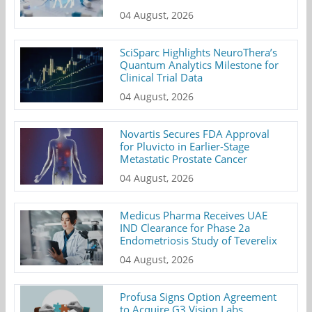
04 August, 2026
SciSparc Highlights NeuroThera’s
Quantum Analytics Milestone for
Clinical Trial Data
04 August, 2026
Novartis Secures FDA Approval
for Pluvicto in Earlier-Stage
Metastatic Prostate Cancer
04 August, 2026
Medicus Pharma Receives UAE
IND Clearance for Phase 2a
Endometriosis Study of Teverelix
04 August, 2026
Profusa Signs Option Agreement
to Acquire G3 Vision Labs