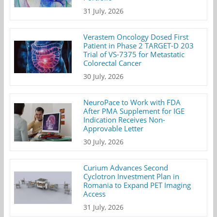
31 July, 2026
Verastem Oncology Dosed First
Patient in Phase 2 TARGET-D 203
Trial of VS-7375 for Metastatic
Colorectal Cancer
30 July, 2026
NeuroPace to Work with FDA
After PMA Supplement for IGE
Indication Receives Non-
Approvable Letter
30 July, 2026
Curium Advances Second
Cyclotron Investment Plan in
Romania to Expand PET Imaging
Access
31 July, 2026