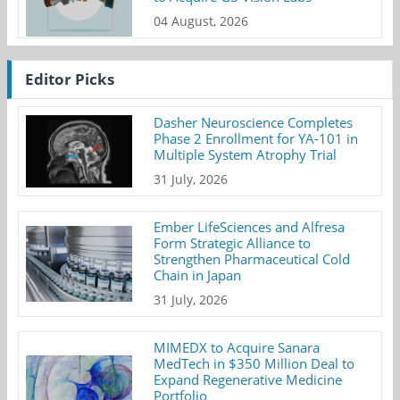
04 August, 2026
Editor Picks
Dasher Neuroscience Completes
Phase 2 Enrollment for YA-101 in
Multiple System Atrophy Trial
31 July, 2026
Ember LifeSciences and Alfresa
Form Strategic Alliance to
Strengthen Pharmaceutical Cold
Chain in Japan
31 July, 2026
MIMEDX to Acquire Sanara
MedTech in $350 Million Deal to
Expand Regenerative Medicine
Portfolio