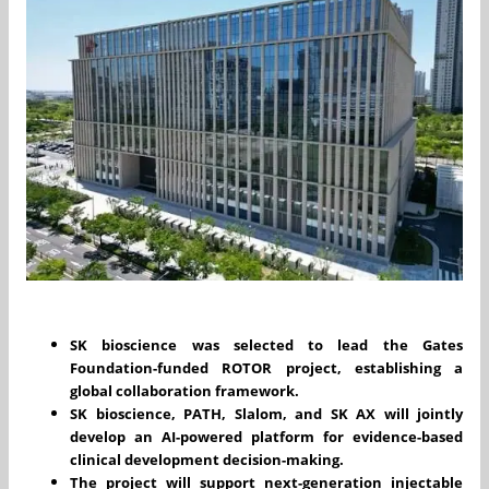
SK bioscience was selected to lead the Gates
Foundation-funded ROTOR project, establishing a
global collaboration framework.
SK bioscience, PATH, Slalom, and SK AX will jointly
develop an AI-powered platform for evidence-based
clinical development decision-making.
The project will support next-generation injectable