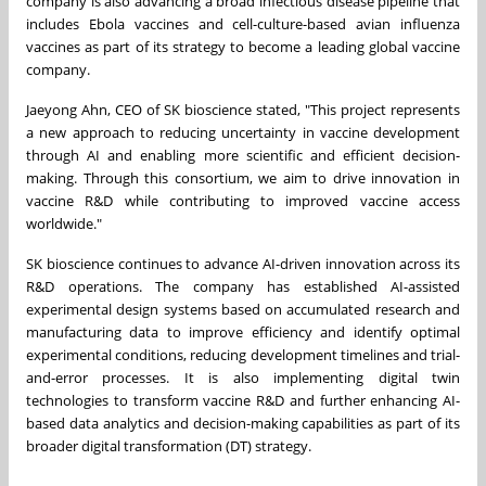
company is also advancing a broad infectious disease pipeline that
includes Ebola vaccines and cell-culture-based avian influenza
vaccines as part of its strategy to become a leading global vaccine
company.
Jaeyong Ahn, CEO of SK bioscience stated, "This project represents
a new approach to reducing uncertainty in vaccine development
through AI and enabling more scientific and efficient decision-
making. Through this consortium, we aim to drive innovation in
vaccine R&D while contributing to improved vaccine access
worldwide."
SK bioscience continues to advance AI-driven innovation across its
R&D operations. The company has established AI-assisted
experimental design systems based on accumulated research and
manufacturing data to improve efficiency and identify optimal
experimental conditions, reducing development timelines and trial-
and-error processes. It is also implementing digital twin
technologies to transform vaccine R&D and further enhancing AI-
based data analytics and decision-making capabilities as part of its
broader digital transformation (DT) strategy.