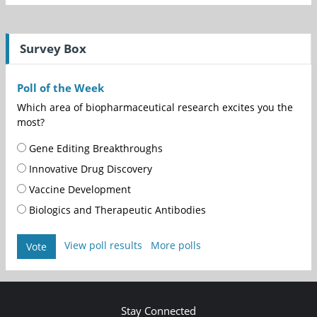
Survey Box
Poll of the Week
Which area of biopharmaceutical research excites you the
most?
Gene Editing Breakthroughs
Innovative Drug Discovery
Vaccine Development
Biologics and Therapeutic Antibodies
View poll results
More polls
Vote
Stay Connected