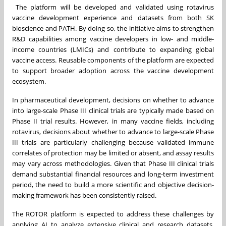
The platform will be developed and validated using rotavirus
vaccine development experience and datasets from both SK
bioscience and PATH. By doing so, the initiative aims to strengthen
R&D capabilities among vaccine developers in low- and middle-
income countries (LMICs) and contribute to expanding global
vaccine access. Reusable components of the platform are expected
to support broader adoption across the vaccine development
ecosystem.
In pharmaceutical development, decisions on whether to advance
into large-scale Phase III clinical trials are typically made based on
Phase II trial results. However, in many vaccine fields, including
rotavirus, decisions about whether to advance to large-scale Phase
III trials are particularly challenging because validated immune
correlates of protection may be limited or absent, and assay results
may vary across methodologies. Given that Phase III clinical trials
demand substantial financial resources and long-term investment
period, the need to build a more scientific and objective decision-
making framework has been consistently raised.
The ROTOR platform is expected to address these challenges by
applying AI to analyze extensive clinical and research datasets,