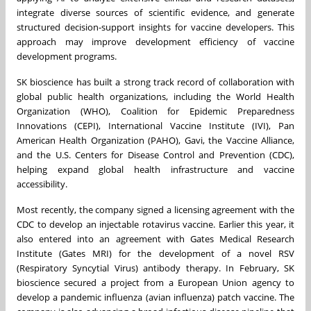
integrate diverse sources of scientific evidence, and generate
structured decision-support insights for vaccine developers. This
approach may improve development efficiency of vaccine
development programs.
SK bioscience has built a strong track record of collaboration with
global public health organizations, including the World Health
Organization (WHO), Coalition for Epidemic Preparedness
Innovations (CEPI), International Vaccine Institute (IVI), Pan
American Health Organization (PAHO), Gavi, the Vaccine Alliance,
and the U.S. Centers for Disease Control and Prevention (CDC),
helping expand global health infrastructure and vaccine
accessibility.
Most recently, the company signed a licensing agreement with the
CDC to develop an injectable rotavirus vaccine. Earlier this year, it
also entered into an agreement with Gates Medical Research
Institute (Gates MRI) for the development of a novel RSV
(Respiratory Syncytial Virus) antibody therapy. In February, SK
bioscience secured a project from a European Union agency to
develop a pandemic influenza (avian influenza) patch vaccine. The