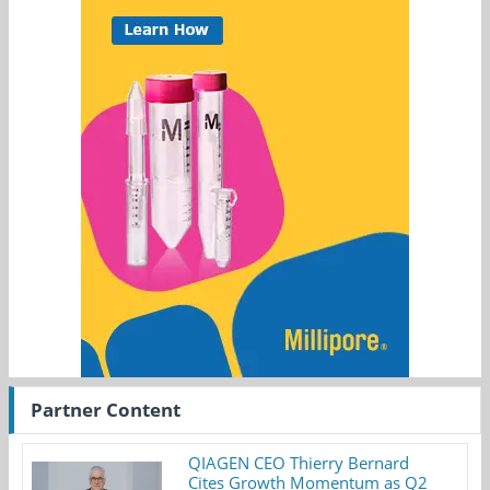
Partner Content
QIAGEN CEO Thierry Bernard
Cites Growth Momentum as Q2