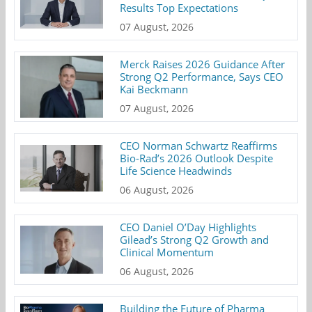
Results Top Expectations
07 August, 2026
Merck Raises 2026 Guidance After
Strong Q2 Performance, Says CEO
Kai Beckmann
07 August, 2026
CEO Norman Schwartz Reaffirms
Bio-Rad’s 2026 Outlook Despite
Life Science Headwinds
06 August, 2026
CEO Daniel O’Day Highlights
Gilead’s Strong Q2 Growth and
Clinical Momentum
06 August, 2026
Building the Future of Pharma