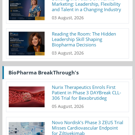
Marketing: Leadership, Flexibility
and Talent in a Changing Industry
03 August, 2026
Reading the Room: The Hidden
Leadership Skill Shaping
Biopharma Decisions
03 August, 2026
BioPharma BreakThrough's
Nurix Therapeutics Enrols First
Patient in Phase 3 DAYBreak CLL-
306 Trial for Bexobrutideg
05 August, 2026
Novo Nordisk’s Phase 3 ZEUS Trial
Misses Cardiovascular Endpoint
for Ziltivekimab