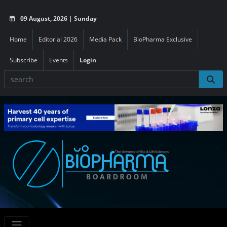
09 August, 2026 | Sunday
Home
Editorial 2026
Media Pack
BioPharma Exclusive
Subscribe
Events
Login