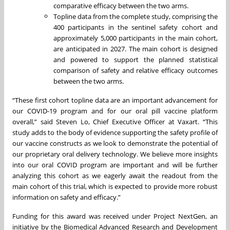
comparative efficacy between the two arms.
Topline data from the complete study, comprising the
400 participants in the sentinel safety cohort and
approximately 5,000 participants in the main cohort,
are anticipated in 2027. The main cohort is designed
and powered to support the planned statistical
comparison of safety and relative efficacy outcomes
between the two arms.
“These first cohort topline data are an important advancement for
our COVID-19 program and for our oral pill vaccine platform
overall,” said Steven Lo, Chief Executive Officer at Vaxart. “This
study adds to the body of evidence supporting the safety profile of
our vaccine constructs as we look to demonstrate the potential of
our proprietary oral delivery technology. We believe more insights
into our oral COVID program are important and will be further
analyzing this cohort as we eagerly await the readout from the
main cohort of this trial, which is expected to provide more robust
information on safety and efficacy.”
Funding for this award was received under Project NextGen, an
initiative by the Biomedical Advanced Research and Development