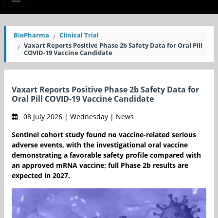
BioPharma
Clinical Trial
Vaxart Reports Positive Phase 2b Safety Data for Oral Pill
COVID-19 Vaccine Candidate
Vaxart Reports Positive Phase 2b Safety Data for
Oral Pill COVID-19 Vaccine Candidate
08 July 2026 | Wednesday | News
Sentinel cohort study found no vaccine-related serious
adverse events, with the investigational oral vaccine
demonstrating a favorable safety profile compared with
an approved mRNA vaccine; full Phase 2b results are
expected in 2027.