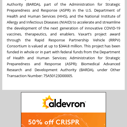
Authority (BARDA), part of the Administration for Strategic
Preparedness and Response (ASPR) in the U.S. Department of
Health and Human Services (HHS), and the National Institute of
Allergy and Infectious Diseases (NIAID) to accelerate and streamline
the development of the next generation of innovative COVID-19
vaccines, therapeutics, and enablers. Vaxart’s project award
through the Rapid Response Partnership Vehicle (RRPV)
Consortium is valued at up to $344.8 million. This project has been
funded in whole or in part with federal funds from the Department
of Health and Human Services; Administration for Strategic
Preparedness and Response (ASPR); Biomedical Advanced
Research and Development Authority (BARDA), under Other
Transaction Number: 75A50123D00005.