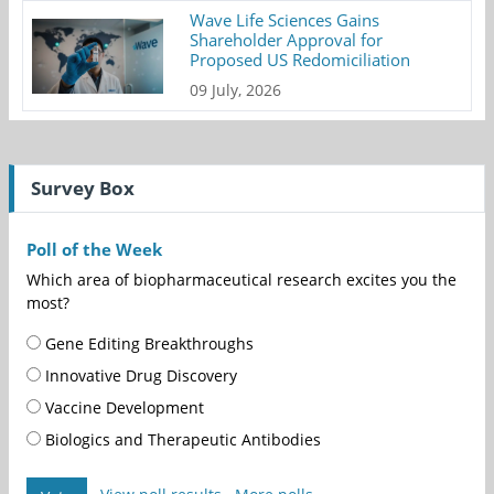
Wave Life Sciences Gains
Shareholder Approval for
Proposed US Redomiciliation
09 July, 2026
Survey Box
Poll of the Week
Which area of biopharmaceutical research excites you the
most?
Gene Editing Breakthroughs
Innovative Drug Discovery
Vaccine Development
Biologics and Therapeutic Antibodies