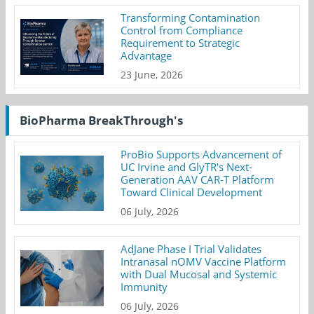
Transforming Contamination
Control from Compliance
Requirement to Strategic
Advantage
23 June, 2026
BioPharma BreakThrough's
ProBio Supports Advancement of
UC Irvine and GlyTR's Next-
Generation AAV CAR-T Platform
Toward Clinical Development
06 July, 2026
AdJane Phase I Trial Validates
Intranasal nOMV Vaccine Platform
with Dual Mucosal and Systemic
Immunity
06 July, 2026