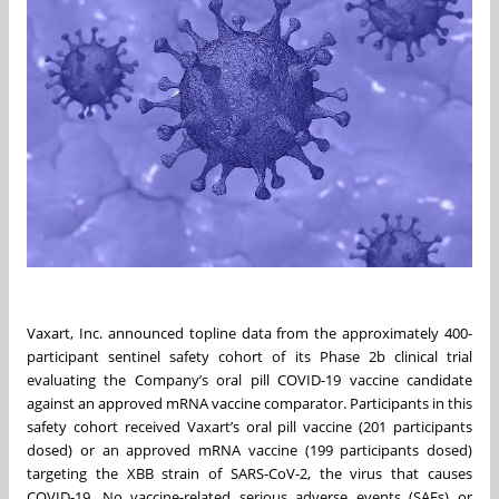
Vaxart, Inc. announced topline data from the approximately 400-
participant sentinel safety cohort of its Phase 2b clinical trial
evaluating the Company’s oral pill COVID-19 vaccine candidate
against an approved mRNA vaccine comparator. Participants in this
safety cohort received Vaxart’s oral pill vaccine (201 participants
dosed) or an approved mRNA vaccine (199 participants dosed)
targeting the XBB strain of SARS-CoV-2, the virus that causes
COVID-19. No vaccine-related serious adverse events (SAEs) or