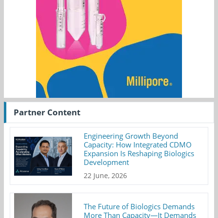
Partner Content
Engineering Growth Beyond
Capacity: How Integrated CDMO
Expansion Is Reshaping Biologics
Development
22 June, 2026
The Future of Biologics Demands
More Than Capacity—It Demands