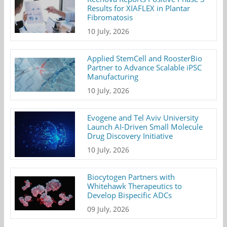
Results for XIAFLEX in Plantar
Fibromatosis
10 July, 2026
Applied StemCell and RoosterBio
Partner to Advance Scalable iPSC
Manufacturing
10 July, 2026
Evogene and Tel Aviv University
Launch AI-Driven Small Molecule
Drug Discovery Initiative
10 July, 2026
Biocytogen Partners with
Whitehawk Therapeutics to
Develop Bispecific ADCs
09 July, 2026