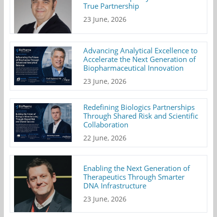
True Partnership
23 June, 2026
Advancing Analytical Excellence to
Accelerate the Next Generation of
Biopharmaceutical Innovation
23 June, 2026
Redefining Biologics Partnerships
Through Shared Risk and Scientific
Collaboration
22 June, 2026
Enabling the Next Generation of
Therapeutics Through Smarter
DNA Infrastructure
23 June, 2026