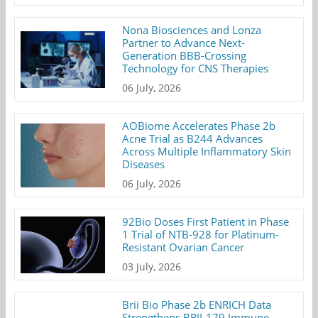
Nona Biosciences and Lonza
Partner to Advance Next-
Generation BBB-Crossing
Technology for CNS Therapies
06 July, 2026
AOBiome Accelerates Phase 2b
Acne Trial as B244 Advances
Across Multiple Inflammatory Skin
Diseases
06 July, 2026
92Bio Doses First Patient in Phase
1 Trial of NTB-928 for Platinum-
Resistant Ovarian Cancer
03 July, 2026
Brii Bio Phase 2b ENRICH Data
Strengthens BRII-179 Immune