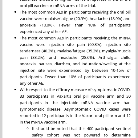
oral pill vaccine or mRNA arms of the trial.
The most common AEs in participants receiving the oral pill
vaccine were malaise/fatigue (20.9%), headache (18.9%) and
anorexia (10.0%). Fewer than 10% of participants
experienced any other AE.
The most common AEs in participants receiving the mRNA
vaccine were injection site pain (60.3%), injection site
tenderness (40.2%), malaise/fatigue (35.2%), myalgia/muscle
pain (33.2%), and headache (28.6%). Arthralgia, chills,
anorexia, nausea, diarrhea, and induration/swelling at the
injection site were experienced by between 10-15% of
participants. Fewer than 10% of participants experienced
any other AE.
With respect to the efficacy measure of symptomatic COVID,
33 participants in Vaxart’s oral pill vaccine arm and 30
participants in the injectable mRNA vaccine arm had
symptomatic disease. Asymptomatic COVID cases were
reported in 12 participants in the Vaxart oral pill arm and 12
in the mRNA vaccine arm.
It should be noted that this 400-participant sentinel
safety cohort was not powered to determine