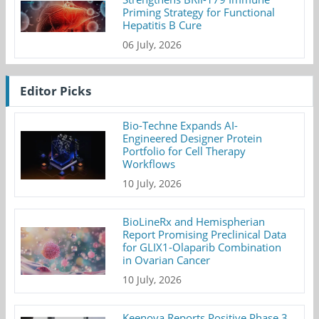
Priming Strategy for Functional
Hepatitis B Cure
06 July, 2026
Editor Picks
Bio-Techne Expands AI-
Engineered Designer Protein
Portfolio for Cell Therapy
Workflows
10 July, 2026
BioLineRx and Hemispherian
Report Promising Preclinical Data
for GLIX1-Olaparib Combination
in Ovarian Cancer
10 July, 2026
Keenova Reports Positive Phase 3