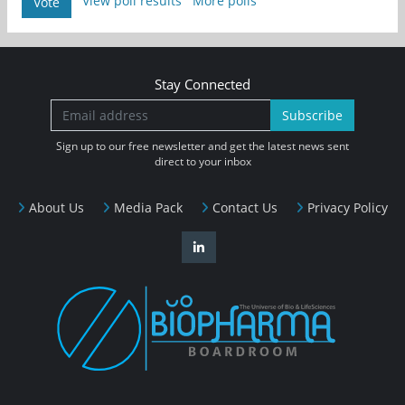
View poll results
More polls
Vote
Stay Connected
Subscribe
Sign up to our free newsletter and get the latest news sent
direct to your inbox
About Us
Media Pack
Contact Us
Privacy Policy