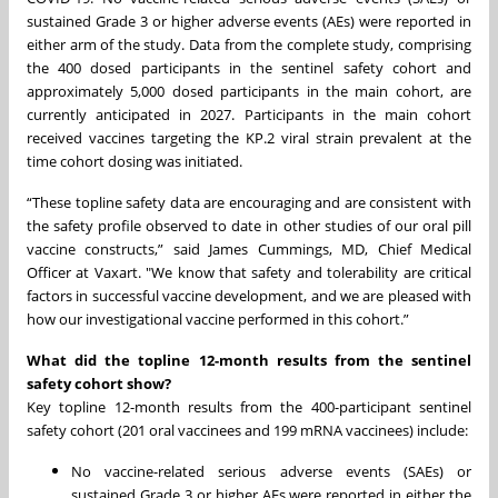
sustained Grade 3 or higher adverse events (AEs) were reported in
either arm of the study. Data from the complete study, comprising
the 400 dosed participants in the sentinel safety cohort and
approximately 5,000 dosed participants in the main cohort, are
currently anticipated in 2027. Participants in the main cohort
received vaccines targeting the KP.2 viral strain prevalent at the
time cohort dosing was initiated.
“These topline safety data are encouraging and are consistent with
the safety profile observed to date in other studies of our oral pill
vaccine constructs,” said James Cummings, MD, Chief Medical
Officer at Vaxart. "We know that safety and tolerability are critical
factors in successful vaccine development, and we are pleased with
how our investigational vaccine performed in this cohort.”
What did the topline 12-month results from the sentinel
safety cohort show?
Key topline 12-month results from the 400-participant sentinel
safety cohort (201 oral vaccinees and 199 mRNA vaccinees) include:
No vaccine-related serious adverse events (SAEs) or
sustained Grade 3 or higher AEs were reported in either the