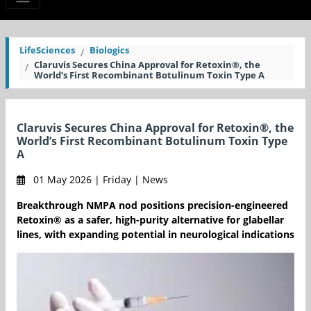
LifeSciences
Biologics
Claruvis Secures China Approval for Retoxin®, the
World’s First Recombinant Botulinum Toxin Type A
Claruvis Secures China Approval for Retoxin®, the
World’s First Recombinant Botulinum Toxin Type
A
01 May 2026 | Friday | News
Breakthrough NMPA nod positions precision-engineered
Retoxin® as a safer, high-purity alternative for glabellar
lines, with expanding potential in neurological indications