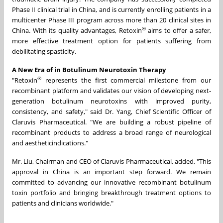
Phase II clinical trial in China, and is currently enrolling patients in a
multicenter Phase III program across more than 20 clinical sites in
®
China. With its quality advantages, Retoxin
aims to offer a safer,
more effective treatment option for patients suffering from
debilitating spasticity.
A New Era of in Botulinum Neurotoxin Therapy
®
"Retoxin
represents the first commercial milestone from our
recombinant platform and validates our vision of developing next-
generation botulinum neurotoxins with improved purity,
consistency, and safety," said Dr. Yang, Chief Scientific Officer of
Claruvis Pharmaceutical. "We are building a robust pipeline of
recombinant products to address a broad range of neurological
and aestheticindications."
Mr. Liu, Chairman and CEO of Claruvis Pharmaceutical, added, "This
approval in China is an important step forward. We remain
committed to advancing our innovative recombinant botulinum
toxin portfolio and bringing breakthrough treatment options to
patients and clinicians worldwide."