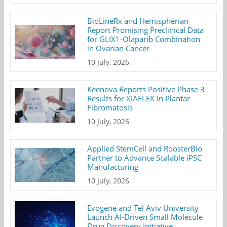
BioLineRx and Hemispherian
Report Promising Preclinical Data
for GLIX1-Olaparib Combination
in Ovarian Cancer
10 July, 2026
Keenova Reports Positive Phase 3
Results for XIAFLEX in Plantar
Fibromatosis
10 July, 2026
Applied StemCell and RoosterBio
Partner to Advance Scalable iPSC
Manufacturing
10 July, 2026
Evogene and Tel Aviv University
Launch AI-Driven Small Molecule
Drug Discovery Initiative