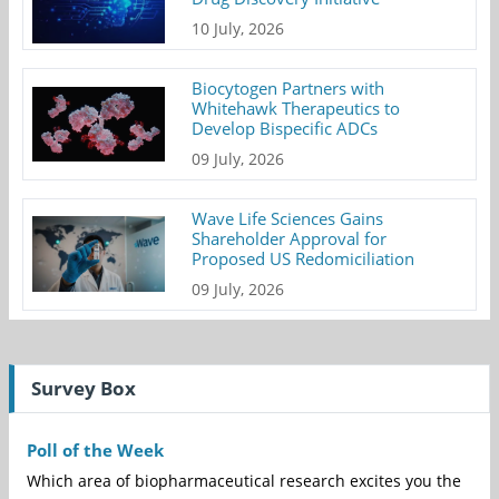
10 July, 2026
Biocytogen Partners with
Whitehawk Therapeutics to
Develop Bispecific ADCs
09 July, 2026
Wave Life Sciences Gains
Shareholder Approval for
Proposed US Redomiciliation
09 July, 2026
Survey Box
Poll of the Week
Which area of biopharmaceutical research excites you the