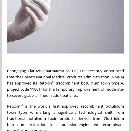
Chongqing Claruvis Pharmaceutical Co., Ltd. recently announced
that the China's National Medical Products Administration (NMPA)
®
has approved its Retoxin
(recombinant botulinum toxin type A,
project code YY001) for the temporary improvement of moderate-
to-severe glabellar lines in adult patients.
®
Retoxin
is the world's first approved recombinant botulinum
toxin type A, marking a significant technological shift from
traditional botulinum toxin products derived from Clostridium
botulinum extraction to a precision-engineered recombinant
manufacturing process.