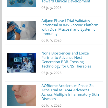
Toward Clinical Development
06 July, 2026
AdJane Phase I Trial Validates
Intranasal nOMV Vaccine Platform
with Dual Mucosal and Systemic
Immunity
06 July, 2026
Nona Biosciences and Lonza
Partner to Advance Next-
Generation BBB-Crossing
Technology for CNS Therapies
06 July, 2026
AOBiome Accelerates Phase 2b
Acne Trial as B244 Advances
Across Multiple Inflammatory Skin
Diseases
06 July, 2026