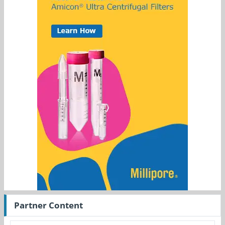
Partner Content