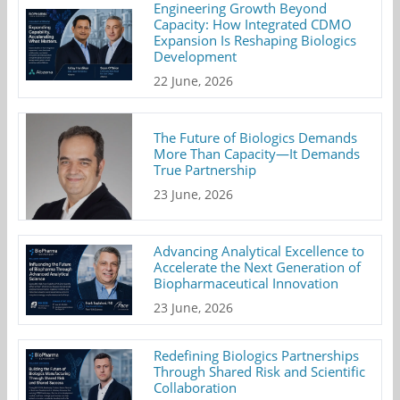
Engineering Growth Beyond
Capacity: How Integrated CDMO
Expansion Is Reshaping Biologics
Development
22 June, 2026
The Future of Biologics Demands
More Than Capacity—It Demands
True Partnership
23 June, 2026
Advancing Analytical Excellence to
Accelerate the Next Generation of
Biopharmaceutical Innovation
23 June, 2026
Redefining Biologics Partnerships
Through Shared Risk and Scientific
Collaboration