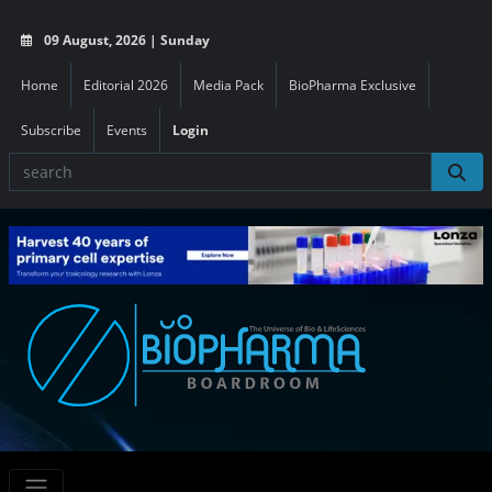
09 August, 2026 | Sunday
Home
Editorial 2026
Media Pack
BioPharma Exclusive
Subscribe
Events
Login