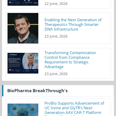
22 June, 2026
Enabling the Next Generation of
Therapeutics Through Smarter
DNA Infrastructure
23 June, 2026
Transforming Contamination
Control from Compliance
Requirement to Strategic
Advantage
23 June, 2026
BioPharma BreakThrough's
ProBio Supports Advancement of
UC Irvine and GlyTR's Next-
Generation AAV CAR-T Platform