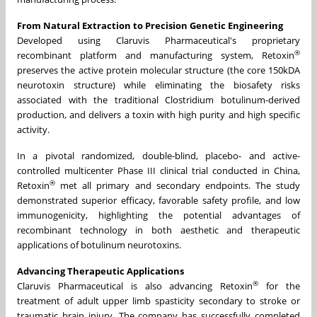
From Natural Extraction to Precision Genetic Engineering
Developed using Claruvis Pharmaceutical's proprietary
®
recombinant platform and manufacturing system, Retoxin
preserves the active protein molecular structure (the core 150kDA
neurotoxin structure) while eliminating the biosafety risks
associated with the traditional Clostridium botulinum-derived
production, and delivers a toxin with high purity and high specific
activity.
In a pivotal randomized, double-blind, placebo- and active-
controlled multicenter Phase III clinical trial conducted in China,
®
Retoxin
met all primary and secondary endpoints. The study
demonstrated superior efficacy, favorable safety profile, and low
immunogenicity, highlighting the potential advantages of
recombinant technology in both aesthetic and therapeutic
applications of botulinum neurotoxins.
Advancing Therapeutic Applications
®
Claruvis Pharmaceutical is also advancing Retoxin
for the
treatment of adult upper limb spasticity secondary to stroke or
traumatic brain injury. The company has successfully completed