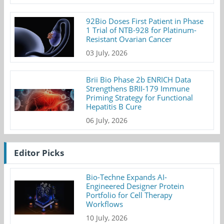
92Bio Doses First Patient in Phase
1 Trial of NTB-928 for Platinum-
Resistant Ovarian Cancer
03 July, 2026
Brii Bio Phase 2b ENRICH Data
Strengthens BRII-179 Immune
Priming Strategy for Functional
Hepatitis B Cure
06 July, 2026
Editor Picks
Bio-Techne Expands AI-
Engineered Designer Protein
Portfolio for Cell Therapy
Workflows
10 July, 2026