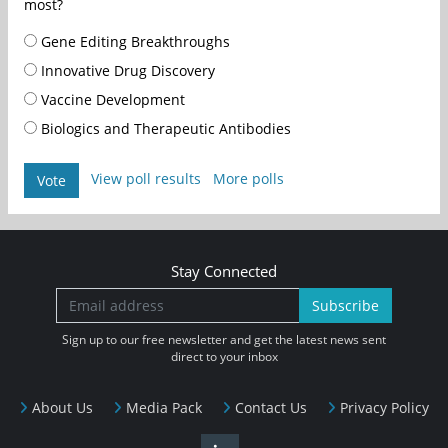
most?
Gene Editing Breakthroughs
Innovative Drug Discovery
Vaccine Development
Biologics and Therapeutic Antibodies
View poll results
More polls
Vote
Stay Connected
Subscribe
Sign up to our free newsletter and get the latest news sent
direct to your inbox
About Us
Media Pack
Contact Us
Privacy Policy