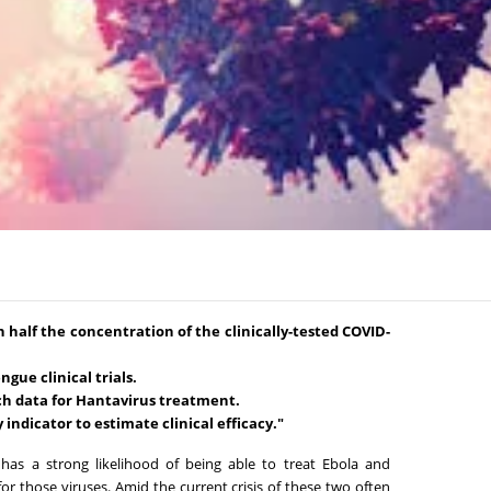
n half the concentration of the clinically-tested COVID-
gue clinical trials.
ch data for Hantavirus treatment.
 indicator to estimate clinical efficacy."
has a strong likelihood of being able to treat Ebola and
or those viruses. Amid the current crisis of these two often