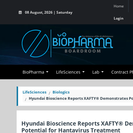
Home
08 August, 2026 | Saturday
Login
BioPharma
LifeSciences
Lab
Contract 
LifeSciences
Biologics
Hyundai Bioscience Reports XAFTY® Demonstrates Pote
Hyundai Bioscience Reports XAFTY® Demo
Potential for Hantavirus Treatment