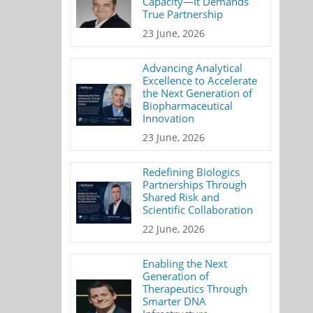
Capacity—It Demands
True Partnership
23 June, 2026
Advancing Analytical
Excellence to Accelerate
the Next Generation of
Biopharmaceutical
Innovation
23 June, 2026
Redefining Biologics
Partnerships Through
Shared Risk and
Scientific Collaboration
22 June, 2026
Enabling the Next
Generation of
Therapeutics Through
Smarter DNA