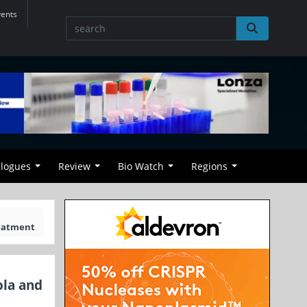
vents
alogues
Review
Bio Watch
Regions
reatment
ola and