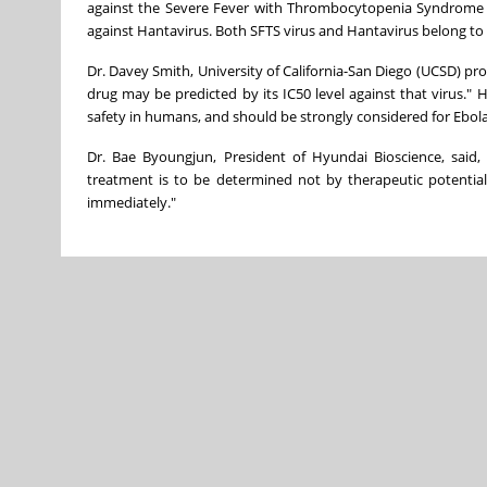
against the Severe Fever with Thrombocytopenia Syndrome (SF
against Hantavirus. Both SFTS virus and Hantavirus belong to 
Dr. Davey Smith, University of California-San Diego (UCSD) profes
drug may be predicted by its IC50 level against that virus."
safety in humans, and should be strongly considered for Ebola
Dr. Bae Byoungjun, President of Hyundai Bioscience, said, "
treatment is to be determined not by therapeutic potential
immediately."