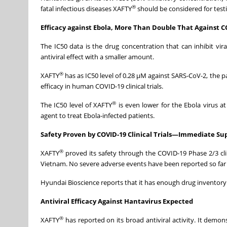
®
fatal infectious diseases XAFTY
should be considered for testi
Efficacy against Ebola, More Than Double That Against
The IC50 data is the drug concentration that can inhibit vir
antiviral effect with a smaller amount.
®
XAFTY
has as IC50 level of 0.28 μM against SARS-CoV-2, the 
efficacy in human COVID-19 clinical trials.
®
The IC50 level of XAFTY
is even lower for the Ebola virus a
agent to treat Ebola-infected patients.
Safety Proven by COVID-19 Clinical Trials—Immediate Sup
®
XAFTY
proved its safety through the COVID-19 Phase 2/3 clini
Vietnam. No severe adverse events have been reported so far acr
Hyundai Bioscience reports that it has enough drug inventory 
Antiviral Efficacy Against Hantavirus Expected
®
XAFTY
has reported on its broad antiviral activity. It demon