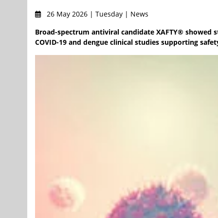
26 May 2026 | Tuesday | News
Broad-spectrum antiviral candidate XAFTY® showed stro
COVID-19 and dengue clinical studies supporting safet