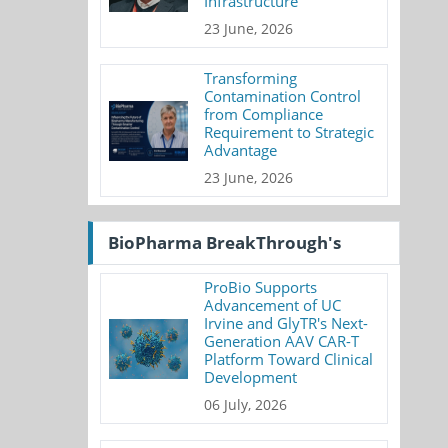
Infrastructure
23 June, 2026
Transforming
Contamination Control
from Compliance
Requirement to Strategic
Advantage
23 June, 2026
BioPharma BreakThrough's
ProBio Supports
Advancement of UC
Irvine and GlyTR's Next-
Generation AAV CAR-T
Platform Toward Clinical
Development
06 July, 2026