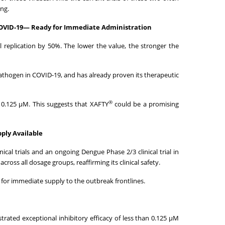
ng.
 COVID-19— Ready for Immediate Administration
al replication by 50%. The lower the value, the stronger the
pathogen in COVID-19, and has already proven its therapeutic
®
t 0.125 μM. This suggests that XAFTY
could be a promising
ply Available
cal trials and an ongoing Dengue Phase 2/3 clinical trial in
oss all dosage groups, reaffirming its clinical safety.
for immediate supply to the outbreak frontlines.
strated exceptional inhibitory efficacy of less than 0.125 μM