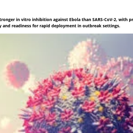
nger in vitro inhibition against Ebola than SARS-CoV-2, with pr
y and readiness for rapid deployment in outbreak settings.