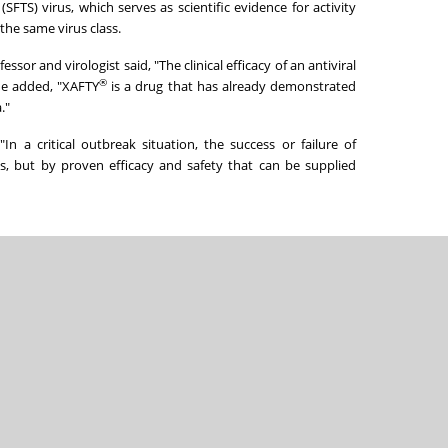
TS) virus, which serves as scientific evidence for activity
the same virus class.
sor and virologist said, "The clinical efficacy of an antiviral
®
 He added, "XAFTY
is a drug that has already demonstrated
."
In a critical outbreak situation, the success or failure of
s, but by proven efficacy and safety that can be supplied