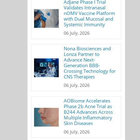
AdJane Phase I Trial
Validates Intranasal
nOMV Vaccine Platform
with Dual Mucosal and
Systemic Immunity
06 July, 2026
Nona Biosciences and
Lonza Partner to
Advance Next-
Generation BBB-
Crossing Technology for
CNS Therapies
06 July, 2026
AOBiome Accelerates
Phase 2b Acne Trial as
B244 Advances Across
Multiple Inflammatory
Skin Diseases
06 July, 2026