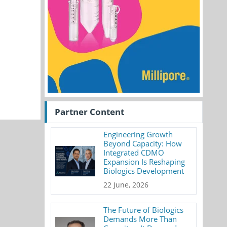
Partner Content
Engineering Growth
Beyond Capacity: How
Integrated CDMO
Expansion Is Reshaping
Biologics Development
22 June, 2026
The Future of Biologics
Demands More Than