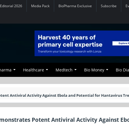
Editorial 2026
Media Pack
BioPharma Exclusive
Subscribe
E
Pharma
Healthcare
Medtech
Bio Money
Bio Di
nt Antiviral Activity Against Ebola and Potential for Hantavirus T
nstrates Potent Antiviral Activity Against Eb