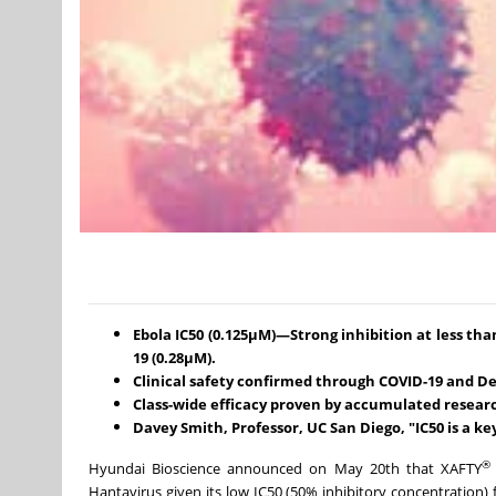
Ebola IC50 (0.125μM)—Strong inhibition at less tha
19 (0.28μM).
Clinical safety confirmed through COVID-19 and Den
Class-wide efficacy proven by accumulated resear
Davey Smith, Professor, UC San Diego, "IC50 is a key
®
Hyundai Bioscience announced on May 20th that XAFTY
Hantavirus given its low IC50 (50% inhibitory concentration) f