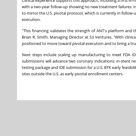
Clinical experience supports this approach, including a first-i
with a two-year follow-up showing no new treatment failures. In
to mirror the U.S. pivotal protocol, which is currently in follow
execution.
"This financing validates the strength of ANT's platform and t
Brian R. Smith, Managing Director at S3 Ventures. "With clinica
positioned to move toward pivotal execution and to bring a trul
Next steps include scaling up manufacturing to meet FDA ID
submissions will advance two coronary indications: in-stent res
testing package and IDE submission for a U.S. BTK early feasibilit
sites outside the U.S. as early pivotal enrollment centers.