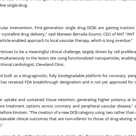
ine single-drug.
ular intervention. First-generation single drug DCBs are gaining traction 
e crystalline drug delivery," said Marwan Berrada-Sounni, CEO of ANT "ANT 
rticle-enabled approach to local vascular therapy, which is long overdue."
inues to be a meaningful clinical challenge, largely driven by cell prolifera
imultaneously to the lesion site using functionalized nanoparticles, enablin
tional cardiologist, Cleveland Clinic.
d built as a drug-agnostic, fully biodegradable platform for coronary, peri
m, has received FDA breakthrough designation and is not yet approved for
lar uptake and sustained tissue retention, generating higher potency at l
re treatment options across coronary and peripheral vascular disease,"
tefiore Einstein. "The creation of a new DCB category using two rather than 
ainable clinical outcomes that are non-inferior to those of drug-eluting s
."