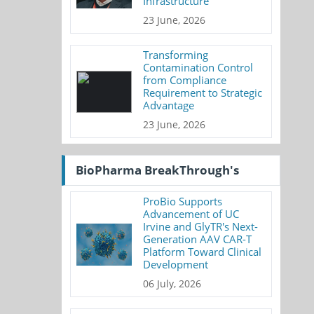
Infrastructure
23 June, 2026
Transforming
Contamination Control
from Compliance
Requirement to Strategic
Advantage
23 June, 2026
BioPharma BreakThrough's
ProBio Supports
Advancement of UC
Irvine and GlyTR's Next-
Generation AAV CAR-T
Platform Toward Clinical
Development
06 July, 2026