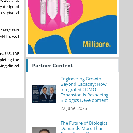
ew Zealand,
dy designed
U.S. pivotal
ness," said
ANT is well
s. U.S. IDE
pleting the
Partner Content
ing clinical
Engineering Growth
Beyond Capacity: How
Integrated CDMO
Expansion Is Reshaping
Biologics Development
22 June, 2026
The Future of Biologics
Demands More Than