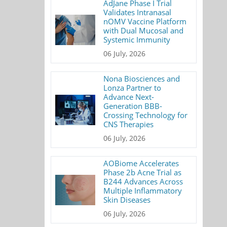
AdJane Phase I Trial
Validates Intranasal
nOMV Vaccine Platform
with Dual Mucosal and
Systemic Immunity
06 July, 2026
Nona Biosciences and
Lonza Partner to
Advance Next-
Generation BBB-
Crossing Technology for
CNS Therapies
06 July, 2026
AOBiome Accelerates
Phase 2b Acne Trial as
B244 Advances Across
Multiple Inflammatory
Skin Diseases
06 July, 2026