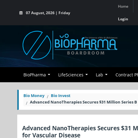
Home
07 August, 2026 | Friday
Login
BioPharma
LifeSciences
Lab
Contract 
Bio Money
Bio Invest
Advanced NanoTherapies Secures $31 Million Series B 
Advanced NanoTherapies Secures $31 Mil
for Vascular Disease