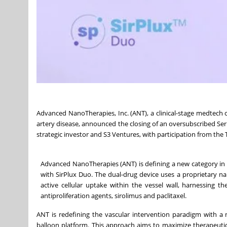
Advanced NanoTherapies, Inc. (ANT), a clinical-stage medtech
artery disease, announced the closing of an oversubscribed Ser
strategic investor and S3 Ventures, with participation from the
Advanced NanoTherapies (ANT) is defining a new category in
with SirPlux Duo. The dual-drug device uses a proprietary na
active cellular uptake within the vessel wall, harnessing
antiproliferation agents, sirolimus and paclitaxel.
ANT is redefining the vascular intervention paradigm with a 
balloon platform. This approach aims to maximize therapeuti