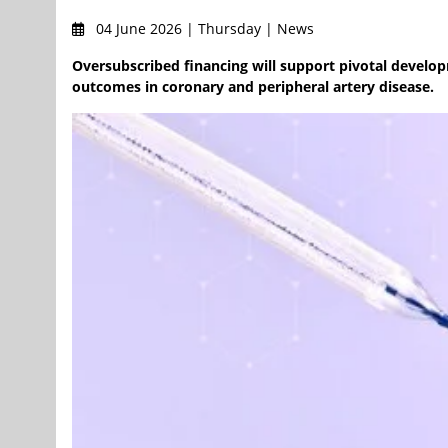
04 June 2026 | Thursday | News
Oversubscribed financing will support pivotal develo
outcomes in coronary and peripheral artery disease.