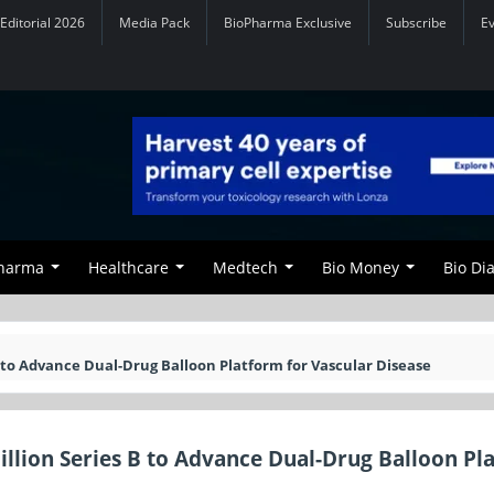
Editorial 2026
Media Pack
BioPharma Exclusive
Subscribe
E
Pharma
Healthcare
Medtech
Bio Money
Bio Di
to Advance Dual-Drug Balloon Platform for Vascular Disease
lion Series B to Advance Dual-Drug Balloon Pl