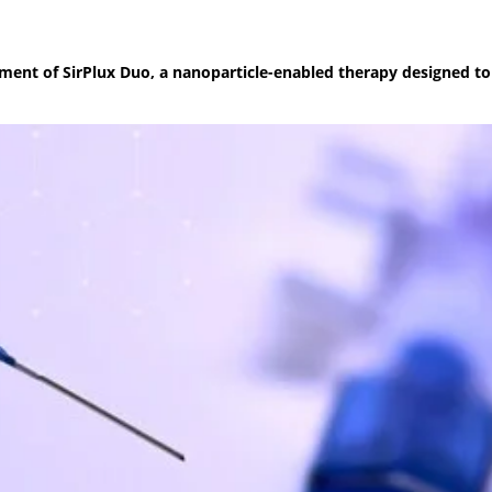
pment of SirPlux Duo, a nanoparticle-enabled therapy designed t