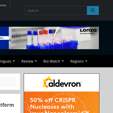
vents
alogues
Review
Bio Watch
Regions
atform