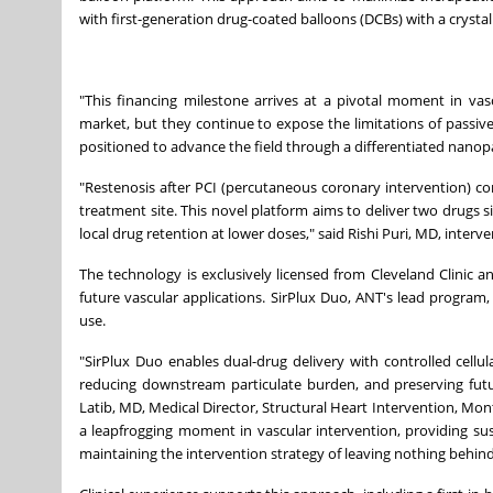
with first-generation drug-coated balloons (DCBs) with a crystall
"This financing milestone arrives at a pivotal moment in vasc
market, but they continue to expose the limitations of passiv
positioned to advance the field through a differentiated nanopa
"Restenosis after PCI (percutaneous coronary intervention) cont
treatment site. This novel platform aims to deliver two drugs s
local drug retention at lower doses," said Rishi Puri, MD, interven
The technology is exclusively licensed from Cleveland Clinic an
future vascular applications. SirPlux Duo, ANT's lead progra
use.
"SirPlux Duo enables dual-drug delivery with controlled cellu
reducing downstream particulate burden, and preserving futu
Latib, MD, Medical Director, Structural Heart Intervention, Mon
a leapfrogging moment in vascular intervention, providing sust
maintaining the intervention strategy of leaving nothing behind