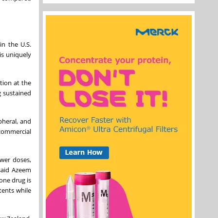
in the U.S.
is uniquely
tion at the
g sustained
pheral, and
 commercial
ower doses,
 said Azeem
one drug is
tents while