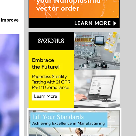
o improve