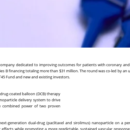
 company dedicated to improving outcomes for patients with coronary and
ies B financing totaling more than $31 million. The round was co-led by an 
 T45 Fund and new and existing investors.
 drug-coated balloon (DCB) therapy
noparticle delivery system to drive
 the combined power of two proven
next-generation dual-drug (paclitaxel and sirolimus) nanoparticle on a p
c effects while promoting a more predictable, sustained vascular respon