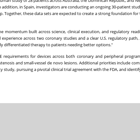
n-human study of 28 patients across Australia, the Dominican Republic, and N
 addition, in Spain, investigators are conducting an ongoing 30-patient stu
-up. Together, these data sets are expected to create a strong foundation for 
he momentum built across science, clinical execution, and regulatory readi
l experience across two coronary studies and a clear U.S. regulatory path, 
y differentiated therapy to patients needing better options."
E requirements for devices across both coronary and peripheral program
tenosis and small-vessel de novo lesions. Additional priorities include com
y study, pursuing a pivotal clinical trial agreement with the FDA, and identify