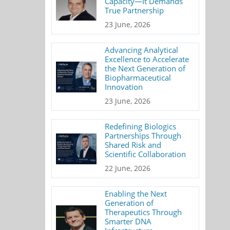
Capacity—It Demands
True Partnership
23 June, 2026
Advancing Analytical
Excellence to Accelerate
the Next Generation of
Biopharmaceutical
Innovation
23 June, 2026
Redefining Biologics
Partnerships Through
Shared Risk and
Scientific Collaboration
22 June, 2026
Enabling the Next
Generation of
Therapeutics Through
Smarter DNA