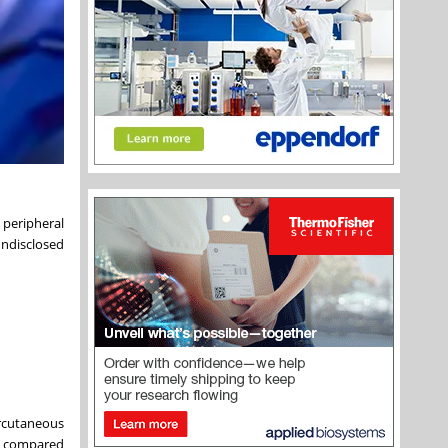
 peripheral
undisclosed
ercutaneous
se compared