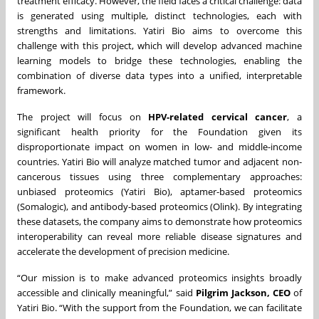
treatment efficacy. However, the field faces a critical challenge: data
is generated using multiple, distinct technologies, each with
strengths and limitations. Yatiri Bio aims to overcome this
challenge with this project, which will develop advanced machine
learning models to bridge these technologies, enabling the
combination of diverse data types into a unified, interpretable
framework.
The project will focus on
HPV-related cervical cancer
, a
significant health priority for the Foundation given its
disproportionate impact on women in low- and middle-income
countries. Yatiri Bio will analyze matched tumor and adjacent non-
cancerous tissues using three complementary approaches:
unbiased proteomics (Yatiri Bio), aptamer-based proteomics
(Somalogic), and antibody-based proteomics (Olink). By integrating
these datasets, the company aims to demonstrate how proteomics
interoperability can reveal more reliable disease signatures and
accelerate the development of precision medicine.
“Our mission is to make advanced proteomics insights broadly
accessible and clinically meaningful,” said
Pilgrim Jackson, CEO
of
Yatiri Bio. “With the support from the Foundation, we can facilitate