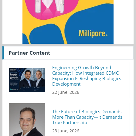
Partner Content
Engineering Growth Beyond
Capacity: How Integrated CDMO
Expansion Is Reshaping Biologics
Development
22 June, 2026
The Future of Biologics Demands
More Than Capacity—It Demands
True Partnership
23 June, 2026