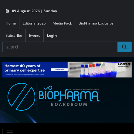
09 August, 2026 | Sunday
Home
Editorial 2026
Media Pack
BioPharma Exclusive
Subscribe
Events
Login