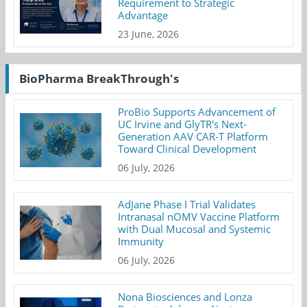
Requirement to Strategic
Advantage
23 June, 2026
BioPharma BreakThrough's
ProBio Supports Advancement of
UC Irvine and GlyTR's Next-
Generation AAV CAR-T Platform
Toward Clinical Development
06 July, 2026
AdJane Phase I Trial Validates
Intranasal nOMV Vaccine Platform
with Dual Mucosal and Systemic
Immunity
06 July, 2026
Nona Biosciences and Lonza