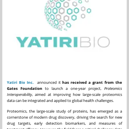
Yatiri Bio Inc.
announced it
has received a grant from the
Gates Foundation
to launch a one-year project,
Proteomics
Interoperability
, aimed at improving how large-scale proteomics
data can be integrated and applied to global health challenges.
Proteomics, the large-scale study of proteins, has emerged as a
cornerstone of modern drug discovery, driving the search for new
drug targets, early detection biomarkers, and measures of