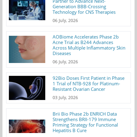
Partner to Advance Next-
Generation BBB-Crossing
Technology for CNS Therapies
06 July, 2026
AOBiome Accelerates Phase 2b
Acne Trial as B244 Advances
Across Multiple Inflammatory Skin
Diseases
06 July, 2026
92Bio Doses First Patient in Phase
1 Trial of NTB-928 for Platinum-
Resistant Ovarian Cancer
03 July, 2026
Brii Bio Phase 2b ENRICH Data
Strengthens BRII-179 Immune
Priming Strategy for Functional
Hepatitis B Cure