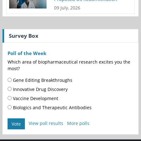
09 July, 2026
Survey Box
Poll of the Week
Which area of biopharmaceutical research excites you the
most?
Gene Editing Breakthroughs
Innovative Drug Discovery
Vaccine Development
Biologics and Therapeutic Antibodies
View poll results
More polls
Vote