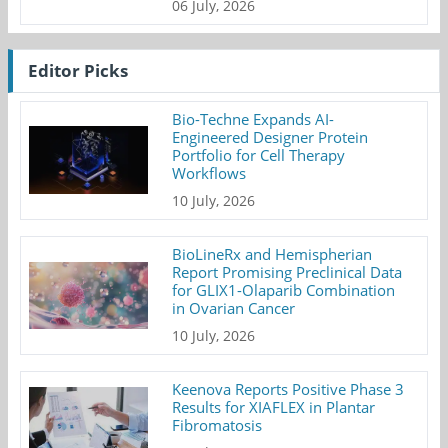
06 July, 2026
Editor Picks
Bio-Techne Expands AI-
Engineered Designer Protein
Portfolio for Cell Therapy
Workflows
10 July, 2026
BioLineRx and Hemispherian
Report Promising Preclinical Data
for GLIX1-Olaparib Combination
in Ovarian Cancer
10 July, 2026
Keenova Reports Positive Phase 3
Results for XIAFLEX in Plantar
Fibromatosis