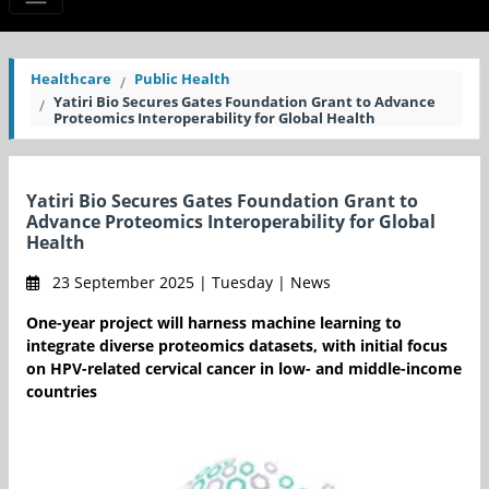
Healthcare
Public Health
Yatiri Bio Secures Gates Foundation Grant to Advance
Proteomics Interoperability for Global Health
Yatiri Bio Secures Gates Foundation Grant to
Advance Proteomics Interoperability for Global
Health
23 September 2025 | Tuesday | News
One-year project will harness machine learning to
integrate diverse proteomics datasets, with initial focus
on HPV-related cervical cancer in low- and middle-income
countries