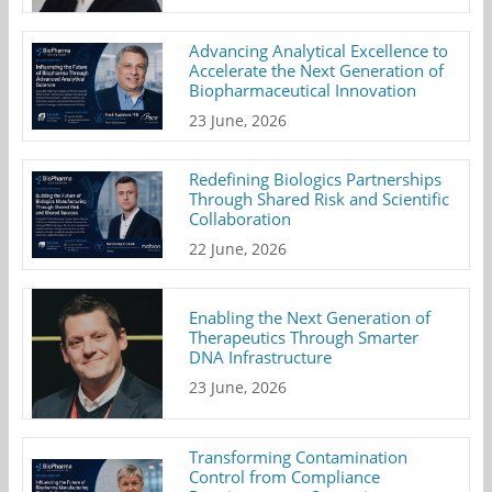
Advancing Analytical Excellence to
Accelerate the Next Generation of
Biopharmaceutical Innovation
23 June, 2026
Redefining Biologics Partnerships
Through Shared Risk and Scientific
Collaboration
22 June, 2026
Enabling the Next Generation of
Therapeutics Through Smarter
DNA Infrastructure
23 June, 2026
Transforming Contamination
Control from Compliance