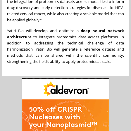
the integration of proteomics datasets across modalities to inform
drug discovery and early detection strategies for diseases like HPV-
related cervical cancer, while also creating a scalable model that can
be applied globally.”
Yatiri Bio will develop and optimize a
deep neural network
architecture
to integrate proteomics data across platforms. In
addition to addressing the technical challenge of data
harmonization, Yatiri Bio will generate a reference dataset and
methods that can be shared with the scientific community,
strengthening the field’s ability to apply proteomics at scale.