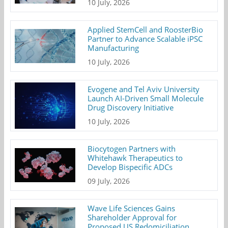
10 July, 2026
Applied StemCell and RoosterBio
Partner to Advance Scalable iPSC
Manufacturing
10 July, 2026
Evogene and Tel Aviv University
Launch AI-Driven Small Molecule
Drug Discovery Initiative
10 July, 2026
Biocytogen Partners with
Whitehawk Therapeutics to
Develop Bispecific ADCs
09 July, 2026
Wave Life Sciences Gains
Shareholder Approval for
Proposed US Redomiciliation