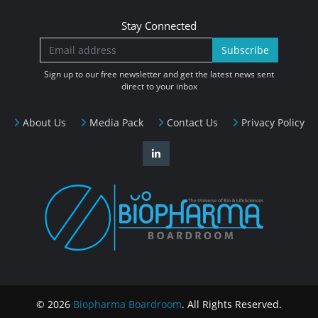
Stay Connected
Subscribe
Sign up to our free newsletter and get the latest news sent
direct to your inbox
About Us
Media Pack
Contact Us
Privacy Policy
© 2026
Biopharma Boardroom
. All Rights Reserved.