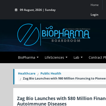
Home
09 August, 2026 | Sunday
Login
BioPharma
LifeSciences
Lab
Contract 
Healthcare
Public Health
Zag Bio Launches with $80 Million Financing to Pion
Zag Bio Launches with $80 Million Fina
Autoimmune Diseases