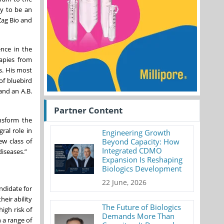
ny to be an
Zag Bio and
ence in the
rapies from
s. His most
of bluebird
and an A.B.
Partner Content
ansform the
ral role in
Engineering Growth
ew class of
Beyond Capacity: How
Integrated CDMO
iseases.”
Expansion Is Reshaping
Biologics Development
22 June, 2026
ndidate for
eir ability
The Future of Biologics
igh risk of
Demands More Than
 a range of