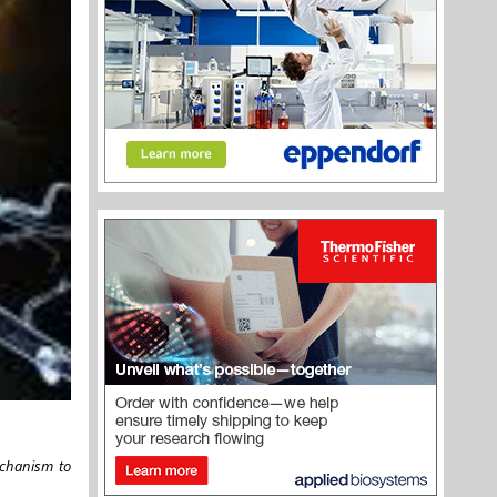
echanism to