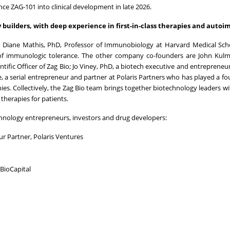
ance ZAG-101 into clinical development in late 2026.
builders, with deep experience in first-in-class therapies and auto
der Diane Mathis, PhD, Professor of Immunobiology at Harvard Medical Sc
d of immunologic tolerance. The other company co-founders are John Kul
ntific Officer of Zag Bio; Jo Viney, PhD, a biotech executive and entrepreneu
, a serial entrepreneur and partner at Polaris Partners who has played a f
es. Collectively, the Zag Bio team brings together biotechnology leaders w
therapies for patients.
chnology entrepreneurs, investors and drug developers:
r Partner, Polaris Ventures
BioCapital