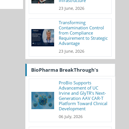
Infrastructure
23 June, 2026
Transforming
Contamination Control
from Compliance
Requirement to Strategic
Advantage
23 June, 2026
BioPharma BreakThrough's
ProBio Supports
Advancement of UC
Irvine and GlyTR's Next-
Generation AAV CAR-T
Platform Toward Clinical
Development
06 July, 2026