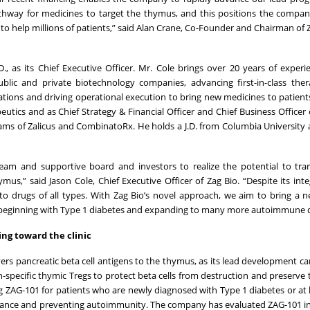
 pathway for medicines to target the thymus, and this positions the compa
o help millions of patients,” said Alan Crane, Co-Founder and Chairman of 
, as its Chief Executive Officer. Mr. Cole brings over 20 years of experi
blic and private biotechnology companies, advancing first-in-class the
ations and driving operational execution to bring new medicines to patient
eutics and as Chief Strategy & Financial Officer and Chief Business Officer 
eams of Zalicus and CombinatoRx. He holds a J.D. from Columbia University 
 team and supportive board and investors to realize the potential to tr
,” said Jason Cole, Chief Executive Officer of Zag Bio. “Despite its integ
o drugs of all types. With Zag Bio’s novel approach, we aim to bring a n
s, beginning with Type 1 diabetes and expanding to many more autoimmune d
ing toward the clinic
vers pancreatic beta cell antigens to the thymus, as its lead development ca
pecific thymic Tregs to protect beta cells from destruction and preserve th
ing ZAG-101 for patients who are newly diagnosed with Type 1 diabetes or at h
lerance and preventing autoimmunity. The company has evaluated ZAG-101 in