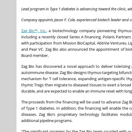
Lead program in Type 1 diabetes is advancing toward the clinic, w
Company appoints Jason F. Cole, experienced biotech leader and co
Zag Bio™, Inc.
, a biotechnology company pioneering thymus-
including a recently closed Series A financing. Polaris Partne
with participation from Mission BioCapital, AbbVie Ventures, 
and Pear VC. Zag Bio also announced the appointment of biotec
Board member.
Zag Bio has discovered a novel approach to deliver tolerizing 
autoimmune disease. Zag Bio designs thymus-targeting bifunctio
mechanism for T cell tolerance, expanding antigen-specific thymi
thymic Tregs then migrate to diseased tissues to exert a broad 
durable, and are expected to enable an immune reset with long-
The proceeds from the financing will be used to advance Zag Bio
of Type 1 diabetes. In addition, the financing will enable t
diseases. Zag Bio’s proprietary technology facilitates mod
additional pipeline programs.
“The significant progress by the Zag Bio team coupled with o