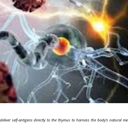
 deliver self-antigens directly to the thymus to harness the body’s natural m