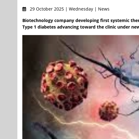
29 October 2025 | Wednesday | News
Biotechnology company developing first systemic thera
Type 1 diabetes advancing toward the clinic under new