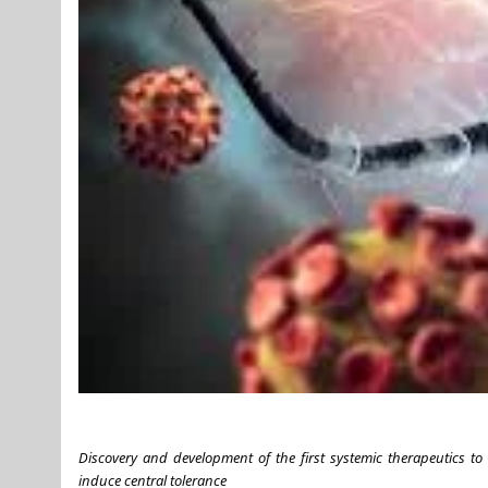
Discovery and development of the first systemic therapeutics to
induce central tolerance