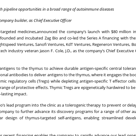
ith pipeline opportunities in a broad range of autoimmune diseases
mpany builder, as Chief Executive Officer
targeted medicines,announced the company’s launch with $80 million in 
rs founded and incubated Zag Bio and co-led the Series A financing with th
Lightspeed Ventures, Sanofi Ventures, KdT Ventures, Regeneron Ventures, Bo
h industry veteran Jason F. Cole, J.D., as the company’s Chief Executive 
antigens to the thymus to achieve durable antigen-specific central toleran
nal antibodies to deliver antigens to the thymus, where it engages the bod
c regulatory cells (Tregs) while depleting antigen-specific T effector cells 
range of protective effects. Thymic Tregs are epigenetically hardwired to be
lasting impact.
’s lead program into the clinic as a tolerogenic therapy to prevent or dela
he company to further advance its discovery programs for a range of other
ular design of thymus-targeted self-antigens, enabling streamlined dev
ur recent financing enables the company to rapidly advance our lead pro