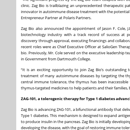
clinic. Zag Bio is trailblazing an unprecedented therapeutic
innovator in autoimmune disease treatment with the potential t
Entrepreneur Partner at Polaris Partners.
Zag Bio also announced the appointment of Jason F. Cole, J.D.
biotechnology industry with a track record of success at pu
discovery through approval, executing financings and collabor
recent roles were as Chief Executive Officer at SalioGen Therap
bio. Previously, Mr. Cole served on the executive leadership t
in Government from Dartmouth College.
“It is an exciting opportunity to join Zag Bio’s outstanding
treatment of many autoimmune diseases by targeting the thymus
central immune tolerance, the thymus has been inaccessible t
thymus-targeted medicines to help patients and their familie
ZAG-101, a tolerogenic therapy for Type 1 diabetes advanc
Zag Bio is advancing ZAG-101, a bifunctional antibody that deli
Type 1 diabetes. This mechanism is designed to expand antigen-s
to produce insulin in the pancreas. Zag Bio is initially develop
developing the disease, with the goal of restoring immune to