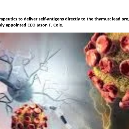
peutics to deliver self-antigens directly to the thymus; lead pr
ly appointed CEO Jason F. Cole.