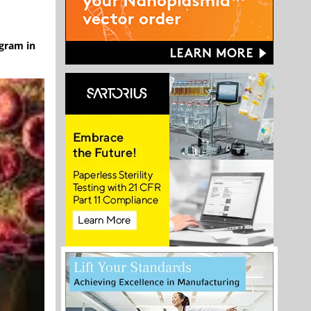
ogram in