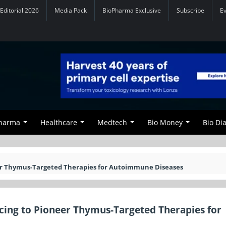
Editorial 2026
Media Pack
BioPharma Exclusive
Subscribe
E
Pharma
Healthcare
Medtech
Bio Money
Bio Di
eer Thymus-Targeted Therapies for Autoimmune Diseases
ncing to Pioneer Thymus-Targeted Therapies for