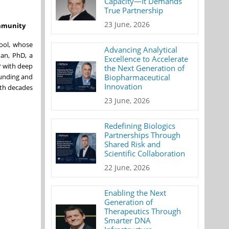
Capacity—It Demands
True Partnership
23 June, 2026
immunity
hool, whose
Advancing Analytical
man, PhD, a
Excellence to Accelerate
r with deep
the Next Generation of
ounding and
Biopharmaceutical
Innovation
ith decades
23 June, 2026
Redefining Biologics
Partnerships Through
Shared Risk and
Scientific Collaboration
22 June, 2026
Enabling the Next
Generation of
Therapeutics Through
Smarter DNA