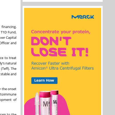
financing,
e T1D Fund,
xer Capital
Officer and
ce to treat
y’s natural
(Teff). The
 stable and
y the onset
 autoimmune
elopment of
gram to the