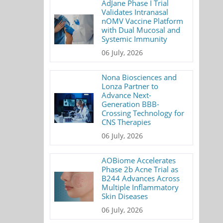
AdJane Phase I Trial
Validates Intranasal
nOMV Vaccine Platform
with Dual Mucosal and
Systemic Immunity
06 July, 2026
Nona Biosciences and
Lonza Partner to
Advance Next-
Generation BBB-
Crossing Technology for
CNS Therapies
06 July, 2026
AOBiome Accelerates
Phase 2b Acne Trial as
B244 Advances Across
Multiple Inflammatory
Skin Diseases
06 July, 2026