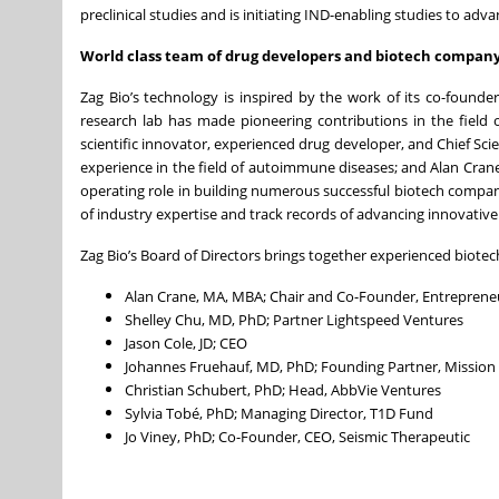
preclinical studies and is initiating IND-enabling studies to adv
World class team of drug developers and biotech company 
Zag Bio’s technology is inspired by the work of its co-foun
research lab has made pioneering contributions in the fiel
scientific innovator, experienced drug developer, and Chief Scie
experience in the field of autoimmune diseases; and Alan Crane
operating role in building numerous successful biotech compani
of industry expertise and track records of advancing innovative 
Zag Bio’s Board of Directors brings together experienced biote
Alan Crane, MA, MBA; Chair and Co-Founder, Entrepreneu
Shelley Chu, MD, PhD; Partner Lightspeed Ventures
Jason Cole, JD; CEO
Johannes Fruehauf, MD, PhD; Founding Partner, Mission 
Christian Schubert, PhD; Head, AbbVie Ventures
Sylvia Tobé, PhD; Managing Director, T1D Fund
Jo Viney, PhD; Co-Founder, CEO, Seismic Therapeutic