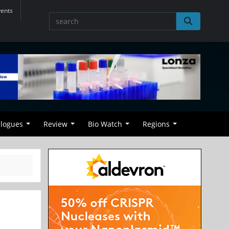
vents
alogues
Review
Bio Watch
Regions