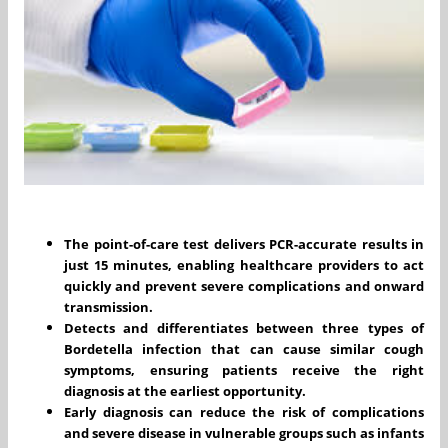
The point-of-care test delivers PCR-accurate results in
just 15 minutes, enabling healthcare providers to act
quickly and prevent severe complications and onward
transmission.
Detects and differentiates between three types of
Bordetella infection that can cause similar cough
symptoms, ensuring patients receive the right
diagnosis at the earliest opportunity.
Early diagnosis can reduce the risk of complications
and severe disease in vulnerable groups such as infants