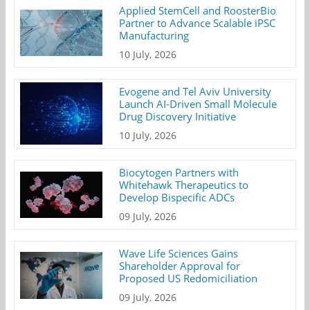
Applied StemCell and RoosterBio
Partner to Advance Scalable iPSC
Manufacturing
10 July, 2026
Evogene and Tel Aviv University
Launch AI-Driven Small Molecule
Drug Discovery Initiative
10 July, 2026
Biocytogen Partners with
Whitehawk Therapeutics to
Develop Bispecific ADCs
09 July, 2026
Wave Life Sciences Gains
Shareholder Approval for
Proposed US Redomiciliation
09 July, 2026