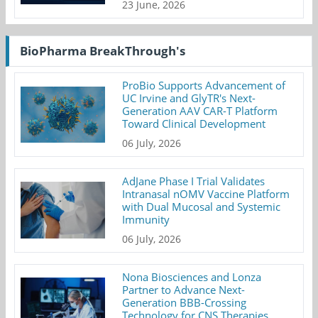
23 June, 2026
BioPharma BreakThrough's
ProBio Supports Advancement of
UC Irvine and GlyTR's Next-
Generation AAV CAR-T Platform
Toward Clinical Development
06 July, 2026
AdJane Phase I Trial Validates
Intranasal nOMV Vaccine Platform
with Dual Mucosal and Systemic
Immunity
06 July, 2026
Nona Biosciences and Lonza
Partner to Advance Next-
Generation BBB-Crossing
Technology for CNS Therapies