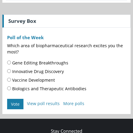
Survey Box
Poll of the Week
Which area of biopharmaceutical research excites you the
most?
Gene Editing Breakthroughs
Innovative Drug Discovery
Vaccine Development
Biologics and Therapeutic Antibodies
View poll results
More polls
Vote
Stay Connected