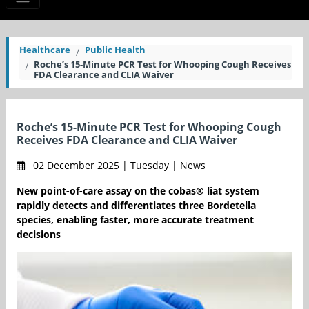
Healthcare
Public Health
Roche’s 15-Minute PCR Test for Whooping Cough Receives
FDA Clearance and CLIA Waiver
Roche’s 15-Minute PCR Test for Whooping Cough
Receives FDA Clearance and CLIA Waiver
02 December 2025 | Tuesday | News
New point-of-care assay on the cobas® liat system
rapidly detects and differentiates three Bordetella
species, enabling faster, more accurate treatment
decisions