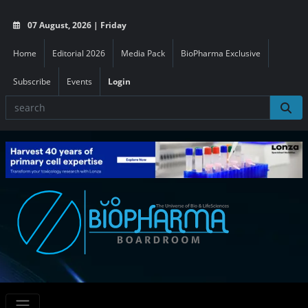
07 August, 2026 | Friday
Home
Editorial 2026
Media Pack
BioPharma Exclusive
Subscribe
Events
Login