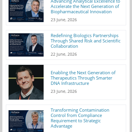
Advancing Analytical Excellence to
Accelerate the Next Generation of
Biopharmaceutical Innovation
23 June, 2026
Redefining Biologics Partnerships
Through Shared Risk and Scientific
Collaboration
22 June, 2026
Enabling the Next Generation of
Therapeutics Through Smarter
DNA Infrastructure
23 June, 2026
Transforming Contamination
Control from Compliance
Requirement to Strategic
Advantage