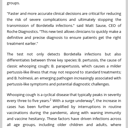
groups.
"Faster and more accurate clinical decisions are critical for reducing
the risk of severe complications and ultimately stopping the
transmission of Bordetella infections.” said Matt Sause, CEO of
Roche Diagnostics. “This new test allows clinicians to quickly make a
definitive and precise diagnosis to ensure patients get the right
treatment earlier."
The test not only detects Bordetella infections but also
differentiates between three key species: B. pertussis, the cause of
classic whooping cough; B. parapertussis, which causes a milder
pertussis-like illness that may not respond to standard treatments;
and B. holmesii, an emerging pathogen increasingly associated with
pertussis-like symptoms and potential diagnostic challenges.
Whooping cough is a cyclical disease that typically peaks in severity
2
3
every three to five years.
With a surge underway
, the increase in
cases has been further amplified by interruptions in routine
vaccinations during the pandemic, along with waning immunity
and vaccine hesitancy. These factors have driven infections across
all age groups, including older children and adults, where