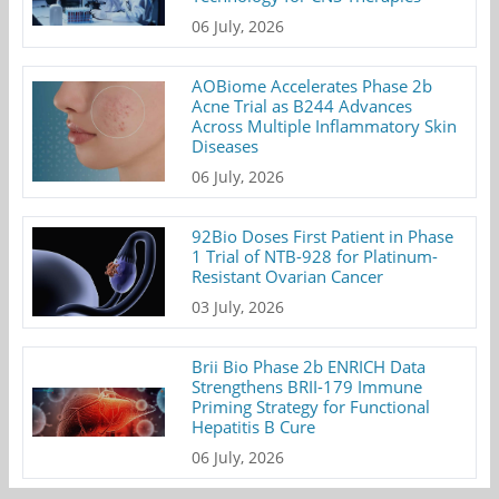
06 July, 2026
AOBiome Accelerates Phase 2b
Acne Trial as B244 Advances
Across Multiple Inflammatory Skin
Diseases
06 July, 2026
92Bio Doses First Patient in Phase
1 Trial of NTB-928 for Platinum-
Resistant Ovarian Cancer
03 July, 2026
Brii Bio Phase 2b ENRICH Data
Strengthens BRII-179 Immune
Priming Strategy for Functional
Hepatitis B Cure
06 July, 2026