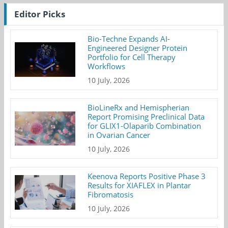
Editor Picks
Bio-Techne Expands AI-
Engineered Designer Protein
Portfolio for Cell Therapy
Workflows
10 July, 2026
BioLineRx and Hemispherian
Report Promising Preclinical Data
for GLIX1-Olaparib Combination
in Ovarian Cancer
10 July, 2026
Keenova Reports Positive Phase 3
Results for XIAFLEX in Plantar
Fibromatosis
10 July, 2026