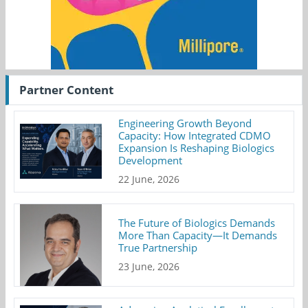
Partner Content
Engineering Growth Beyond
Capacity: How Integrated CDMO
Expansion Is Reshaping Biologics
Development
22 June, 2026
The Future of Biologics Demands
More Than Capacity—It Demands
True Partnership
23 June, 2026