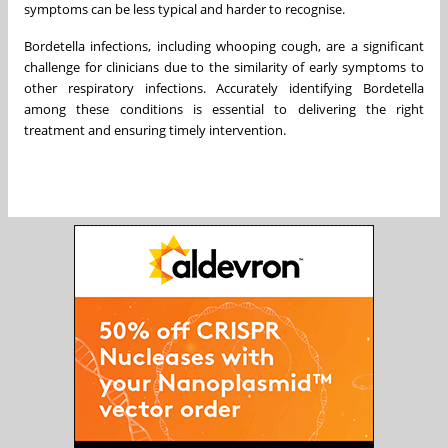
symptoms can be less typical and harder to recognise.
Bordetella infections, including whooping cough, are a significant
challenge for clinicians due to the similarity of early symptoms to
other respiratory infections. Accurately identifying Bordetella
among these conditions is essential to delivering the right
treatment and ensuring timely intervention.