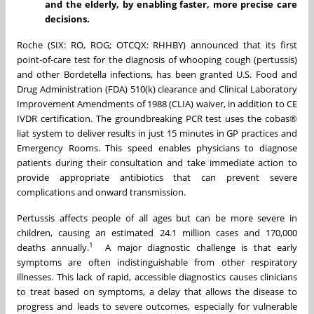
and the elderly, by enabling faster, more precise care
decisions.
Roche (SIX: RO, ROG; OTCQX: RHHBY) announced that its first
point-of-care test for the diagnosis of whooping cough (pertussis)
and other Bordetella infections, has been granted U.S. Food and
Drug Administration (FDA) 510(k) clearance and Clinical Laboratory
Improvement Amendments of 1988 (CLIA) waiver, in addition to CE
IVDR certification. The groundbreaking PCR test uses the cobas®
liat system to deliver results in just 15 minutes in GP practices and
Emergency Rooms. This speed enables physicians to diagnose
patients during their consultation and take immediate action to
provide appropriate antibiotics that can prevent severe
complications and onward transmission.
Pertussis affects people of all ages but can be more severe in
children, causing an estimated 24.1 million cases and 170,000
1
deaths annually.
A major diagnostic challenge is that early
symptoms are often indistinguishable from other respiratory
illnesses. This lack of rapid, accessible diagnostics causes clinicians
to treat based on symptoms, a delay that allows the disease to
progress and leads to severe outcomes, especially for vulnerable