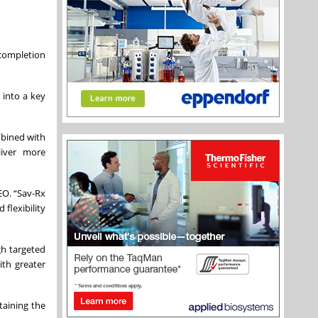
 completion
 into a key
mbined with
liver more
EO. “Sav-Rx
flexibility
gh targeted
ith greater
taining the