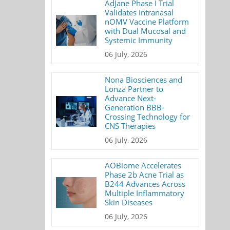
AdJane Phase I Trial
Validates Intranasal
nOMV Vaccine Platform
with Dual Mucosal and
Systemic Immunity
06 July, 2026
Nona Biosciences and
Lonza Partner to
Advance Next-
Generation BBB-
Crossing Technology for
CNS Therapies
06 July, 2026
AOBiome Accelerates
Phase 2b Acne Trial as
B244 Advances Across
Multiple Inflammatory
Skin Diseases
06 July, 2026