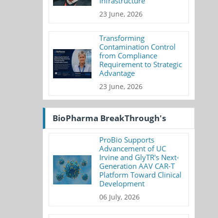
Infrastructure
23 June, 2026
Transforming
Contamination Control
from Compliance
Requirement to Strategic
Advantage
23 June, 2026
BioPharma BreakThrough's
ProBio Supports
Advancement of UC
Irvine and GlyTR's Next-
Generation AAV CAR-T
Platform Toward Clinical
Development
06 July, 2026