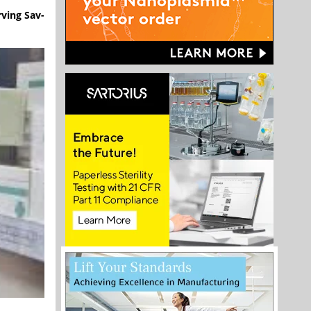
rving Sav-