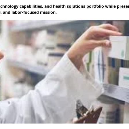
chnology capabilities, and health solutions portfolio while prese
, and labor-focused mission.