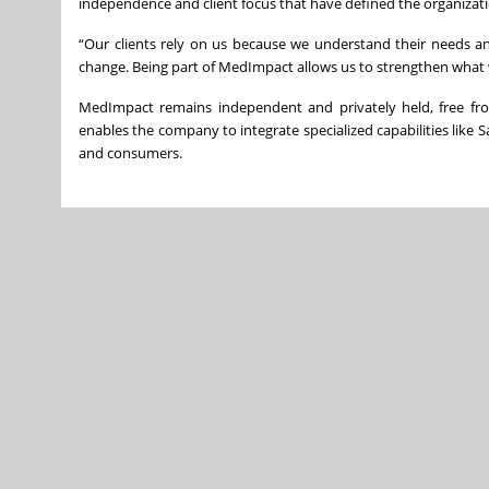
independence and client focus that have defined the organizatio
“Our clients rely on us because we understand their needs and d
change. Being part of MedImpact allows us to strengthen what 
MedImpact remains independent and privately held, free from
enables the company to integrate specialized capabilities like Sa
and consumers.