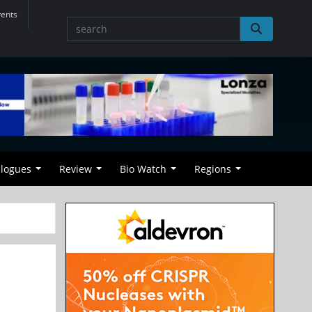
vents
alogues
Review
Bio Watch
Regions