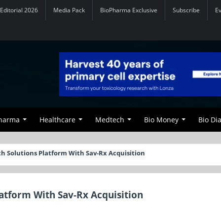
Editorial 2026
Media Pack
BioPharma Exclusive
Subscribe
E
Pharma
Healthcare
Medtech
Bio Money
Bio Di
 Solutions Platform With Sav-Rx Acquisition
atform With Sav-Rx Acquisition