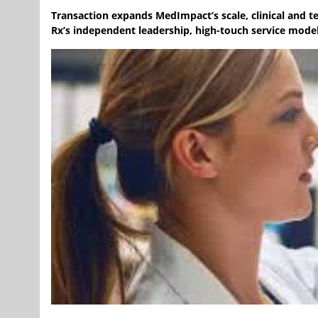
Transaction expands MedImpact’s scale, clinical and te
Rx’s independent leadership, high-touch service model