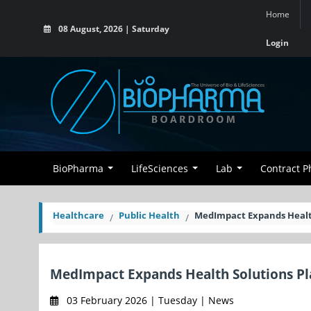
Home
08 August, 2026 | Saturday
Login
BioPharma
LifeSciences
Lab
Contract 
Healthcare
Public Health
MedImpact Expands Health
MedImpact Expands Health Solutions Pl
03 February 2026 | Tuesday | News