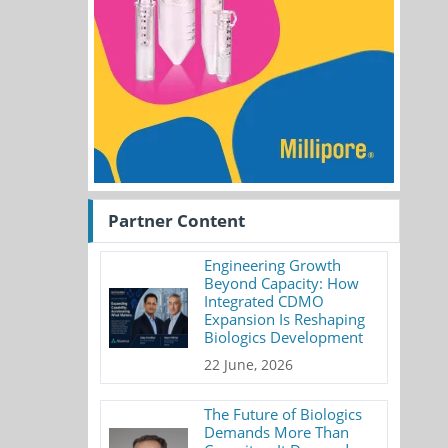
Partner Content
Engineering Growth
Beyond Capacity: How
Integrated CDMO
Expansion Is Reshaping
Biologics Development
22 June, 2026
The Future of Biologics
Demands More Than