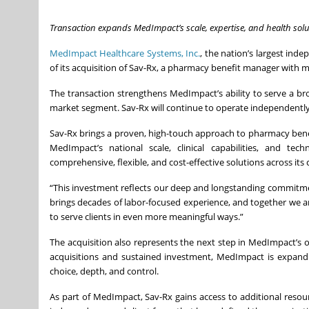
Transaction expands MedImpact’s scale, expertise, and health solu
MedImpact Healthcare Systems, Inc.
, the nation’s largest i
of its acquisition of Sav-Rx, a pharmacy benefit manager with m
The transaction strengthens MedImpact’s ability to serve a broa
market segment. Sav-Rx will continue to operate independently, 
Sav-Rx brings a proven, high-touch approach to pharmacy be
MedImpact’s national scale, clinical capabilities, and te
comprehensive, flexible, and cost-effective solutions across its c
“This investment reflects our deep and longstanding commitme
brings decades of labor-focused experience, and together we are
to serve clients in even more meaningful ways.”
The acquisition also represents the next step in MedImpact’s 
acquisitions and sustained investment, MedImpact is expandin
choice, depth, and control.
As part of MedImpact, Sav-Rx gains access to additional reso