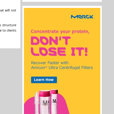
at will not
s structure
e to clients