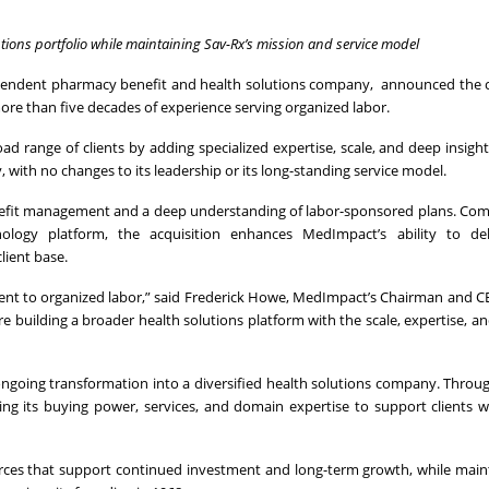
tions portfolio while maintaining Sav-Rx’s mission and service model
ndependent pharmacy benefit and health solutions company, announced the
ore than five decades of experience serving organized labor.
d range of clients by adding specialized expertise, scale, and deep insight
with no changes to its leadership or its long-standing service model.
nefit management and a deep understanding of labor-sponsored plans. Co
chnology platform, the acquisition enhances MedImpact’s ability to de
lient base.
nt to organized labor,” said Frederick Howe, MedImpact’s Chairman and C
 building a broader health solutions platform with the scale, expertise, and 
ongoing transformation into a diversified health solutions company. Throu
g its buying power, services, and domain expertise to support clients w
urces that support continued investment and long-term growth, while main