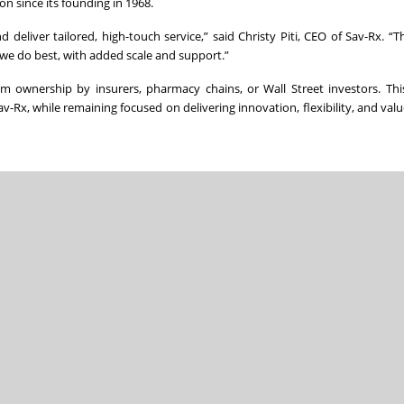
n since its founding in 1968.
eliver tailored, high-touch service,” said Christy Piti, CEO of Sav-Rx. “Th
we do best, with added scale and support.”
 ownership by insurers, pharmacy chains, or Wall Street investors. Thi
v-Rx, while remaining focused on delivering innovation, flexibility, and valu