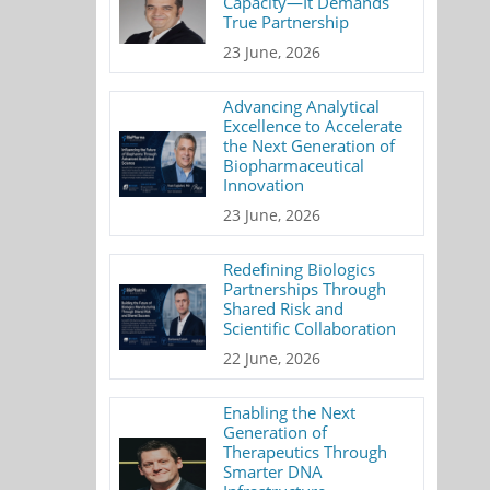
Capacity—It Demands
True Partnership
23 June, 2026
Advancing Analytical
Excellence to Accelerate
the Next Generation of
Biopharmaceutical
Innovation
23 June, 2026
Redefining Biologics
Partnerships Through
Shared Risk and
Scientific Collaboration
22 June, 2026
Enabling the Next
Generation of
Therapeutics Through
Smarter DNA