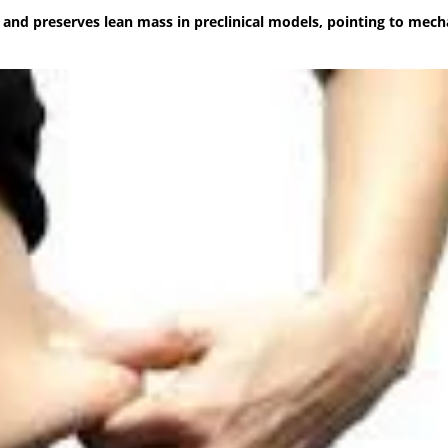
nd preserves lean mass in preclinical models, pointing to mec