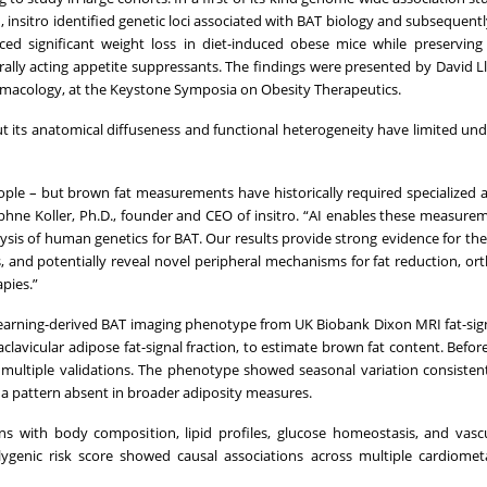
 insitro identified genetic loci associated with BAT biology and subsequentl
ced significant weight loss in diet-induced obese mice while preservin
ally acting appetite suppressants. The findings were presented by David Ll
armacology, at the Keystone Symposia on Obesity Therapeutics.
ut its anatomical diffuseness and functional heterogeneity have limited un
ple – but brown fat measurements have historically required specialized
aphne Koller, Ph.D., founder and CEO of insitro. “AI enables these measure
lysis of human genetics for BAT. Our results provide strong evidence for th
, and potentially reveal novel peripheral mechanisms for fat reduction, or
pies.”
learning-derived BAT imaging phenotype from UK Biobank Dixon MRI fat-sign
avicular adipose fat-signal fraction, to estimate brown fat content. Befor
h multiple validations. The phenotype showed seasonal variation consisten
 a pattern absent in broader adiposity measures.
s with body composition, lipid profiles, glucose homeostasis, and vasc
ygenic risk score showed causal associations across multiple cardiometa