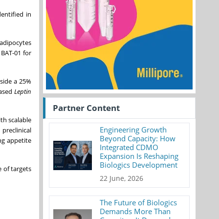
entified in
 adipocytes
 BAT-01 for
gside a 25%
ased
Leptin
Partner Content
th scalable
Engineering Growth
preclinical
Beyond Capacity: How
ng appetite
Integrated CDMO
Expansion Is Reshaping
Biologics Development
 of targets
22 June, 2026
The Future of Biologics
Demands More Than