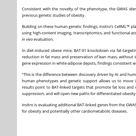
Consistent with the novelty of the phenotype, the GWAS iden
previous genetic studies of obesity.
Building on these human genetic findings, insitro’s CellML™ p
using high-content imaging, transcriptomics, and functional ass
in vivo
evaluation.
In diet-induced obese mice, BAT-01 knockdown via fat-target
reduction in fat mass and preservation of lean mass, without
gene expression in white-adipose depots, findings consistent wi
“This is the difference between discovery driven by AI and human
human phenotypes and genetic support allows us to move into
results point to BAT-linked targets that promote fat loss and 
suppression, and will open new paths for differentiated obesity
insitro is evaluating additional BAT-linked genes from the GW
for obesity and potentially other cardiometabolic diseases.