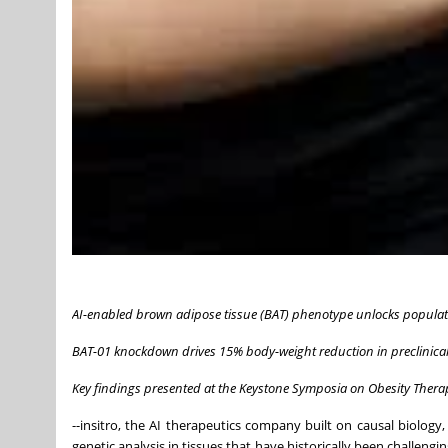
AI-enabled brown adipose tissue (BAT) phenotype unlocks populat
BAT-01 knockdown drives 15% body-weight reduction in preclinical
Key findings presented at the Keystone Symposia on Obesity Thera
--insitro, the AI therapeutics company built on causal biology,
genetic analysis in tissues that have historically been challengi