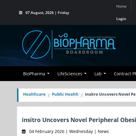
Home
07 August, 2026 | Friday
Login
BioPharma
LifeSciences
Lab
Contract 
Healthcare
Public Health
insitro Uncovers Novel P
insitro Uncovers Novel Peripheral Obes
04 February 2026 | Wednesday | News