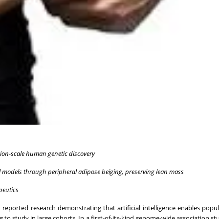
ion-scale human genetic discovery
 models through peripheral adipose beiging, preserving lean mass
peutics
 reported research demonstrating that artificial intelligence enables popul
ng to study in large cohorts. In a first-of-its-kind genome-wide association 