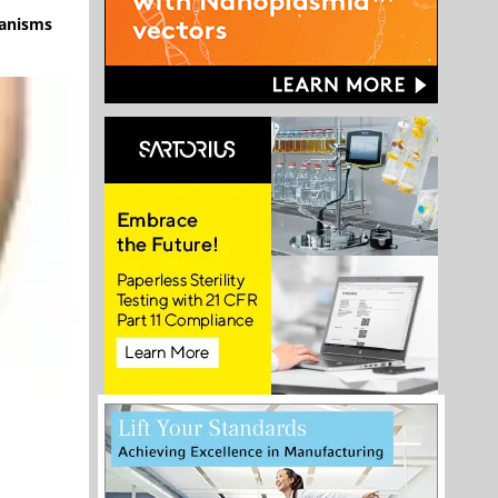
hanisms