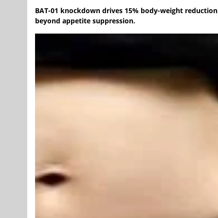
BAT-01 knockdown drives 15% body-weight reduction a
beyond appetite suppression.