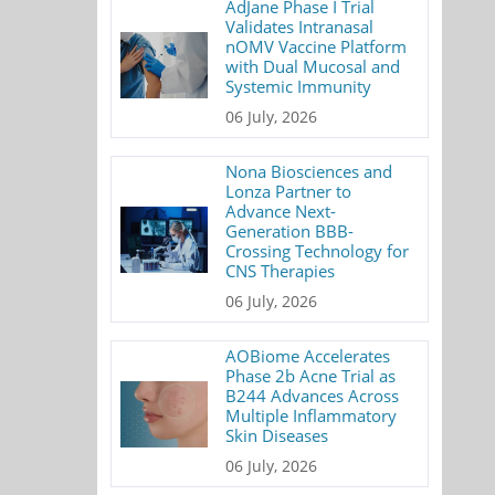
AdJane Phase I Trial
Validates Intranasal
nOMV Vaccine Platform
with Dual Mucosal and
Systemic Immunity
06 July, 2026
Nona Biosciences and
Lonza Partner to
Advance Next-
Generation BBB-
Crossing Technology for
CNS Therapies
06 July, 2026
AOBiome Accelerates
Phase 2b Acne Trial as
B244 Advances Across
Multiple Inflammatory
Skin Diseases
06 July, 2026