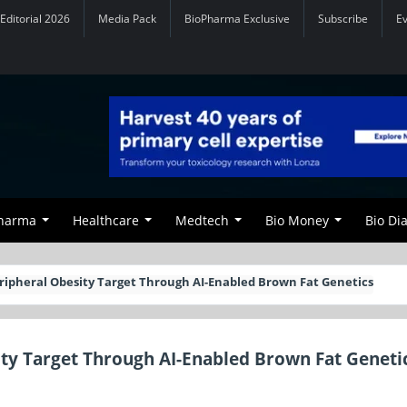
Editorial 2026
Media Pack
BioPharma Exclusive
Subscribe
E
Pharma
Healthcare
Medtech
Bio Money
Bio Di
eripheral Obesity Target Through AI-Enabled Brown Fat Genetics
ity Target Through AI-Enabled Brown Fat Geneti