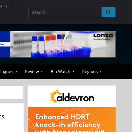
vents
alogues
Review
Bio Watch
Regions
cs