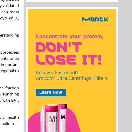
y validated
g lean mass
oyd, Ph.D.,
derstanding
 approaches
ments to be
e important
thogonal to
al fraction
e launching
t with BAT,
ular health
bolic trait