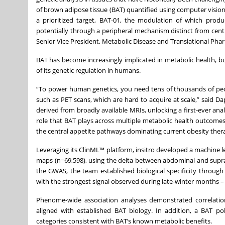
of brown adipose tissue (BAT) quantified using computer vision,
a prioritized target, BAT-01, the modulation of which produ
potentially through a peripheral mechanism distinct from centr
Senior Vice President, Metabolic Disease and Translational Ph
BAT has become increasingly implicated in metabolic health, b
of its genetic regulation in humans.
“To power human genetics, you need tens of thousands of peo
such as PET scans, which are hard to acquire at scale,” said D
derived from broadly available MRIs, unlocking a first-ever ana
role that BAT plays across multiple metabolic health outcomes
the central appetite pathways dominating current obesity thera
Leveraging its ClinML™ platform, insitro developed a machine 
maps (n=69,598), using the delta between abdominal and supracl
the GWAS, the team established biological specificity throug
with the strongest signal observed during late-winter months –
Phenome-wide association analyses demonstrated correlation
aligned with established BAT biology. In addition, a BAT pol
categories consistent with BAT’s known metabolic benefits.