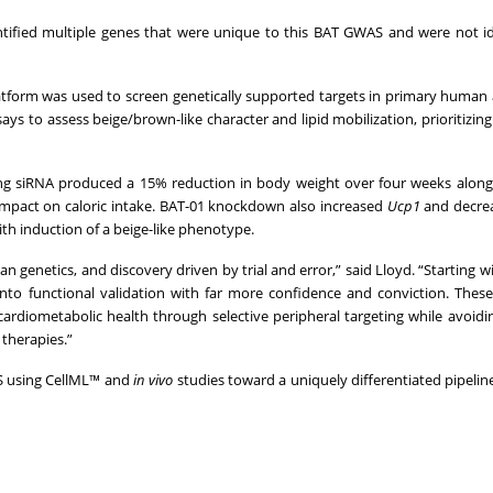
tified multiple genes that were unique to this BAT GWAS and were not id
latform was used to screen genetically supported targets in primary human
ays to assess beige/brown-like character and lipid mobilization, prioritizing
ing siRNA produced a 15% reduction in body weight over four weeks alon
 impact on caloric intake. BAT-01 knockdown also increased
Ucp1
and decre
th induction of a beige-like phenotype.
 genetics, and discovery driven by trial and error,” said Lloyd. “Starting wi
 functional validation with far more confidence and conviction. These 
cardiometabolic health through selective peripheral targeting while avoidi
 therapies.”
AS using CellML™ and
in vivo
studies toward a uniquely differentiated pipeline