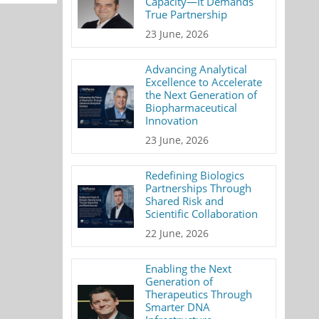
Capacity—It Demands
True Partnership
23 June, 2026
Advancing Analytical
Excellence to Accelerate
the Next Generation of
Biopharmaceutical
Innovation
23 June, 2026
Redefining Biologics
Partnerships Through
Shared Risk and
Scientific Collaboration
22 June, 2026
Enabling the Next
Generation of
Therapeutics Through
Smarter DNA