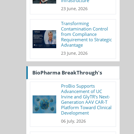
Infrastructure
23 June, 2026
Transforming
Contamination Control
from Compliance
Requirement to Strategic
Advantage
23 June, 2026
BioPharma BreakThrough's
ProBio Supports
Advancement of UC
Irvine and GlyTR's Next-
Generation AAV CAR-T
Platform Toward Clinical
Development
06 July, 2026