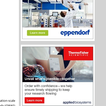
ation-scale
study (GWAS)