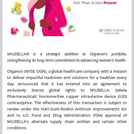
MIUDELLA®
is a strategic addition to Organon’s portfolio,
strengthening its long‑term commitment to advancing women’s health
Organon (NYSE: OGN), a global healthcare company with a mission
to deliver impactful medicines and solutions for a healthier every
day, announced that it has entered into an agreement to
exclusively license global rights to MIUDELLA, Sebela
Pharmaceuticals’ hormone-free copper intrauterine device (IUD)
contraceptive. The effectiveness of this transaction is subject to
review under the Hart-Scott-Rodino Antitrust Improvements Act
and to U.S. Food and Drug Administration (FDA) approval of
MIUDELLA's alternate supply chain entities and certain other
conditions.