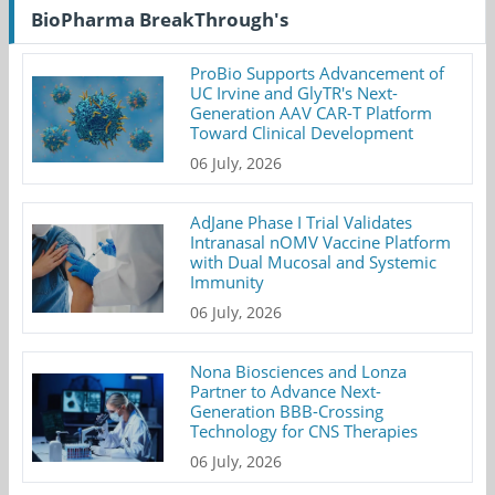
BioPharma BreakThrough's
ProBio Supports Advancement of
UC Irvine and GlyTR's Next-
Generation AAV CAR-T Platform
Toward Clinical Development
06 July, 2026
AdJane Phase I Trial Validates
Intranasal nOMV Vaccine Platform
with Dual Mucosal and Systemic
Immunity
06 July, 2026
Nona Biosciences and Lonza
Partner to Advance Next-
Generation BBB-Crossing
Technology for CNS Therapies
06 July, 2026