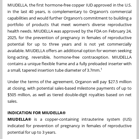
MIUDELLA, the first hormone-free copper IUD approved in the U.S.
in the last 40 years, is complementary to Organon’s commercial
capabilities and would further Organon’s commitment to building a
portfolio of products that meet women’s diverse reproductive
health needs. MIUDELLA was approved by the FDA on February 24,
2025, for the prevention of pregnancy in females of reproductive
potential for up to three years and is not yet commercially
available. MIUDELLA offers an additional option for women seeking
long-acting, reversible, hormone-free contraception. MIUDELLA
contains a unique flexible frame and a fully preloaded inserter with
1
a small, tapered insertion tube diameter of 3.7mm.
Under the terms of the agreement, Organon will pay $27.5 million
at closing, with potential sales-based milestone payments of up to
$505 million, as well as tiered double-digit royalties based on net
sales.
INDICATION FOR MIUDELLA®
MIUDELLA®
is a copper-containing intrauterine system (IUS)
indicated for prevention of pregnancy in females of reproductive
potential for up to 3 years.