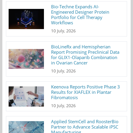
Bio-Techne Expands AI-
Engineered Designer Protein
Portfolio for Cell Therapy
Workflows
10 July, 2026
BioLineRx and Hemispherian
Report Promising Preclinical Data
for GLIX1-Olaparib Combination
in Ovarian Cancer
10 July, 2026
Keenova Reports Positive Phase 3
Results for XIAFLEX in Plantar
Fibromatosis
10 July, 2026
Applied StemCell and RoosterBio
Partner to Advance Scalable iPSC
Manufacturing