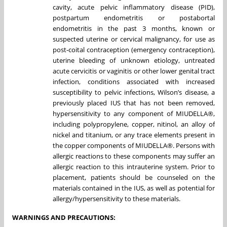
cavity, acute pelvic inflammatory disease (PID),
postpartum endometritis or postabortal
endometritis in the past 3 months, known or
suspected uterine or cervical malignancy, for use as
post-coital contraception (emergency contraception),
uterine bleeding of unknown etiology, untreated
acute cervicitis or vaginitis or other lower genital tract
infection, conditions associated with increased
susceptibility to pelvic infections, Wilson’s disease, a
previously placed IUS that has not been removed,
hypersensitivity to any component of MIUDELLA®,
including polypropylene, copper, nitinol, an alloy of
nickel and titanium, or any trace elements present in
the copper components of MIUDELLA®. Persons with
allergic reactions to these components may suffer an
allergic reaction to this intrauterine system. Prior to
placement, patients should be counseled on the
materials contained in the IUS, as well as potential for
allergy/hypersensitivity to these materials.
WARNINGS AND PRECAUTIONS: