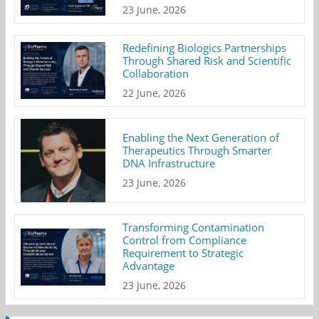
23 June, 2026
Redefining Biologics Partnerships
Through Shared Risk and Scientific
Collaboration
22 June, 2026
Enabling the Next Generation of
Therapeutics Through Smarter
DNA Infrastructure
23 June, 2026
Transforming Contamination
Control from Compliance
Requirement to Strategic
Advantage
23 June, 2026