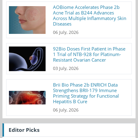
AOBiome Accelerates Phase 2b
Acne Trial as B244 Advances
Across Multiple Inflammatory Skin
Diseases
06 July, 2026
92Bio Doses First Patient in Phase
1 Trial of NTB-928 for Platinum-
Resistant Ovarian Cancer
03 July, 2026
Brii Bio Phase 2b ENRICH Data
Strengthens BRII-179 Immune
Priming Strategy for Functional
Hepatitis B Cure
06 July, 2026
Editor Picks