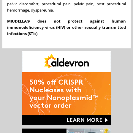
pelvic discomfort, procedural pain, pelvic pain, post procedural
hemorrhage, dyspareunia.
MIUDELLA® does not protect against human
immunodeficiency virus (HIV) or other sexually transmitted
infections (STIs).