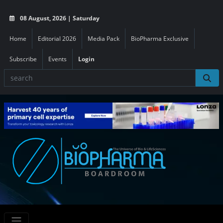
08 August, 2026 | Saturday
Home
Editorial 2026
Media Pack
BioPharma Exclusive
Subscribe
Events
Login