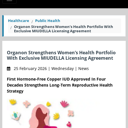
Healthcare
Public Health
Organon Strengthens Women’s Health Portfolio With
Exclusive MIUDELLA Licensing Agreement
Organon Strengthens Women’s Health Portfolio
With Exclusive MIUDELLA Licensing Agreement
25 February 2026 | Wednesday | News
First Hormone-Free Copper IUD Approved In Four
Decades Strengthens Long-Term Reproductive Health
Strategy