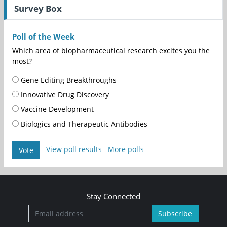
Survey Box
Poll of the Week
Which area of biopharmaceutical research excites you the
most?
Gene Editing Breakthroughs
Innovative Drug Discovery
Vaccine Development
Biologics and Therapeutic Antibodies
View poll results
More polls
Vote
Stay Connected
Subscribe