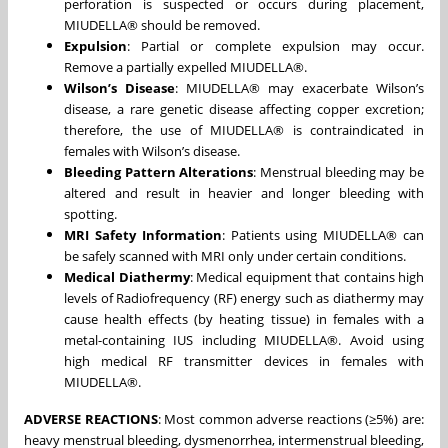
perforation is suspected or occurs during placement,
MIUDELLA® should be removed.
Expulsion
: Partial or complete expulsion may occur.
Remove a partially expelled MIUDELLA®.
Wilson’s Disease
: MIUDELLA® may exacerbate Wilson’s
disease, a rare genetic disease affecting copper excretion;
therefore, the use of MIUDELLA® is contraindicated in
females with Wilson’s disease.
Bleeding Pattern Alterations
: Menstrual bleeding may be
altered and result in heavier and longer bleeding with
spotting.
MRI Safety Information
: Patients using MIUDELLA® can
be safely scanned with MRI only under certain conditions.
Medical Diathermy
: Medical equipment that contains high
levels of Radiofrequency (RF) energy such as diathermy may
cause health effects (by heating tissue) in females with a
metal-containing IUS including MIUDELLA®. Avoid using
high medical RF transmitter devices in females with
MIUDELLA®.
ADVERSE REACTIONS
: Most common adverse reactions (≥5%) are:
heavy menstrual bleeding, dysmenorrhea, intermenstrual bleeding,