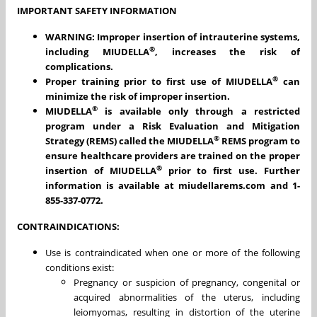
IMPORTANT SAFETY INFORMATION
WARNING: Improper insertion of intrauterine systems,
®
including MIUDELLA
, increases the risk of
complications.
®
Proper training prior to first use of MIUDELLA
can
minimize the risk of improper insertion.
®
MIUDELLA
is available only through a restricted
program under a Risk Evaluation and Mitigation
®
Strategy (REMS) called the MIUDELLA
REMS program to
ensure healthcare providers are trained on the proper
®
insertion of MIUDELLA
prior to first use. Further
information is available at miudellarems.com and 1-
855-337-0772.
CONTRAINDICATIONS:
Use is contraindicated when one or more of the following
conditions exist:
Pregnancy or suspicion of pregnancy, congenital or
acquired abnormalities of the uterus, including
leiomyomas, resulting in distortion of the uterine