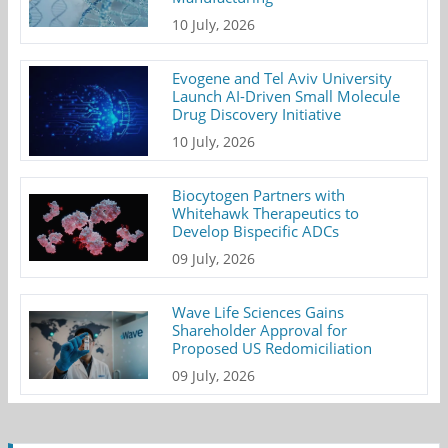
10 July, 2026
Evogene and Tel Aviv University
Launch AI-Driven Small Molecule
Drug Discovery Initiative
10 July, 2026
Biocytogen Partners with
Whitehawk Therapeutics to
Develop Bispecific ADCs
09 July, 2026
Wave Life Sciences Gains
Shareholder Approval for
Proposed US Redomiciliation
09 July, 2026