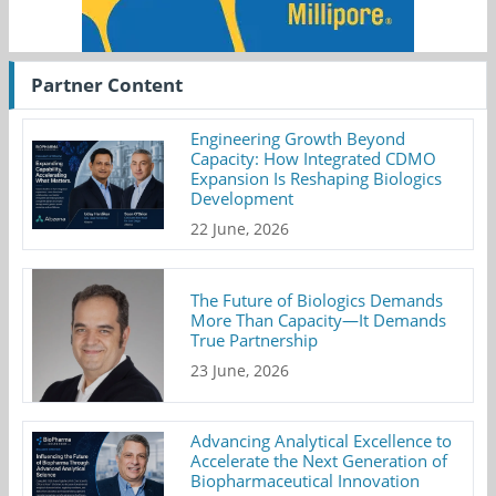
Partner Content
Engineering Growth Beyond
Capacity: How Integrated CDMO
Expansion Is Reshaping Biologics
Development
22 June, 2026
The Future of Biologics Demands
More Than Capacity—It Demands
True Partnership
23 June, 2026
Advancing Analytical Excellence to
Accelerate the Next Generation of
Biopharmaceutical Innovation