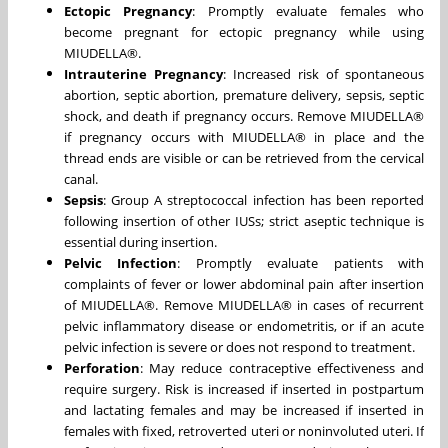
Ectopic Pregnancy
: Promptly evaluate females who
become pregnant for ectopic pregnancy while using
MIUDELLA®.
Intrauterine Pregnancy
: Increased risk of spontaneous
abortion, septic abortion, premature delivery, sepsis, septic
shock, and death if pregnancy occurs. Remove MIUDELLA®
if pregnancy occurs with MIUDELLA® in place and the
thread ends are visible or can be retrieved from the cervical
canal.
Sepsis
: Group A streptococcal infection has been reported
following insertion of other IUSs; strict aseptic technique is
essential during insertion.
Pelvic Infection
: Promptly evaluate patients with
complaints of fever or lower abdominal pain after insertion
of MIUDELLA®. Remove MIUDELLA® in cases of recurrent
pelvic inflammatory disease or endometritis, or if an acute
pelvic infection is severe or does not respond to treatment.
Perforation
: May reduce contraceptive effectiveness and
require surgery. Risk is increased if inserted in postpartum
and lactating females and may be increased if inserted in
females with fixed, retroverted uteri or noninvoluted uteri. If