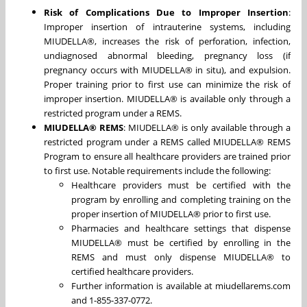
Risk of Complications Due to Improper Insertion
:
Improper insertion of intrauterine systems, including
MIUDELLA®, increases the risk of perforation, infection,
undiagnosed abnormal bleeding, pregnancy loss (if
pregnancy occurs with MIUDELLA® in situ), and expulsion.
Proper training prior to first use can minimize the risk of
improper insertion. MIUDELLA® is available only through a
restricted program under a REMS.
MIUDELLA® REMS
: MIUDELLA® is only available through a
restricted program under a REMS called MIUDELLA® REMS
Program to ensure all healthcare providers are trained prior
to first use. Notable requirements include the following:
Healthcare providers must be certified with the
program by enrolling and completing training on the
proper insertion of MIUDELLA® prior to first use.
Pharmacies and healthcare settings that dispense
MIUDELLA® must be certified by enrolling in the
REMS and must only dispense MIUDELLA® to
certified healthcare providers.
Further information is available at miudellarems.com
and 1-855-337-0772.