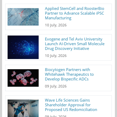
Applied StemCell and RoosterBio
Partner to Advance Scalable iPSC
Manufacturing
10 July, 2026
Evogene and Tel Aviv University
Launch AI-Driven Small Molecule
Drug Discovery Initiative
10 July, 2026
Biocytogen Partners with
Whitehawk Therapeutics to
Develop Bispecific ADCs
09 July, 2026
Wave Life Sciences Gains
Shareholder Approval for
Proposed US Redomiciliation
09 July, 2026