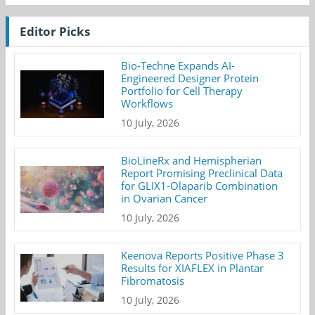
Editor Picks
Bio-Techne Expands AI-
Engineered Designer Protein
Portfolio for Cell Therapy
Workflows
10 July, 2026
BioLineRx and Hemispherian
Report Promising Preclinical Data
for GLIX1-Olaparib Combination
in Ovarian Cancer
10 July, 2026
Keenova Reports Positive Phase 3
Results for XIAFLEX in Plantar
Fibromatosis
10 July, 2026