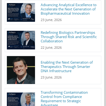
Advancing Analytical Excellence to
Accelerate the Next Generation of
Biopharmaceutical Innovation
23 June, 2026
Redefining Biologics Partnerships
Through Shared Risk and Scientific
Collaboration
22 June, 2026
Enabling the Next Generation of
Therapeutics Through Smarter
DNA Infrastructure
23 June, 2026
Transforming Contamination
Control from Compliance
Requirement to Strategic
Advantage