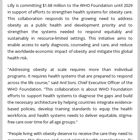
Lilly is committing $1.68 million to the WHO Foundation until 2029
in support of efforts to strengthen health systems for obesity care.
This collaboration responds to the growing need to address
obesity as a public health and development priority and to
strengthen the systems needed to respond equitably and
sustainably in resource-limited settings. This initiative aims to
enable access to early diagnosis, counseling and care, and reduce
the worldwide economic impact of obesity and mitigate this global
health risk.
"Addressing obesity at scale requires more than individual
programs. It requires health systems that are prepared to respond
across the life course," said Anil Soni, Chief Executive Officer of the
WHO Foundation. "This collaboration is about WHO Foundation
efforts to support health systems to diagnose the gaps and build
the necessary architecture by helping countries integrate evidence-
based policies, develop training standards to equip the health
workforce, and health systems needs to deliver equitable, stigma-
free care over time for all age groups."
"People living with obesity deserve to receive the care they need to
overcome this disease and avoid related health complications. By