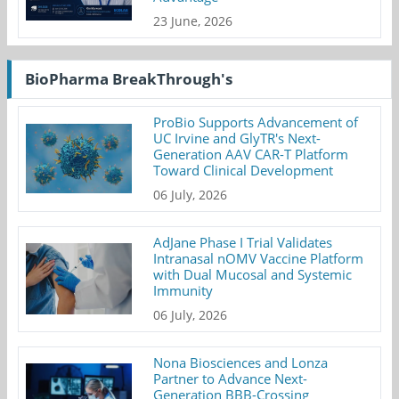
23 June, 2026
BioPharma BreakThrough's
ProBio Supports Advancement of
UC Irvine and GlyTR's Next-
Generation AAV CAR-T Platform
Toward Clinical Development
06 July, 2026
AdJane Phase I Trial Validates
Intranasal nOMV Vaccine Platform
with Dual Mucosal and Systemic
Immunity
06 July, 2026
Nona Biosciences and Lonza
Partner to Advance Next-
Generation BBB-Crossing