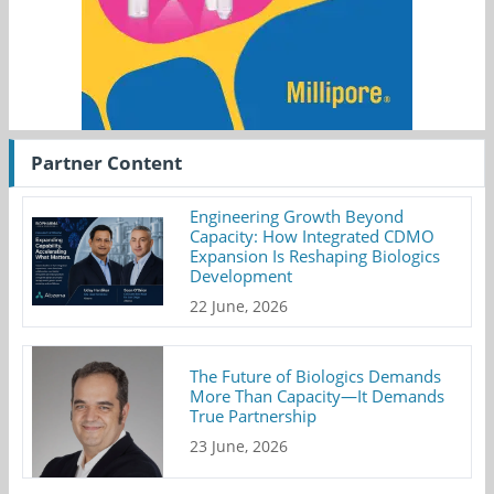
Partner Content
Engineering Growth Beyond
Capacity: How Integrated CDMO
Expansion Is Reshaping Biologics
Development
22 June, 2026
The Future of Biologics Demands
More Than Capacity—It Demands
True Partnership
23 June, 2026