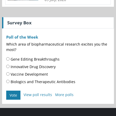
Survey Box
Poll of the Week
Which area of biopharmaceutical research excites you the
most?
Gene Editing Breakthroughs
Innovative Drug Discovery
Vaccine Development
Biologics and Therapeutic Antibodies
View poll results
More polls
Vote