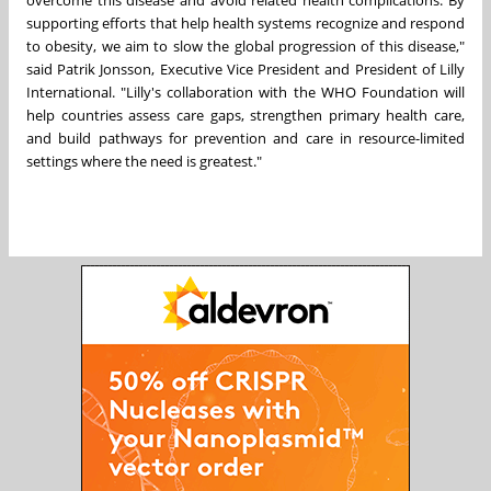
supporting efforts that help health systems recognize and respond
to obesity, we aim to slow the global progression of this disease,"
said Patrik Jonsson, Executive Vice President and President of Lilly
International. "Lilly's collaboration with the WHO Foundation will
help countries assess care gaps, strengthen primary health care,
and build pathways for prevention and care in resource-limited
settings where the need is greatest."