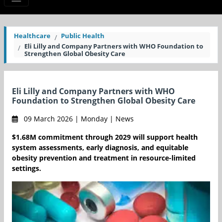
Healthcare
Public Health
Eli Lilly and Company Partners with WHO Foundation to
Strengthen Global Obesity Care
Eli Lilly and Company Partners with WHO
Foundation to Strengthen Global Obesity Care
09 March 2026 | Monday | News
$1.68M commitment through 2029 will support health
system assessments, early diagnosis, and equitable
obesity prevention and treatment in resource-limited
settings.