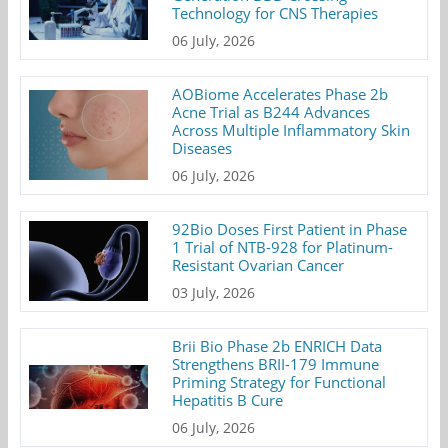
Technology for CNS Therapies
06 July, 2026
AOBiome Accelerates Phase 2b
Acne Trial as B244 Advances
Across Multiple Inflammatory Skin
Diseases
06 July, 2026
92Bio Doses First Patient in Phase
1 Trial of NTB-928 for Platinum-
Resistant Ovarian Cancer
03 July, 2026
Brii Bio Phase 2b ENRICH Data
Strengthens BRII-179 Immune
Priming Strategy for Functional
Hepatitis B Cure
06 July, 2026