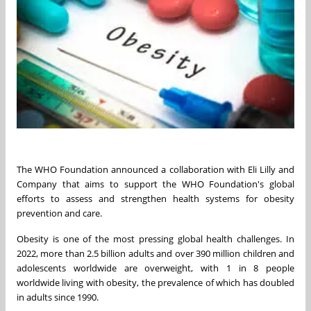
The WHO Foundation announced a collaboration with Eli Lilly and
Company that aims to support the WHO Foundation's global
efforts to assess and strengthen health systems for obesity
prevention and care.
Obesity is one of the most pressing global health challenges. In
2022, more than 2.5 billion adults and over 390 million children and
adolescents worldwide are overweight, with 1 in 8 people
worldwide living with obesity, the prevalence of which has doubled
in adults since 1990.