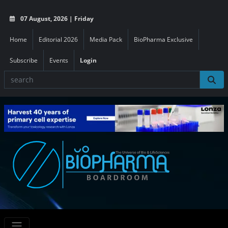
07 August, 2026 | Friday
Home
Editorial 2026
Media Pack
BioPharma Exclusive
Subscribe
Events
Login